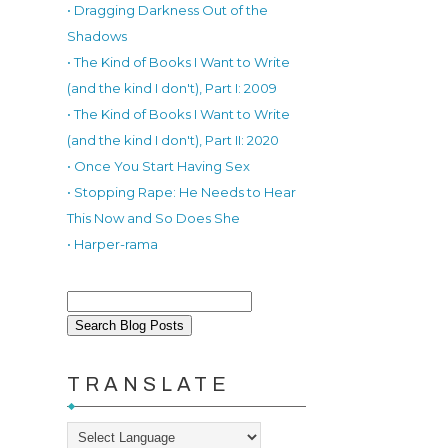
• Dragging Darkness Out of the
Shadows
• The Kind of Books I Want to Write
(and the kind I don't), Part I: 2009
• The Kind of Books I Want to Write
(and the kind I don't), Part II: 2020
• Once You Start Having Sex
• Stopping Rape: He Needs to Hear
This Now and So Does She
• Harper-rama
TRANSLATE