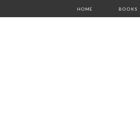
HOME
BOOKS