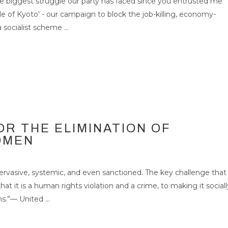
 biggest struggle our party has faced since you entrusted me
le of Kyoto' - our campaign to block the job-killing, economy-
 DAY FOR THE
 socialist scheme ...
F VIOLENCE AGAINST
25
NOV 2007
OR THE ELIMINATION OF
OMEN
rvasive, systemic, and even sanctioned. The key challenge that
t it is a human rights violation and a crime, to making it sociall
.”— United ...