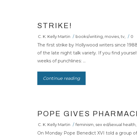
STRIKE!
C. K. Kelly Martin
/
books/writing
,
movies
,
tv
,
/
0
The first strike by Hollywood writers since 1988
of the late night talk variety. If you find your
weeks of punchlines: ...
Continue reading
POPE GIVES PHARMAC
C. K. Kelly Martin
/
feminism
,
sex ed/sexual health
,
On Monday Pope Benedict XVI told a group of 