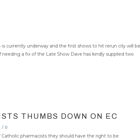
 is currently underway and the first shows to hit rerun city will b
self needing a fix of the Late Show Dave has kindly supplied two
ISTS THUMBS DOWN ON EC
/
0
Catholic pharmacists they should have the right to be