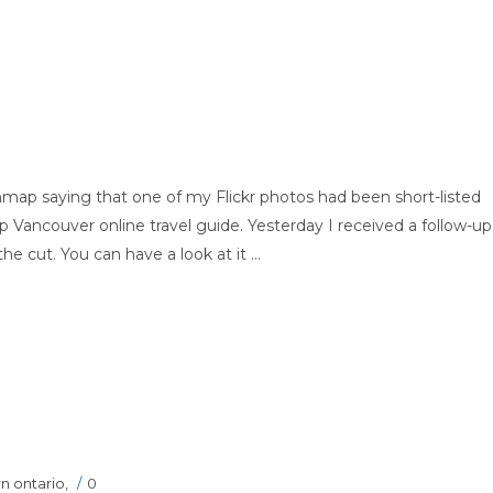
map saying that one of my Flickr photos had been short-listed
ap Vancouver online travel guide. Yesterday I received a follow-up
cut. You can have a look at it ...
n ontario
,
/
0