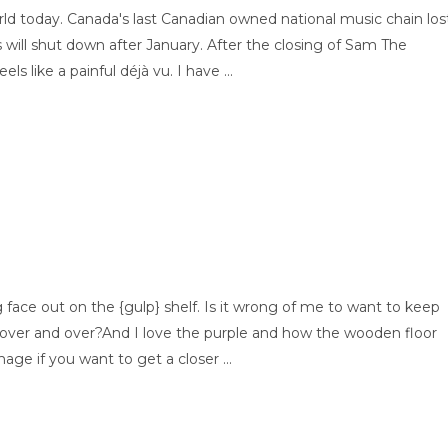
ld today. Canada's last Canadian owned national music chain los
s will shut down after January. After the closing of Sam The
s like a painful déjà vu. I have ...
ing face out on the {gulp} shelf. Is it wrong of me to want to keep
 over and over?And I love the purple and how the wooden floor
age if you want to get a closer ...