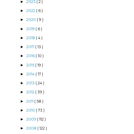
2023
( 2 )
►
2022
( 6 )
►
2020
( 9 )
►
2019
( 6 )
►
2018
( 4 )
►
e
2017
( 13 )
►
2016
( 10 )
►
2015
( 19 )
►
2014
( 17 )
►
2013
( 24 )
►
2012
( 39 )
►
2011
( 58 )
►
2010
( 73 )
►
2009
( 112 )
►
2008
( 122 )
►