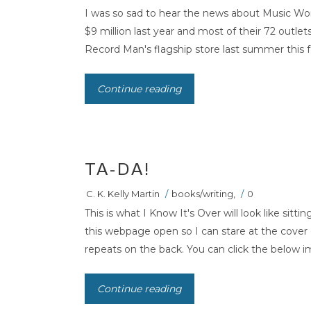
I was so sad to hear the news about Music Wor
$9 million last year and most of their 72 outlet
Record Man's flagship store last summer this feel
Continue reading
TA-DA!
C. K. Kelly Martin
/
books/writing
,
/
0
This is what I Know It's Over will look like sitt
this webpage open so I can stare at the cover
repeats on the back. You can click the below im
Continue reading