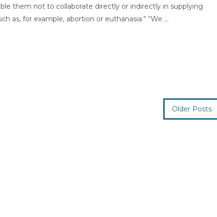
le them not to collaborate directly or indirectly in supplying
h as, for example, abortion or euthanasia.” “We ...
Older Posts