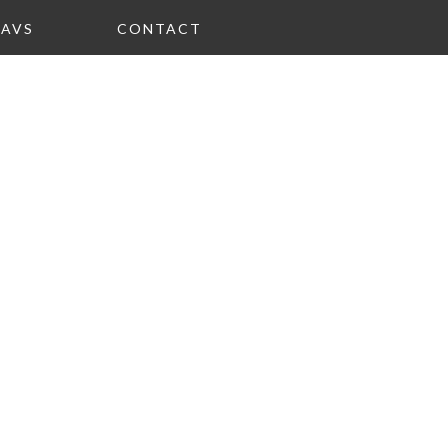
FAVS
CONTACT