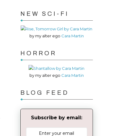
NEW SCI-FI
by my alter ego
Cara Martin
HORROR
by my alter ego
Cara Martin
BLOG FEED
S
Subscribe by email: