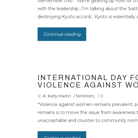
Remember this? “We're gearing up now for the
with the leadership…I'm talking about the 'batt
INTERNATIONAL
destroying Kyoto accord... Kyoto is essentially a
ELIMINATION O
Continue reading
WOMEN
INTERNATIONAL DAY F
VIOLENCE AGAINST W
C. K. Kelly Martin
/
feminism
,
/
0
“Violence against women remains prevalent, pe
remains is to move the issue from awareness tha
unacceptable and counter to community norms