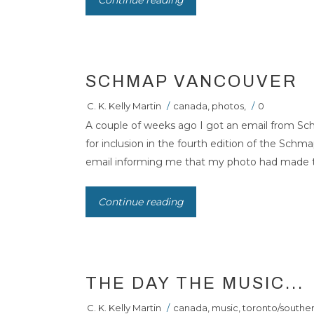
Continue reading
SCHMAP VANCOUVER
C. K. Kelly Martin
/
canada
,
photos
,
/
0
A couple of weeks ago I got an email from Sch
for inclusion in the fourth edition of the Schm
email informing me that my photo had made the 
Continue reading
THE DAY THE MUSIC...
C. K. Kelly Martin
/
canada
,
music
,
toronto/souther