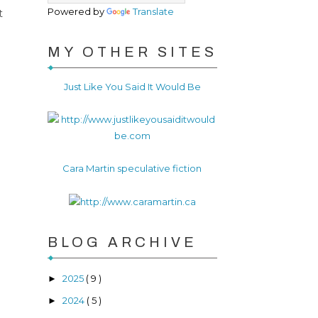
Powered by
Translate
t
MY OTHER SITES
Just Like You Said It Would Be
Cara Martin speculative fiction
BLOG ARCHIVE
2025
( 9 )
►
2024
( 5 )
►