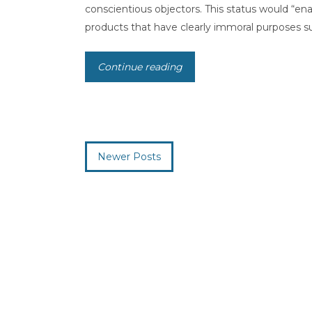
conscientious objectors. This status would “enab
products that have clearly immoral purposes suc
Continue reading
Newer Posts