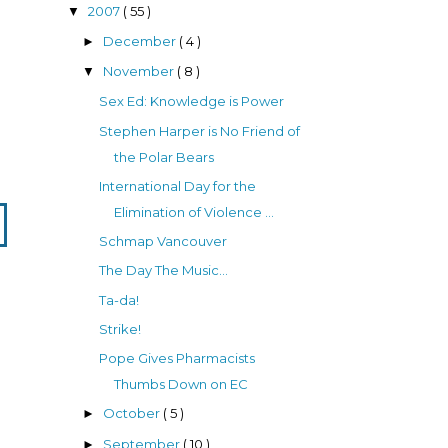
2007
( 55 )
▼
December
( 4 )
►
November
( 8 )
▼
Sex Ed: Knowledge is Power
Stephen Harper is No Friend of
the Polar Bears
International Day for the
Elimination of Violence ...
Schmap Vancouver
The Day The Music...
Ta-da!
Strike!
Pope Gives Pharmacists
Thumbs Down on EC
October
( 5 )
►
September
( 10 )
►