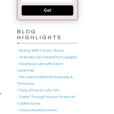
Go!
BLOG
HIGHLIGHTS
• Writing With Chronic Illness
• YA Books, Sex Ed and Pornography
• Staying up Late with David
Letterman
• The Science Behind Yesterday &
Tomorrow
• Party of Five (or why YA?)
y
• Dublin: Through Narrow Streets of
Cobble Stone
• Johnny Rourke Forever