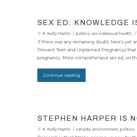
SEX ED: KNOWLEDGE 
C. K. Kelly Martin
/
politics
,
sex ed/sexual health
,
/
If there was any remaining doubt, here's yet 
Prevent Teen and Unplanned Pregnancy) that f
pregnancy. More comprehensive sex ed, on the 
STEPHEN HARPE
Continue reading
THE POLAR BEA
STEPHEN HARPER IS N
C. K. Kelly Martin
/
canada
,
environment
,
politics
,