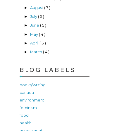
August
( 7 )
►
July
( 5 )
►
June
( 5 )
►
May
( 4 )
►
April
( 3 )
►
March
( 4 )
►
BLOG LABELS
books/writing
canada
environment
feminism
food
health
human rights