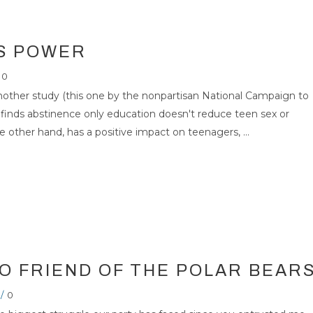
IS POWER
0
another study (this one by the nonpartisan National Campaign to
inds abstinence only education doesn't reduce teen sex or
other hand, has a positive impact on teenagers, ...
R IS NO FRIEND OF
RS
26
NOV 2007
O FRIEND OF THE POLAR BEAR
/
0