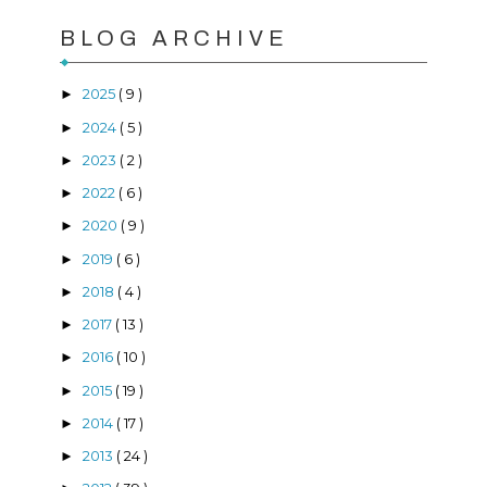
BLOG ARCHIVE
2025
( 9 )
►
2024
( 5 )
►
2023
( 2 )
►
2022
( 6 )
►
2020
( 9 )
►
2019
( 6 )
►
2018
( 4 )
►
2017
( 13 )
►
2016
( 10 )
►
2015
( 19 )
►
2014
( 17 )
►
2013
( 24 )
►