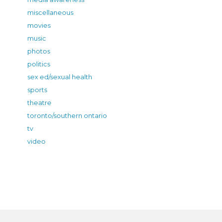
miscellaneous
movies
music
photos
politics
sex ed/sexual health
sports
theatre
toronto/southern ontario
tv
video