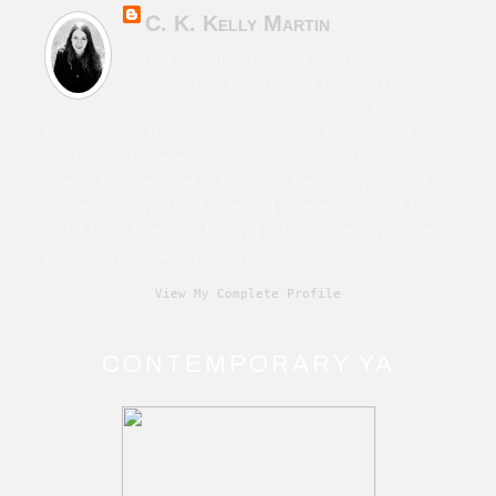
C. K. Kelly Martin
Canadian & Irish novelist of character-
driven fiction from horror to sci-fi to
contemporary. Also writes speculative
fiction under the name Cara Martin. Film school
grad. Time traveller. Humanist. Living with chronic
illness. True believer in the John Lennon quote, “If
someone thinks that love and peace is a cliché that
must have been left behind in the Sixties, that's his
problem. Love and peace are eternal.”
View My Complete Profile
CONTEMPORARY YA