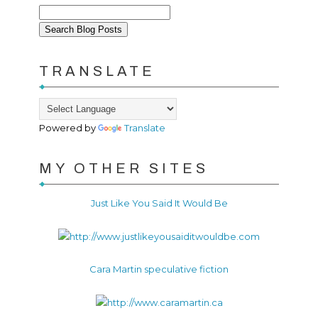
TRANSLATE
Powered by
Translate
MY OTHER SITES
Just Like You Said It Would Be
Cara Martin speculative fiction