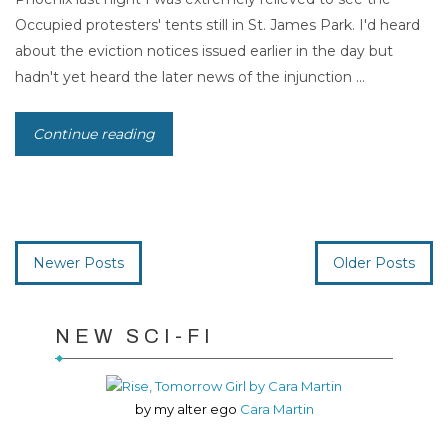
Occupied protesters' tents still in St. James Park. I'd heard
about the eviction notices issued earlier in the day but
hadn't yet heard the later news of the injunction ...
Continue reading
Newer Posts
Older Posts
NEW SCI-FI
by my alter ego
Cara Martin