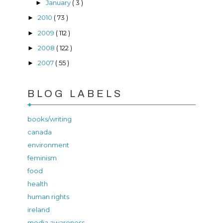
January
( 3 )
►
2010
( 73 )
►
2009
( 112 )
►
2008
( 122 )
►
2007
( 55 )
►
BLOG LABELS
books/writing
canada
environment
feminism
food
health
human rights
ireland
media awareness