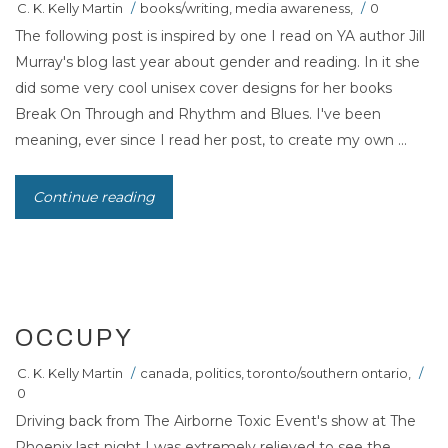
C. K. Kelly Martin
/
books/writing
,
media awareness
,
/
0
The following post is inspired by one I read on YA author Jill
Murray's blog last year about gender and reading. In it she
did some very cool unisex cover designs for her books
Break On Through and Rhythm and Blues. I've been
meaning, ever since I read her post, to create my own ...
Continue reading
16
NOV 2011
OCCUPY
C. K. Kelly Martin
/
canada
,
politics
,
toronto/southern ontario
,
/
0
Driving back from The Airborne Toxic Event's show at The
Phoenix last night I was extremely relieved to see the