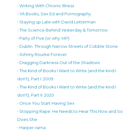
• Writing With Chronic Illness
• YA Books, Sex Ed and Pornography
• Staying up Late with David Letterman
• The Science Behind Yesterday & Tomorrow
• Party of Five (or why YA?)
• Dublin: Through Narrow Streets of Cobble Stone
• Johnny Rourke Forever
• Dragging Darkness Out of the Shadows
• The Kind of Books I Want to Write (and the kind I
don't), Part I: 2009
• The Kind of Books I Want to Write (and the kind I
don't), Part II: 2020
• Once You Start Having Sex
• Stopping Rape: He Needs to Hear This Now and So
Does She
• Harper-rama