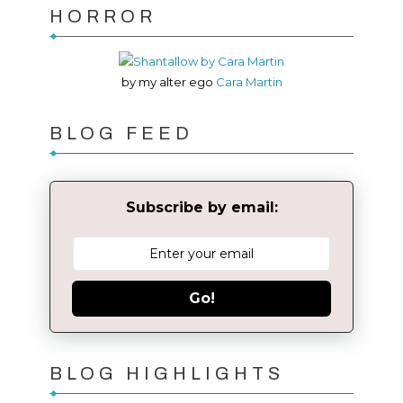
HORROR
by my alter ego
Cara Martin
BLOG FEED
Subscribe by email:
Go!
BLOG HIGHLIGHTS