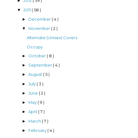
2012
( 39 )
►
2011
( 58 )
▼
December
( 4 )
►
November
( 2 )
▼
Alternate (Unisex) Covers
Occupy
October
( 8 )
►
September
( 4 )
►
August
( 5 )
►
July
( 3 )
►
June
( 2 )
►
May
( 9 )
►
April
( 7 )
►
March
( 7 )
►
February
( 4 )
►