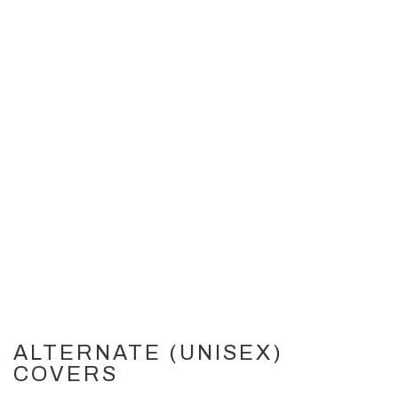
ALTERNATE (UNISEX)
COVERS