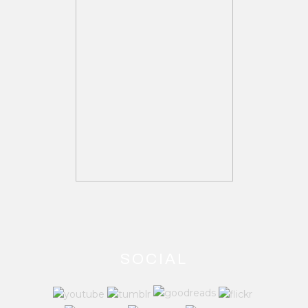
SOCIAL