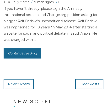
C. K. Kelly Martin
/
human rights
,
/
0
If you haven't already, please sign the Amnesty
International petition and Change.org petition asking for
blogger Raif Badawi’s unconditional release. Raif Badawi
was imprisoned for 10 years "in May 2014 after starting a
website for social and political debate in Saudi Arabia. He
was charged with ...
Continue reading
Newer Posts
Older Posts
NEW SCI-FI