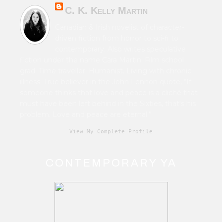
C. K. Kelly Martin
Canadian & Irish novelist of character-
driven fiction from horror to sci-fi to
contemporary. Also writes speculative
fiction under the name Cara Martin. Film school
grad. Time traveller. Humanist. Living with chronic
illness. True believer in the John Lennon quote, “If
someone thinks that love and peace is a cliché that
must have been left behind in the Sixties, that's his
problem. Love and peace are eternal.”
View My Complete Profile
CONTEMPORARY YA