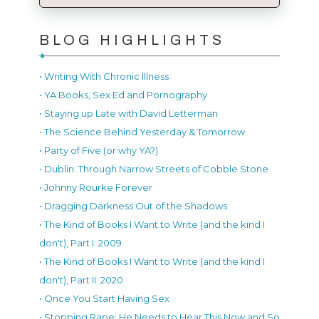
BLOG HIGHLIGHTS
• Writing With Chronic Illness
• YA Books, Sex Ed and Pornography
• Staying up Late with David Letterman
• The Science Behind Yesterday & Tomorrow
• Party of Five (or why YA?)
• Dublin: Through Narrow Streets of Cobble Stone
• Johnny Rourke Forever
• Dragging Darkness Out of the Shadows
• The Kind of Books I Want to Write (and the kind I
don't), Part I: 2009
• The Kind of Books I Want to Write (and the kind I
don't), Part II: 2020
• Once You Start Having Sex
• Stopping Rape: He Needs to Hear This Now and So