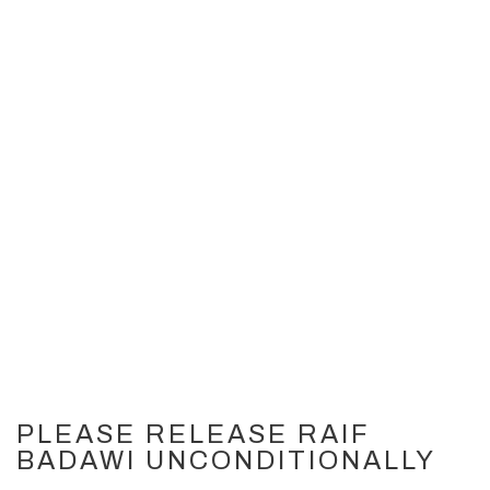
PLEASE RELEASE RAIF
BADAWI UNCONDITIONALLY