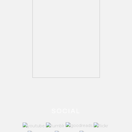
SOCIAL