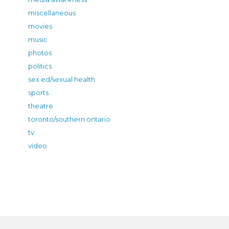
miscellaneous
movies
music
photos
politics
sex ed/sexual health
sports
theatre
toronto/southern ontario
tv
video