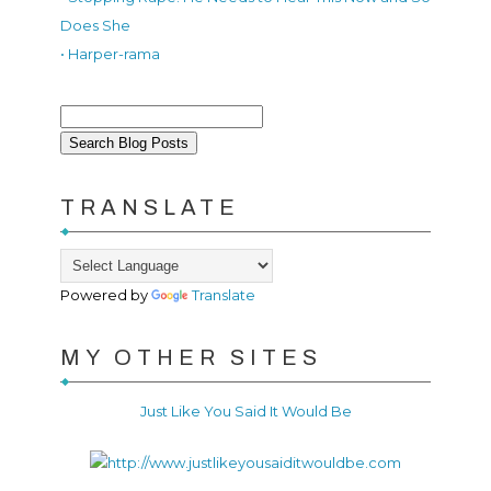
Does She
• Harper-rama
TRANSLATE
Powered by
Translate
MY OTHER SITES
Just Like You Said It Would Be