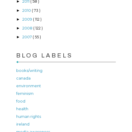
2011
( 58 )
►
2010
( 73 )
►
2009
( 112 )
►
2008
( 122 )
►
2007
( 55 )
►
BLOG LABELS
books/writing
canada
environment
feminism
food
health
human rights
ireland
media awareness