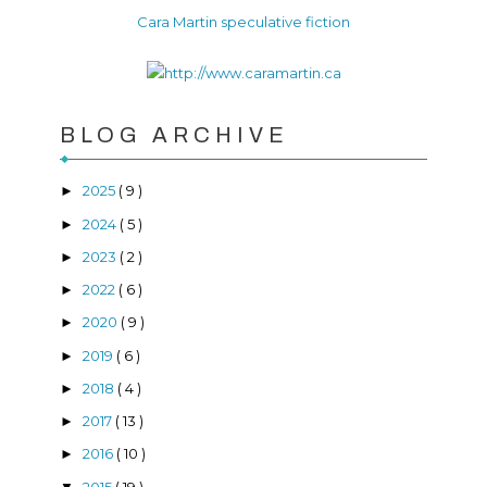
Cara Martin speculative fiction
BLOG ARCHIVE
2025
( 9 )
►
2024
( 5 )
►
2023
( 2 )
►
2022
( 6 )
►
2020
( 9 )
►
2019
( 6 )
►
2018
( 4 )
►
2017
( 13 )
►
2016
( 10 )
►
2015
( 19 )