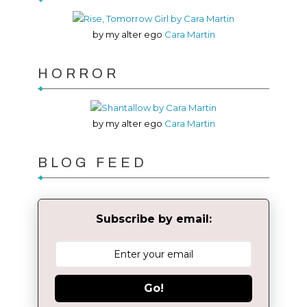
by my alter ego
Cara Martin
HORROR
by my alter ego
Cara Martin
BLOG FEED
Subscribe by email:
Go!