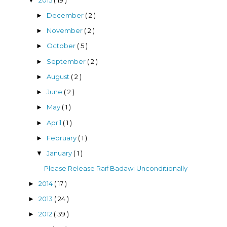
▼
December
( 2 )
►
November
( 2 )
►
October
( 5 )
►
September
( 2 )
►
August
( 2 )
►
June
( 2 )
►
May
( 1 )
►
April
( 1 )
►
February
( 1 )
►
January
( 1 )
▼
Please Release Raif Badawi Unconditionally
2014
( 17 )
►
2013
( 24 )
►
2012
( 39 )
►