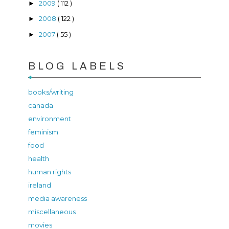
2009
( 112 )
►
2008
( 122 )
►
2007
( 55 )
►
BLOG LABELS
books/writing
canada
environment
feminism
food
health
human rights
ireland
media awareness
miscellaneous
movies