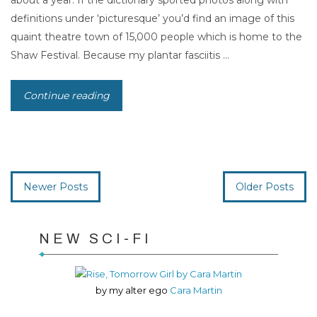
about a year. If the dictionary sported photos along with
definitions under ‘picturesque’ you’d find an image of this
quaint theatre town of 15,000 people which is home to the
Shaw Festival. Because my plantar fasciitis ...
Continue reading
Newer Posts
Older Posts
NEW SCI-FI
by my alter ego
Cara Martin