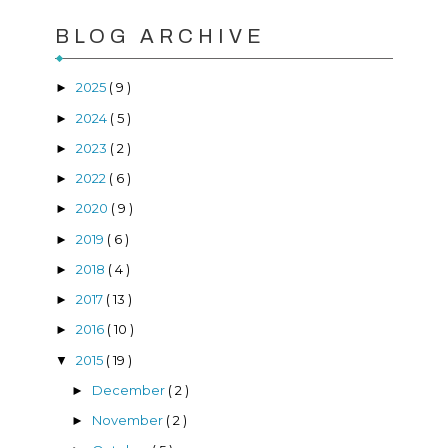
BLOG ARCHIVE
2025
( 9 )
►
2024
( 5 )
►
2023
( 2 )
►
2022
( 6 )
►
2020
( 9 )
►
2019
( 6 )
►
2018
( 4 )
►
2017
( 13 )
►
2016
( 10 )
►
2015
( 19 )
▼
December
( 2 )
►
November
( 2 )
►