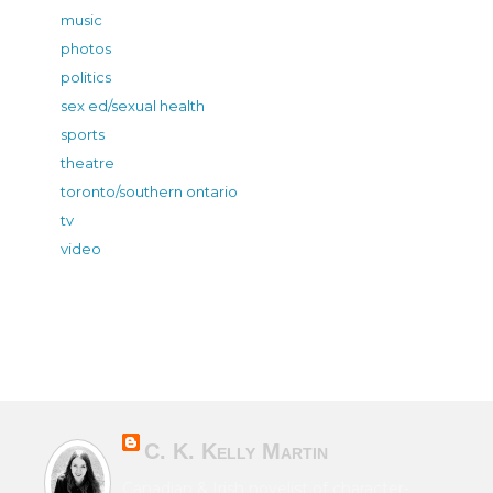
music
photos
politics
sex ed/sexual health
sports
theatre
toronto/southern ontario
tv
video
C. K. Kelly Martin
Canadian & Irish novelist of character-