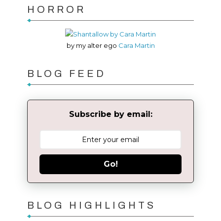
HORROR
by my alter ego
Cara Martin
BLOG FEED
Subscribe by email:
Go!
BLOG HIGHLIGHTS