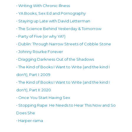
• Writing With Chronic Illness
• YA Books, Sex Ed and Pornography
• Staying up Late with David Letterman
• The Science Behind Yesterday & Tomorrow
• Party of Five (or why YA?)
• Dublin: Through Narrow Streets of Cobble Stone
• Johnny Rourke Forever
• Dragging Darkness Out of the Shadows
• The Kind of Books I Want to Write (and the kind I
don't), Part I: 2009
• The Kind of Books I Want to Write (and the kind I
don't), Part II: 2020
• Once You Start Having Sex
• Stopping Rape: He Needs to Hear This Now and So
Does She
• Harper-rama