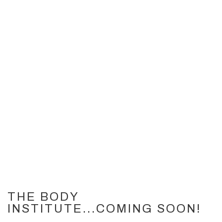
THE BODY
INSTITUTE...COMING SOON!