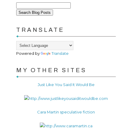
TRANSLATE
Powered by
Translate
MY OTHER SITES
Just Like You Said It Would Be
Cara Martin speculative fiction