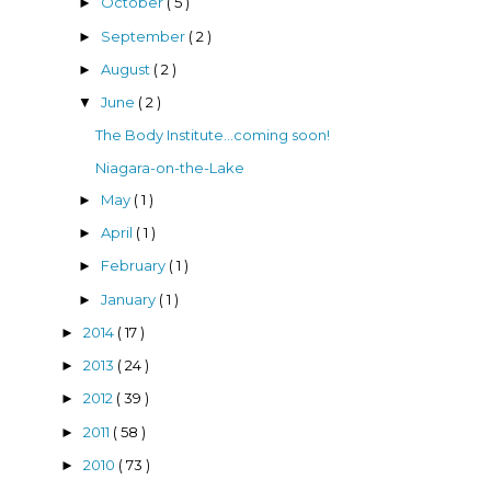
October
( 5 )
►
September
( 2 )
►
August
( 2 )
►
June
( 2 )
▼
The Body Institute...coming soon!
Niagara-on-the-Lake
May
( 1 )
►
April
( 1 )
►
February
( 1 )
►
January
( 1 )
►
2014
( 17 )
►
2013
( 24 )
►
2012
( 39 )
►
2011
( 58 )
►
2010
( 73 )
►