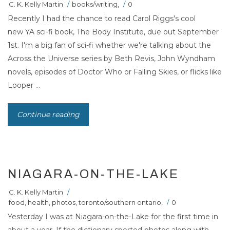
C. K. Kelly Martin
/
books/writing
,
/
0
Recently I had the chance to read Carol Riggs's cool
new YA sci-fi book, The Body Institute, due out September
1st. I'm a big fan of sci-fi whether we're talking about the
Across the Universe series by Beth Revis, John Wyndham
novels, episodes of Doctor Who or Falling Skies, or flicks like
Looper ...
Continue reading
NIAGARA-ON-THE-LAKE
C. K. Kelly Martin
/
food
,
health
,
photos
,
toronto/southern ontario
,
/
0
Yesterday I was at Niagara-on-the-Lake for the first time in