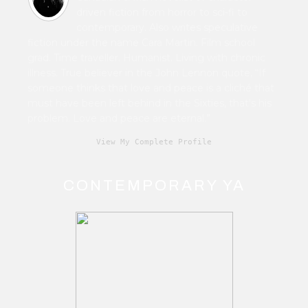
driven fiction from horror to sci-fi to
contemporary. Also writes speculative
fiction under the name Cara Martin. Film school
grad. Time traveller. Humanist. Living with chronic
illness. True believer in the John Lennon quote, “If
someone thinks that love and peace is a cliché that
must have been left behind in the Sixties, that's his
problem. Love and peace are eternal.”
View My Complete Profile
CONTEMPORARY YA