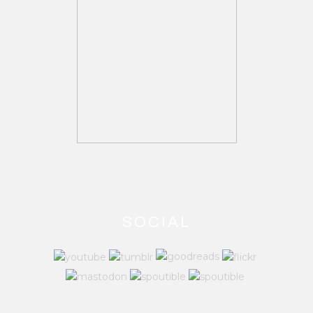
SOCIAL