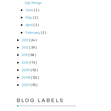
July Things
June
( 2 )
►
May
( 2 )
►
April
( 3 )
►
February
( 2 )
►
2013
( 24 )
►
2012
( 39 )
►
2011
( 58 )
►
2010
( 73 )
►
2009
( 112 )
►
2008
( 122 )
►
2007
( 55 )
►
BLOG LABELS