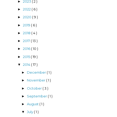
2023
( 2 )
►
2022
( 6 )
►
2020
( 9 )
►
2019
( 6 )
►
2018
( 4 )
►
2017
( 13 )
►
2016
( 10 )
►
2015
( 19 )
►
2014
( 17 )
▼
December
( 1 )
►
November
( 1 )
►
October
( 3 )
►
September
( 1 )
►
August
( 1 )
►
July
( 1 )
▼