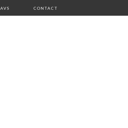
FAVS
CONTACT