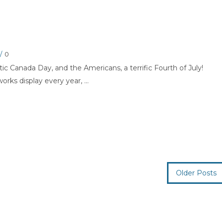
/
0
tic Canada Day, and the Americans, a terrific Fourth of July!
orks display every year, ...
Older Posts