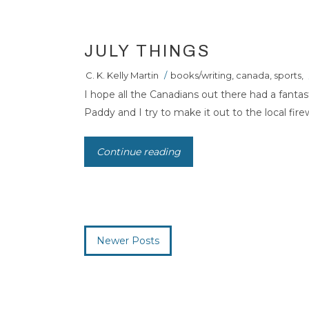
JULY THINGS
C. K. Kelly Martin
/
books/writing
,
canada
,
sports
,
I hope all the Canadians out there had a fantas
Paddy and I try to make it out to the local firew
Continue reading
Newer Posts