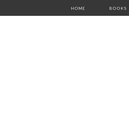
HOME
BOOKS