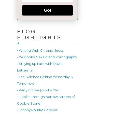
Go!
BLOG
HIGHLIGHTS
• Writing With Chronic Illness
• YA Books, Sex Ed and Pornography
• Staying up Late with David
Letterman
• The Science Behind Yesterday &
Tomorrow
• Party of Five (or why YA?)
• Dublin: Through Narrow Streets of
Cobble Stone
• Johnny Rourke Forever