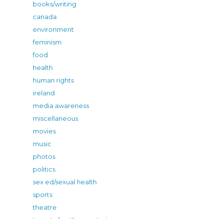
books/writing
canada
environment
feminism
food
health
human rights
ireland
media awareness
miscellaneous
movies
music
photos
politics
sex ed/sexual health
sports
theatre