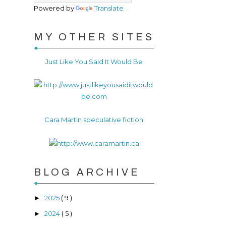
Powered by
Translate
MY OTHER SITES
Just Like You Said It Would Be
Cara Martin speculative fiction
BLOG ARCHIVE
2025
( 9 )
►
2024
( 5 )
►