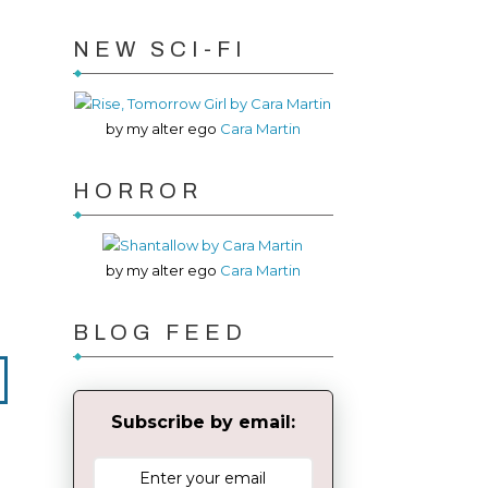
NEW SCI-FI
by my alter ego
Cara Martin
HORROR
by my alter ego
Cara Martin
BLOG FEED
Subscribe by email: