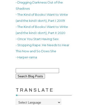
• Dragging Darkness Out of the
Shadows
• The Kind of Books I Want to Write
(and the kind I don't), Part I: 2009
• The Kind of Books I Want to Write
(and the kind I don't), Part II: 2020
• Once You Start Having Sex
• Stopping Rape: He Needs to Hear
This Now and So Does She
• Harper-rama
TRANSLATE