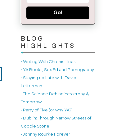
Go!
BLOG
HIGHLIGHTS
• Writing With Chronic Illness
• YA Books, Sex Ed and Pornography
• Staying up Late with David
Letterman
• The Science Behind Yesterday &
Tomorrow
• Party of Five (or why YA?)
• Dublin: Through Narrow Streets of
Cobble Stone
• Johnny Rourke Forever