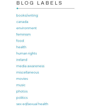
BLOG LABELS
books/writing
canada
environment
feminism
food
health
human rights
ireland
media awareness
miscellaneous
movies
music
photos
politics
sex ed/sexual health