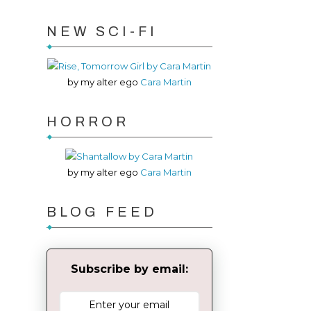
NEW SCI-FI
by my alter ego
Cara Martin
HORROR
by my alter ego
Cara Martin
BLOG FEED
Subscribe by email: