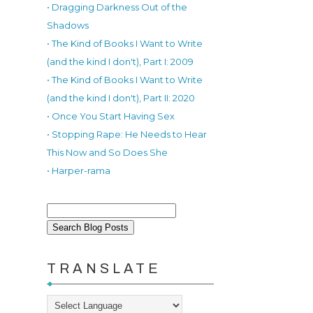
• Dragging Darkness Out of the
Shadows
• The Kind of Books I Want to Write
(and the kind I don't), Part I: 2009
• The Kind of Books I Want to Write
(and the kind I don't), Part II: 2020
• Once You Start Having Sex
• Stopping Rape: He Needs to Hear
This Now and So Does She
• Harper-rama
TRANSLATE