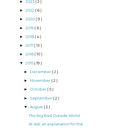
2023
( 2 )
►
2022
( 6 )
►
2020
( 9 )
►
2019
( 6 )
►
2018
( 4 )
►
2017
( 13 )
►
2016
( 10 )
►
2015
( 19 )
▼
December
( 2 )
►
November
( 2 )
►
October
( 5 )
►
September
( 2 )
►
August
( 2 )
▼
The Big Bad Outside World
At last, an explanation for the