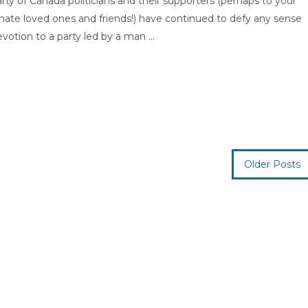
 of Canada politicians and their supporters (perhaps to your
nate loved ones and friends!) have continued to defy any sense
votion to a party led by a man ...
Older Posts