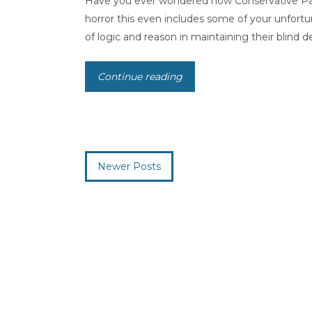
Have you ever wondered how Conservative Party
horror this even includes some of your unfortu
of logic and reason in maintaining their blind de
Continue reading
Newer Posts