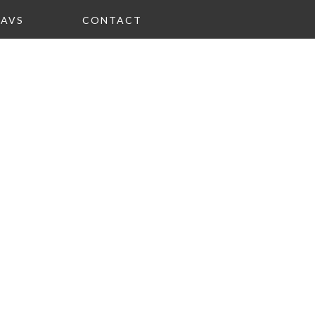
FAVS
CONTACT