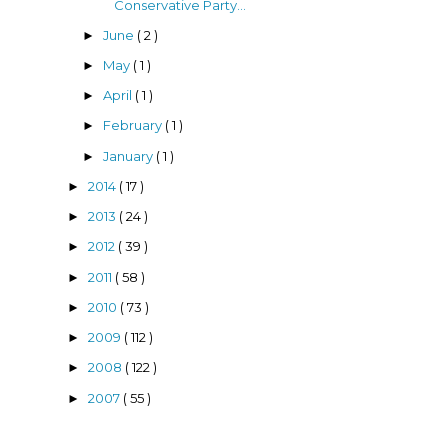
Conservative Party...
June
( 2 )
►
May
( 1 )
►
April
( 1 )
►
February
( 1 )
►
January
( 1 )
►
2014
( 17 )
►
2013
( 24 )
►
2012
( 39 )
►
2011
( 58 )
►
2010
( 73 )
►
2009
( 112 )
►
2008
( 122 )
►
2007
( 55 )
►