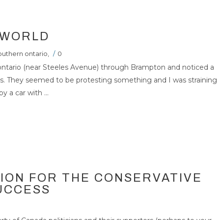
 WORLD
outhern ontario
,
/
0
ontario (near Steeles Avenue) through Brampton and noticed a
ers. They seemed to be protesting something and I was straining
 a car with ...
TION FOR THE CONSERVATIVE
SUCCESS