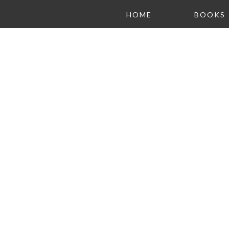
HOME
BOOKS