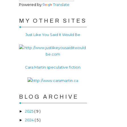
Powered by
Translate
MY OTHER SITES
Just Like You Said It Would Be
Cara Martin speculative fiction
BLOG ARCHIVE
2025
( 9 )
►
2024
( 5 )
►