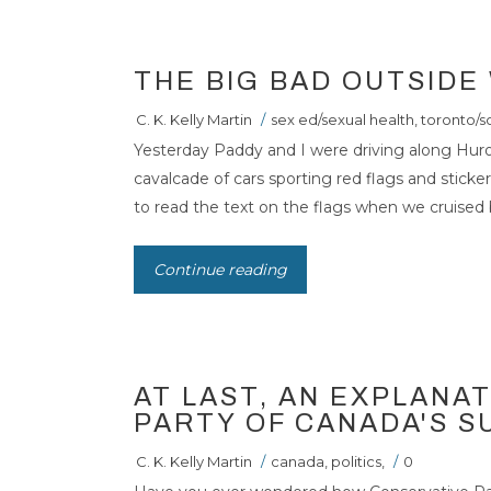
THE BIG BAD OUTSIDE
C. K. Kelly Martin
/
sex ed/sexual health
,
toronto/s
Yesterday Paddy and I were driving along Hur
cavalcade of cars sporting red flags and stick
to read the text on the flags when we cruised by
Continue reading
AT LAST, AN EXPLANA
PARTY OF CANADA'S 
C. K. Kelly Martin
/
canada
,
politics
,
/
0