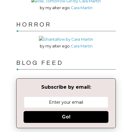
by my alter ego
Cara Martin
HORROR
by my alter ego
Cara Martin
BLOG FEED
Subscribe by email:
Go!