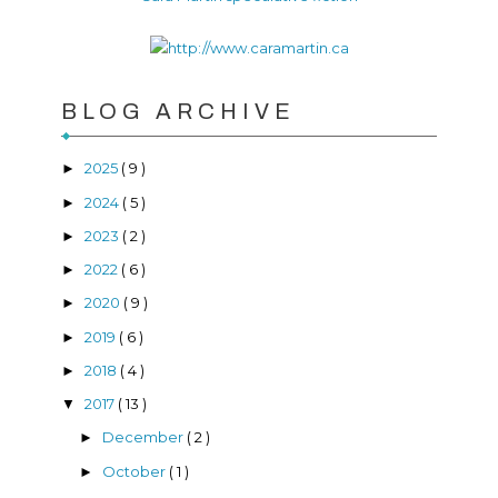
BLOG ARCHIVE
2025
( 9 )
►
2024
( 5 )
►
2023
( 2 )
►
2022
( 6 )
►
2020
( 9 )
►
2019
( 6 )
►
2018
( 4 )
►
2017
( 13 )
▼
December
( 2 )
►
October
( 1 )
►