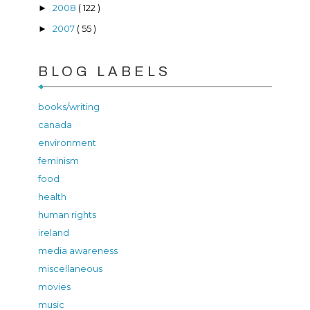
2008
( 122 )
►
2007
( 55 )
►
BLOG LABELS
books/writing
canada
environment
feminism
food
health
human rights
ireland
media awareness
miscellaneous
movies
music