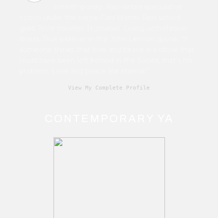
contemporary. Also writes speculative
fiction under the name Cara Martin. Film school
grad. Time traveller. Humanist. Living with chronic
illness. True believer in the John Lennon quote, “If
someone thinks that love and peace is a cliché that
must have been left behind in the Sixties, that's his
problem. Love and peace are eternal.”
View My Complete Profile
CONTEMPORARY YA