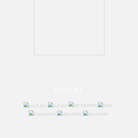
SOCIAL