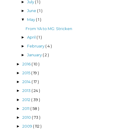
July
( 1 )
►
June
( 1 )
►
May
( 1 )
▼
From YA to MG: Stricken
April
( 1 )
►
February
( 4 )
►
January
( 2 )
►
2016
( 10 )
►
2015
( 19 )
►
2014
( 17 )
►
2013
( 24 )
►
2012
( 39 )
►
2011
( 58 )
►
2010
( 73 )
►
2009
( 112 )
►