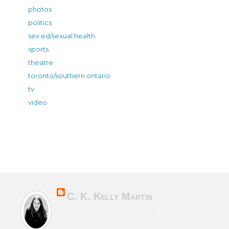
photos
politics
sex ed/sexual health
sports
theatre
toronto/southern ontario
tv
video
C. K. Kelly Martin
Canadian & Irish novelist of character-
driven fiction from horror to sci-fi to