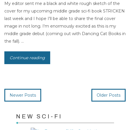
My editor sent me a black and white rough sketch of the
cover for my upcoming middle grade sci-fi book STRICKEN
last week and I hope I'll be able to share the final cover
image in not long. I'm enormously excited as this is my
middle grade debut (coming out with Dancing Cat Books in
the fall). ...
Continue reading
Newer Posts
Older Posts
NEW SCI-FI