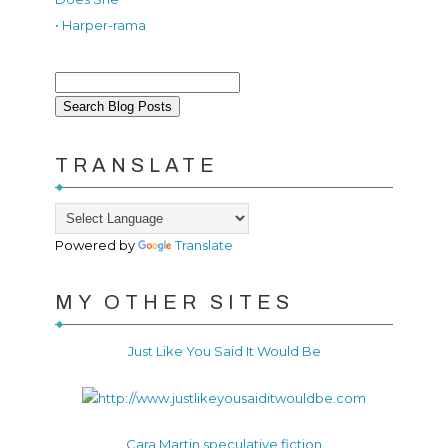
• Harper-rama
TRANSLATE
Powered by
Translate
MY OTHER SITES
Just Like You Said It Would Be
Cara Martin speculative fiction