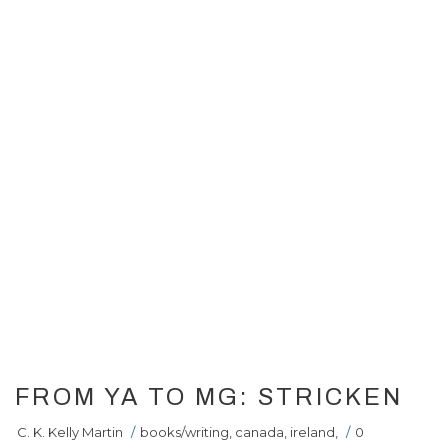
FROM YA TO MG: STRICKEN
C. K. Kelly Martin
/
books/writing
,
canada
,
ireland
,
/
0