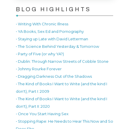
BLOG HIGHLIGHTS
• Writing With Chronic Illness
• YA Books, Sex Ed and Pornography
• Staying up Late with David Letterman
• The Science Behind Yesterday & Tomorrow
• Party of Five (or why YA?)
• Dublin: Through Narrow Streets of Cobble Stone
• Johnny Rourke Forever
• Dragging Darkness Out of the Shadows
• The Kind of Books I Want to Write (and the kind I
don't), Part I: 2009
• The Kind of Books I Want to Write (and the kind I
don't), Part II: 2020
• Once You Start Having Sex
• Stopping Rape: He Needs to Hear This Now and So
Does She