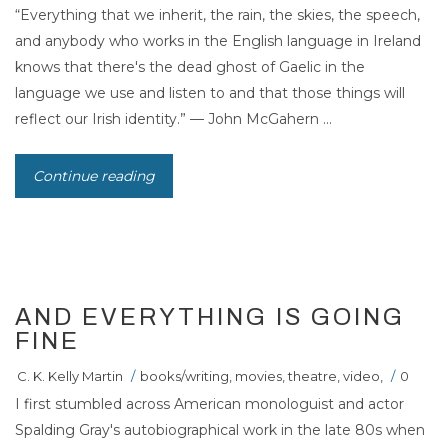
“Everything that we inherit, the rain, the skies, the speech,
and anybody who works in the English language in Ireland
knows that there's the dead ghost of Gaelic in the
language we use and listen to and that those things will
reflect our Irish identity.” — John McGahern ...
Continue reading
15
MAR 2011
AND EVERYTHING IS GOING
FINE
C. K. Kelly Martin
/
books/writing
,
movies
,
theatre
,
video
,
/
0
I first stumbled across American monologuist and actor
Spalding Gray's autobiographical work in the late 80s when