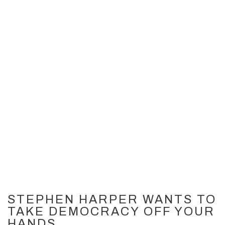
STEPHEN HARPER WANTS TO
TAKE DEMOCRACY OFF YOUR
HANDS