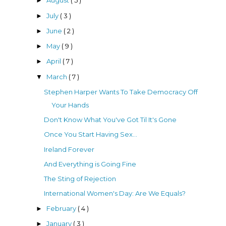
August
( 5 )
►
July
( 3 )
►
June
( 2 )
►
May
( 9 )
►
April
( 7 )
►
March
( 7 )
▼
Stephen Harper Wants To Take Democracy Off
Your Hands
Don't Know What You've Got Til It's Gone
Once You Start Having Sex...
Ireland Forever
And Everything is Going Fine
The Sting of Rejection
International Women's Day: Are We Equals?
February
( 4 )
►
January
( 3 )
►