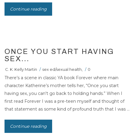
Continue reading
21
MAR 2011
ONCE YOU START HAVING
SEX...
C. K. Kelly Martin
/
sex ed/sexual health
,
/
0
There’s a scene in classic YA book Forever where main
character Katherine’s mother tells her, “Once you start
having sex, you can't go back to holding hands.” When I
first read Forever I was a pre-teen myself and thought of
that statement as some kind of profound truth that I was ...
Continue reading