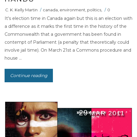
C. K. Kelly Martin
/
canada
,
environment
,
politics
,
/
0
It's election time in Canada again but this is an election with
a difference as it marks the first time in the history of the
Commonwealth that a government has been found in
contempt of Parliament (a penalty that theoretically could
involve jail time). On March 21st a Commons procedure and
house ...
Continue reading
29
MAR 2011