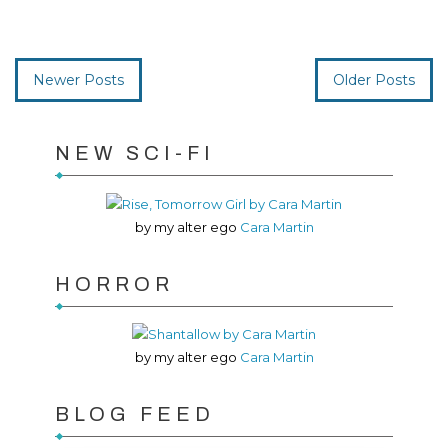
Newer Posts
Older Posts
NEW SCI-FI
by my alter ego
Cara Martin
HORROR
by my alter ego
Cara Martin
BLOG FEED