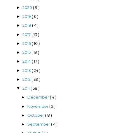
2020
( 9 )
►
2019
( 6 )
►
2018
( 4 )
►
2017
( 13 )
►
2016
( 10 )
►
2015
( 19 )
►
2014
( 17 )
►
2013
( 24 )
►
2012
( 39 )
►
2011
( 58 )
▼
December
( 4 )
►
November
( 2 )
►
October
( 8 )
►
September
( 4 )
►