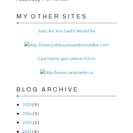
MY OTHER SITES
Just Like You Said It Would Be
Cara Martin speculative fiction
BLOG ARCHIVE
2025
( 9 )
►
2024
( 5 )
►
2023
( 2 )
►
2022
( 6 )
►