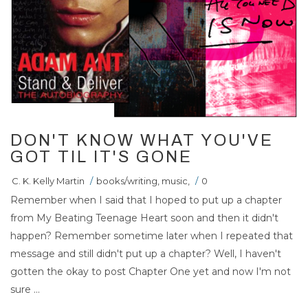
DON'T KNOW WHAT YOU'VE
GOT TIL IT'S GONE
C. K. Kelly Martin
/
books/writing
,
music
,
/
0
Remember when I said that I hoped to put up a chapter
from My Beating Teenage Heart soon and then it didn't
happen? Remember sometime later when I repeated that
message and still didn't put up a chapter? Well, I haven't
gotten the okay to post Chapter One yet and now I'm not
sure ...