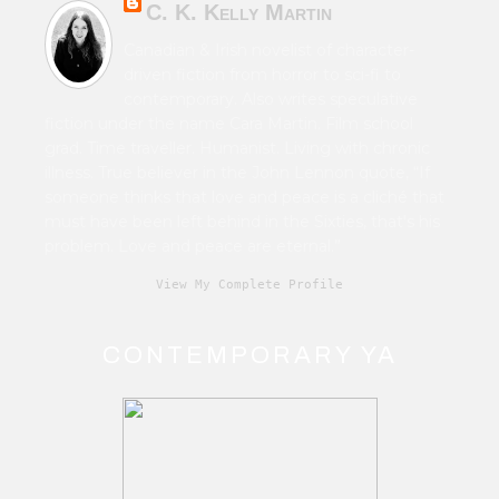
C. K. Kelly Martin
Canadian & Irish novelist of character-
driven fiction from horror to sci-fi to
contemporary. Also writes speculative
fiction under the name Cara Martin. Film school
grad. Time traveller. Humanist. Living with chronic
illness. True believer in the John Lennon quote, “If
someone thinks that love and peace is a cliché that
must have been left behind in the Sixties, that's his
problem. Love and peace are eternal.”
View My Complete Profile
CONTEMPORARY YA