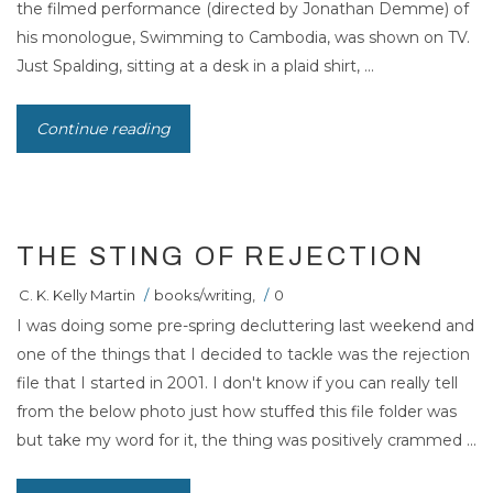
the filmed performance (directed by Jonathan Demme) of
his monologue, Swimming to Cambodia, was shown on TV.
Just Spalding, sitting at a desk in a plaid shirt, ...
Continue reading
THE STING OF REJECTION
C. K. Kelly Martin
/
books/writing
,
/
0
I was doing some pre-spring decluttering last weekend and
one of the things that I decided to tackle was the rejection
file that I started in 2001. I don't know if you can really tell
from the below photo just how stuffed this file folder was
but take my word for it, the thing was positively crammed ...