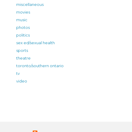
miscellaneous
movies
music
photos
politics
sex ed/sexual health
sports
theatre
toronto/southern ontario
tv
video