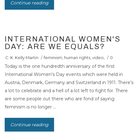
Continue reading
INTERNATIONAL WOMEN'S
DAY: ARE WE EQUALS?
C. K. Kelly Martin
/
feminism
,
human rights
,
video
,
/
0
Today is the one hundredth anniversary of the first
International Women's Day events which were held in
Austria, Denmark, Germany and Switzerland in 1911. There's
a lot to celebrate and a hell of a lot left to fight for. There
are some people out there who are fond of saying
feminism is no longer ...
Continue reading