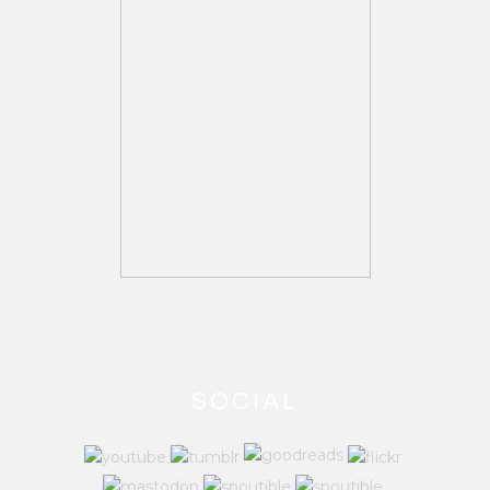
SOCIAL