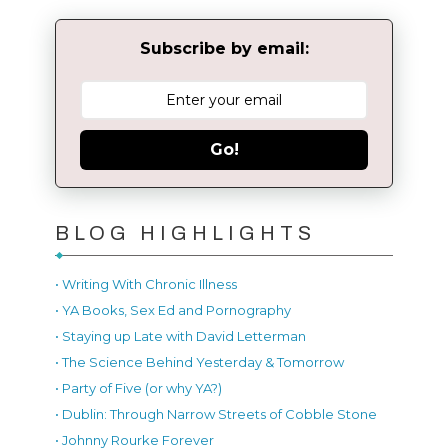
Subscribe by email:
Go!
BLOG HIGHLIGHTS
• Writing With Chronic Illness
• YA Books, Sex Ed and Pornography
• Staying up Late with David Letterman
• The Science Behind Yesterday & Tomorrow
• Party of Five (or why YA?)
• Dublin: Through Narrow Streets of Cobble Stone
• Johnny Rourke Forever