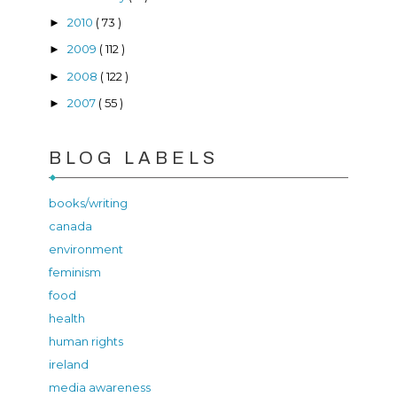
2010
( 73 )
►
2009
( 112 )
►
2008
( 122 )
►
2007
( 55 )
►
BLOG LABELS
books/writing
canada
environment
feminism
food
health
human rights
ireland
media awareness