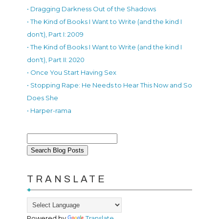
• Dragging Darkness Out of the Shadows
• The Kind of Books I Want to Write (and the kind I
don't), Part I: 2009
• The Kind of Books I Want to Write (and the kind I
don't), Part II: 2020
• Once You Start Having Sex
• Stopping Rape: He Needs to Hear This Now and So
Does She
• Harper-rama
TRANSLATE
Powered by
Translate