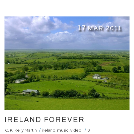
17
MAR 2011
IRELAND FOREVER
C. K. Kelly Martin
/
ireland
,
music
,
video
,
/
0