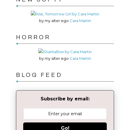
by my alter ego
Cara Martin
HORROR
by my alter ego
Cara Martin
BLOG FEED
Subscribe by email:
Go!