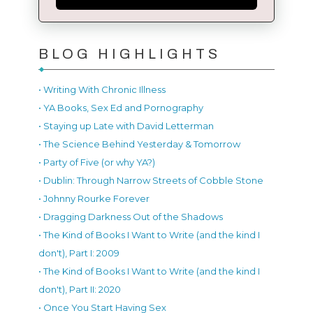
BLOG HIGHLIGHTS
• Writing With Chronic Illness
• YA Books, Sex Ed and Pornography
• Staying up Late with David Letterman
• The Science Behind Yesterday & Tomorrow
• Party of Five (or why YA?)
• Dublin: Through Narrow Streets of Cobble Stone
• Johnny Rourke Forever
• Dragging Darkness Out of the Shadows
• The Kind of Books I Want to Write (and the kind I
don't), Part I: 2009
• The Kind of Books I Want to Write (and the kind I
don't), Part II: 2020
• Once You Start Having Sex