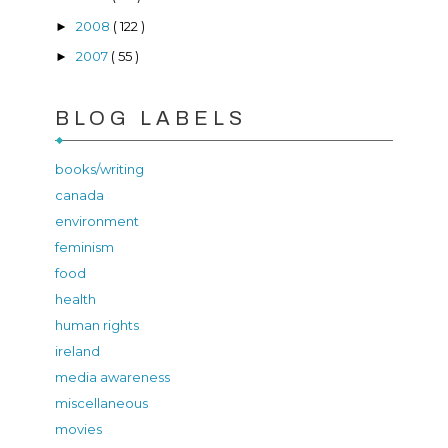
2008
( 122 )
►
2007
( 55 )
►
BLOG LABELS
books/writing
canada
environment
feminism
food
health
human rights
ireland
media awareness
miscellaneous
movies