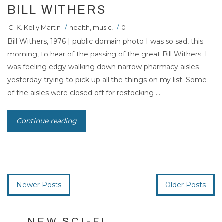
BILL WITHERS
C. K. Kelly Martin
/
health
,
music
,
/
0
Bill Withers, 1976 | public domain photo I was so sad, this
morning, to hear of the passing of the great Bill Withers. I
was feeling edgy walking down narrow pharmacy aisles
yesterday trying to pick up all the things on my list. Some
of the aisles were closed off for restocking ...
Continue reading
Newer Posts
Older Posts
NEW SCI-FI