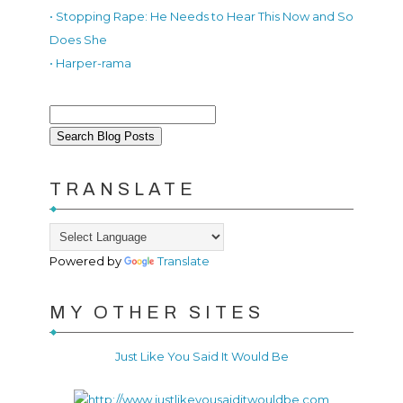
• Stopping Rape: He Needs to Hear This Now and So
Does She
• Harper-rama
TRANSLATE
Powered by
Translate
MY OTHER SITES
Just Like You Said It Would Be