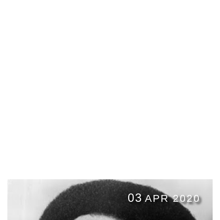
03
APR 2020