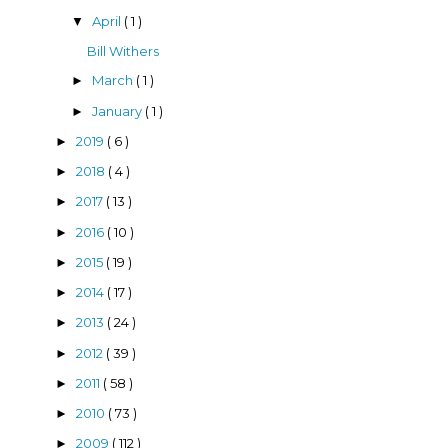
April
( 1 )
▼
Bill Withers
March
( 1 )
►
January
( 1 )
►
2019
( 6 )
►
2018
( 4 )
►
2017
( 13 )
►
2016
( 10 )
►
2015
( 19 )
►
2014
( 17 )
►
2013
( 24 )
►
2012
( 39 )
►
2011
( 58 )
►
2010
( 73 )
►
2009
( 112 )
►