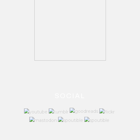
SOCIAL