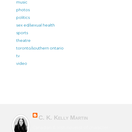
music
photos
politics
sex ed/sexual health
sports
theatre
toronto/southern ontario
tv
video
C. K. Kelly Martin
Canadian & Irish novelist of character-