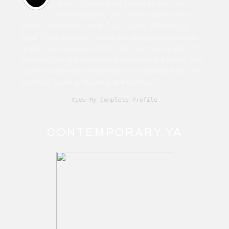
driven fiction from horror to sci-fi to
contemporary. Also writes speculative
fiction under the name Cara Martin. Film school
grad. Time traveller. Humanist. Living with chronic
illness. True believer in the John Lennon quote, “If
someone thinks that love and peace is a cliché that
must have been left behind in the Sixties, that's his
problem. Love and peace are eternal.”
View My Complete Profile
CONTEMPORARY YA