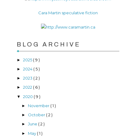
Cara Martin speculative fiction
BLOG ARCHIVE
2025
( 9 )
►
2024
( 5 )
►
2023
( 2 )
►
2022
( 6 )
►
2020
( 9 )
▼
November
( 1 )
►
October
( 2 )
►
June
( 2 )
►
May
( 1 )
►