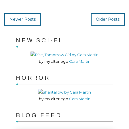
Newer Posts
Older Posts
NEW SCI-FI
by my alter ego
Cara Martin
HORROR
by my alter ego
Cara Martin
BLOG FEED