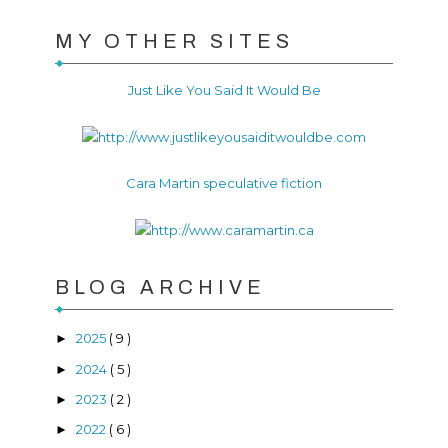
MY OTHER SITES
Just Like You Said It Would Be
Cara Martin speculative fiction
BLOG ARCHIVE
2025
( 9 )
►
2024
( 5 )
►
2023
( 2 )
►
2022
( 6 )
►