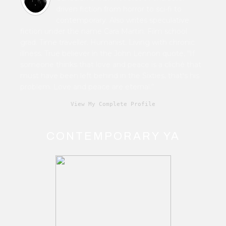
driven fiction from horror to sci-fi to
contemporary. Also writes speculative
fiction under the name Cara Martin. Film school
grad. Time traveller. Humanist. Living with chronic
illness. True believer in the John Lennon quote, “If
someone thinks that love and peace is a cliché that
must have been left behind in the Sixties, that's his
problem. Love and peace are eternal.”
View My Complete Profile
CONTEMPORARY YA