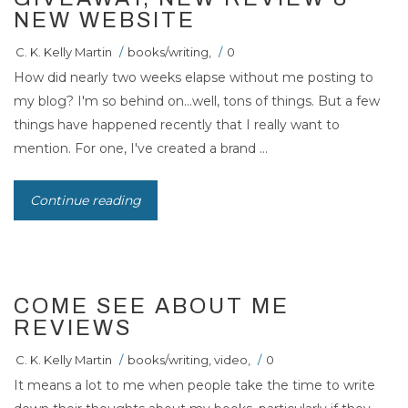
NEW WEBSITE
C. K. Kelly Martin
/
books/writing
,
/
0
How did nearly two weeks elapse without me posting to
my blog? I'm so behind on...well, tons of things. But a few
things have happened recently that I really want to
mention. For one, I've created a brand ...
Continue reading
COME SEE ABOUT ME
REVIEWS
C. K. Kelly Martin
/
books/writing
,
video
,
/
0
It means a lot to me when people take the time to write