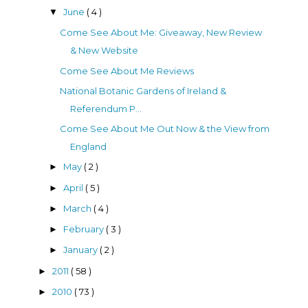
June
( 4 )
▼
Come See About Me: Giveaway, New Review
& New Website
Come See About Me Reviews
National Botanic Gardens of Ireland &
Referendum P...
Come See About Me Out Now & the View from
England
May
( 2 )
►
April
( 5 )
►
March
( 4 )
►
February
( 3 )
►
January
( 2 )
►
2011
( 58 )
►
2010
( 73 )
►