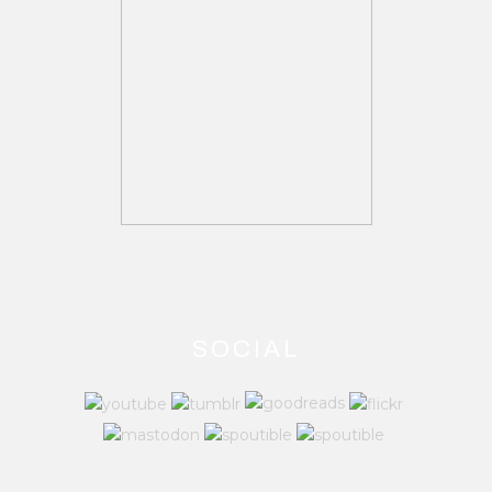
SOCIAL