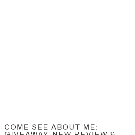
30
JUN 2012
COME SEE ABOUT ME:
GIVEAWAY, NEW REVIEW &