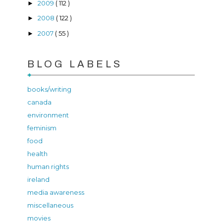
2009
( 112 )
►
2008
( 122 )
►
2007
( 55 )
►
BLOG LABELS
books/writing
canada
environment
feminism
food
health
human rights
ireland
media awareness
miscellaneous
movies