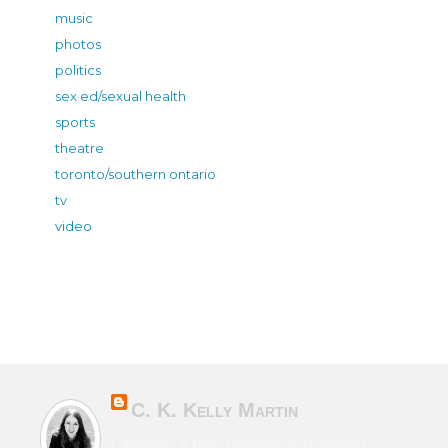
music
photos
politics
sex ed/sexual health
sports
theatre
toronto/southern ontario
tv
video
C. K. Kelly Martin
Canadian & Irish novelist of character-