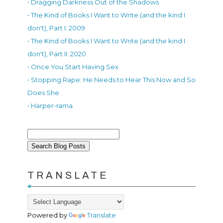
• Dragging Darkness Out of the Shadows
• The Kind of Books I Want to Write (and the kind I
don't), Part I: 2009
• The Kind of Books I Want to Write (and the kind I
don't), Part II: 2020
• Once You Start Having Sex
• Stopping Rape: He Needs to Hear This Now and So
Does She
• Harper-rama
TRANSLATE
Powered by
Translate