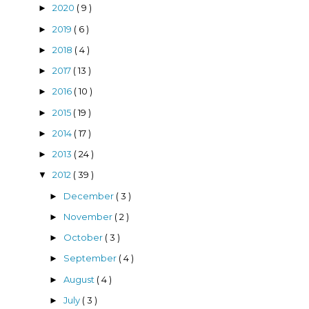
2020
( 9 )
►
2019
( 6 )
►
2018
( 4 )
►
2017
( 13 )
►
2016
( 10 )
►
2015
( 19 )
►
2014
( 17 )
►
2013
( 24 )
►
2012
( 39 )
▼
December
( 3 )
►
November
( 2 )
►
October
( 3 )
►
September
( 4 )
►
August
( 4 )
►
July
( 3 )
►