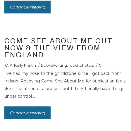
Continue reading
COME SEE ABOUT ME OUT
NOW & THE VIEW FROM
ENGLAND
C. K. Kelly Martin
/
books/writing
,
food
,
photos
,
/
0
I've had my nose to the grindstone since I got back from
Ireland. Readying Come See About Me for publication feels
like a marathon of a process but I think I finally have things
under control ...
Continue reading