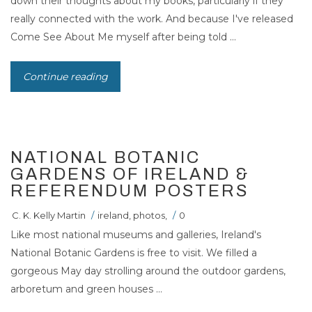
down their thoughts about my books, particularly if they
really connected with the work. And because I've released
Come See About Me myself after being told ...
Continue reading
NATIONAL BOTANIC
GARDENS OF IRELAND &
REFERENDUM POSTERS
C. K. Kelly Martin
/
ireland
,
photos
,
/
0
Like most national museums and galleries, Ireland's
National Botanic Gardens is free to visit. We filled a
gorgeous May day strolling around the outdoor gardens,
arboretum and green houses ...