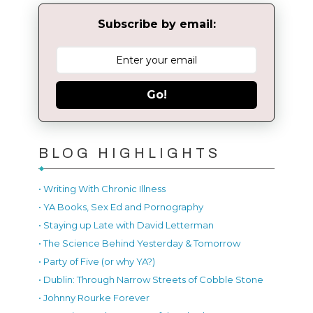
Subscribe by email:
Go!
BLOG HIGHLIGHTS
• Writing With Chronic Illness
• YA Books, Sex Ed and Pornography
• Staying up Late with David Letterman
• The Science Behind Yesterday & Tomorrow
• Party of Five (or why YA?)
• Dublin: Through Narrow Streets of Cobble Stone
• Johnny Rourke Forever