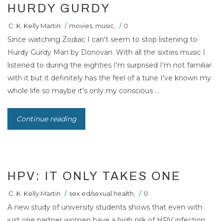
HURDY GURDY
C. K. Kelly Martin
/
movies
,
music
,
/
0
Since watching Zodiac I can't seem to stop listening to
Hurdy Gurdy Man by Donovan. With all the sixties music I
listened to during the eighties I'm surprised I'm not familiar
with it but it definitely has the feel of a tune I've known my
whole life so maybe it's only my conscious ...
Continue reading
HPV: IT ONLY TAKES ONE
C. K. Kelly Martin
/
sex ed/sexual health
,
/
0
A new study of university students shows that even with
just one partner women have a high risk of HPV infection.