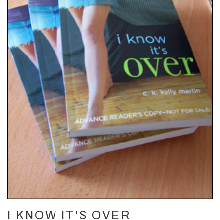
I KNOW IT'S OVER