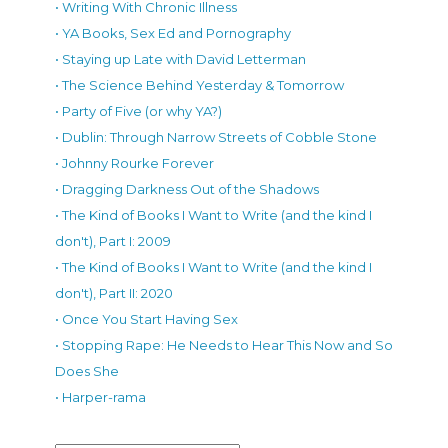
• Writing With Chronic Illness
• YA Books, Sex Ed and Pornography
• Staying up Late with David Letterman
• The Science Behind Yesterday & Tomorrow
• Party of Five (or why YA?)
• Dublin: Through Narrow Streets of Cobble Stone
• Johnny Rourke Forever
• Dragging Darkness Out of the Shadows
• The Kind of Books I Want to Write (and the kind I
don't), Part I: 2009
• The Kind of Books I Want to Write (and the kind I
don't), Part II: 2020
• Once You Start Having Sex
• Stopping Rape: He Needs to Hear This Now and So
Does She
• Harper-rama