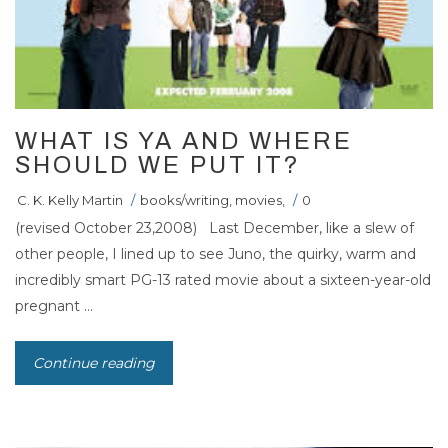
WHAT IS YA AND WHERE
SHOULD WE PUT IT?
C. K. Kelly Martin
/
books/writing
,
movies
,
/
0
(revised October 23,2008) Last December, like a slew of
other people, I lined up to see Juno, the quirky, warm and
incredibly smart PG-13 rated movie about a sixteen-year-old
pregnant ...
Continue reading