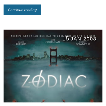
Continue reading
15
JAN 2008