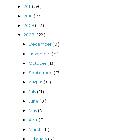
2011
( 58 )
►
2010
( 73 )
►
2009
( 112 )
►
2008
( 122 )
▼
December
( 9 )
►
November
( 9 )
►
October
( 13 )
►
September
( 17 )
►
August
( 8 )
►
July
( 11 )
►
June
( 9 )
►
May
( 7 )
►
April
( 11 )
►
March
( 11 )
►
February
( 7 )
►