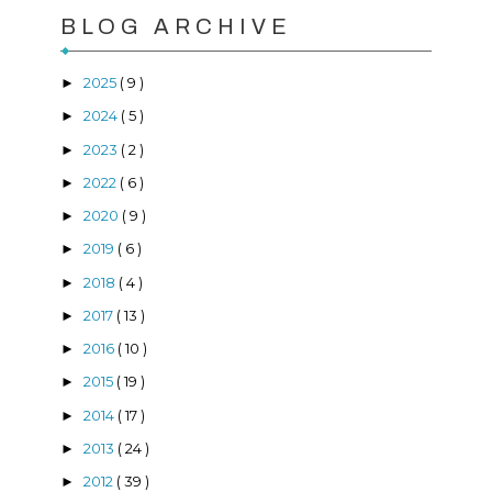
BLOG ARCHIVE
2025
( 9 )
►
2024
( 5 )
►
2023
( 2 )
►
2022
( 6 )
►
2020
( 9 )
►
2019
( 6 )
►
2018
( 4 )
►
2017
( 13 )
►
2016
( 10 )
►
2015
( 19 )
►
2014
( 17 )
►
2013
( 24 )
►
2012
( 39 )
►