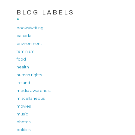
BLOG LABELS
books/writing
canada
environment
feminism
food
health
human rights
ireland
media awareness
miscellaneous
movies
music
photos
politics