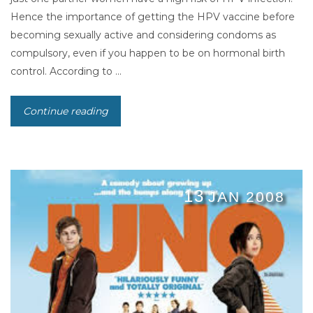
Hence the importance of getting the HPV vaccine before
becoming sexually active and considering condoms as
compulsory, even if you happen to be on hormonal birth
control. According to ...
Continue reading
13
JAN 2008