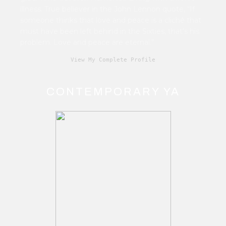
illness. True believer in the John Lennon quote, “If
someone thinks that love and peace is a cliché that
must have been left behind in the Sixties, that's his
problem. Love and peace are eternal.”
View My Complete Profile
CONTEMPORARY YA