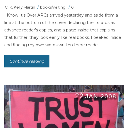
C. K. Kelly Martin
/
books/writing
,
/
0
I Know It's Over ARCs arrived yesterday and aside from a
line at the bottom of the cover declaring their status as
advance reader's copies, and a page inside that explains
that further, they look eerily like real books. I peeked inside
and finding my own words written there made ...
Continue reading
22
JAN 2008