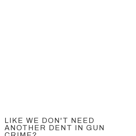
LIKE WE DON'T NEED
ANOTHER DENT IN GUN
CRIME?