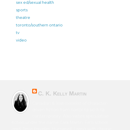
sex ed/sexual health
sports
theatre
toronto/southern ontario
tv
video
C. K. Kelly Martin
Canadian & Irish novelist of character-
driven fiction from horror to sci-fi to
contemporary. Also writes speculative
fiction under the name Cara Martin. Film school
grad. Time traveller. Humanist. Living with chronic