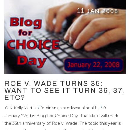
11
JAN 2008
ROE V. WADE TURNS 35:
WANT TO SEE IT TURN 36, 37,
ETC?
C. K. Kelly Martin
/
feminism
,
sex ed/sexual health
,
/
0
January 22nd is Blog For Choice Day. That date will mark
the 35th anniversary of Roe v. Wade. The topic this year is: