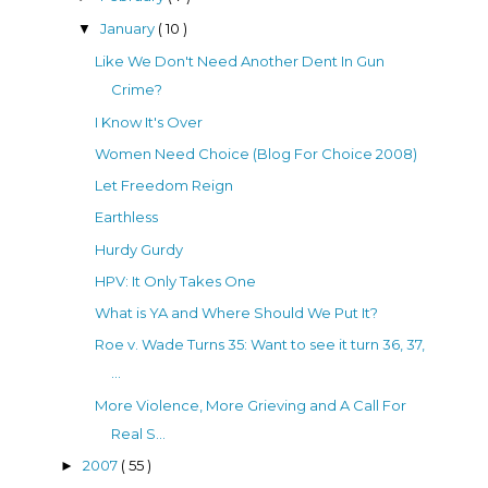
January
( 10 )
▼
Like We Don't Need Another Dent In Gun
Crime?
I Know It's Over
Women Need Choice (Blog For Choice 2008)
Let Freedom Reign
Earthless
Hurdy Gurdy
HPV: It Only Takes One
What is YA and Where Should We Put It?
Roe v. Wade Turns 35: Want to see it turn 36, 37,
...
More Violence, More Grieving and A Call For
Real S...
2007
( 55 )
►