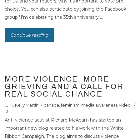
tell us, and your readers, why it's important to vote pro-
choice. You can also participate by joining the Facebook
group "I'm celebrating the 35th anniversary ...
Continue reading
07
JAN 2008
MORE VIOLENCE, MORE
GRIEVING AND A CALL FOR
REAL SOCIAL CHANGE
C. K. Kelly Martin
/
canada
,
feminism
,
media awareness
,
video
,
/
0
Anti-violence activist Richard McAdam has started an
important new blog related to his work with the White
Ribbon Campaign. The blog aims to discuss violence