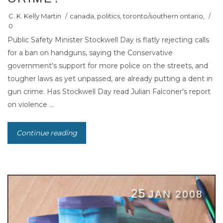
C. K. Kelly Martin
/
canada
,
politics
,
toronto/southern ontario
,
/
0
Public Safety Minister Stockwell Day is flatly rejecting calls
for a ban on handguns, saying the Conservative
government's support for more police on the streets, and
tougher laws as yet unpassed, are already putting a dent in
gun crime. Has Stockwell Day read Julian Falconer's report
on violence ...
Continue reading
25
JAN 2008