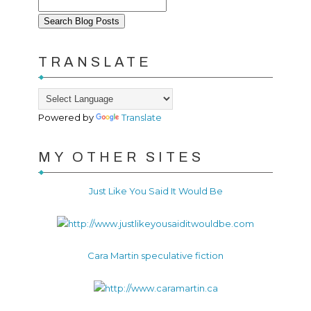
TRANSLATE
Powered by
Translate
MY OTHER SITES
Just Like You Said It Would Be
Cara Martin speculative fiction