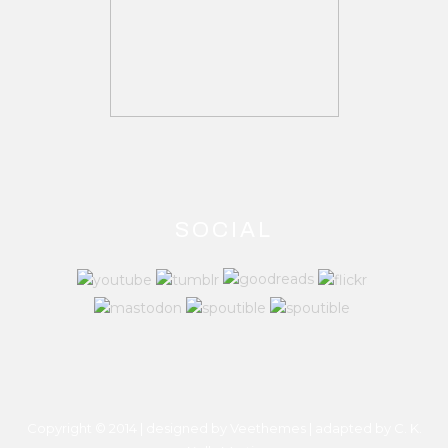
SOCIAL
Copyright © 2014 | designed by Veethemes | adapted by
C. K.