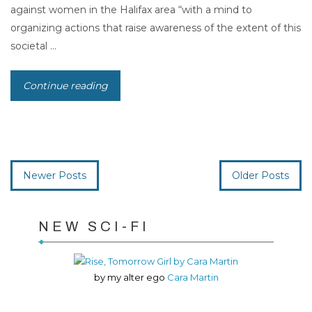
against women in the Halifax area “with a mind to
organizing actions that raise awareness of the extent of this
societal ...
Continue reading
Newer Posts
Older Posts
NEW SCI-FI
by my alter ego
Cara Martin