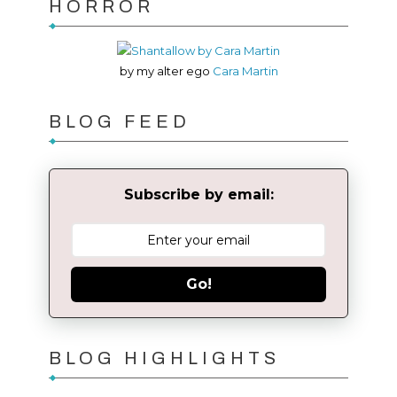
HORROR
by my alter ego
Cara Martin
BLOG FEED
Subscribe by email:
Go!
BLOG HIGHLIGHTS