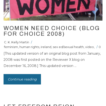
WOMEN NEED CHOICE (BLOG
FOR CHOICE 2008)
C. K. Kelly Martin
/
feminism
,
human rights
,
ireland
,
sex ed/sexual health
,
video
,
/
0
[This updated version of an original blog post from January,
2008 was first posted on the Reviewer X blog on
December 16, 2008.] This updated version ...
Continue reading