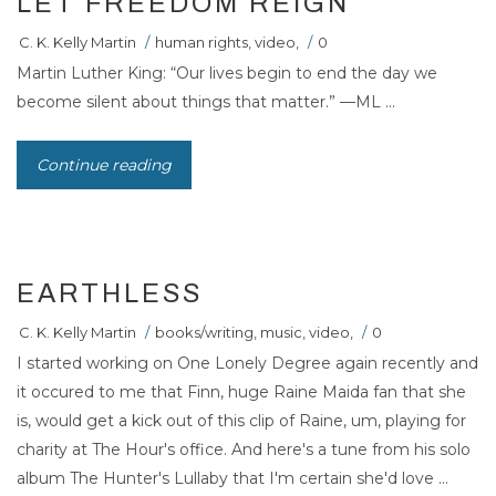
LET FREEDOM REIGN
C. K. Kelly Martin
/
human rights
,
video
,
/
0
Martin Luther King: “Our lives begin to end the day we
become silent about things that matter.” —ML ...
Continue reading
EARTHLESS
C. K. Kelly Martin
/
books/writing
,
music
,
video
,
/
0
I started working on One Lonely Degree again recently and
it occured to me that Finn, huge Raine Maida fan that she
is, would get a kick out of this clip of Raine, um, playing for
charity at The Hour's office. And here's a tune from his solo
album The Hunter's Lullaby that I'm certain she'd love ...