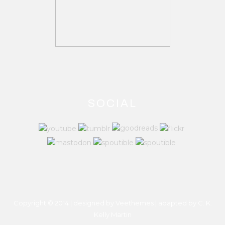
SOCIAL
Copyright © 2014 | designed by Veethemes | adapted by
C. K.
Kelly Martin