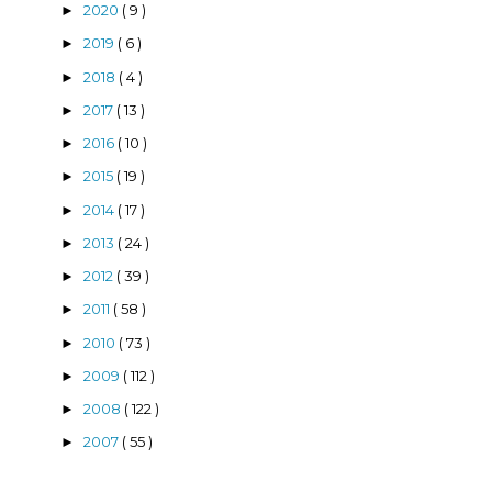
2020
( 9 )
►
2019
( 6 )
►
2018
( 4 )
►
2017
( 13 )
►
2016
( 10 )
►
2015
( 19 )
►
2014
( 17 )
►
2013
( 24 )
►
2012
( 39 )
►
2011
( 58 )
►
2010
( 73 )
►
2009
( 112 )
►
2008
( 122 )
►
2007
( 55 )
►