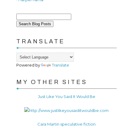
TRANSLATE
Powered by
Translate
MY OTHER SITES
Just Like You Said It Would Be
Cara Martin speculative fiction