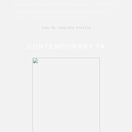
someone thinks that love and peace is a cliché that
must have been left behind in the Sixties, that's his
problem. Love and peace are eternal.”
View My Complete Profile
CONTEMPORARY YA