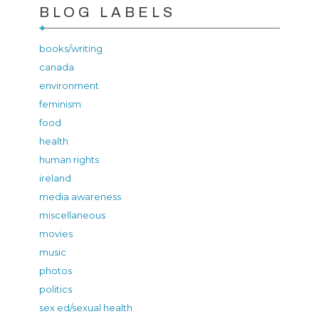
BLOG LABELS
books/writing
canada
environment
feminism
food
health
human rights
ireland
media awareness
miscellaneous
movies
music
photos
politics
sex ed/sexual health