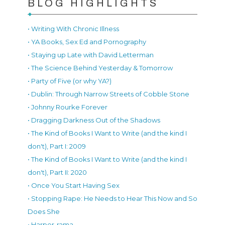
BLOG HIGHLIGHTS
• Writing With Chronic Illness
• YA Books, Sex Ed and Pornography
• Staying up Late with David Letterman
• The Science Behind Yesterday & Tomorrow
• Party of Five (or why YA?)
• Dublin: Through Narrow Streets of Cobble Stone
• Johnny Rourke Forever
• Dragging Darkness Out of the Shadows
• The Kind of Books I Want to Write (and the kind I
don't), Part I: 2009
• The Kind of Books I Want to Write (and the kind I
don't), Part II: 2020
• Once You Start Having Sex
• Stopping Rape: He Needs to Hear This Now and So
Does She
• Harper-rama