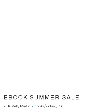
EBOOK SUMMER SALE
C. K. Kelly Martin
/
books/writing
,
/
0