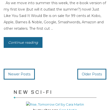
As we move into summer this week, the e-book version of
my first love (but will it outlast the summer?) novel Just
Like You Said It Would Be is on sale for 99 cents at Kobo,
Apple, Barnes & Noble, Google, Smashwords, Amazon and
other retailers. The first cut ...
Continue reading
Newer Posts
Older Posts
NEW SCI-FI