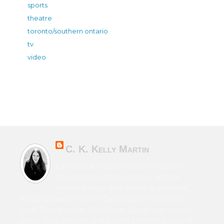
sports
theatre
toronto/southern ontario
tv
video
C. K. Kelly Martin
Canadian & Irish novelist of character-
driven fiction from horror to sci-fi to
contemporary. Also writes speculative
fiction under the name Cara Martin. Film school
grad. Time traveller. Humanist. Living with chronic
illness. True believer in the John Lennon quote, “If