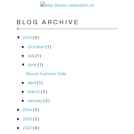
BLOG ARCHIVE
2025
( 9 )
▼
October
( 1 )
►
July
( 1 )
►
June
( 1 )
▼
Ebook Summer Sale
April
( 1 )
►
March
( 3 )
►
January
( 2 )
►
2024
( 5 )
►
2023
( 2 )
►
2022
( 6 )
►