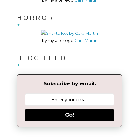
by my alter ego
Cara Martin
HORROR
by my alter ego
Cara Martin
BLOG FEED
Subscribe by email:
Go!