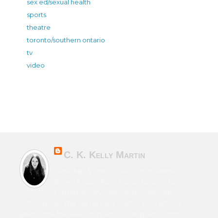
sex ed/sexual health
sports
theatre
toronto/southern ontario
tv
video
C. K. Kelly Martin
Canadian & Irish novelist of character-
driven fiction from horror to sci-fi to
contemporary. Also writes speculative
fiction under the name Cara Martin. Film school
grad. Time traveller. Humanist. Living with chronic