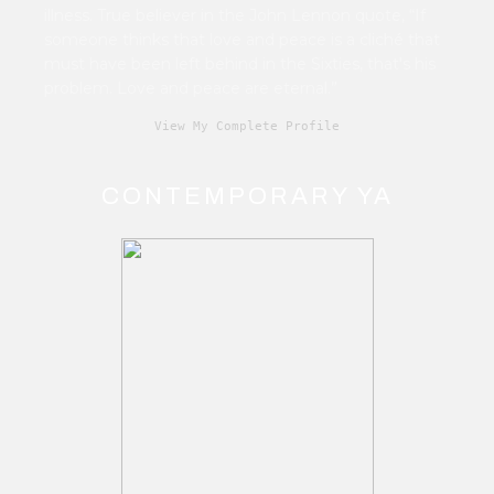
illness. True believer in the John Lennon quote, “If
someone thinks that love and peace is a cliché that
must have been left behind in the Sixties, that's his
problem. Love and peace are eternal.”
View My Complete Profile
CONTEMPORARY YA