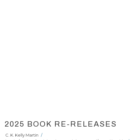
2025 BOOK RE-RELEASES
C. K. Kelly Martin
/