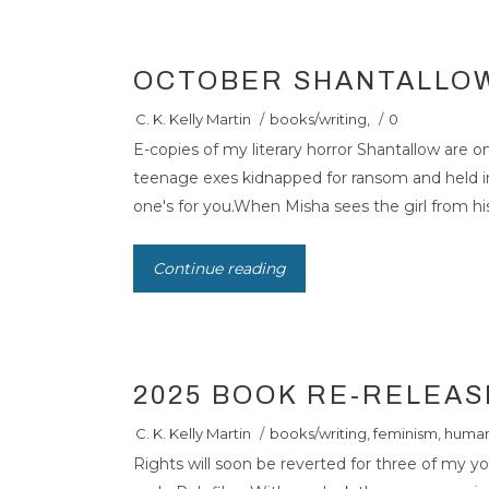
OCTOBER SHANTALLO
C. K. Kelly Martin
/
books/writing
,
/
0
E-copies of my literary horror Shantallow are on
teenage exes kidnapped for ransom and held i
one's for you.When Misha sees the girl from his
Continue reading
2025 BOOK RE-RELEAS
C. K. Kelly Martin
/
books/writing
,
feminism
,
human
Rights will soon be reverted for three of my y