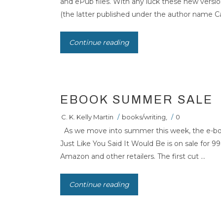
and ePub files. With any luck these new versi
(the latter published under the author name Car
Continue reading
EBOOK SUMMER SALE
C. K. Kelly Martin
/
books/writing
,
/
0
As we move into summer this week, the e-book 
Just Like You Said It Would Be is on sale for 
Amazon and other retailers. The first cut ...
Continue reading