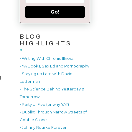
Go!
BLOG
HIGHLIGHTS
• Writing With Chronic Illness
• YA Books, Sex Ed and Pornography
• Staying up Late with David
l
Letterman
• The Science Behind Yesterday &
Tomorrow
• Party of Five (or why YA?)
• Dublin: Through Narrow Streets of
Cobble Stone
• Johnny Rourke Forever