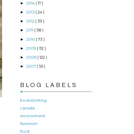
2014
( 17 )
►
2013
( 24 )
►
2012
( 39 )
►
2011
( 58 )
►
2010
( 73 )
►
2009
( 112 )
►
2008
( 122 )
►
2007
( 55 )
►
BLOG LABELS
books/writing
canada
environment
feminism
food