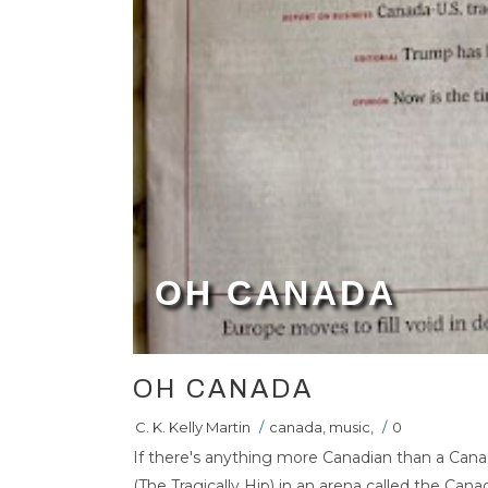
OH CANADA
OH CANADA
C. K. Kelly Martin
/
canada
,
music
,
/
0
If there's anything more Canadian than a Can
(The Tragically Hip) in an arena called the Canad