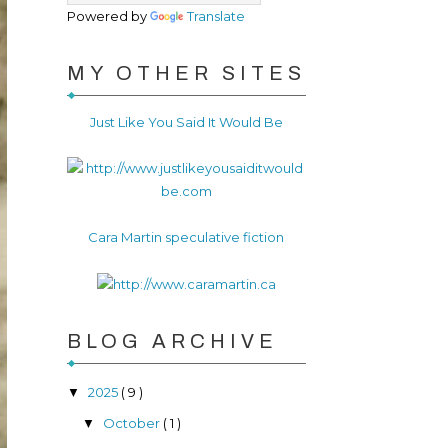
Powered by
Translate
MY OTHER SITES
Just Like You Said It Would Be
Cara Martin speculative fiction
BLOG ARCHIVE
2025
( 9 )
▼
October
( 1 )
▼