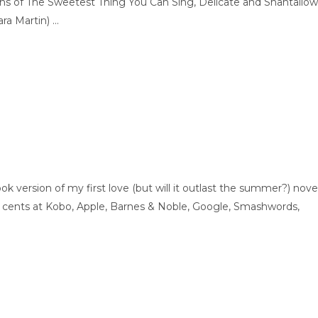
ons of The Sweetest Thing You Can Sing, Delicate and Shantallow
a Martin) ...
version of my first love (but will it outlast the summer?) nove
99 cents at Kobo, Apple, Barnes & Noble, Google, Smashwords,