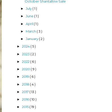
October Shantallow Sale
July
( 1 )
►
June
( 1 )
►
April
( 1 )
►
March
( 3 )
►
January
( 2 )
►
2024
( 5 )
►
2023
( 2 )
►
2022
( 6 )
►
2020
( 9 )
►
2019
( 6 )
►
2018
( 4 )
►
2017
( 13 )
►
2016
( 10 )
►
2015
( 19 )
►