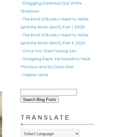
• Dragging Darkness Out of the
Shadows
• The Kind of Books I Want to Write
(and the kind I don't), Part I: 2009
• The Kind of Books I Want to Write
(and the kind I don't), Part II: 2020
• Once You Start Having Sex
• Stopping Rape: He Needs to Hear
This Now and So Does She
• Harper-rama
TRANSLATE