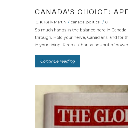
CANADA'S CHOICE: APR
C. K. Kelly Martin
/
canada
,
politics
,
/
0
So much hangs in the balance here in Canada
through. Hold your nerve, Canadians, and for 
in your riding. Keep authoritarians out of power. 
Continue reading