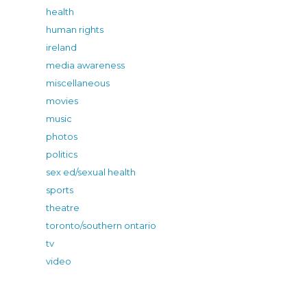
health
human rights
ireland
media awareness
miscellaneous
movies
music
photos
politics
sex ed/sexual health
sports
theatre
toronto/southern ontario
tv
video