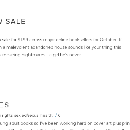
W SALE
 sale for $1.99 across major online booksellers for October. If
n a malevolent abandoned house sounds like your thing this
 recurring nightmares—a girl he's never ...
ES
 rights
,
sex ed/sexual health
,
/
0
oung adult books so I've been working hard on cover art plus prin