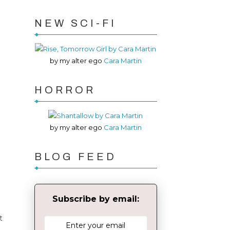
NEW SCI-FI
by my alter ego
Cara Martin
HORROR
by my alter ego
Cara Martin
BLOG FEED
Subscribe by email:
t