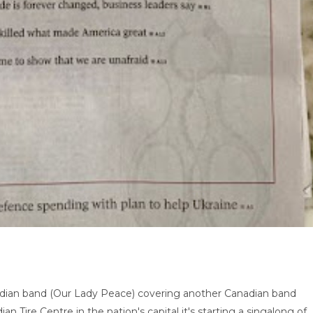
adian band (Our Lady Peace) covering another Canadian band
ian Tire Centre in the nation's capital it's starting a singalong of