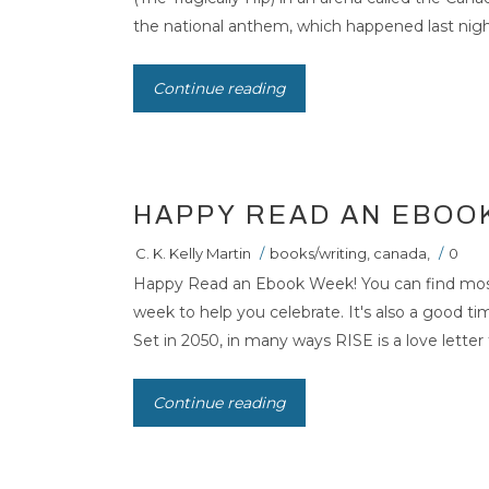
the national anthem, which happened last night 
Continue reading
HAPPY READ AN EBOO
C. K. Kelly Martin
/
books/writing
,
canada
,
/
0
Happy Read an Ebook Week! You can find most o
week to help you celebrate. It's also a good t
Set in 2050, in many ways RISE is a love letter 
Continue reading