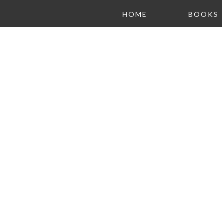
HOME
BOOKS