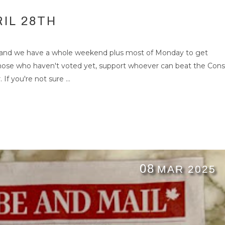
IL 28TH
 and we have a whole weekend plus most of Monday to get
those who haven't voted yet, support whoever can beat the Cons
If you're not sure ...
08
MAR 2025