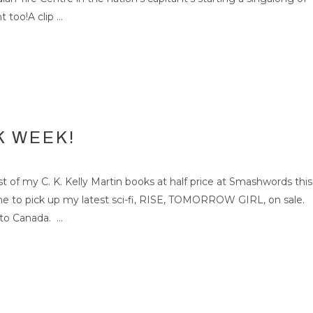
too!A clip ...
K WEEK!
f my C. K. Kelly Martin books at half price at Smashwords this
ime to pick up my latest sci-fi, RISE, TOMORROW GIRL, on sale.
to Canada. ...