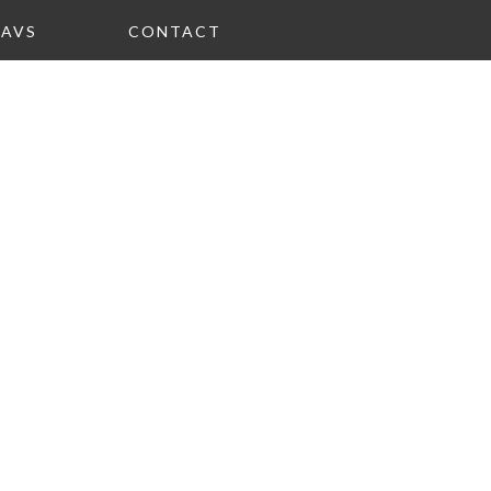
FAVS
CONTACT