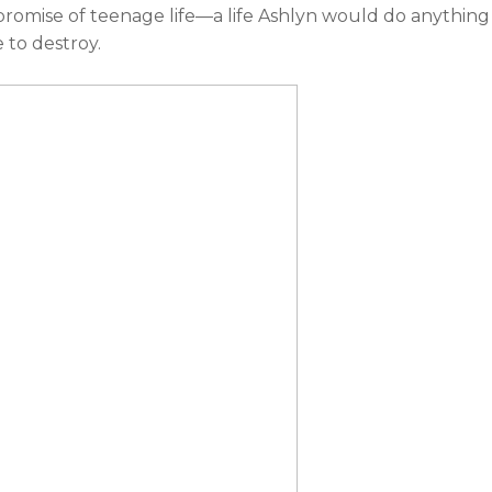
promise of teenage life—a life Ashlyn would do anything
 to destroy.