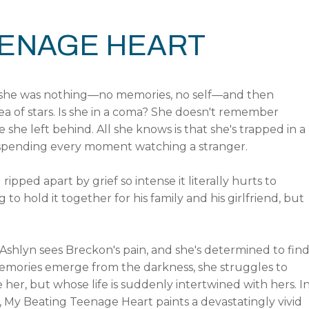
EENAGE HEART
 she was nothing—no memories, no self—and then
a of stars. Is she in a coma? She doesn't remember
 she left behind. All she knows is that she's trapped in a
 spending every moment watching a stranger.
ipped apart by grief so intense it literally hurts to
 to hold it together for his family and his girlfriend, but
 Ashlyn sees Breckon's pain, and she's determined to fin
memories emerge from the darkness, she struggles to
er, but whose life is suddenly intertwined with hers. I
s, My Beating Teenage Heart paints a devastatingly vivid