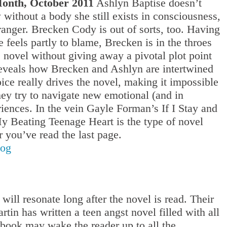
onth, October 2011
Ashlyn Baptise doesn’t
thout a body she still exists in consciousness,
ranger. Brecken Cody is out of sorts, too. Having
he feels partly to blame, Brecken is in the throes
his novel without giving away a pivotal plot point
reveals how Brecken and Ashlyn are intertwined
 really drives the novel, making it impossible
they try to navigate new emotional (and in
riences. In the vein Gayle Forman’s If I Stay and
 Beating Teenage Heart is the type of novel
r you’ve read the last page.
log
ill resonate long after the novel is read. Their
tin has written a teen angst novel filled with all
he book may wake the reader up to all the