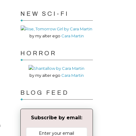
NEW SCI-FI
by my alter ego
Cara Martin
HORROR
by my alter ego
Cara Martin
BLOG FEED
d
Subscribe by email:
n