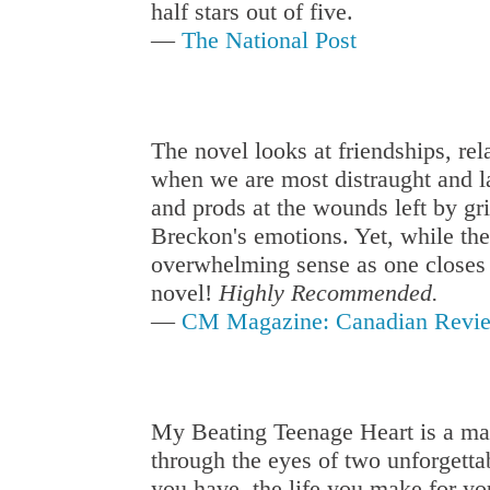
half stars out of five.
—
The National Post
The novel looks at friendships, rel
when we are most distraught and la
and prods at the wounds left by gr
Breckon's emotions. Yet, while the 
overwhelming sense as one closes t
novel!
Highly Recommended.
—
CM Magazine: Canadian Revie
My Beating Teenage Heart is a mas
through the eyes of two unforgettab
you have, the life you make for yo