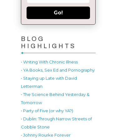
Go!
BLOG
HIGHLIGHTS
• Writing With Chronic Illness
• YA Books, Sex Ed and Pornography
• Staying up Late with David
Letterman
• The Science Behind Yesterday &
Tomorrow
• Party of Five (or why YA?)
• Dublin: Through Narrow Streets of
Cobble Stone
• Johnny Rourke Forever