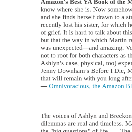
Amazon's Best YA Book of the M
know where she is. Now somehow wi
and she finds herself drawn to a st
recently lost his sister, for which 
of grief. It is hard to talk about t
but that the way in which Martin 
was unexpected—and amazing. Voice
not to root for both characters as 
Ashlyn’s case, physical, too) expe
Jenny Downham’s Before I Die, My
that will remain with you long afte
—
Omnivoracious, the Amazon B
The voices of Ashlyn and Breckon w
dilemmas are real and timeless. Mar
the "big questions" of life . . . T