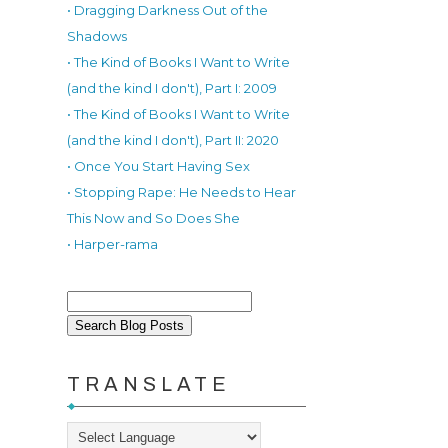
• Dragging Darkness Out of the
Shadows
• The Kind of Books I Want to Write
(and the kind I don't), Part I: 2009
• The Kind of Books I Want to Write
(and the kind I don't), Part II: 2020
• Once You Start Having Sex
• Stopping Rape: He Needs to Hear
This Now and So Does She
• Harper-rama
TRANSLATE