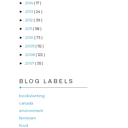
2014
( 17 )
►
2013
( 24 )
►
2012
( 39 )
►
2011
( 58 )
►
2010
( 73 )
►
2009
( 112 )
►
2008
( 122 )
►
2007
( 55 )
►
BLOG LABELS
books/writing
canada
environment
feminism
food