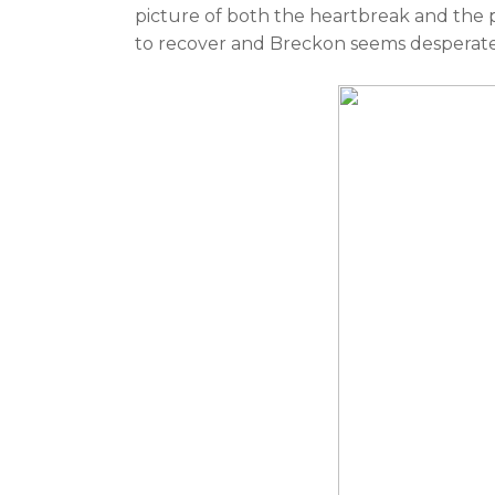
picture of both the heartbreak and the 
to recover and Breckon seems desperate