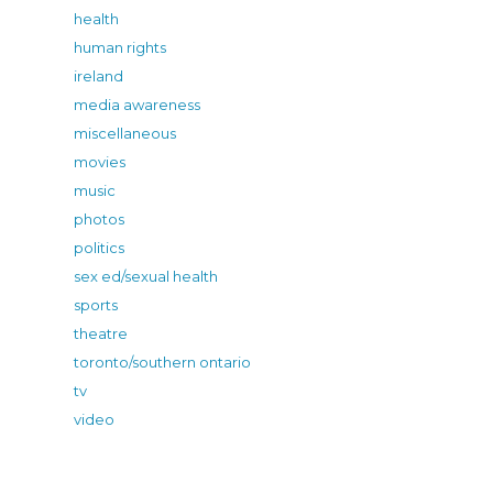
health
human rights
ireland
media awareness
miscellaneous
movies
music
photos
politics
sex ed/sexual health
sports
theatre
toronto/southern ontario
tv
video