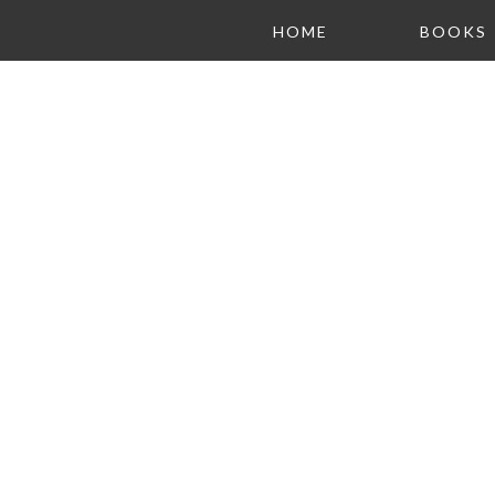
HOME
BOOKS