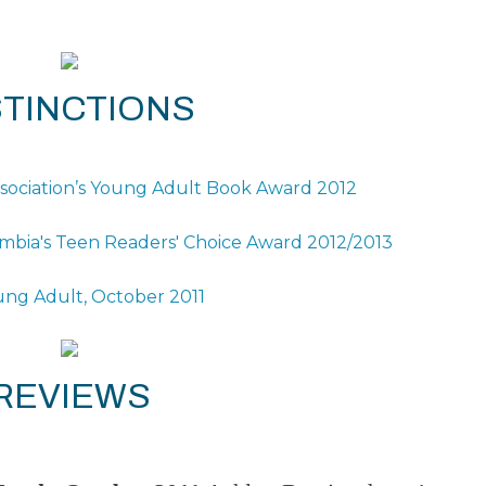
STINCTIONS
ssociation’s Young Adult Book Award 2012
olumbia's Teen Readers' Choice Award 2012/2013
ung Adult, October 2011
REVIEWS