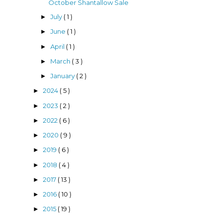
October Shantallow Sale
July
( 1 )
►
June
( 1 )
►
April
( 1 )
►
March
( 3 )
►
January
( 2 )
►
2024
( 5 )
►
2023
( 2 )
►
2022
( 6 )
►
2020
( 9 )
►
2019
( 6 )
►
2018
( 4 )
►
2017
( 13 )
►
2016
( 10 )
►
2015
( 19 )
►