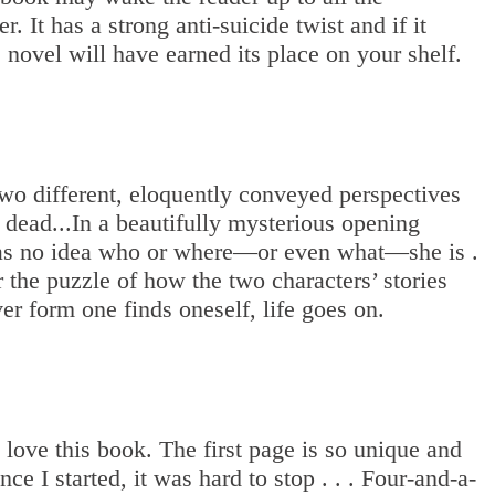
r. It has a strong anti-suicide twist and if it
e novel will have earned its place on your shelf.
two different, eloquently conveyed perspectives
e dead...In a beautifully mysterious opening
as no idea who or where—or even what—she is .
r the puzzle of how the two characters’ stories
er form one finds oneself, life goes on.
 love this book. The first page is so unique and
ce I started, it was hard to stop . . . Four-and-a-