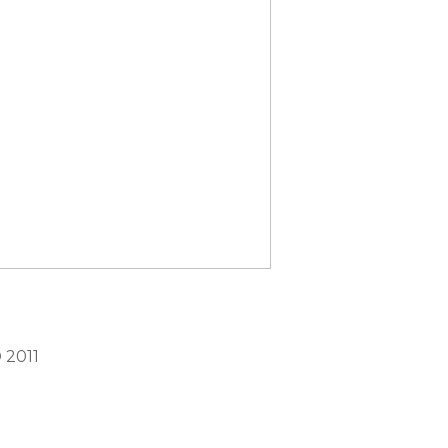
©
2011