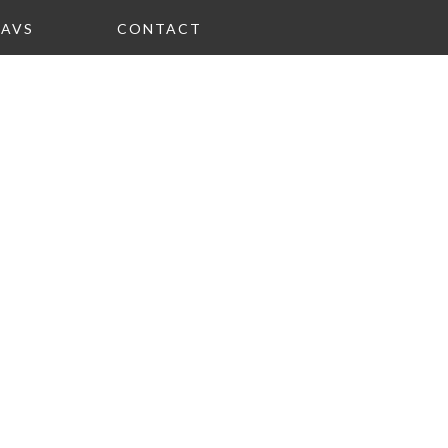
FAVS
CONTACT