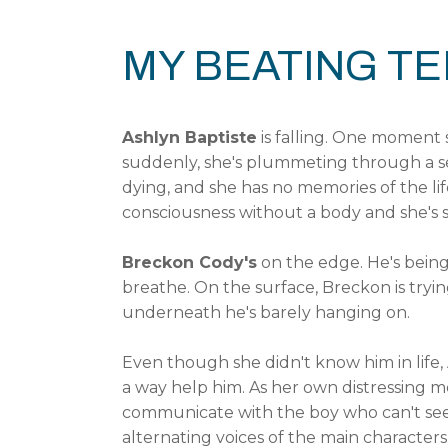
MY BEATING T
Ashlyn Baptiste
is falling. One moment
suddenly, she's plummeting through a se
dying, and she has no memories of the life
consciousness without a body and she's
Breckon Cody's
on the edge. He's being r
breathe. On the surface, Breckon is trying
underneath he's barely hanging on.
Even though she didn't know him in life,
a way help him. As her own distressing 
communicate with the boy who can't see h
alternating voices of the main character