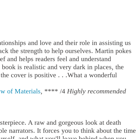
ationships and love and their role in assisting us
ck the strength to help ourselves. Martin pokes
ief and helps readers feel and understand
book is realistic and very dark in places, the
he cover is positive . . .What a wonderful
w of Materials
, **** /4
Highly recommended
terpiece. A raw and gorgeous look at death
le narrators. It forces you to think about the time
urself, and what you'll leave behind when you