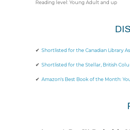
Reading level: Young Adult and up
DI
✔
Shortlisted for the Canadian Library A
✔
Shortlisted for the Stellar, British C
✔
Amazon's Best Book of the Month: Yo