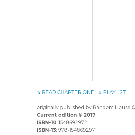
✮
READ CHAPTER ONE
|
✮
PLAYLIST
originally published by Random House
Current edition
©
2017
ISBN-10
: 1548692972
ISBN-13
: 978-1548692971