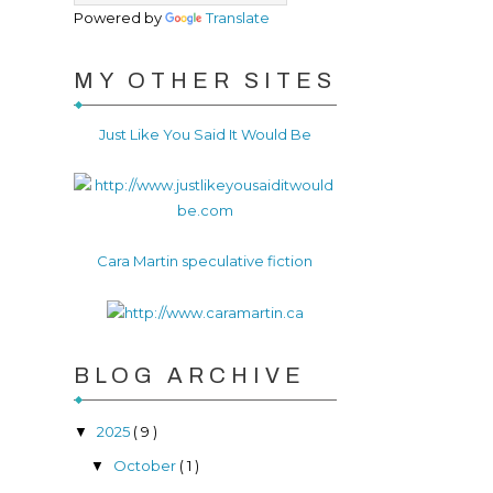
Powered by
Translate
MY OTHER SITES
Just Like You Said It Would Be
Cara Martin speculative fiction
BLOG ARCHIVE
2025
( 9 )
▼
October
( 1 )
▼