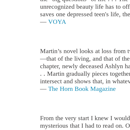
unrecognized beauty life has to offe
saves one depressed teen's life, th
—
VOYA
Martin’s novel looks at loss from 
—that of the living, and that of th
chapter, newly deceased Ashlyn h
. . Martin gradually pieces togethe
intersect and shows that, in whatev
—
The Horn Book Magazine
From the very start I knew I would
mysterious that I had to read on. On