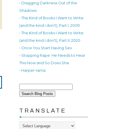
• Dragging Darkness Out of the
Shadows
• The Kind of Books I Want to Write
(and the kind I don't), Part I: 2009
• The Kind of Books I Want to Write
(and the kind I don't), Part II: 2020
• Once You Start Having Sex
• Stopping Rape: He Needs to Hear
This Now and So Does She
• Harper-rama
TRANSLATE