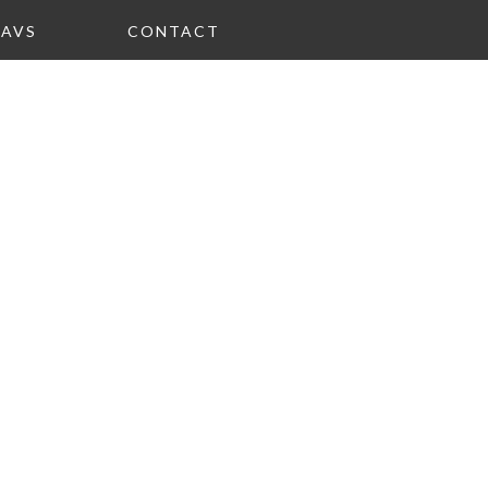
FAVS
CONTACT