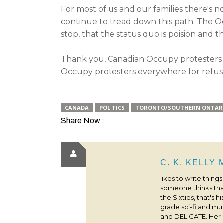
For most of us and our families there's no
continue to tread down this path. The Occ
stop, that the status quo is poision and 
Thank you, Canadian Occupy protesters f
Occupy protesters everywhere for refusi
CANADA
POLITICS
TORONTO/SOUTHERN ONTAR
Share Now :
C. K. KELLY
likes to write thing
someone thinks that
the Sixties, that's 
grade sci-fi and m
and DELICATE. Her