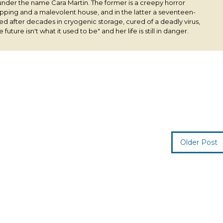
under the name Cara Martin. The former is a creepy horror
pping and a malevolent house, and in the latter a seventeen-
ived after decades in cryogenic storage, cured of a deadly virus,
 future isn't what it used to be" and her life is still in danger.
Older Post