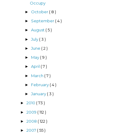
Occupy
October
( 8 )
►
September
( 4 )
►
August
( 5 )
►
July
( 3 )
►
June
( 2 )
►
May
( 9 )
►
April
( 7 )
►
March
( 7 )
►
February
( 4 )
►
January
( 3 )
►
2010
( 73 )
►
2009
( 112 )
►
2008
( 122 )
►
2007
( 55 )
►