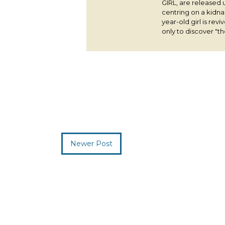
GIRL, are released 
centring on a kidna
year-old girl is rev
only to discover "the
Newer Post