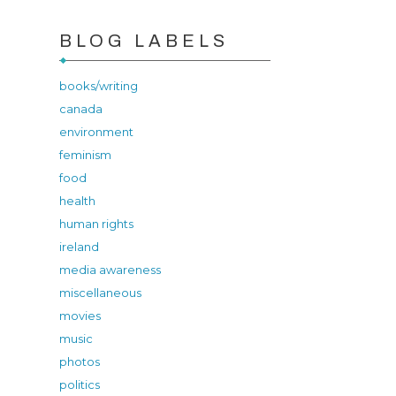
BLOG LABELS
books/writing
canada
environment
feminism
food
health
human rights
ireland
media awareness
miscellaneous
movies
music
photos
politics