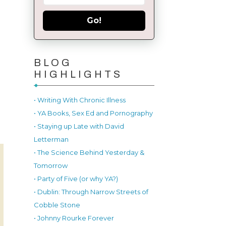
Go!
BLOG
HIGHLIGHTS
• Writing With Chronic Illness
• YA Books, Sex Ed and Pornography
• Staying up Late with David
Letterman
• The Science Behind Yesterday &
Tomorrow
• Party of Five (or why YA?)
• Dublin: Through Narrow Streets of
Cobble Stone
• Johnny Rourke Forever