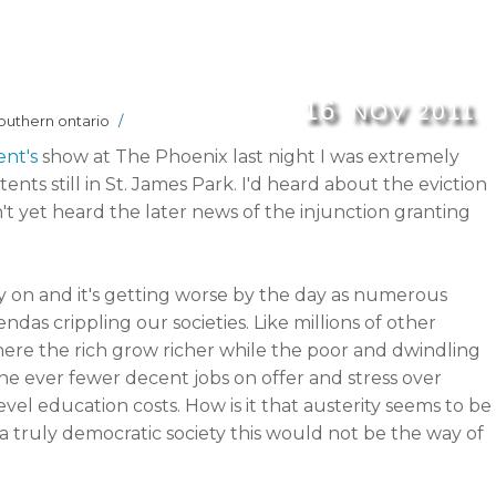
16
NOV
2011
outhern ontario
/
ent's
show at The Phoenix last night I was extremely
ents still in St. James Park. I'd heard about the eviction
n't yet heard the later news of the injunction granting
y on and it's getting worse by the day as numerous
as crippling our societies. Like millions of other
 where the rich grow richer while the poor and dwindling
he ever fewer decent jobs on offer and stress over
evel education costs. How is it that austerity seems to be
a truly democratic society this would not be the way of