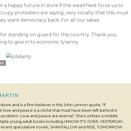
t a happy future in store if the wealthiest force us to
upy protesters are saying, very vocally, that this
must
they want democracy back. For all our sakes.
or standing on guard for this country. Thank you,
ng to give in to economic tyranny.
IO
 MARTIN
s down and is a firm believer in the John Lennon quote, "If
 love and peace is a cliché that must have been left behind in
his problem. Love and peace are eternal." She's written a middle
ultiple young adult books including I KNOW IT'S OVER, YESTERDAY,
 recent speculative novels, SHANTALLOW and RISE, TOMORROW