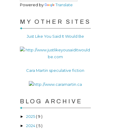
Powered by
Translate
MY OTHER SITES
Just Like You Said It Would Be
Cara Martin speculative fiction
BLOG ARCHIVE
2025
( 9 )
►
2024
( 5 )
►