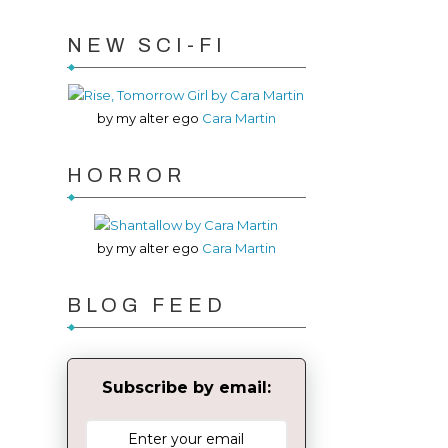
NEW SCI-FI
by my alter ego
Cara Martin
HORROR
by my alter ego
Cara Martin
BLOG FEED
Subscribe by email: