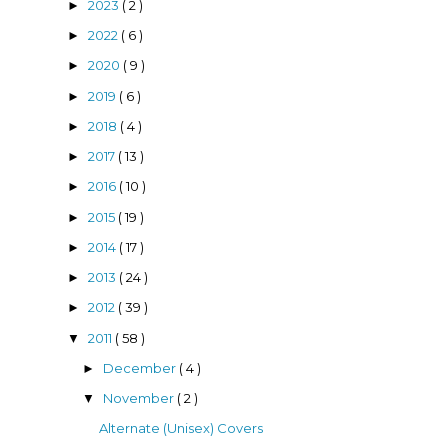
2023
( 2 )
►
2022
( 6 )
►
2020
( 9 )
►
2019
( 6 )
►
2018
( 4 )
►
2017
( 13 )
►
2016
( 10 )
►
2015
( 19 )
►
2014
( 17 )
►
2013
( 24 )
►
2012
( 39 )
►
2011
( 58 )
▼
December
( 4 )
►
November
( 2 )
▼
Alternate (Unisex) Covers