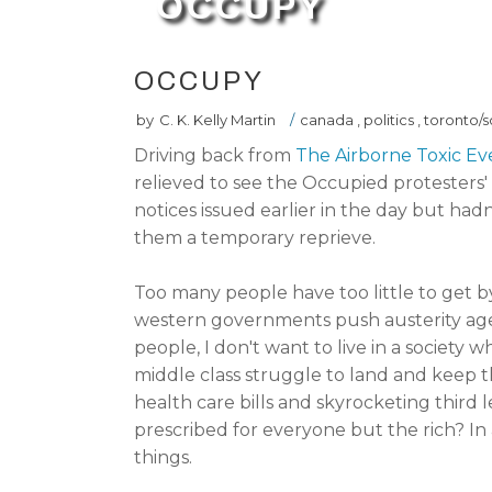
OCCUPY
OCCUPY
by
C. K. Kelly Martin
/
canada
,
politics
,
toronto/s
Driving back from
The Airborne Toxic Ev
relieved to see the Occupied protesters' t
notices issued earlier in the day but had
them a temporary reprieve.
Too many people have too little to get b
western governments push austerity agend
people, I don't want to live in a society
middle class struggle to land and keep t
health care bills and skyrocketing third l
prescribed for everyone but the rich? In 
things.