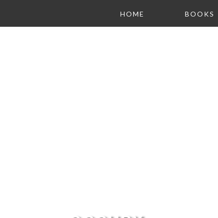
HOME
BOOKS