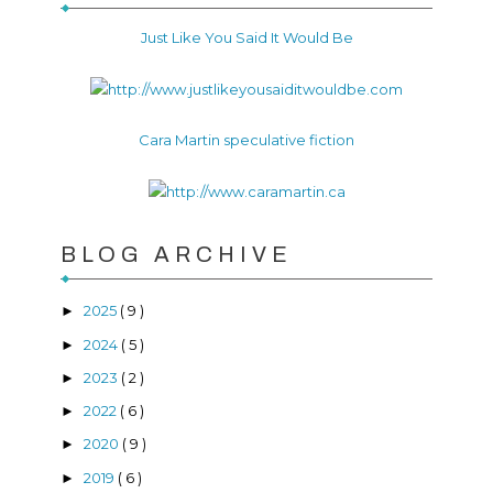
Just Like You Said It Would Be
Cara Martin speculative fiction
BLOG ARCHIVE
2025
( 9 )
►
2024
( 5 )
►
2023
( 2 )
►
2022
( 6 )
►
2020
( 9 )
►
2019
( 6 )
►