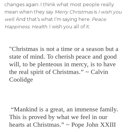
changes again. I think what most people really
mean when they say
Merry Christmas
is
I wish you
well
. And that’s what I’m saying here.
Peace
.
Happiness
.
Health
. I wish you all of it.
"Christmas is not a time or a season but a
state of mind. To cherish peace and good
will, to be plenteous in mercy, is to have
the real spirit of Christmas.” ~ Calvin
Coolidge
“Mankind is a great, an immense family.
This is proved by what we feel in our
hearts at Christmas.” ~ Pope John XXIII