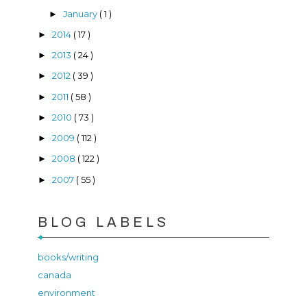
January
( 1 )
►
2014
( 17 )
►
2013
( 24 )
►
2012
( 39 )
►
2011
( 58 )
►
2010
( 73 )
►
2009
( 112 )
►
2008
( 122 )
►
2007
( 55 )
►
BLOG LABELS
books/writing
canada
environment