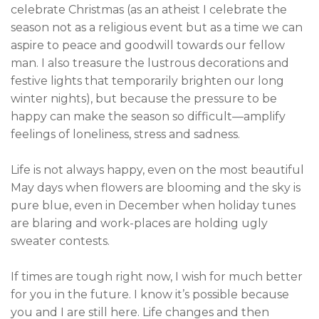
celebrate Christmas (as an atheist I celebrate the
season not as a religious event but as a time we can
aspire to peace and goodwill towards our fellow
man. I also treasure the lustrous decorations and
festive lights that temporarily brighten our long
winter nights), but because the pressure to be
happy can make the season so difficult—amplify
feelings of loneliness, stress and sadness.
Life is not always happy, even on the most beautiful
May days when flowers are blooming and the sky is
pure blue, even in December when holiday tunes
are blaring and work-places are holding ugly
sweater contests.
If times are tough right now, I wish for much better
for you in the future. I know it’s possible because
you and I are still here. Life changes and then