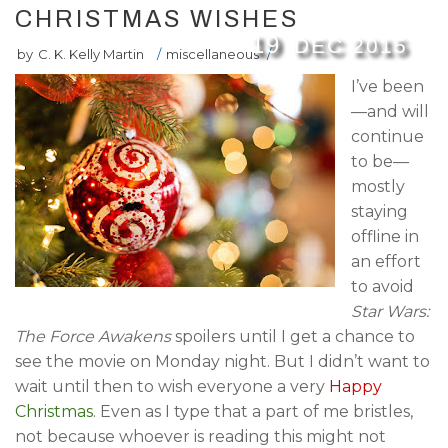
CHRISTMAS WISHES
19
DEC
2015
by
C. K. Kelly Martin
/
miscellaneous
/
I’ve been
—and will
continue
to be—
mostly
staying
offline in
an effort
to avoid
Star Wars:
The Force Awakens
spoilers until I get a chance to
see the movie on Monday night. But I didn’t want to
wait until then to wish everyone a very
Happy
Christmas
. Even as I type that a part of me bristles,
not because whoever is reading this might not