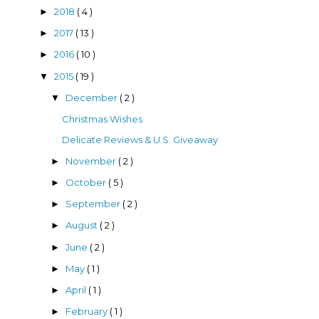
2018
( 4 )
►
2017
( 13 )
►
2016
( 10 )
►
2015
( 19 )
▼
December
( 2 )
▼
Christmas Wishes
Delicate Reviews & U.S. Giveaway
November
( 2 )
►
October
( 5 )
►
September
( 2 )
►
August
( 2 )
►
June
( 2 )
►
May
( 1 )
►
April
( 1 )
►
February
( 1 )
►