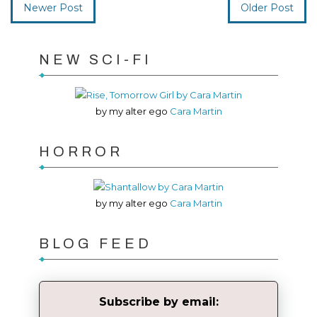
Newer Post
Older Post
NEW SCI-FI
by my alter ego
Cara Martin
HORROR
by my alter ego
Cara Martin
BLOG FEED
Subscribe by email: