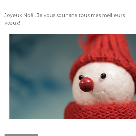
Joyeux Noël. Je vous souhaite tous mes meilleurs
vœux!