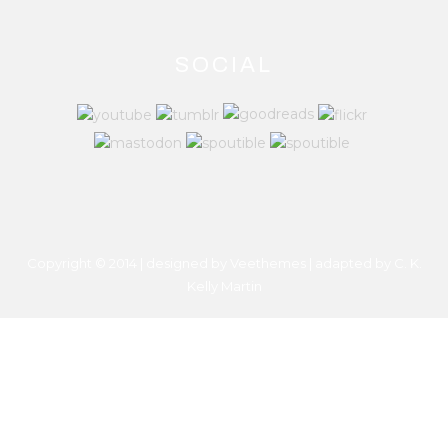
SOCIAL
Copyright © 2014 | designed by Veethemes | adapted by
C. K.
Kelly Martin