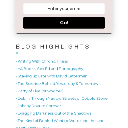
Go!
BLOG HIGHLIGHTS
• Writing With Chronic Illness
• YA Books, Sex Ed and Pornography
• Staying up Late with David Letterman
• The Science Behind Yesterday & Tomorrow
• Party of Five (or why YA?)
• Dublin: Through Narrow Streets of Cobble Stone
• Johnny Rourke Forever
• Dragging Darkness Out of the Shadows
• The Kind of Books I Want to Write (and the kind I