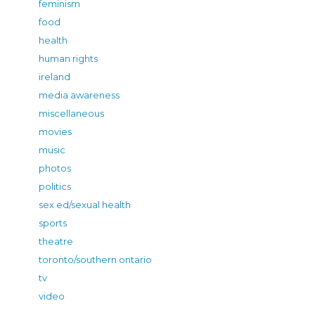
feminism
food
health
human rights
ireland
media awareness
miscellaneous
movies
music
photos
politics
sex ed/sexual health
sports
theatre
toronto/southern ontario
tv
video