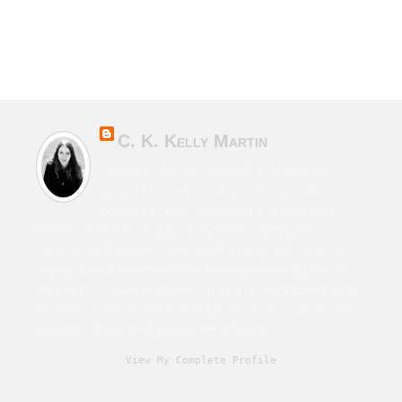
C. K. Kelly Martin
Canadian & Irish novelist of character-
driven fiction from horror to sci-fi to
contemporary. Also writes speculative
fiction under the name Cara Martin. Film school
grad. Time traveller. Humanist. Living with chronic
illness. True believer in the John Lennon quote, “If
someone thinks that love and peace is a cliché that
must have been left behind in the Sixties, that's his
problem. Love and peace are eternal.”
View My Complete Profile