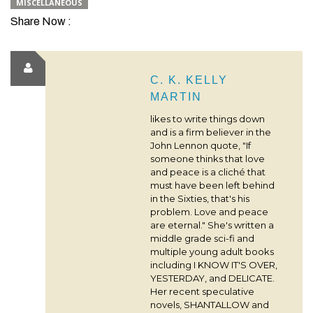
MISCELLANEOUS
Share Now :
C. K. KELLY
MARTIN
likes to write things down
and is a firm believer in the
John Lennon quote, "If
someone thinks that love
and peace is a cliché that
must have been left behind
in the Sixties, that's his
problem. Love and peace
are eternal." She's written a
middle grade sci-fi and
multiple young adult books
including I KNOW IT'S OVER,
YESTERDAY, and DELICATE.
Her recent speculative
novels, SHANTALLOW and