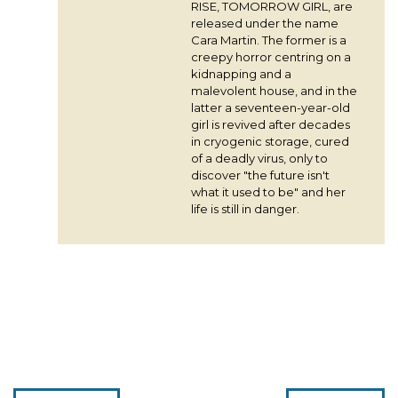
RISE, TOMORROW GIRL, are
released under the name
Cara Martin. The former is a
creepy horror centring on a
kidnapping and a
malevolent house, and in the
latter a seventeen-year-old
girl is revived after decades
in cryogenic storage, cured
of a deadly virus, only to
discover "the future isn't
what it used to be" and her
life is still in danger.