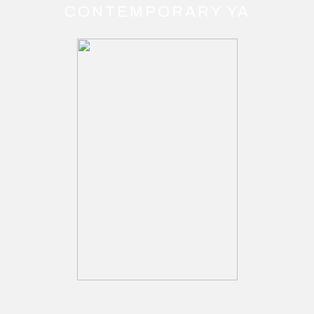
CONTEMPORARY YA