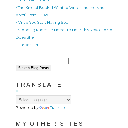
don't), Part I: 2009
• The Kind of Books I Want to Write (and the kind I
don't), Part II: 2020
• Once You Start Having Sex
• Stopping Rape: He Needs to Hear This Now and So
Does She
• Harper-rama
TRANSLATE
Powered by
Translate
MY OTHER SITES