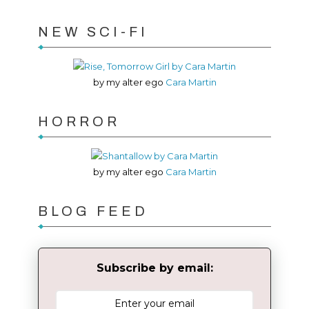
NEW SCI-FI
by my alter ego
Cara Martin
HORROR
by my alter ego
Cara Martin
BLOG FEED
Subscribe by email: