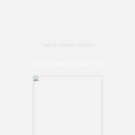
fiction under the name Cara Martin. Film school
grad. Time traveller. Humanist. Living with chronic
illness. True believer in the John Lennon quote, “If
someone thinks that love and peace is a cliché that
must have been left behind in the Sixties, that's his
problem. Love and peace are eternal.”
View My Complete Profile
CONTEMPORARY YA