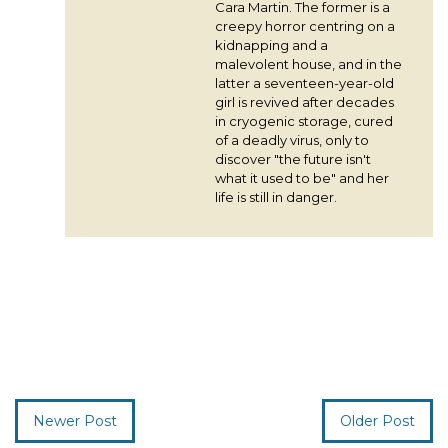
Cara Martin. The former is a
creepy horror centring on a
kidnapping and a
malevolent house, and in the
latter a seventeen-year-old
girl is revived after decades
in cryogenic storage, cured
of a deadly virus, only to
discover "the future isn't
what it used to be" and her
life is still in danger.
Newer Post
Older Post