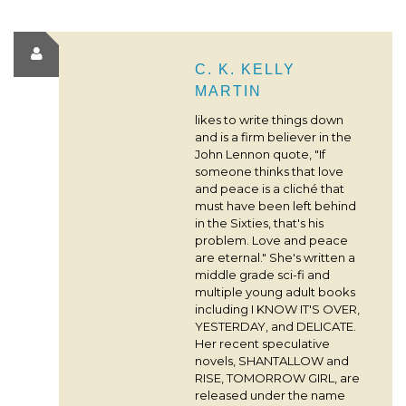
C. K. KELLY
MARTIN
likes to write things down
and is a firm believer in the
John Lennon quote, "If
someone thinks that love
and peace is a cliché that
must have been left behind
in the Sixties, that's his
problem. Love and peace
are eternal." She's written a
middle grade sci-fi and
multiple young adult books
including I KNOW IT'S OVER,
YESTERDAY, and DELICATE.
Her recent speculative
novels, SHANTALLOW and
RISE, TOMORROW GIRL, are
released under the name