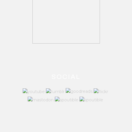
SOCIAL