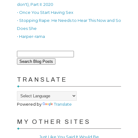
don't), Part II: 2020
• Once You Start Having Sex
• Stopping Rape: He Needs to Hear This Now and So
Does She
• Harper-rama
TRANSLATE
Powered by
Translate
MY OTHER SITES
Just Like You Said It Would Be