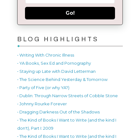
Go!
BLOG HIGHLIGHTS
• Writing With Chronic Illness
• YA Books, Sex Ed and Pornography
• Staying up Late with David Letterman
• The Science Behind Yesterday & Tomorrow
• Party of Five (or why YA?)
• Dublin: Through Narrow Streets of Cobble Stone
• Johnny Rourke Forever
• Dragging Darkness Out of the Shadows
• The Kind of Books I Want to Write (and the kind I
don't), Part I: 2009
• The Kind of Books I Want to Write (and the kind I