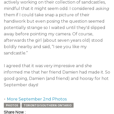
actively working on their collection of sandcastles,
mindful that it might seem odd. I considered
asking
them if I could take snap a picture of their
handiwork but even posing the question seemed
potentially strange so I waited until they'd slipped
away before pointing my camera. Of course,
afterwards the girl (about seven years old) stood
boldly nearby and said, “I see you like my
sandcastle.”
I agreed that it was very impressive and she
informed me that her friend Damien had made it. So
good going, Damien (and friend) and hooray for hot
September days!
•
More September 2nd Photos
PHOTOS
TORONTO/SOUTHERN ONTARIO
Share Now :