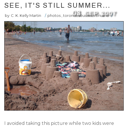
SEE, IT'S STILL SUMMER...
03
SEP
2007
by
C. K. Kelly Martin
/
photos
,
toronto/southern ontario
/
I avoided taking this picture while two kids were