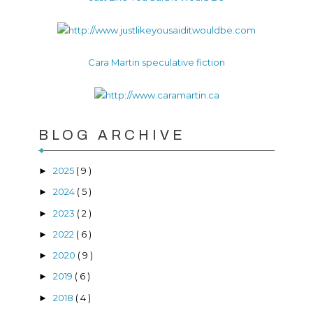
Cara Martin speculative fiction
BLOG ARCHIVE
2025
( 9 )
►
2024
( 5 )
►
2023
( 2 )
►
2022
( 6 )
►
2020
( 9 )
►
2019
( 6 )
►
2018
( 4 )
►