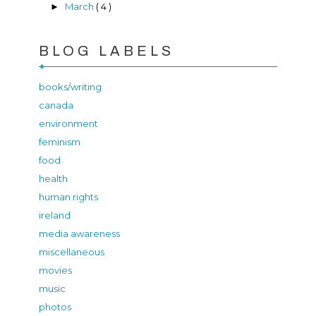
March
( 4 )
►
BLOG LABELS
books/writing
canada
environment
feminism
food
health
human rights
ireland
media awareness
miscellaneous
movies
music
photos