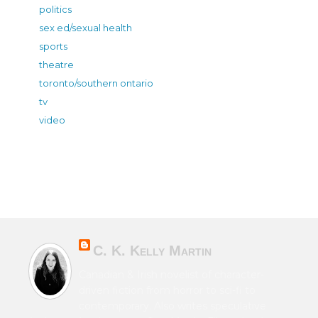
politics
sex ed/sexual health
sports
theatre
toronto/southern ontario
tv
video
C. K. Kelly Martin
Canadian & Irish novelist of character-
driven fiction from horror to sci-fi to
contemporary. Also writes speculative