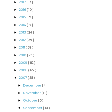
2017
( 13 )
►
2016
( 10 )
►
2015
( 19 )
►
2014
( 17 )
►
2013
( 24 )
►
2012
( 39 )
►
2011
( 58 )
►
2010
( 73 )
►
2009
( 112 )
►
2008
( 122 )
►
2007
( 55 )
▼
December
( 4 )
►
November
( 8 )
►
October
( 5 )
►
September
( 10 )
▼