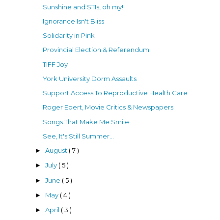
Sunshine and STIs, oh my!
Ignorance Isn't Bliss
Solidarity in Pink
Provincial Election & Referendum
TIFF Joy
York University Dorm Assaults
Support Access To Reproductive Health Care
Roger Ebert, Movie Critics & Newspapers
Songs That Make Me Smile
See, It's Still Summer...
August
( 7 )
►
July
( 5 )
►
June
( 5 )
►
May
( 4 )
►
April
( 3 )
►