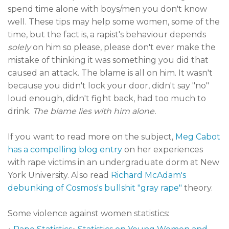
spend time alone with boys/men you don't know
well. These tips may help some women, some of the
time, but the fact is, a rapist's behaviour depends
solely
on him so please, please don't ever make the
mistake of thinking it was something you did that
caused an attack. The blame is all on him. It wasn't
because you didn't lock your door, didn't say "no"
loud enough, didn't fight back, had too much to
drink.
The blame lies with him alone.
If you want to read more on the subject,
Meg Cabot
has a compelling blog entry
on her experiences
with rape victims in an undergraduate dorm at New
York University. Also read
Richard McAdam's
debunking of Cosmos's bullshit "gray rape"
theory.
Some violence against women statistics:
•
•