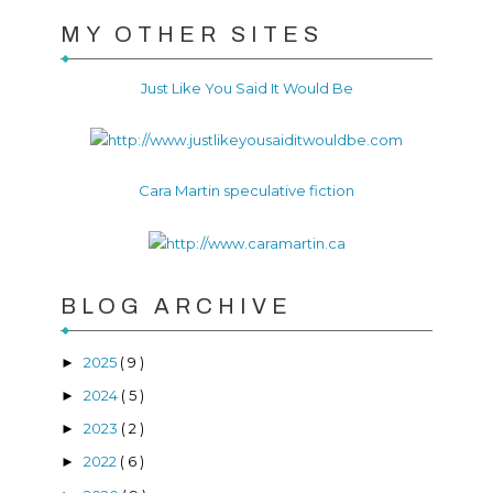
MY OTHER SITES
Just Like You Said It Would Be
Cara Martin speculative fiction
BLOG ARCHIVE
2025
( 9 )
►
2024
( 5 )
►
2023
( 2 )
►
2022
( 6 )
►