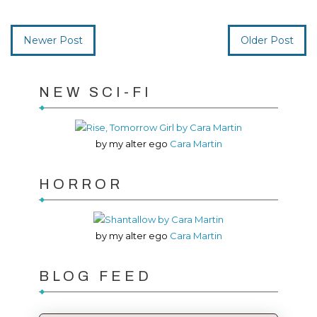
Newer Post
Older Post
NEW SCI-FI
by my alter ego
Cara Martin
HORROR
by my alter ego
Cara Martin
BLOG FEED