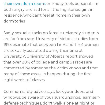
their own dorm rooms
on Friday feels personal. I'm
both angry and sad for all the frightened girls in
residence, who can't feel at home in their own
dormitories.
Sadly, sexual attacks on female university students
are far from rare. University of Victoria studies from
1995 estimate that between 1 in 6 and 1 in 4 women
are sexually assaulted during their time at
university. A University of Alberta report showed
that over 80% of college and campus rapes are
committed by someone the victim knows and that
many of these assaults happen during the first
eight weeks of classes.
Common safety advice says: lock your doors and
windows, be aware of your surroundings, learn self-
defense techniques, don't walk alone at night or