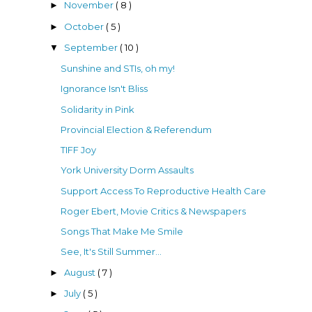
November
( 8 )
►
October
( 5 )
►
September
( 10 )
▼
Sunshine and STIs, oh my!
Ignorance Isn't Bliss
Solidarity in Pink
Provincial Election & Referendum
TIFF Joy
York University Dorm Assaults
Support Access To Reproductive Health Care
Roger Ebert, Movie Critics & Newspapers
Songs That Make Me Smile
See, It's Still Summer...
August
( 7 )
►
July
( 5 )
►