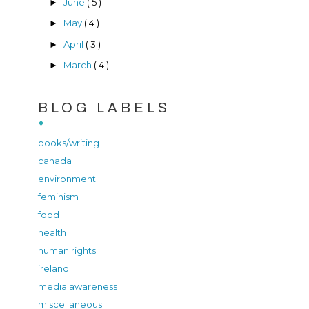
June
( 5 )
►
May
( 4 )
►
April
( 3 )
►
March
( 4 )
►
BLOG LABELS
books/writing
canada
environment
feminism
food
health
human rights
ireland
media awareness
miscellaneous