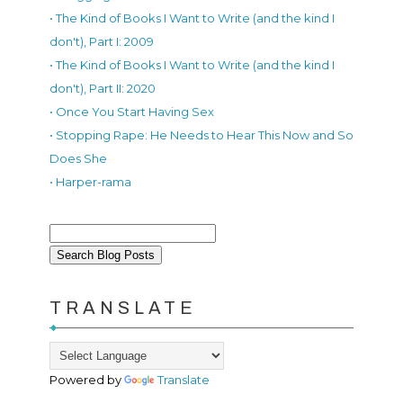
• The Kind of Books I Want to Write (and the kind I
don't), Part I: 2009
• The Kind of Books I Want to Write (and the kind I
don't), Part II: 2020
• Once You Start Having Sex
• Stopping Rape: He Needs to Hear This Now and So
Does She
• Harper-rama
TRANSLATE
Powered by
Translate