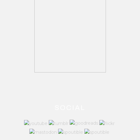
SOCIAL