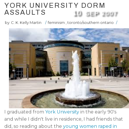
YORK UNIVERSITY DORM
ASSAULTS
10
SEP
2007
by
C. K. Kelly Martin
/
feminism
,
toronto/southern ontario
/
I graduated from
York University
in the early 90's
and while I didn't live in residence, I had friends that
did, so reading about the
young women raped in