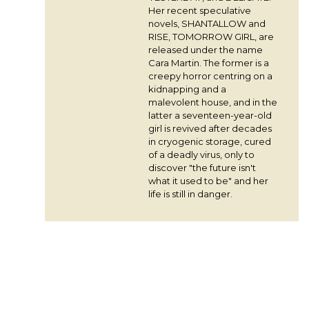
Her recent speculative
novels, SHANTALLOW and
RISE, TOMORROW GIRL, are
released under the name
Cara Martin. The former is a
creepy horror centring on a
kidnapping and a
malevolent house, and in the
latter a seventeen-year-old
girl is revived after decades
in cryogenic storage, cured
of a deadly virus, only to
discover "the future isn't
what it used to be" and her
life is still in danger.