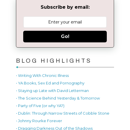
Subscribe by email:
Go!
BLOG HIGHLIGHTS
• Writing With Chronic Illness
• YA Books, Sex Ed and Pornography
• Staying up Late with David Letterman
• The Science Behind Yesterday & Tomorrow
• Party of Five (or why YA?)
• Dublin: Through Narrow Streets of Cobble Stone
• Johnny Rourke Forever
• Dragging Darkness Out of the Shadows