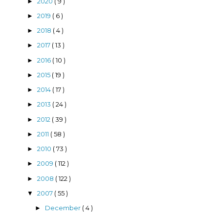
2020
( 9 )
►
2019
( 6 )
►
2018
( 4 )
►
2017
( 13 )
►
2016
( 10 )
►
2015
( 19 )
►
2014
( 17 )
►
2013
( 24 )
►
2012
( 39 )
►
2011
( 58 )
►
2010
( 73 )
►
2009
( 112 )
►
2008
( 122 )
►
2007
( 55 )
▼
December
( 4 )
►