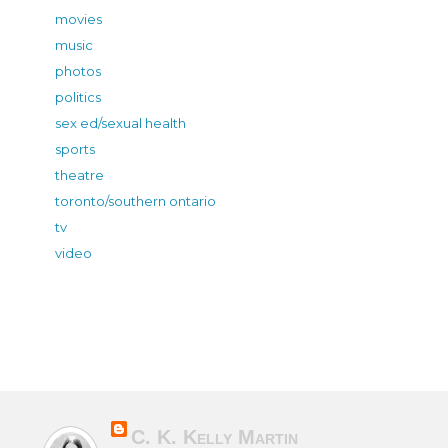
movies
music
photos
politics
sex ed/sexual health
sports
theatre
toronto/southern ontario
tv
video
C. K. Kelly Martin