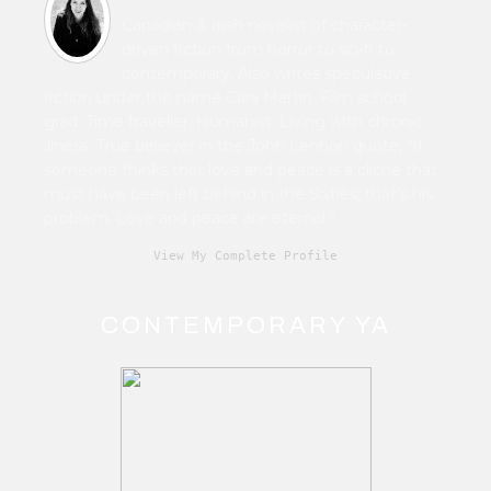
Canadian & Irish novelist of character-
driven fiction from horror to sci-fi to
contemporary. Also writes speculative
fiction under the name Cara Martin. Film school
grad. Time traveller. Humanist. Living with chronic
illness. True believer in the John Lennon quote, “If
someone thinks that love and peace is a cliché that
must have been left behind in the Sixties, that's his
problem. Love and peace are eternal.”
View My Complete Profile
CONTEMPORARY YA