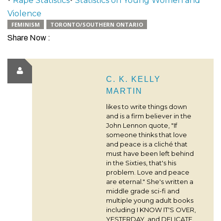
Rape Statistics
Statistics on Young Women and
Violence
FEMINISM
TORONTO/SOUTHERN ONTARIO
Share Now :
C. K. KELLY
MARTIN
likes to write things down
and is a firm believer in the
John Lennon quote, "If
someone thinks that love
and peace is a cliché that
must have been left behind
in the Sixties, that's his
problem. Love and peace
are eternal." She's written a
middle grade sci-fi and
multiple young adult books
including I KNOW IT'S OVER,
YESTERDAY, and DELICATE.