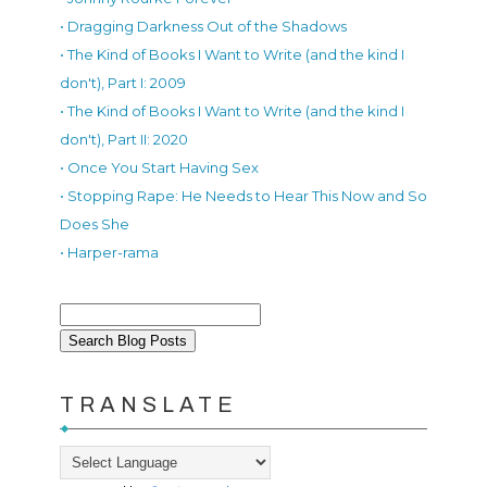
• Dragging Darkness Out of the Shadows
• The Kind of Books I Want to Write (and the kind I
don't), Part I: 2009
• The Kind of Books I Want to Write (and the kind I
don't), Part II: 2020
• Once You Start Having Sex
• Stopping Rape: He Needs to Hear This Now and So
Does She
• Harper-rama
TRANSLATE