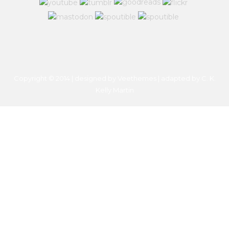
Copyright © 2014 | designed by Veethemes | adapted by
C. K.
Kelly Martin