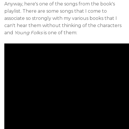
Anyway, here's one of the songs from the book's
playlist. There are some songs that I come to
associate so strongly with my various books that I
can't hear them without thinking of the characters
and
Young Folks
is one of them: