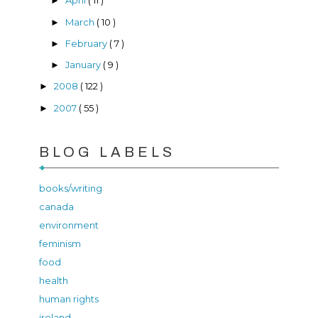
April
( 11 )
►
March
( 10 )
►
February
( 7 )
►
January
( 9 )
►
2008
( 122 )
►
2007
( 55 )
►
BLOG LABELS
books/writing
canada
environment
feminism
food
health
human rights
ireland