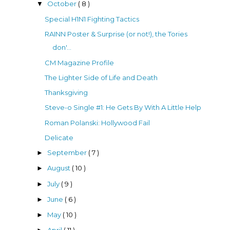
October
( 8 )
▼
Special H1N1 Fighting Tactics
RAINN Poster & Surprise (or not!), the Tories
don'...
CM Magazine Profile
The Lighter Side of Life and Death
Thanksgiving
Steve-o Single #1: He Gets By With A Little Help
Roman Polanski: Hollywood Fail
Delicate
September
( 7 )
►
August
( 10 )
►
July
( 9 )
►
June
( 6 )
►
May
( 10 )
►