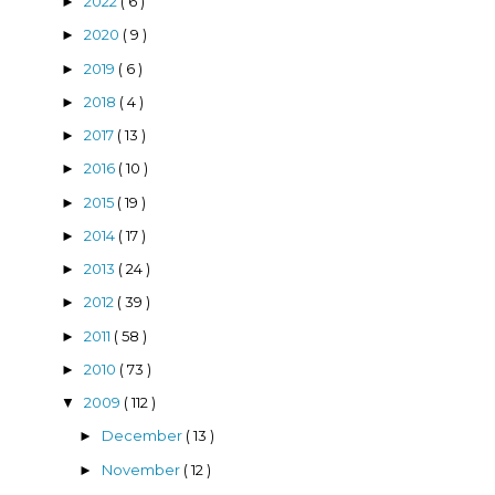
2022
( 6 )
►
2020
( 9 )
►
2019
( 6 )
►
2018
( 4 )
►
2017
( 13 )
►
2016
( 10 )
►
2015
( 19 )
►
2014
( 17 )
►
2013
( 24 )
►
2012
( 39 )
►
2011
( 58 )
►
2010
( 73 )
►
2009
( 112 )
▼
December
( 13 )
►
November
( 12 )
►