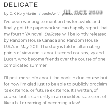
DELICATE
01
OCT
2009
by
C. K. Kelly Martin
/
books/writing
,
music
,
video
/
I've been wanting to mention this for awhile and
finally got the paperwork so can happily report that
my fourth YA novel,
Delicate
, will be jointly released
by Random House Canada and Random House
U.S.A. in May, 2011. The story is told in alternating
points of view and is about second cousins, Ivy and
Lucan, who become friends over the course of one
complicated summer.
I'll post more info about the book in due course but
for now I'm glad just to be able to publicly proclaim
its existence...or future existence. It's written, of
course, but is currently in an unedited state, sort of
like a bill dreaming of becoming a law!