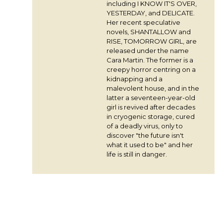
including I KNOW IT'S OVER,
YESTERDAY, and DELICATE.
Her recent speculative
novels, SHANTALLOW and
RISE, TOMORROW GIRL, are
released under the name
Cara Martin. The former is a
creepy horror centring on a
kidnapping and a
malevolent house, and in the
latter a seventeen-year-old
girl is revived after decades
in cryogenic storage, cured
of a deadly virus, only to
discover "the future isn't
what it used to be" and her
life is still in danger.