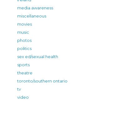
media awareness
miscellaneous
movies
music
photos
politics
sex ed/sexual health
sports
theatre
toronto/southern ontario
tv
video