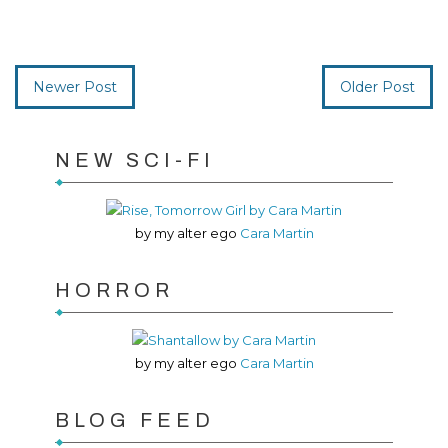
Newer Post
Older Post
NEW SCI-FI
by my alter ego
Cara Martin
HORROR
by my alter ego
Cara Martin
BLOG FEED