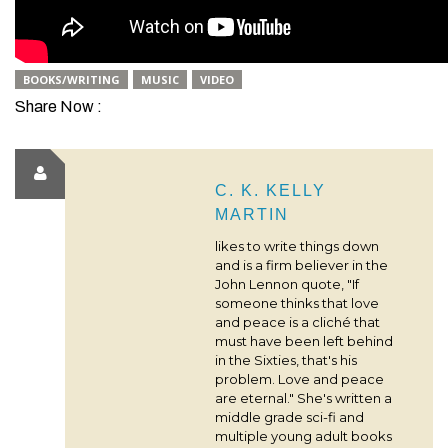
BOOKS/WRITING
MUSIC
VIDEO
Share Now :
C. K. KELLY
MARTIN
likes to write things down
and is a firm believer in the
John Lennon quote, "If
someone thinks that love
and peace is a cliché that
must have been left behind
in the Sixties, that's his
problem. Love and peace
are eternal." She's written a
middle grade sci-fi and
multiple young adult books