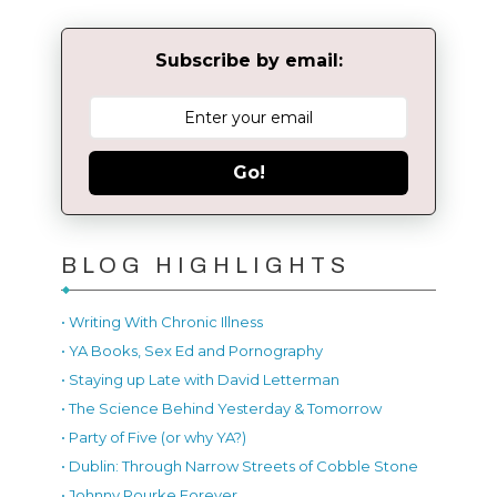
Subscribe by email:
Go!
BLOG HIGHLIGHTS
• Writing With Chronic Illness
• YA Books, Sex Ed and Pornography
• Staying up Late with David Letterman
• The Science Behind Yesterday & Tomorrow
• Party of Five (or why YA?)
• Dublin: Through Narrow Streets of Cobble Stone
• Johnny Rourke Forever