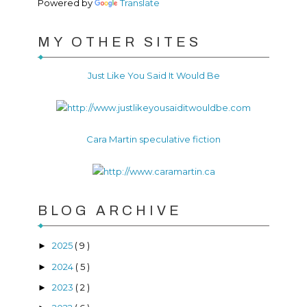
Powered by
Translate
MY OTHER SITES
Just Like You Said It Would Be
Cara Martin speculative fiction
BLOG ARCHIVE
2025
( 9 )
►
2024
( 5 )
►
2023
( 2 )
►