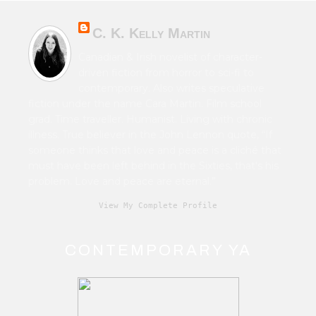
C. K. Kelly Martin
Canadian & Irish novelist of character-
driven fiction from horror to sci-fi to
contemporary. Also writes speculative
fiction under the name Cara Martin. Film school
grad. Time traveller. Humanist. Living with chronic
illness. True believer in the John Lennon quote, “If
someone thinks that love and peace is a cliché that
must have been left behind in the Sixties, that's his
problem. Love and peace are eternal.”
View My Complete Profile
CONTEMPORARY YA