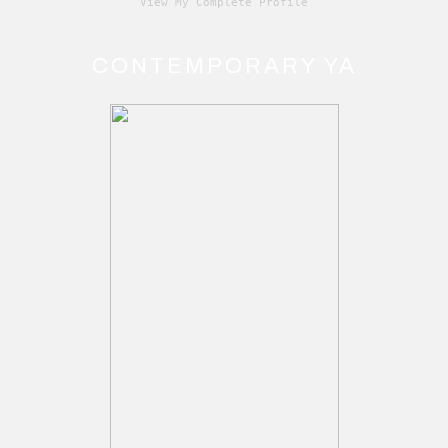
View My Complete Profile
CONTEMPORARY YA