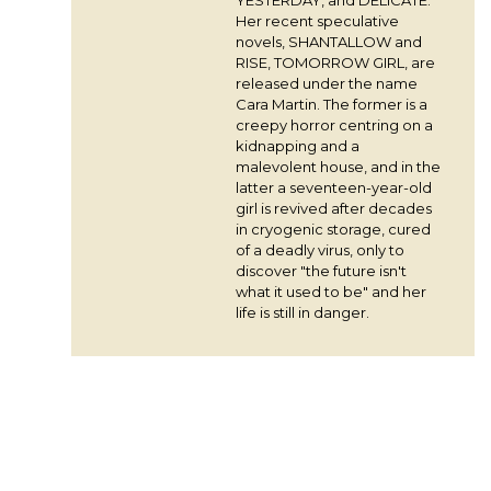
Her recent speculative
novels, SHANTALLOW and
RISE, TOMORROW GIRL, are
released under the name
Cara Martin. The former is a
creepy horror centring on a
kidnapping and a
malevolent house, and in the
latter a seventeen-year-old
girl is revived after decades
in cryogenic storage, cured
of a deadly virus, only to
discover "the future isn't
what it used to be" and her
life is still in danger.