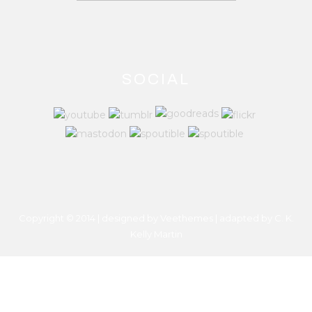
SOCIAL
Copyright © 2014 | designed by Veethemes | adapted by
C. K.
Kelly Martin