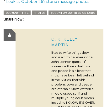
*
Look at October 26's stone message photos
BOOKS/WRITING
PHOTOS
TORONTO/SOUTHERN ONTARIO
Share Now :
C. K. KELLY
MARTIN
likes to write things down
and is a firm believer in the
John Lennon quote, "If
someone thinks that love
and peace is a cliché that
must have been left behind
in the Sixties, that's his
problem. Love and peace
are eternal." She's written a
middle grade sci-fi and
multiple young adult books
including I KNOW IT'S OVER,
YESTERDAY, and DELICATE.