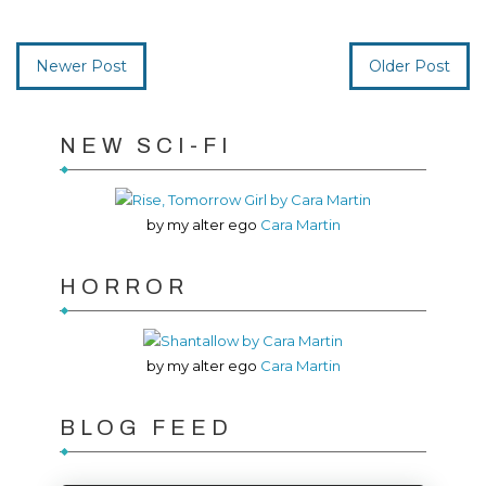
Newer Post
Older Post
NEW SCI-FI
by my alter ego
Cara Martin
HORROR
by my alter ego
Cara Martin
BLOG FEED