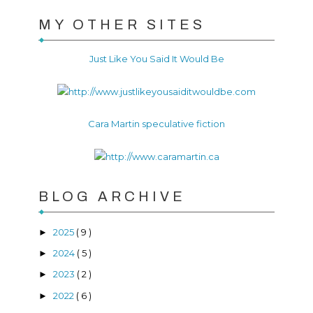
MY OTHER SITES
Just Like You Said It Would Be
Cara Martin speculative fiction
BLOG ARCHIVE
2025
( 9 )
►
2024
( 5 )
►
2023
( 2 )
►
2022
( 6 )
►