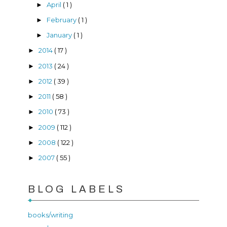
April
( 1 )
►
February
( 1 )
►
January
( 1 )
►
2014
( 17 )
►
2013
( 24 )
►
2012
( 39 )
►
2011
( 58 )
►
2010
( 73 )
►
2009
( 112 )
►
2008
( 122 )
►
2007
( 55 )
►
BLOG LABELS
books/writing