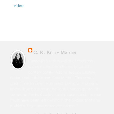
video
C. K. Kelly Martin
Canadian & Irish novelist of character-
driven fiction from horror to sci-fi to
contemporary. Also writes speculative
fiction under the name Cara Martin. Film school
grad. Time traveller. Humanist. Living with chronic
illness. True believer in the John Lennon quote, “If
someone thinks that love and peace is a cliché that
must have been left behind in the Sixties, that's his
problem. Love and peace are eternal.”