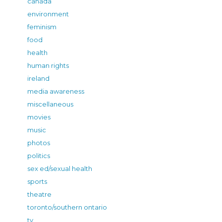
canada
environment
feminism
food
health
human rights
ireland
media awareness
miscellaneous
movies
music
photos
politics
sex ed/sexual health
sports
theatre
toronto/southern ontario
tv