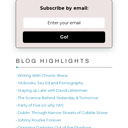
Subscribe by email:
Go!
BLOG HIGHLIGHTS
• Writing With Chronic Illness
• YA Books, Sex Ed and Pornography
• Staying up Late with David Letterman
• The Science Behind Yesterday & Tomorrow
• Party of Five (or why YA?)
• Dublin: Through Narrow Streets of Cobble Stone
• Johnny Rourke Forever
• Dragging Darkness Out of the Shadows