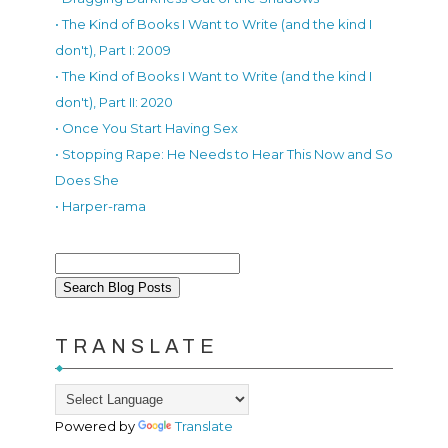
• The Kind of Books I Want to Write (and the kind I
don't), Part I: 2009
• The Kind of Books I Want to Write (and the kind I
don't), Part II: 2020
• Once You Start Having Sex
• Stopping Rape: He Needs to Hear This Now and So
Does She
• Harper-rama
TRANSLATE
Powered by
Translate