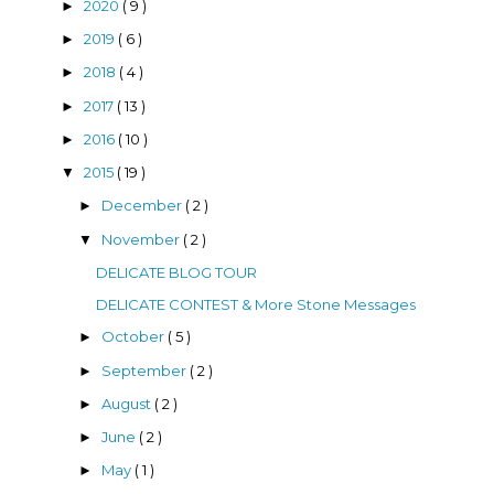
2020
( 9 )
►
2019
( 6 )
►
2018
( 4 )
►
2017
( 13 )
►
2016
( 10 )
►
2015
( 19 )
▼
December
( 2 )
►
November
( 2 )
▼
DELICATE BLOG TOUR
DELICATE CONTEST & More Stone Messages
October
( 5 )
►
September
( 2 )
►
August
( 2 )
►
June
( 2 )
►
May
( 1 )
►