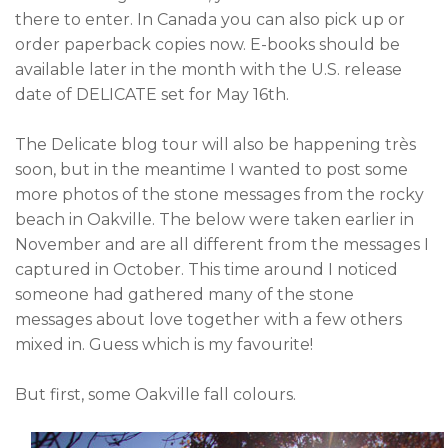
there to enter. In Canada you can also pick up or
order paperback copies now. E-books should be
available later in the month with the U.S. release
date of DELICATE set for May 16th.
The Delicate blog tour will also be happening
très
soon, but in the meantime I wanted to post some
more photos of the stone messages from the rocky
beach in Oakville. The below were taken earlier in
November and are all different from the messages I
captured in October. This time around I noticed
someone had gathered many of the stone
messages about love together with a few others
mixed in. Guess which is my favourite!
But first, some Oakville fall colours.