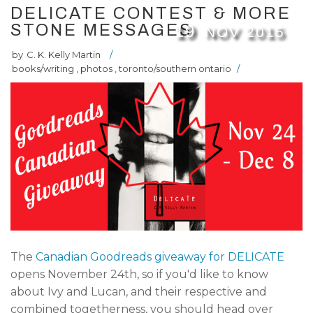
DELICATE CONTEST & MORE
STONE MESSAGES
19
NOV
2015
by
C. K. Kelly Martin
/
books/writing
,
photos
,
toronto/southern ontario
/
The
Canadian Goodreads giveaway for DELICATE
opens November 24th, so if you'd like to know
about Ivy and Lucan, and their respective and
combined togetherness, you should head over