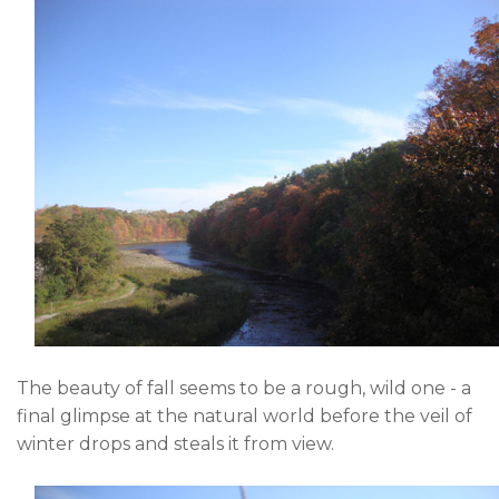
The beauty of fall seems to be a rough, wild one - a
final glimpse at the natural world before the veil of
winter drops and steals it from view.