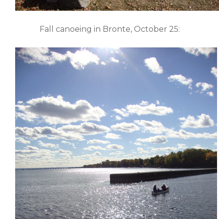
Fall canoeing in Bronte, October 25: