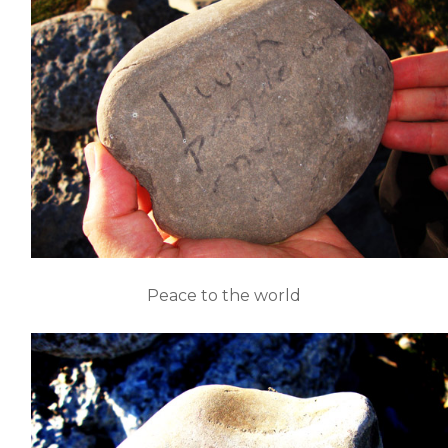
Peace to the world