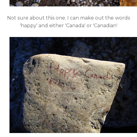
Not sure about this one. I can make out the words
'happy' and either 'Canada' or 'Canadian'