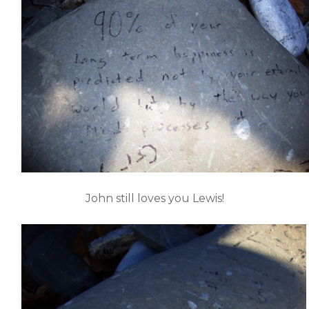
John still loves you Lewis!