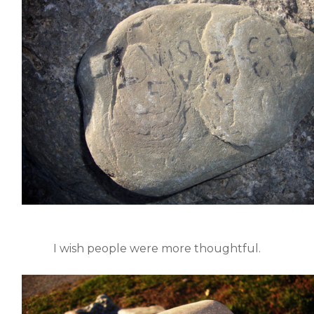
I wish people were more thoughtful.