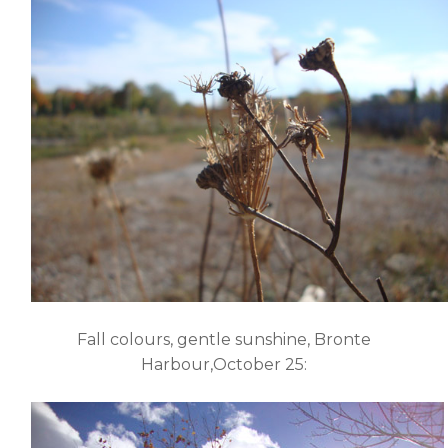
Fall colours, gentle sunshine, Bronte
Harbour,October 25: