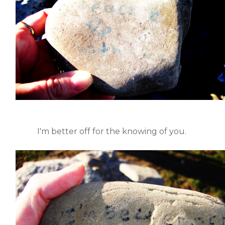
I'm better off for the knowing of you.