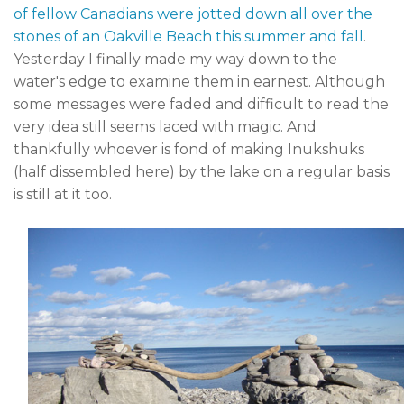
of fellow Canadians were jotted down all over the
stones of an Oakville Beach this summer and fall
.
Yesterday I finally made my way down to the
water's edge to examine them in earnest. Although
some messages were faded and difficult to read the
very idea still seems laced with magic. And
thankfully whoever is fond of making Inukshuks
(half dissembled here) by the lake on a regular basis
is still at it too.