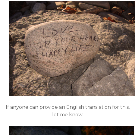
If anyone can provide an English translation for this,
let me know.