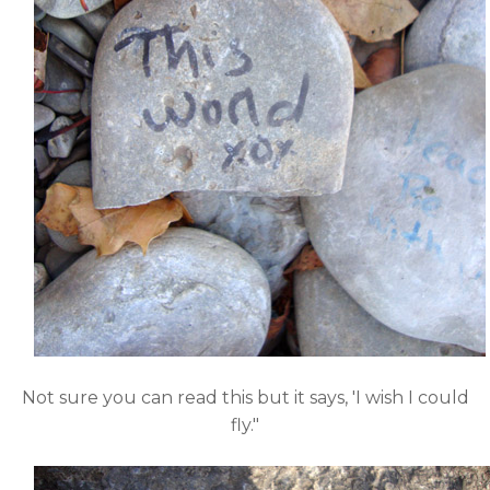
Not sure you can read this but it says, 'I wish I could
fly."