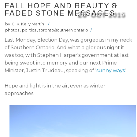
FALL HOPE AND BEAUTY &
FADED STONE MESSAGES
26
OCT
2015
by
C. K. Kelly Martin
/
photos
,
politics
,
toronto/southern ontario
/
Last Monday, Election Day, was gorgeous in my neck
of Southern Ontario. And what a glorious night it
was too, with Stephen Harper's government at last
being swept into memory and our next Prime
Minister, Justin Trudeau, speaking of '
sunny ways
.'
Hope and light is in the air, even as winter
approaches.