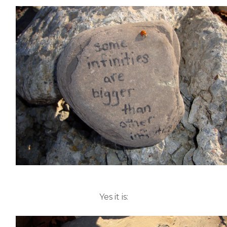
Yes it is: