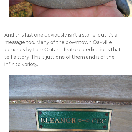
And this last one obviously isn't a stone, but it's a
message too. Many of the downtown Oakville
benches by Late Ontario feature dedications that
tell a story. This is just one of them and is of the
infinite variety.