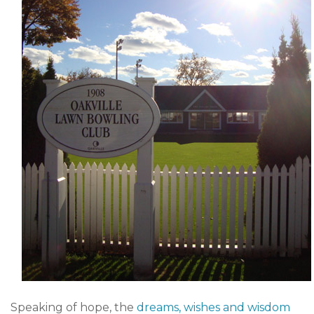
Speaking of hope, the
dreams, wishes and wisdom