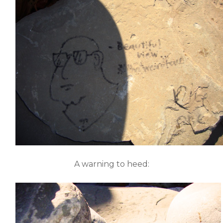
A warning to heed: