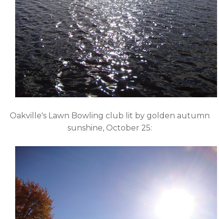
Oakville's Lawn Bowling club lit by golden autumn
sunshine, October 25: