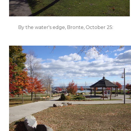
By the water's edge, Bronte, October 25: