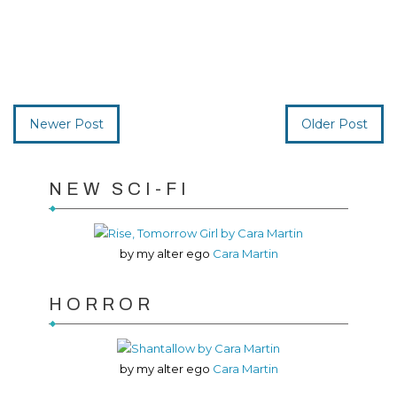
Newer Post
Older Post
NEW SCI-FI
by my alter ego
Cara Martin
HORROR
by my alter ego
Cara Martin