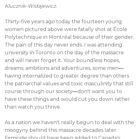
Klucznik-Widajewicz.
Thirty-five years ago today the fourteen young
women pictured above were fatally shot at École
Polytechnique in Montréal because of their gender.
The pain of this day never ends. I was attending
university in Toronto on the day of the massacre
and will never forget it. Your boundless hopes,
dreams, ambitions and adventures
, some men
—
having internalized to greater degree than others
the patriarchal values and toxic masculinity that still
course through our society
—
don't want you to
have these things and would cut you down rather
than watch you thrive.
As a nation we haven't really begun to deal with the
misogyny behind this massacre decades later.
Femicide should have been added to Canada's