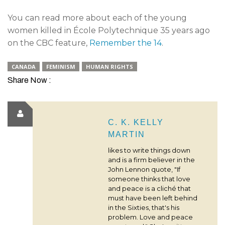
You can read more about each of the young
women killed in École Polytechnique 35 years ago
on the CBC feature,
Remember the 14
.
CANADA
FEMINISM
HUMAN RIGHTS
Share Now :
C. K. KELLY
MARTIN
likes to write things down
and is a firm believer in the
John Lennon quote, "If
someone thinks that love
and peace is a cliché that
must have been left behind
in the Sixties, that's his
problem. Love and peace