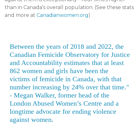
than in Canada’s overall population. (See these stats
and more at
Canadianwomen.org
)
Between the years of 2018 and 2022, the
Canadian Femicide Observatory for Justice
and Accountability estimates that at least
862 women and girls have been the
victims of femicide in Canada, with that
number increasing by 24% over that time."
- Megan Walker, former head of the
London Abused Women’s Centre and a
longtime advocate for ending violence
against women.