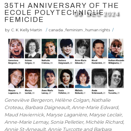
35TH ANNIVERSARY OF THE
ECOLE POLYTECHNIQUE
06
DEC
2024
FEMICIDE
by
C. K. Kelly Martin
/
canada
,
feminism
,
human rights
/
Geneviève Bergeron, Hélène Colgan, Nathalie
Croteau, Barbara Daigneault, Anne-Marie Edward,
Maud Haviernick, Maryse Laganière, Maryse Leclair,
Anne-Marie Lemay, Sonia Pelletier, Michèle Richard,
Annie St-Arneault, Annie Turcotte and Barbara