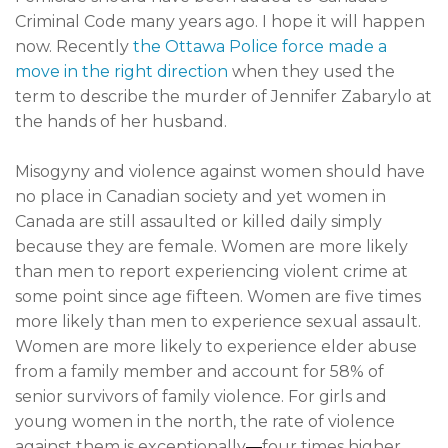
Criminal Code many years ago. I hope it will happen
now. Recently
the Ottawa Police force made a
move in the right direction
when they used the
term to describe the murder of Jennifer Zabarylo at
the hands of her husband.
Misogyny and violence against women should have
no place in Canadian society and yet women in
Canada are still assaulted or killed daily simply
because they are female. Women are more likely
than men to report experiencing violent crime at
some point since age fifteen. Women are five times
more likely than men to experience sexual assault.
Women are more likely to experience elder abuse
from a family member and account for 58% of
senior survivors of family violence. For girls and
young women in the north, the rate of violence
against them is exceptionally
—
four times higher