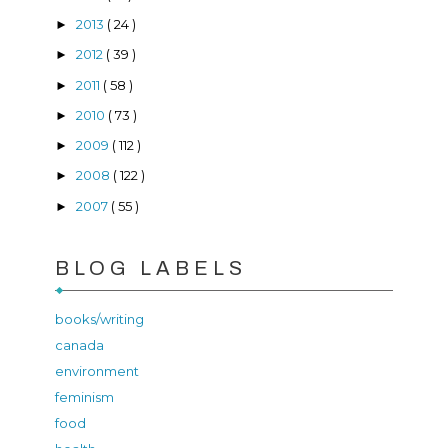
2013
( 24 )
►
2012
( 39 )
►
2011
( 58 )
►
2010
( 73 )
►
2009
( 112 )
►
2008
( 122 )
►
2007
( 55 )
►
BLOG LABELS
books/writing
canada
environment
feminism
food