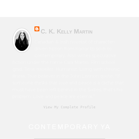
C. K. Kelly Martin
Canadian & Irish novelist of character-
driven fiction from horror to sci-fi to
contemporary. Also writes speculative
fiction under the name Cara Martin. Film school
grad. Time traveller. Humanist. Living with chronic
illness. True believer in the John Lennon quote, “If
someone thinks that love and peace is a cliché that
must have been left behind in the Sixties, that's his
problem. Love and peace are eternal.”
View My Complete Profile
CONTEMPORARY YA