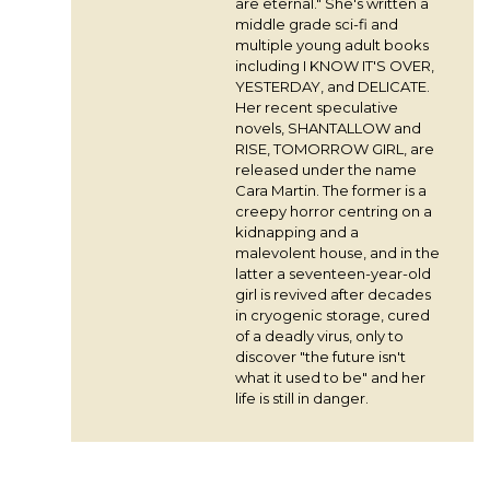
are eternal." She's written a
middle grade sci-fi and
multiple young adult books
including I KNOW IT'S OVER,
YESTERDAY, and DELICATE.
Her recent speculative
novels, SHANTALLOW and
RISE, TOMORROW GIRL, are
released under the name
Cara Martin. The former is a
creepy horror centring on a
kidnapping and a
malevolent house, and in the
latter a seventeen-year-old
girl is revived after decades
in cryogenic storage, cured
of a deadly virus, only to
discover "the future isn't
what it used to be" and her
life is still in danger.