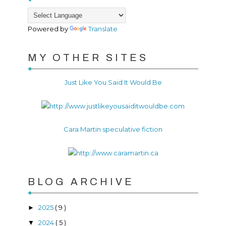
Powered by
Translate
MY OTHER SITES
Just Like You Said It Would Be
Cara Martin speculative fiction
BLOG ARCHIVE
2025
( 9 )
►
2024
( 5 )
▼