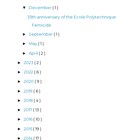
December
( 1 )
▼
35th anniversary of the Ecole Polytechnique
Femicide
September
( 1 )
►
May
( 1 )
►
April
( 2 )
►
2023
( 2 )
►
2022
( 6 )
►
2020
( 9 )
►
2019
( 6 )
►
2018
( 4 )
►
2017
( 13 )
►
2016
( 10 )
►
2015
( 19 )
►
2014
( 17 )
►