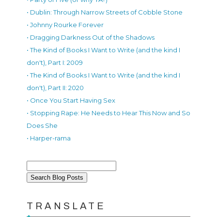
• Dublin: Through Narrow Streets of Cobble Stone
• Johnny Rourke Forever
• Dragging Darkness Out of the Shadows
• The Kind of Books I Want to Write (and the kind I
don't), Part I: 2009
• The Kind of Books I Want to Write (and the kind I
don't), Part II: 2020
• Once You Start Having Sex
• Stopping Rape: He Needs to Hear This Now and So
Does She
• Harper-rama
TRANSLATE