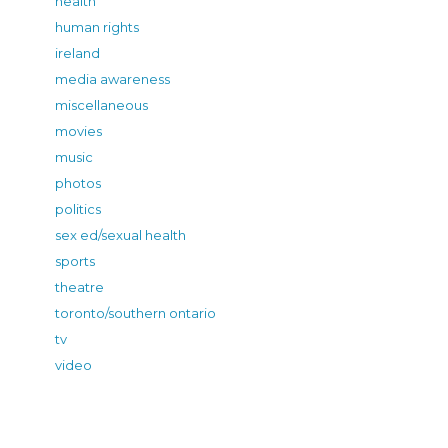
health
human rights
ireland
media awareness
miscellaneous
movies
music
photos
politics
sex ed/sexual health
sports
theatre
toronto/southern ontario
tv
video