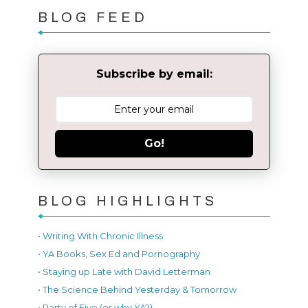
BLOG FEED
Subscribe by email:
Go!
BLOG HIGHLIGHTS
• Writing With Chronic Illness
• YA Books, Sex Ed and Pornography
• Staying up Late with David Letterman
• The Science Behind Yesterday & Tomorrow
• Party of Five (or why YA?)