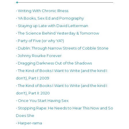
• Writing With Chronic Illness
• YA Books, Sex Ed and Pornography
• Staying up Late with David Letterman
• The Science Behind Yesterday & Tomorrow
• Party of Five (or why YA?)
• Dublin: Through Narrow Streets of Cobble Stone
• Johnny Rourke Forever
• Dragging Darkness Out of the Shadows
• The Kind of Books I Want to Write (and the kind I
don't), Part I: 2009
• The Kind of Books I Want to Write (and the kind I
don't), Part II: 2020
• Once You Start Having Sex
• Stopping Rape: He Needs to Hear This Now and So
Does She
• Harper-rama