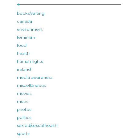
books/writing
canada
environment
feminism
food
health
human rights
ireland
media awareness
miscellaneous
movies
music
photos
politics
sex ed/sexual health
sports