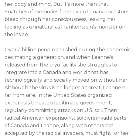
her body and mind. But it’s more than that.
Snatches of memories from evolutionary ancestors
bleed through her consciousness, leaving her
feeling as unnatural as Frankenstein’s monster on
the inside.
Over a billion people perished during the pandemic,
decimating a generation, and when Leanne's
released from the cryo facility she struggles to
integrate into a Canada and world that has
technologically and socially moved on without her.
Although the virus is no longer a threat, Leanne is
far from safe. In the United States organized
extremists threaten legitimate government,
regularly committing attacks on U.S. soil. Then
radical American expansionist soldiers invade parts
of Canada and Leanne, along with others not
accepted by the radical invaders, must fight for her