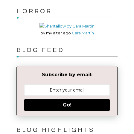
HORROR
by my alter ego
Cara Martin
BLOG FEED
Subscribe by email:
Go!
BLOG HIGHLIGHTS