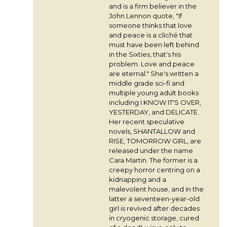
and is a firm believer in the
John Lennon quote, "If
someone thinks that love
and peace is a cliché that
must have been left behind
in the Sixties, that's his
problem. Love and peace
are eternal." She's written a
middle grade sci-fi and
multiple young adult books
including I KNOW IT'S OVER,
YESTERDAY, and DELICATE.
Her recent speculative
novels, SHANTALLOW and
RISE, TOMORROW GIRL, are
released under the name
Cara Martin. The former is a
creepy horror centring on a
kidnapping and a
malevolent house, and in the
latter a seventeen-year-old
girl is revived after decades
in cryogenic storage, cured