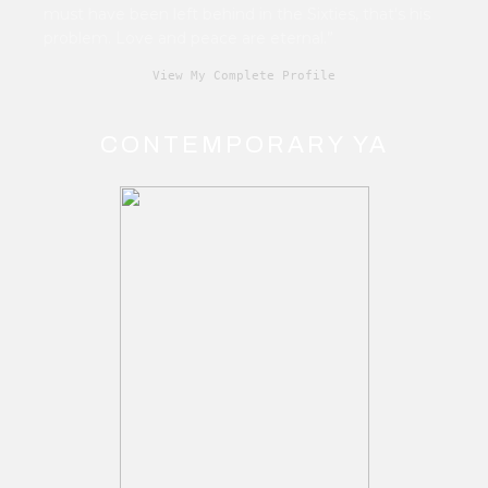
must have been left behind in the Sixties, that's his
problem. Love and peace are eternal.”
View My Complete Profile
CONTEMPORARY YA