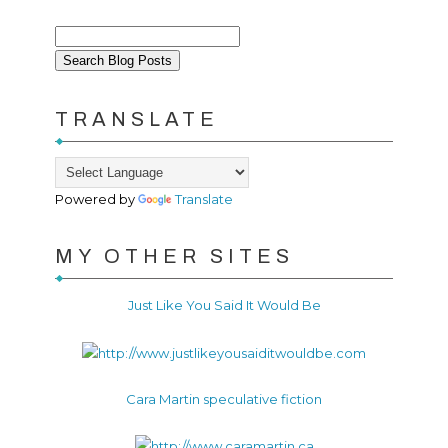
TRANSLATE
Powered by
Translate
MY OTHER SITES
Just Like You Said It Would Be
Cara Martin speculative fiction