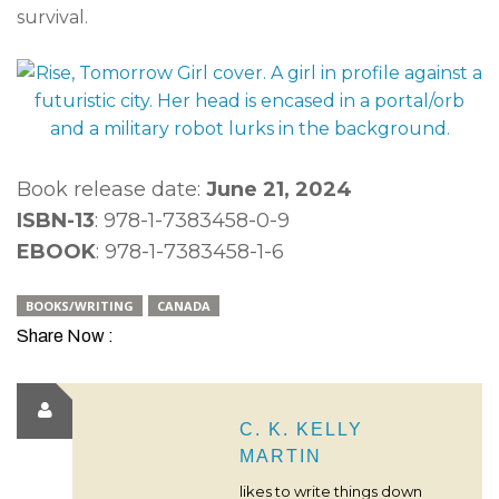
survival.
Book release date:
June 21, 2024
ISBN-13
: 978-1-7383458-0-9
EBOOK
: 978-1-7383458-1-6
BOOKS/WRITING
CANADA
Share Now :
C. K. KELLY
MARTIN
likes to write things down