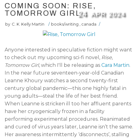
COMING SOON: RISE,
TOMORROW GIRL
24
APR
2024
by
C. K. Kelly Martin
/
books/writing
,
canada
/
Anyone interested in speculative fiction might want
to check out my upcoming sci-fi novel,
Rise,
Tomorrow Girl
, which I'll be releasing as
Cara Martin
.
In the near future seventeen-year-old Canadian
Leanne Khoury watches a second twenty-first
century global pandemic—this one highly fatal in
young adults—steal the life of her best friend.
When Leanne is stricken ill too her affluent parents
have her cryogenically frozen in a facility
performing experimental procedures. Reanimated
and cured of virus years later, Leanne isn’t the same.
Her awareness intermittently ‘disconnects’, stalling