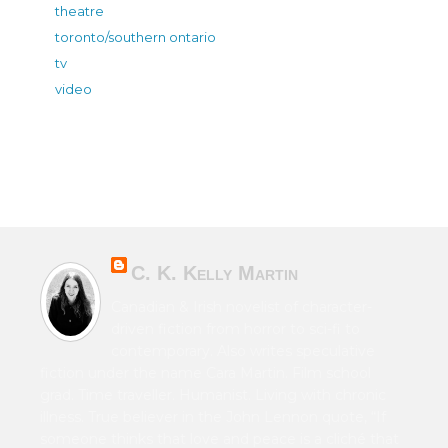
theatre
toronto/southern ontario
tv
video
C. K. Kelly Martin
Canadian & Irish novelist of character-
driven fiction from horror to sci-fi to
contemporary. Also writes speculative
fiction under the name Cara Martin. Film school
grad. Time traveller. Humanist. Living with chronic
illness. True believer in the John Lennon quote, “If
someone thinks that love and peace is a cliché that