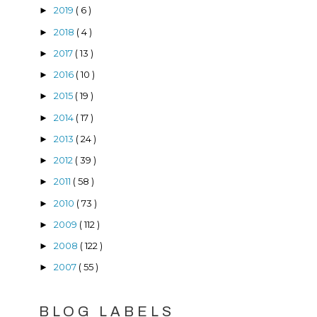
2019
( 6 )
►
2018
( 4 )
►
2017
( 13 )
►
2016
( 10 )
►
2015
( 19 )
►
2014
( 17 )
►
2013
( 24 )
►
2012
( 39 )
►
2011
( 58 )
►
2010
( 73 )
►
2009
( 112 )
►
2008
( 122 )
►
2007
( 55 )
►
BLOG LABELS