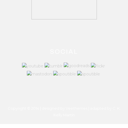
SOCIAL
Copyright © 2014 | designed by Veethemes | adapted by
C. K.
Kelly Martin