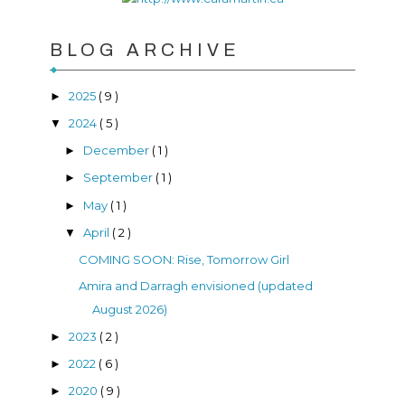
BLOG ARCHIVE
2025
( 9 )
►
2024
( 5 )
▼
December
( 1 )
►
September
( 1 )
►
May
( 1 )
►
April
( 2 )
▼
COMING SOON: Rise, Tomorrow Girl
Amira and Darragh envisioned (updated
August 2026)
2023
( 2 )
►
2022
( 6 )
►
2020
( 9 )
►