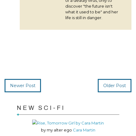
of a deadly virus, only to
discover "the future isn't
what it used to be" and her
life is still in danger.
Newer Post
Older Post
NEW SCI-FI
by my alter ego
Cara Martin