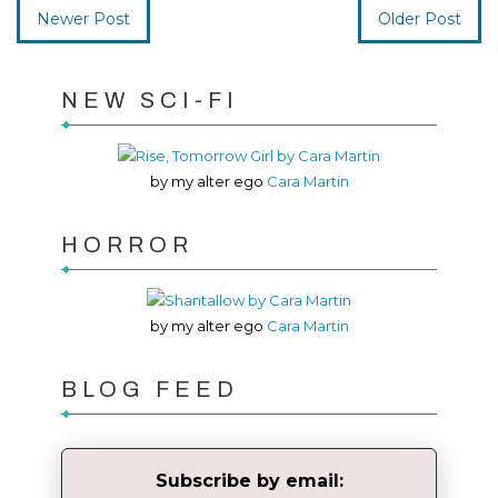
Newer Post
Older Post
NEW SCI-FI
by my alter ego
Cara Martin
HORROR
by my alter ego
Cara Martin
BLOG FEED
Subscribe by email: