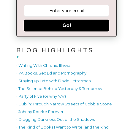
Go!
BLOG HIGHLIGHTS
• Writing With Chronic Illness
• YA Books, Sex Ed and Pornography
• Staying up Late with David Letterman
• The Science Behind Yesterday & Tomorrow
• Party of Five (or why YA?)
• Dublin: Through Narrow Streets of Cobble Stone
• Johnny Rourke Forever
• Dragging Darkness Out of the Shadows
• The Kind of Books I Want to Write (and the kind I