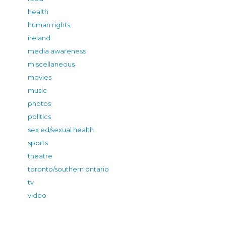
health
human rights
ireland
media awareness
miscellaneous
movies
music
photos
politics
sex ed/sexual health
sports
theatre
toronto/southern ontario
tv
video