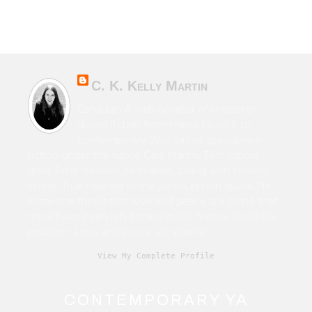
C. K. Kelly Martin
Canadian & Irish novelist of character-
driven fiction from horror to sci-fi to
contemporary. Also writes speculative
fiction under the name Cara Martin. Film school
grad. Time traveller. Humanist. Living with chronic
illness. True believer in the John Lennon quote, “If
someone thinks that love and peace is a cliché that
must have been left behind in the Sixties, that's his
problem. Love and peace are eternal.”
View My Complete Profile
CONTEMPORARY YA