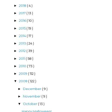
2018
( 4 )
►
2017
( 13 )
►
2016
( 10 )
►
2015
( 19 )
►
2014
( 17 )
►
2013
( 24 )
►
2012
( 39 )
►
2011
( 58 )
►
2010
( 73 )
►
2009
( 112 )
►
2008
( 122 )
▼
December
( 9 )
►
November
( 9 )
►
October
( 13 )
▼
Happy Halloween!