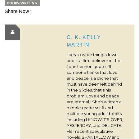
BOOKS/WRITING
Share Now :
C. K. KELLY
MARTIN
likes to write things down
and is a firm believer in the
John Lennon quote, "If
someone thinks that love
and peace is a cliché that
must have been left behind
in the Sixties, that's his
problem. Love and peace
are eternal." She's written a
middle grade sci-fi and
multiple young adult books
including I KNOW IT'S OVER,
YESTERDAY, and DELICATE.
Her recent speculative
novels, SHANTALLOW and