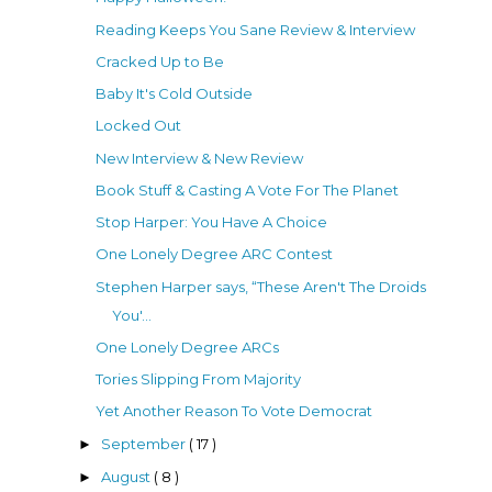
Reading Keeps You Sane Review & Interview
Cracked Up to Be
Baby It's Cold Outside
Locked Out
New Interview & New Review
Book Stuff & Casting A Vote For The Planet
Stop Harper: You Have A Choice
One Lonely Degree ARC Contest
Stephen Harper says, “These Aren't The Droids
You'...
One Lonely Degree ARCs
Tories Slipping From Majority
Yet Another Reason To Vote Democrat
September
( 17 )
►
August
( 8 )
►