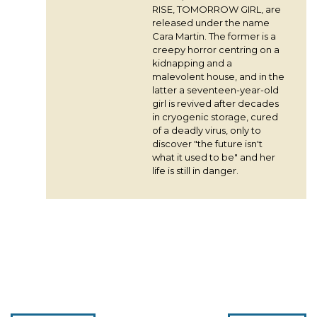
RISE, TOMORROW GIRL, are
released under the name
Cara Martin. The former is a
creepy horror centring on a
kidnapping and a
malevolent house, and in the
latter a seventeen-year-old
girl is revived after decades
in cryogenic storage, cured
of a deadly virus, only to
discover "the future isn't
what it used to be" and her
life is still in danger.