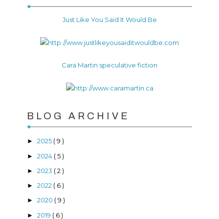
Just Like You Said It Would Be
Cara Martin speculative fiction
BLOG ARCHIVE
2025
( 9 )
►
2024
( 5 )
►
2023
( 2 )
►
2022
( 6 )
►
2020
( 9 )
►
2019
( 6 )
►