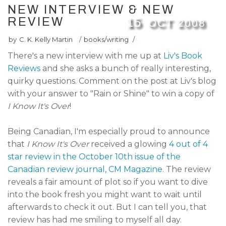
NEW INTERVIEW & NEW
REVIEW
15
OCT
2008
by
C. K. Kelly Martin
/
books/writing
/
There's a new interview with me up at
Liv's Book
Reviews
and she asks a bunch of really interesting,
quirky questions. Comment on the post at Liv's blog
with your answer to "Rain or Shine" to win a copy of
I Know It's Over
!
Being Canadian, I'm especially proud to announce
that
I Know It's Over
received a glowing
4 out of 4
star review in the October 10th issue of the
Canadian review journal, CM Magazine
. The review
reveals a fair amount of plot so if you want to dive
into the book fresh you might want to wait until
afterwards to check it out. But I can tell you, that
review has had me smiling to myself all day.