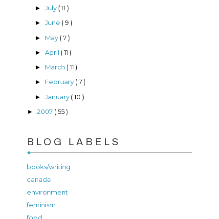
July
( 11 )
►
June
( 9 )
►
May
( 7 )
►
April
( 11 )
►
March
( 11 )
►
February
( 7 )
►
January
( 10 )
►
2007
( 55 )
►
BLOG LABELS
books/writing
canada
environment
feminism
food