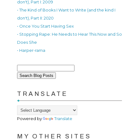
don't), Part I: 2009
• The Kind of Books I Want to Write (and the kind I
don't), Part II: 2020
• Once You Start Having Sex
• Stopping Rape: He Needs to Hear This Now and So
Does She
• Harper-rama
TRANSLATE
Powered by
Translate
MY OTHER SITES