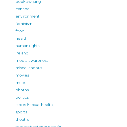
books/writing
canada
environment
feminism
food
health
human rights
ireland
media awareness
miscellaneous
movies
music
photos
politics
sex ed/sexual health
sports
theatre
toronto/southern ontario