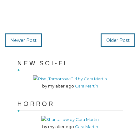
Newer Post
Older Post
NEW SCI-FI
by my alter ego
Cara Martin
HORROR
by my alter ego
Cara Martin