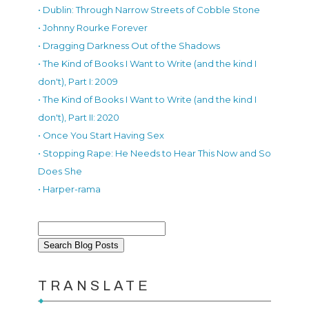
• Dublin: Through Narrow Streets of Cobble Stone
• Johnny Rourke Forever
• Dragging Darkness Out of the Shadows
• The Kind of Books I Want to Write (and the kind I
don't), Part I: 2009
• The Kind of Books I Want to Write (and the kind I
don't), Part II: 2020
• Once You Start Having Sex
• Stopping Rape: He Needs to Hear This Now and So
Does She
• Harper-rama
TRANSLATE