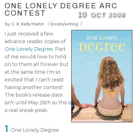
ONE LONELY DEGREE ARC
CONTEST
10
OCT
2008
by
C. K. Kelly Martin
/
books/writing
/
I just received a few
advance reader copies of
One Lonely Degree
. Part
of me would love to hold
on to them all forever but
at the same time I'm so
excited that I can't resist
having another contest!
The book's release date
isn't until May 26th so this is
a real sneak peak.
1
One Lonely Degree