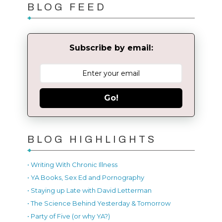
BLOG FEED
Subscribe by email:
Go!
BLOG HIGHLIGHTS
• Writing With Chronic Illness
• YA Books, Sex Ed and Pornography
• Staying up Late with David Letterman
• The Science Behind Yesterday & Tomorrow
• Party of Five (or why YA?)