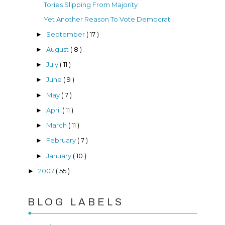
Tories Slipping From Majority
Yet Another Reason To Vote Democrat
September
( 17 )
►
August
( 8 )
►
July
( 11 )
►
June
( 9 )
►
May
( 7 )
►
April
( 11 )
►
March
( 11 )
►
February
( 7 )
►
January
( 10 )
►
2007
( 55 )
►
BLOG LABELS