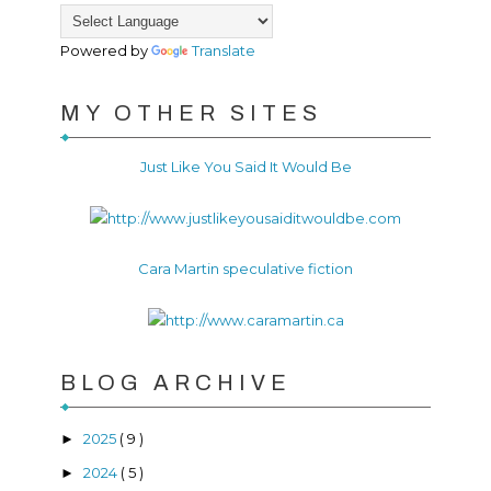
Powered by
Translate
MY OTHER SITES
Just Like You Said It Would Be
Cara Martin speculative fiction
BLOG ARCHIVE
2025
( 9 )
►
2024
( 5 )
►