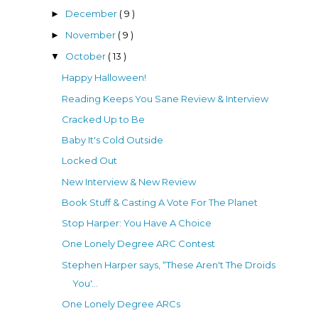
December
( 9 )
►
November
( 9 )
►
October
( 13 )
▼
Happy Halloween!
Reading Keeps You Sane Review & Interview
Cracked Up to Be
Baby It's Cold Outside
Locked Out
New Interview & New Review
Book Stuff & Casting A Vote For The Planet
Stop Harper: You Have A Choice
One Lonely Degree ARC Contest
Stephen Harper says, “These Aren't The Droids
You'...
One Lonely Degree ARCs