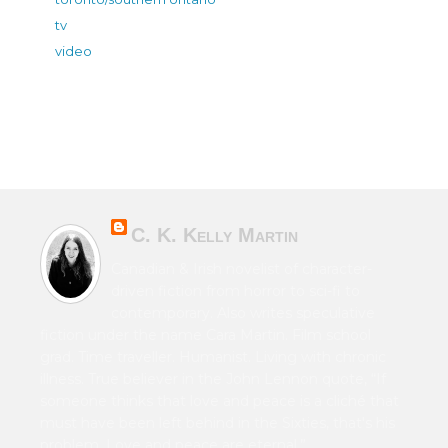
tv
video
C. K. Kelly Martin
Canadian & Irish novelist of character-
driven fiction from horror to sci-fi to
contemporary. Also writes speculative
fiction under the name Cara Martin. Film school
grad. Time traveller. Humanist. Living with chronic
illness. True believer in the John Lennon quote, “If
someone thinks that love and peace is a cliché that
must have been left behind in the Sixties, that's his
problem. Love and peace are eternal.”