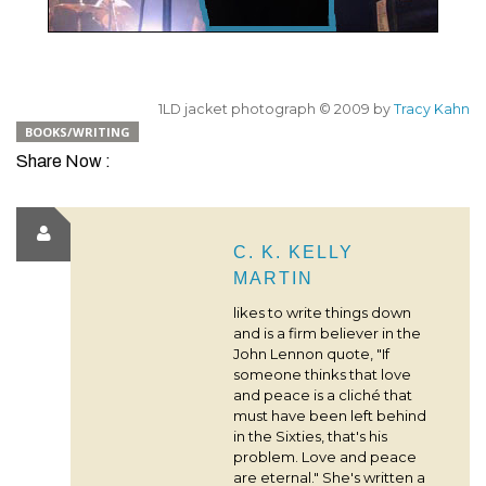
1LD jacket photograph © 2009 by
Tracy Kahn
BOOKS/WRITING
Share Now :
C. K. KELLY
MARTIN
likes to write things down
and is a firm believer in the
John Lennon quote, "If
someone thinks that love
and peace is a cliché that
must have been left behind
in the Sixties, that's his
problem. Love and peace
are eternal." She's written a