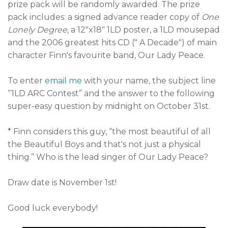
prize pack will be randomly awarded. The prize
pack includes: a signed advance reader copy of
One
Lonely Degree
, a 12"x18" 1LD poster, a 1LD mousepad
and the 2006 greatest hits CD (" A Decade") of main
character Finn's favourite band, Our Lady Peace.
To enter
email me
with your name, the subject line
“1LD ARC Contest” and the answer to the following
super-easy question by midnight on October 31st.
* Finn considers this guy, “the most beautiful of all
the Beautiful Boys and that's not just a physical
thing.” Who is the lead singer of Our Lady Peace?
Draw date is November 1st!
Good luck everybody!