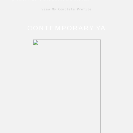
View My Complete Profile
CONTEMPORARY YA