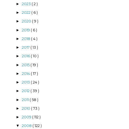
2023
( 2 )
►
2022
( 6 )
►
2020
( 9 )
►
2019
( 6 )
►
2018
( 4 )
►
2017
( 13 )
►
2016
( 10 )
►
2015
( 19 )
►
2014
( 17 )
►
2013
( 24 )
►
2012
( 39 )
►
2011
( 58 )
►
2010
( 73 )
►
2009
( 112 )
►
2008
( 122 )
▼