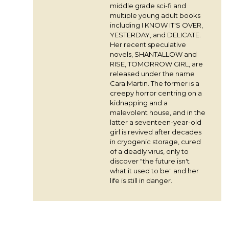
middle grade sci-fi and
multiple young adult books
including I KNOW IT'S OVER,
YESTERDAY, and DELICATE.
Her recent speculative
novels, SHANTALLOW and
RISE, TOMORROW GIRL, are
released under the name
Cara Martin. The former is a
creepy horror centring on a
kidnapping and a
malevolent house, and in the
latter a seventeen-year-old
girl is revived after decades
in cryogenic storage, cured
of a deadly virus, only to
discover "the future isn't
what it used to be" and her
life is still in danger.