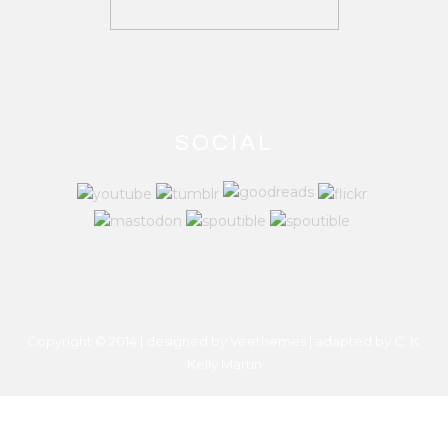
SOCIAL
Copyright © 2014 | designed by Veethemes | adapted by
C. K.
Kelly Martin