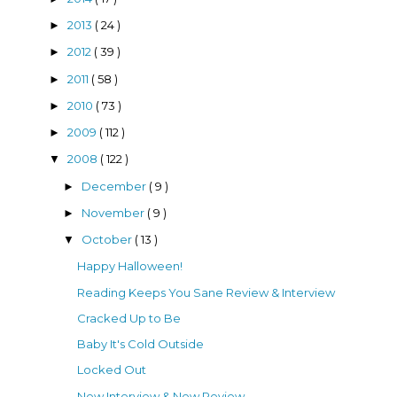
2013
( 24 )
►
2012
( 39 )
►
2011
( 58 )
►
2010
( 73 )
►
2009
( 112 )
►
2008
( 122 )
▼
December
( 9 )
►
November
( 9 )
►
October
( 13 )
▼
Happy Halloween!
Reading Keeps You Sane Review & Interview
Cracked Up to Be
Baby It's Cold Outside
Locked Out
New Interview & New Review