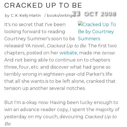
CRACKED UP TO BE
23
OCT
2008
by
C. K. Kelly Martin
/
books/writing
/
It's no secret that I've been
looking forward to reading
Courtney Summer's soon to be
released YA novel,
Cracked Up to Be
. The first two
chapters, posted on her
website
, made me
tense
.
And not being able to continue on to chapters
three, four, etc. and discover what had gone so
terribly wrong in eighteen-year-old Parker's life
that all she wants is to be left alone, cranked that
tension up another several notches.
But I'm a-okay now. Having been lucky enough to
win an advance reader copy, I spent the majority of
yesterday on my couch, devouring
Cracked Up to
Be
.