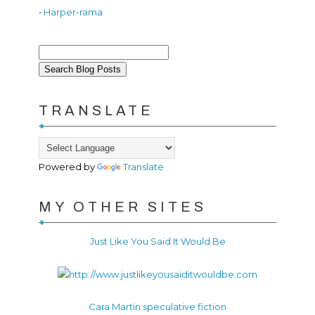
• Harper-rama
TRANSLATE
Powered by
Translate
MY OTHER SITES
Just Like You Said It Would Be
Cara Martin speculative fiction