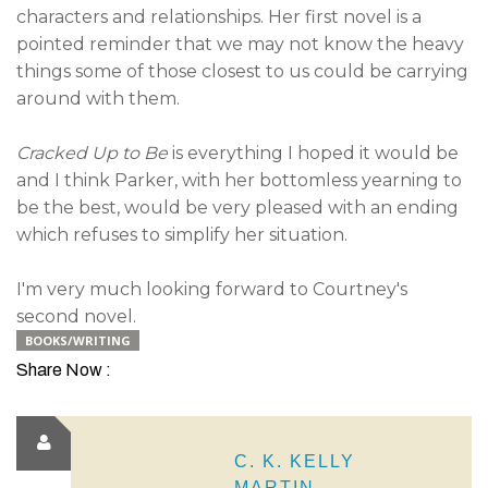
characters and relationships. Her first novel is a
pointed reminder that we may not know the heavy
things some of those closest to us could be carrying
around with them.
Cracked Up to Be
is everything I hoped it would be
and I think Parker, with her bottomless yearning to
be the best, would be very pleased with an ending
which refuses to simplify her situation.
I'm very much looking forward to Courtney's
second novel.
BOOKS/WRITING
Share Now :
C. K. KELLY
MARTIN