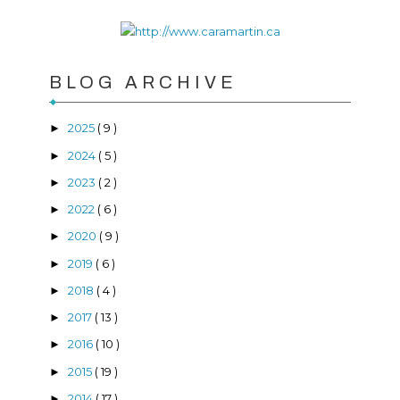
BLOG ARCHIVE
2025
( 9 )
►
2024
( 5 )
►
2023
( 2 )
►
2022
( 6 )
►
2020
( 9 )
►
2019
( 6 )
►
2018
( 4 )
►
2017
( 13 )
►
2016
( 10 )
►
2015
( 19 )
►
2014
( 17 )
►