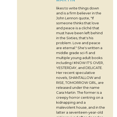
likes to write things down
and is a firm believer in the
John Lennon quote, "If
someone thinks that love
and peace is a cliché that
must have been left behind
in the Sixties, that's his
problem. Love and peace
are eternal." She's written a
middle grade sci-fi and
multiple young adult books
including I KNOW IT'S OVER,
YESTERDAY, and DELICATE.
Her recent speculative
novels, SHANTALLOW and
RISE, TOMORROW GIRL, are
released under the name
Cara Martin. The former is a
creepy horror centring on a
kidnapping and a
malevolent house, and in the
latter a seventeen-year-old