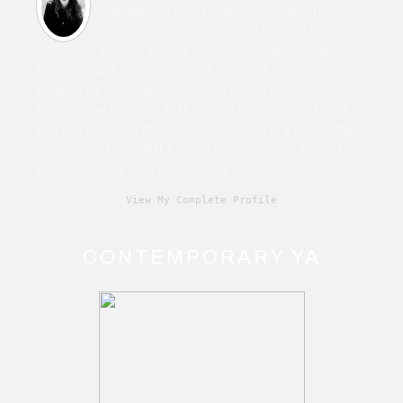
Canadian & Irish novelist of character-
driven fiction from horror to sci-fi to
contemporary. Also writes speculative
fiction under the name Cara Martin. Film school
grad. Time traveller. Humanist. Living with chronic
illness. True believer in the John Lennon quote, “If
someone thinks that love and peace is a cliché that
must have been left behind in the Sixties, that's his
problem. Love and peace are eternal.”
View My Complete Profile
CONTEMPORARY YA