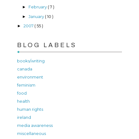
February
( 7 )
►
January
( 10 )
►
2007
( 55 )
►
BLOG LABELS
books/writing
canada
environment
feminism
food
health
human rights
ireland
media awareness
miscellaneous