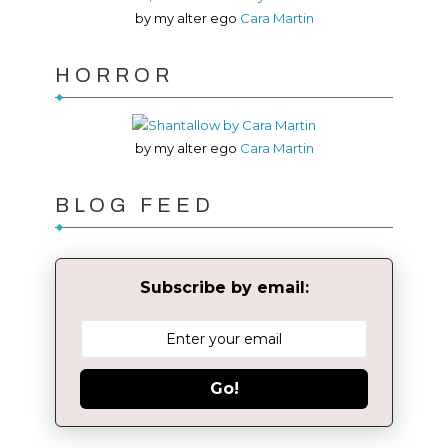
by my alter ego
Cara Martin
HORROR
by my alter ego
Cara Martin
BLOG FEED
Subscribe by email:
Go!