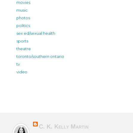
movies
music
photos
politics
sex ed/sexual health
sports
theatre
toronto/southern ontario
tv
video
C. K. Kelly Martin