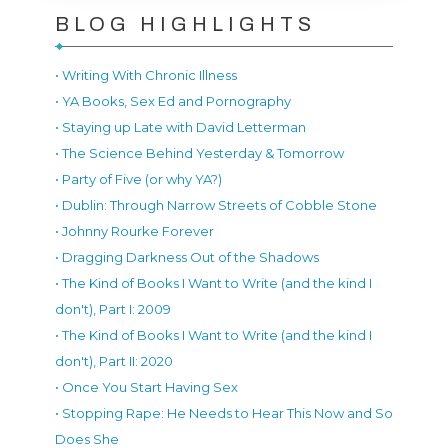
BLOG HIGHLIGHTS
• Writing With Chronic Illness
• YA Books, Sex Ed and Pornography
• Staying up Late with David Letterman
• The Science Behind Yesterday & Tomorrow
• Party of Five (or why YA?)
• Dublin: Through Narrow Streets of Cobble Stone
• Johnny Rourke Forever
• Dragging Darkness Out of the Shadows
• The Kind of Books I Want to Write (and the kind I
don't), Part I: 2009
• The Kind of Books I Want to Write (and the kind I
don't), Part II: 2020
• Once You Start Having Sex
• Stopping Rape: He Needs to Hear This Now and So
Does She