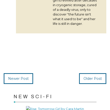
girl is revived after decades
in cryogenic storage, cured
of a deadly virus, only to
discover "the future isn't
what it used to be" and her
life is still in danger.
Newer Post
Older Post
NEW SCI-FI