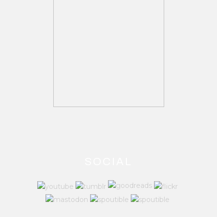
SOCIAL