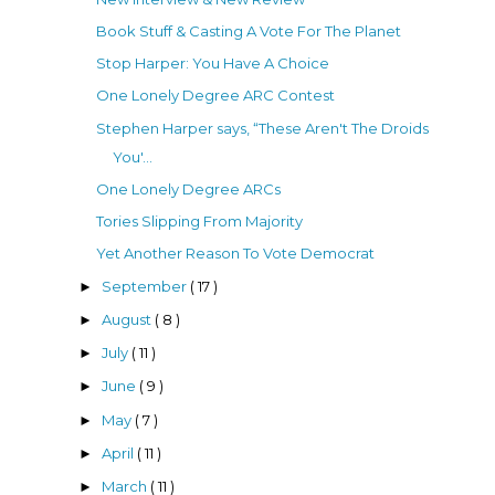
Book Stuff & Casting A Vote For The Planet
Stop Harper: You Have A Choice
One Lonely Degree ARC Contest
Stephen Harper says, “These Aren't The Droids
You'...
One Lonely Degree ARCs
Tories Slipping From Majority
Yet Another Reason To Vote Democrat
September
( 17 )
►
August
( 8 )
►
July
( 11 )
►
June
( 9 )
►
May
( 7 )
►
April
( 11 )
►
March
( 11 )
►