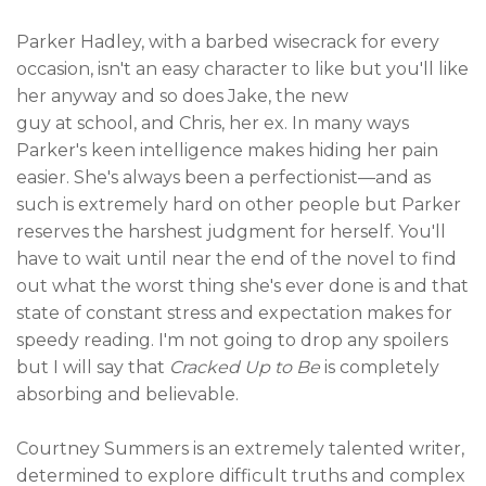
Parker Hadley, with a barbed wisecrack for every
occasion, isn't an easy character to like but you'll like
her anyway and so does Jake, the new
guy at school, and Chris, her ex. In many ways
Parker's keen intelligence makes hiding her pain
easier. She's always been a perfectionist—and as
such is extremely hard on other people but Parker
reserves the harshest judgment for herself. You'll
have to wait until near the end of the novel to find
out what the worst thing she's ever done is and that
state of constant stress and expectation makes for
speedy reading. I'm not going to drop any spoilers
but I will say that
Cracked Up to Be
is completely
absorbing and believable.
Courtney Summers is an extremely talented writer,
determined to explore difficult truths and complex