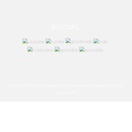
SOCIAL
Copyright © 2014 | designed by Veethemes | adapted by
C. K.
Kelly Martin