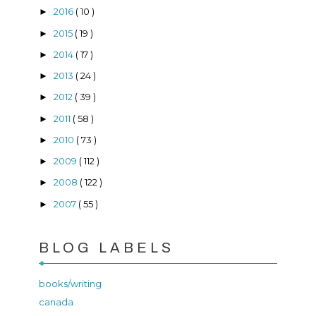
2016
( 10 )
►
2015
( 19 )
►
2014
( 17 )
►
2013
( 24 )
►
2012
( 39 )
►
2011
( 58 )
►
2010
( 73 )
►
2009
( 112 )
►
2008
( 122 )
►
2007
( 55 )
►
BLOG LABELS
books/writing
canada