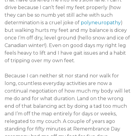
drive because I can’t feel my feet properly (how
they can be so numb yet still ache with such
determination is a cruel joke of
polyneuropathy
)
but walking hurts my feet and my balance is dicey
once I’m off dry, level ground (hello snow and ice of
Canadian winter!). Even on good days my right leg
feels heavy to lift and I have gait issues and a habit
of tripping over my own feet.
Because I can neither sit nor stand nor walk for
long, countless everyday activities are now a
continual negotiation of how much my body will let
me do and for what duration. Land on the wrong
end of that balancing act by doing a tad too much
and I’m off the map entirely for days or weeks,
relegated to my couch. A couple of years ago
standing for fifty minutes at Remembrance Day