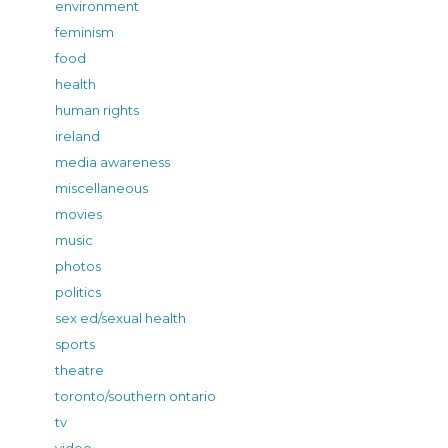
environment
feminism
food
health
human rights
ireland
media awareness
miscellaneous
movies
music
photos
politics
sex ed/sexual health
sports
theatre
toronto/southern ontario
tv
video