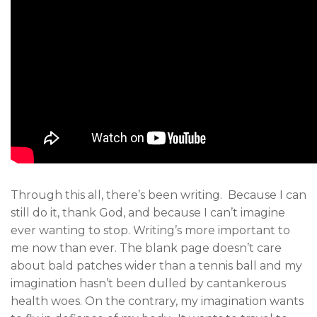
Through this all, there’s been writing. Because I can
still do it, thank God, and because I can’t imagine
ever wanting to stop. Writing’s more important to
me now than ever. The blank page doesn’t care
about bald patches wider than a tennis ball and my
imagination hasn’t been dulled by cantankerous
health woes. On the contrary, my imagination wants