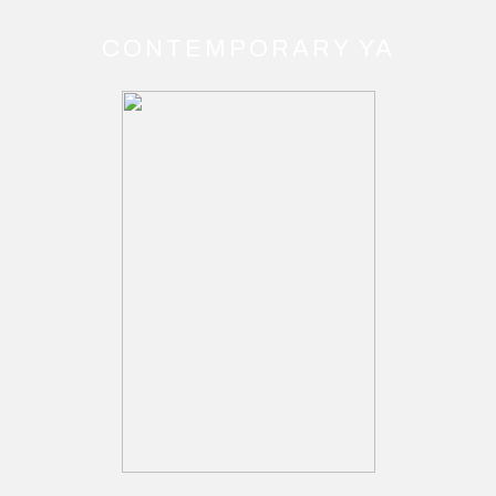
CONTEMPORARY YA