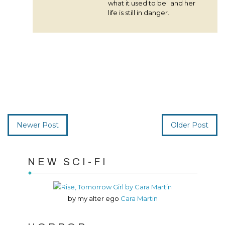
what it used to be" and her
life is still in danger.
Newer Post
Older Post
NEW SCI-FI
by my alter ego
Cara Martin