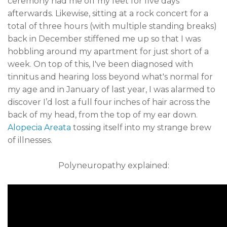
ceremony had me off my feet for five days
afterwards. Likewise, sitting at a rock concert for a
total of three hours (with multiple standing breaks)
back in December stiffened me up so that I was
hobbling around my apartment for just short of a
week. On top of this, I've been diagnosed with
tinnitus and hearing loss beyond what's normal for
my age and in January of last year, I was alarmed to
discover I’d lost a full four inches of hair across the
back of my head, from the top of my ear down.
Alopecia Areata
tossing itself into my strange brew
of illnesses.
Polyneuropathy explained: