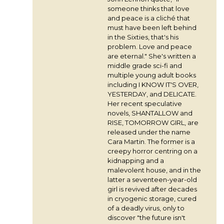
someone thinks that love
and peace is a cliché that
must have been left behind
in the Sixties, that's his
problem. Love and peace
are eternal." She's written a
middle grade sci-fi and
multiple young adult books
including I KNOW IT'S OVER,
YESTERDAY, and DELICATE.
Her recent speculative
novels, SHANTALLOW and
RISE, TOMORROW GIRL, are
released under the name
Cara Martin. The former is a
creepy horror centring on a
kidnapping and a
malevolent house, and in the
latter a seventeen-year-old
girl is revived after decades
in cryogenic storage, cured
of a deadly virus, only to
discover "the future isn't