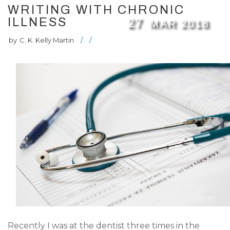
WRITING WITH CHRONIC
ILLNESS
27
MAR
2018
by
C. K. Kelly Martin
/
/
Recently I was at the dentist three times in the