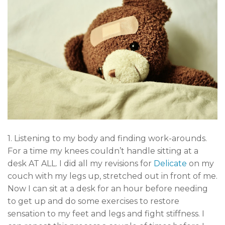
1. Listening to my body and finding work-arounds.
For a time my knees couldn’t handle sitting at a
desk AT ALL. I did all my revisions for
Delicate
on my
couch with my legs up, stretched out in front of me.
Now I can sit at a desk for an hour before needing
to get up and do some exercises to restore
sensation to my feet and legs and fight stiffness. I