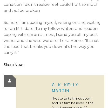
condition I didn’t realize feet could hurt so much
and
not
be broken.
So here I am, pacing myself, writing on and waiting
for an MRI date. To my fellow writers and readers
coping with chronic illness, I send you all my best
wishes and the wise words of Lena Horne, “It's not
the load that breaks you down, it's the way you
carry it.”
Share Now :
C. K. KELLY
MARTIN
likes to write things down
and is a firm believer in the
John Lennon quote, "If