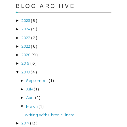
BLOG ARCHIVE
2025
( 9 )
►
2024
( 5 )
►
2023
( 2 )
►
2022
( 6 )
►
2020
( 9 )
►
2019
( 6 )
►
2018
( 4 )
▼
September
( 1 )
►
July
( 1 )
►
April
( 1 )
►
March
( 1 )
▼
Writing With Chronic Illness
2017
( 13 )
►