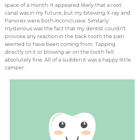
space of a month. It appeared likely that a root
canal was in my future, but my bitewing X-ray and
Panorex were both inconclusive. Similarly
mysterious was the fact that my dentist couldn’t
provoke any reaction in the back tooth the pain
seemed to have been coming from. Tapping
directly on it or blowing air on the tooth felt
absolutely fine. All of a sudden it was a happy little
camper.