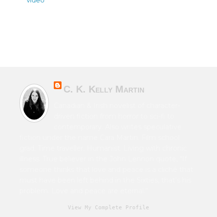
C. K. Kelly Martin
Canadian & Irish novelist of character-
driven fiction from horror to sci-fi to
contemporary. Also writes speculative
fiction under the name Cara Martin. Film school
grad. Time traveller. Humanist. Living with chronic
illness. True believer in the John Lennon quote, “If
someone thinks that love and peace is a cliché that
must have been left behind in the Sixties, that's his
problem. Love and peace are eternal.”
View My Complete Profile