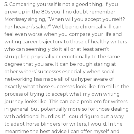
5. Comparing yourself is not a good thing. If you
grew up in the 80s you’ll no doubt remember
Morrissey singing, “When will you accept yourself?
For heaven’s sake?” Well, being chronically ill can
feel even worse when you compare your life and
writing career trajectory to those of healthy writers
who can seemingly do it all or at least aren’t
struggling physically or emotionally to the same
degree that you are. It can be rough staring at
other writers’ successes especially when social
networking has made all of us hyper aware of
exactly what those successes look like. I’m still in the
process of trying to accept what my own writing
journey looks like. This can be a problem for writers
in general, but potentially more so for those dealing
with additional hurdles. If I could figure out a way
to adapt horse blinders for writers, I would. In the
meantime the best advice I can offer myself and