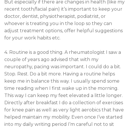
But especially if there are changes in health (like my
recent tooth/facial pain) it’s important to keep your
doctor, dentist, physiotherapist, podiatrist, or
whoever is treating you in the loop so they can
adjust treatment options, offer helpful suggestions
for your work habits etc.
4. Routine is a good thing. A rheumatologist I saw a
couple of years ago advised that with my
neuropathy, pacing was important. I could do a bit.
Stop. Rest. Do a bit more. Having a routine helps
keep me in balance this way. I usually spend some
time reading when I first wake up in the morning.
This way I can keep my feet elevated a little longer.
Directly after breakfast I do a collection of exercises
for knee pain as well as very light aerobics that have
helped maintain my mobility. Even once I’ve started
into my daily writing period I’m careful not to sit