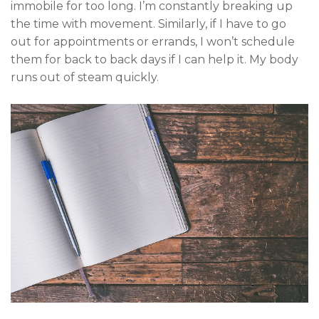
immobile for too long. I’m constantly breaking up
the time with movement. Similarly, if I have to go
out for appointments or errands, I won’t schedule
them for back to back days if I can help it. My body
runs out of steam quickly.