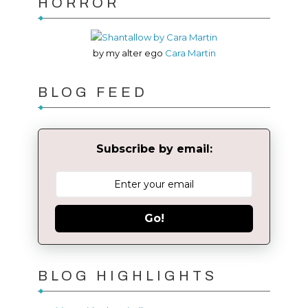
HORROR
by my alter ego
Cara Martin
BLOG FEED
Subscribe by email:
Go!
BLOG HIGHLIGHTS