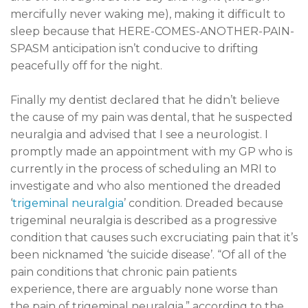
mercifully never waking me), making it difficult to
sleep because that HERE-COMES-ANOTHER-PAIN-
SPASM anticipation isn’t conducive to drifting
peacefully off for the night.
Finally my dentist declared that he didn’t believe
the cause of my pain was dental, that he suspected
neuralgia and advised that I see a neurologist. I
promptly made an appointment with my GP who is
currently in the process of scheduling an MRI to
investigate and who also mentioned the dreaded
‘
trigeminal neuralgia
’ condition. Dreaded because
trigeminal neuralgia is described as a progressive
condition that causes such excruciating pain that it’s
been nicknamed ‘the suicide disease’. “Of all of the
pain conditions that chronic pain patients
experience, there are arguably none worse than
the pain of trigeminal neuralgia,” according to the