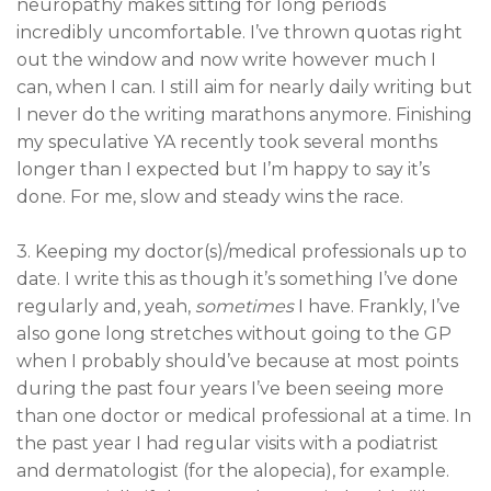
neuropathy makes sitting for long periods
incredibly uncomfortable. I’ve thrown quotas right
out the window and now write however much I
can, when I can. I still aim for nearly daily writing but
I never do the writing marathons anymore. Finishing
my speculative YA recently took several months
longer than I expected but I’m happy to say it’s
done. For me, slow and steady wins the race.
3. Keeping my doctor(s)/medical professionals up to
date. I write this as though it’s something I’ve done
regularly and, yeah,
sometimes
I have. Frankly, I’ve
also gone long stretches without going to the GP
when I probably should’ve because at most points
during the past four years I’ve been seeing more
than one doctor or medical professional at a time. In
the past year I had regular visits with a podiatrist
and dermatologist (for the alopecia), for example.