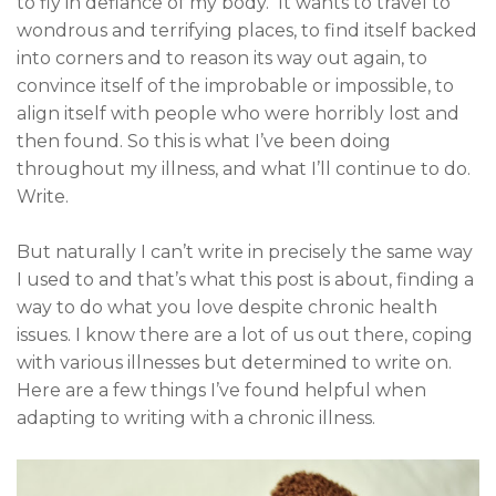
to fly in defiance of my body. It wants to travel to
wondrous and terrifying places, to find itself backed
into corners and to reason its way out again, to
convince itself of the improbable or impossible, to
align itself with people who were horribly lost and
then found. So this is what I’ve been doing
throughout my illness, and what I’ll continue to do.
Write.
But naturally I can’t write in precisely the same way
I used to and that’s what this post is about, finding a
way to do what you love despite chronic health
issues. I know there are a lot of us out there, coping
with various illnesses but determined to write on.
Here are a few things I’ve found helpful when
adapting to writing with a chronic illness.