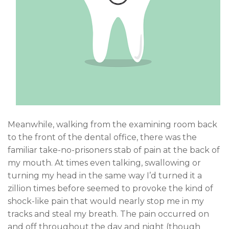
Meanwhile, walking from the examining room back
to the front of the dental office, there was the
familiar take-no-prisoners stab of pain at the back of
my mouth. At times even talking, swallowing or
turning my head in the same way I’d turned it a
zillion times before seemed to provoke the kind of
shock-like pain that would nearly stop me in my
tracks and steal my breath. The pain occurred on
and off throughout the day and night (though