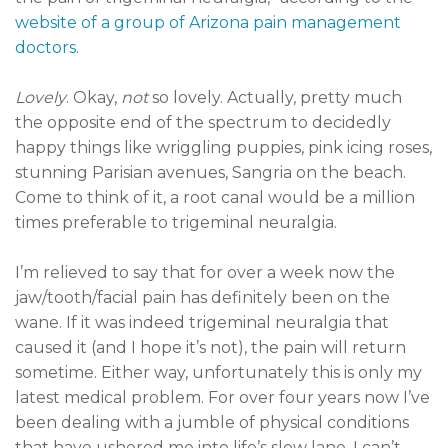
website of a group of Arizona pain management
doctors
.
Lovely
. Okay,
not
so lovely. Actually, pretty much
the opposite end of the spectrum to decidedly
happy things like wriggling puppies, pink icing roses,
stunning Parisian avenues, Sangria on the beach.
Come to think of it, a root canal would be a million
times preferable to trigeminal neuralgia.
I’m relieved to say that for over a week now the
jaw/tooth/facial pain has definitely been on the
wane. If it was indeed trigeminal neuralgia that
caused it (and I hope it’s not), the pain will return
sometime. Either way, unfortunately this is only my
latest medical problem. For over four years now I’ve
been dealing with a jumble of physical conditions
that have ushered me into life’s slow lane. I can’t