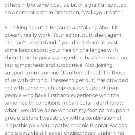
others in the same boat is a bit of a graffiti I spotted
on a cement path in Brampton, “Walk your path.”
6. Talking about it. Because
not
talking about it
doesn’t really work. Your editor, publisher, agent
etc. can’t understand if you don’t share at least
some basics about your health challenges with
them. I can happily say my editor has been nothing
but sympathetic and supportive. Also, joining
support groups online (it’s often difficult for those
of us with chronic illnesses to get out) has provided
me with some much-appreciated support from
people who have firsthand experience with the
same health conditions. In particular I don’t know
what I would’ve done without my foot pain support
group. Before I was struck with a combination of
idiopathic polyneuropathy, chronic Plantar Faciosis
and a possible still as yet undiagnosed underlying