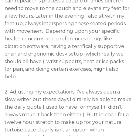
can repeat this process a couple of times before I
need to move to the couch and elevate my feet for
a few hours. Later in the evening I also sit with my
feet up, always interspersing these seated periods
with movement. Depending upon your specific
health concerns and preferences things like
dictation software, having a terrifically supportive
chair and ergonomic desk setup (which really we
should all have!), wrist supports, heat or ice packs
for pain, and doing certain exercises, might also
help.
2. Adjusting my expectations. I’ve always been a
slow writer but these days I’d rarely be able to make
the daily quota I used to have for myself (I didn’t
always make it back then either!). Butt in chair for a
twelve hour stretch to make up for your natural
tortoise pace clearly isn’t an option when