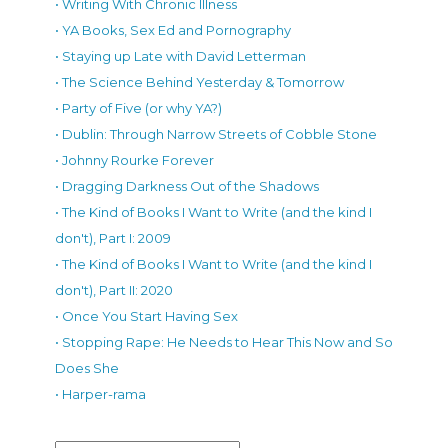
• Writing With Chronic Illness
• YA Books, Sex Ed and Pornography
• Staying up Late with David Letterman
• The Science Behind Yesterday & Tomorrow
• Party of Five (or why YA?)
• Dublin: Through Narrow Streets of Cobble Stone
• Johnny Rourke Forever
• Dragging Darkness Out of the Shadows
• The Kind of Books I Want to Write (and the kind I
don't), Part I: 2009
• The Kind of Books I Want to Write (and the kind I
don't), Part II: 2020
• Once You Start Having Sex
• Stopping Rape: He Needs to Hear This Now and So
Does She
• Harper-rama