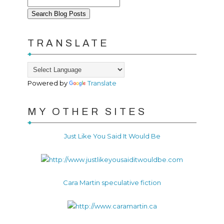
TRANSLATE
Powered by
Translate
MY OTHER SITES
Just Like You Said It Would Be
Cara Martin speculative fiction