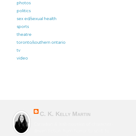
photos
politics
sex ed/sexual health
sports
theatre
toronto/southern ontario
tv
video
C. K. Kelly Martin
Canadian & Irish novelist of character-
driven fiction from horror to sci-fi to