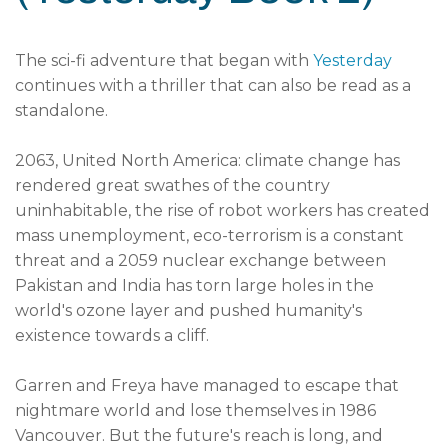
The sci-fi adventure that began with
Yesterday
continues with a thriller that can also be read as a
standalone.
2063, United North America: climate change has
rendered great swathes of the country
uninhabitable, the rise of robot workers has created
mass unemployment, eco-terrorism is a constant
threat and a 2059 nuclear exchange between
Pakistan and India has torn large holes in the
world's ozone layer and pushed humanity's
existence towards a cliff.
Garren and Freya have managed to escape that
nightmare world and lose themselves in 1986
Vancouver. But the future's reach is long, and