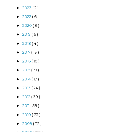
2023
( 2 )
►
2022
( 6 )
►
2020
( 9 )
►
2019
( 6 )
►
2018
( 4 )
►
2017
( 13 )
►
2016
( 10 )
►
2015
( 19 )
►
2014
( 17 )
►
2013
( 24 )
►
2012
( 39 )
►
2011
( 58 )
►
2010
( 73 )
►
2009
( 112 )
►