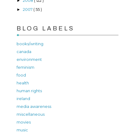
2008
( 122 )
►
2007
( 55 )
►
BLOG LABELS
books/writing
canada
environment
feminism
food
health
human rights
ireland
media awareness
miscellaneous
movies
music