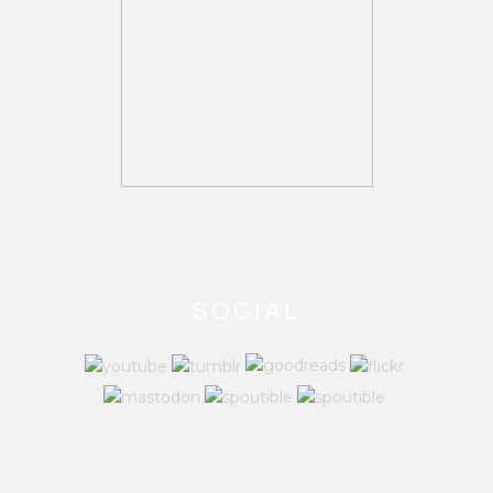
SOCIAL