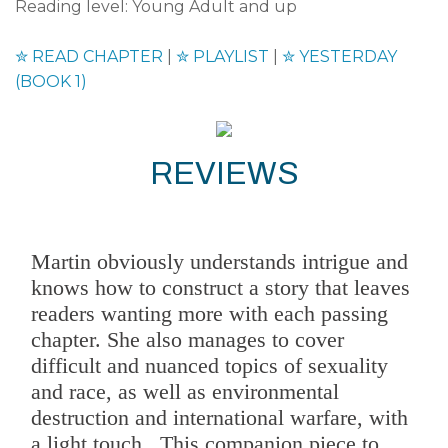
Reading level: Young Adult and up
✮
READ CHAPTER
|
✮
PLAYLIST
|
✮
YESTERDAY
(BOOK 1)
REVIEWS
Martin obviously understands intrigue and
knows how to construct a story that leaves
readers wanting more with each passing
chapter. She also manages to cover
difficult and nuanced topics of sexuality
and race, as well as environmental
destruction and international warfare, with
a light touch...This companion piece to