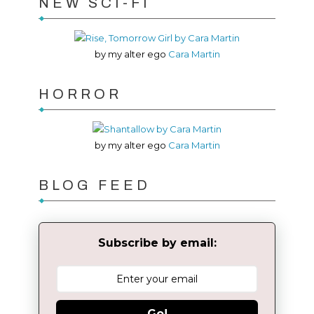
NEW SCI-FI
by my alter ego
Cara Martin
HORROR
by my alter ego
Cara Martin
BLOG FEED
Subscribe by email:
Go!