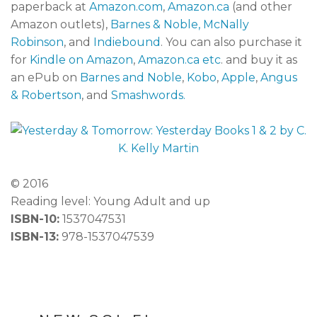
paperback at
Amazon.com
,
Amazon.ca
(and other
Amazon outlets),
Barnes & Noble,
McNally
Robinson
, and
Indiebound
. You can also purchase it
for
Kindle on Amazon
,
Amazon.ca etc
. and buy it as
an ePub on
Barnes and Noble
,
Kobo
,
Apple
,
Angus
& Robertson
, and
Smashwords.
© 2016
Reading level: Young Adult and up
ISBN-10:
1537047531
ISBN-13:
978-1537047539