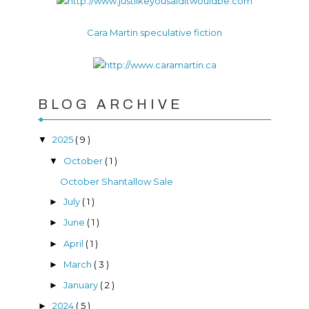
Cara Martin speculative fiction
BLOG ARCHIVE
2025
( 9 )
▼
October
( 1 )
▼
October Shantallow Sale
July
( 1 )
►
June
( 1 )
►
April
( 1 )
►
March
( 3 )
►
January
( 2 )
►
2024
( 5 )
►