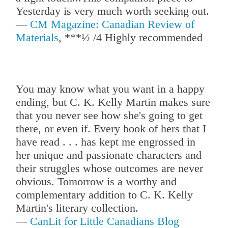
Yesterday is very much worth seeking out.
—
CM Magazine: Canadian Review of
Materials
, ***½ /4 Highly recommended
You may know what you want in a happy
ending, but C. K. Kelly Martin makes sure
that you never see how she's going to get
there, or even if. Every book of hers that I
have read . . . has kept me engrossed in
her unique and passionate characters and
their struggles whose outcomes are never
obvious. Tomorrow is a worthy and
complementary addition to C. K. Kelly
Martin's literary collection.
—
CanLit for Little Canadians Blog