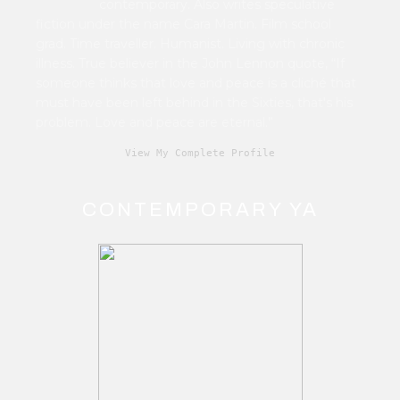
contemporary. Also writes speculative
fiction under the name Cara Martin. Film school
grad. Time traveller. Humanist. Living with chronic
illness. True believer in the John Lennon quote, “If
someone thinks that love and peace is a cliché that
must have been left behind in the Sixties, that's his
problem. Love and peace are eternal.”
View My Complete Profile
CONTEMPORARY YA