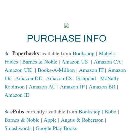
PURCHASE INFO
Paperbacks
✮
available from
Bookshop
|
Mabel's
Fables
|
Barnes & Noble
|
Amazon US
|
Amazon CA
|
Amazon UK |
Books-A-Million
|
Amazon IT
|
Amazon
FR
|
Amazon.DE
|
Amazon ES
|
Fishpond
|
McNally
Robinson
|
Amazon AU
|
Amazon JP
|
Amazon BR
|
Amazon IE
ePubs
✮
currently available from
Bookshop
|
Kobo
|
Barnes & Noble
|
Apple
|
Angus & Robertson
|
Smashwords
|
Google Play Books