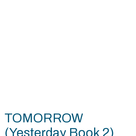
TOMORROW
(Yesterday Book 2)