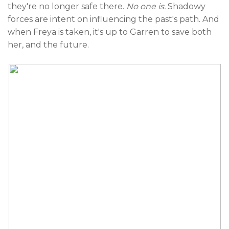
they're no longer safe there.
No one is.
Shadowy
forces are intent on influencing the past's path. And
when Freya is taken, it's up to Garren to save both
her, and the future.