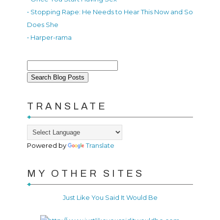
• Stopping Rape: He Needs to Hear This Now and So
Does She
• Harper-rama
TRANSLATE
Powered by
Translate
MY OTHER SITES
Just Like You Said It Would Be