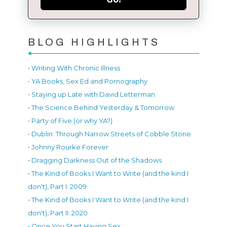
BLOG HIGHLIGHTS
• Writing With Chronic Illness
• YA Books, Sex Ed and Pornography
• Staying up Late with David Letterman
• The Science Behind Yesterday & Tomorrow
• Party of Five (or why YA?)
• Dublin: Through Narrow Streets of Cobble Stone
• Johnny Rourke Forever
• Dragging Darkness Out of the Shadows
• The Kind of Books I Want to Write (and the kind I
don't), Part I: 2009
• The Kind of Books I Want to Write (and the kind I
don't), Part II: 2020
• Once You Start Having Sex