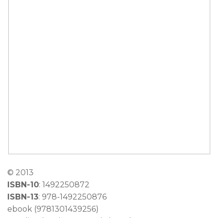
©
2013
ISBN-10
: 1492250872
ISBN-13
: 978-1492250876
ebook (9781301439256)