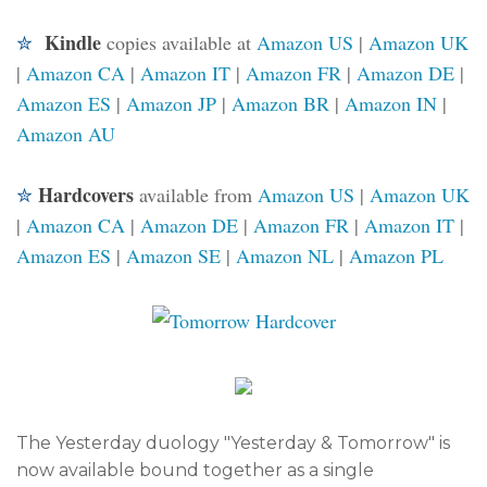
Kindle
✮
copies available at
Amazon US
|
Amazon UK
|
Amazon CA
|
Amazon IT
|
Amazon FR
|
Amazon DE
|
Amazon ES
|
Amazon JP
|
Amazon BR
|
Amazon IN
|
Amazon AU
Hardcovers
✮
available
from
Amazon US
|
Amazon UK
|
Amazon CA
|
Amazon DE
|
Amazon FR
|
Amazon IT
|
Amazon ES
|
Amazon SE
|
Amazon NL
|
Amazon PL
The Yesterday duology "Yesterday & Tomorrow" is
now available bound together as a single