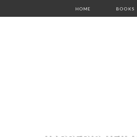
HOME
BOOKS