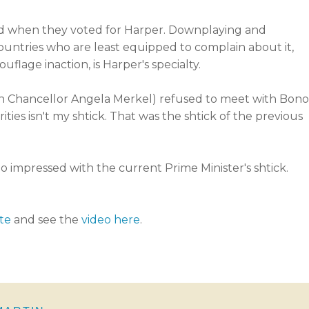
cted when they voted for Harper. Downplaying and
untries who are least equipped to complain about it,
lage inaction, is Harper's specialty.
 Chancellor Angela Merkel) refused to meet with Bono
ities isn't my shtick. That was the shtick of the previous
too impressed with the current Prime Minister's shtick.
te
and see the
video here
.