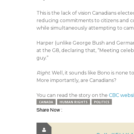
This is the lack of vision Canadians ele
reducing commitments to citizens and co
while simultaneously attempting to camouf
Harper (unlike George Bush and German
at the G8, declaring that, “Meeting celebr
guy.”
Right
. Well, it sounds like Bono is none 
More importantly, are Canadians?
You can read the story on the
CBC websi
CANADA
HUMAN RIGHTS
POLITICS
Share Now :