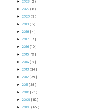
2023
( 2 )
►
2022
( 6 )
►
2020
( 9 )
►
2019
( 6 )
►
2018
( 4 )
►
2017
( 13 )
►
2016
( 10 )
►
2015
( 19 )
►
2014
( 17 )
►
2013
( 24 )
►
2012
( 39 )
►
2011
( 58 )
►
2010
( 73 )
►
2009
( 112 )
►
2008
( 122 )
►