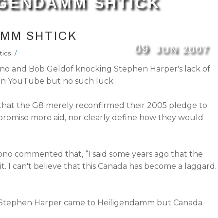
IGENDAMM SHTICK
AMM SHTICK
09
JUN
2007
tics
/
 Bono and Bob Geldof knocking Stephen Harper's lack of
on YouTube but no such luck.
d that the G8 merely reconfirmed their 2005 pledge to
 promise more aid, nor clearly define how they would
ono commented that, “I said some years ago that the
. I can't believe that this Canada has become a laggard. 
ed Stephen Harper came to Heiligendamm but Canada