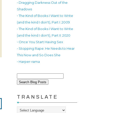
• Dragging Darkness Out of the
Shadows
• The Kind of Books I Want to Write
(and the kind I don't), Part I: 2009
• The Kind of Books I Want to Write
(and the kind I don't), Part II: 2020
• Once You Start Having Sex
• Stopping Rape: He Needs to Hear
This Now and So Does She
• Harper-rama
TRANSLATE