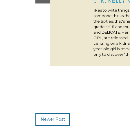
C. K. KELLY
likes to write thing
someone thinks that
the Sixties, that's 
grade sci-fi and m
and DELICATE. Her
GIRL, are released 
centring on a kidna
year-old girl is rev
only to discover "the
Newer Post