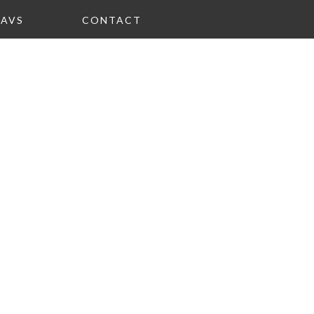
FAVS
CONTACT