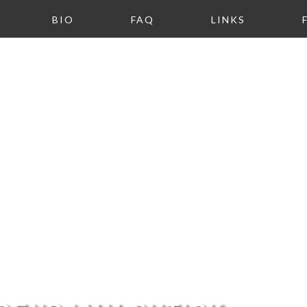
BIO
FAQ
LINKS