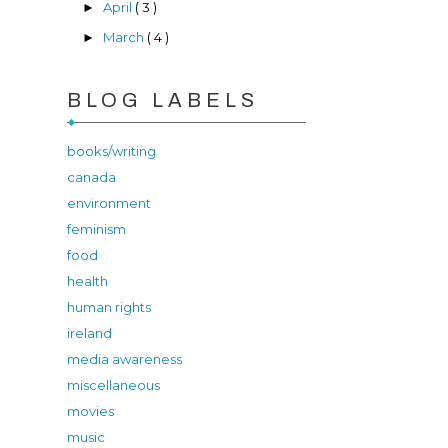
April
( 3 )
►
March
( 4 )
►
BLOG LABELS
books/writing
canada
environment
feminism
food
health
human rights
ireland
media awareness
miscellaneous
movies
music