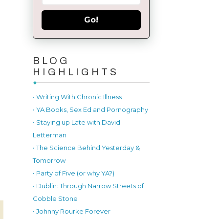
Go!
BLOG
HIGHLIGHTS
• Writing With Chronic Illness
• YA Books, Sex Ed and Pornography
• Staying up Late with David
Letterman
• The Science Behind Yesterday &
Tomorrow
• Party of Five (or why YA?)
• Dublin: Through Narrow Streets of
Cobble Stone
• Johnny Rourke Forever