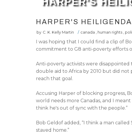
HARPER'S HEIL
HARPER'S HEILIGEND
by
C. K. Kelly Martin
/
canada
,
human rights
,
poli
I was hoping that I could find a clip of
commitment to G8 anti-poverty efforts 
Anti-poverty activists were disappointe
double aid to Africa by 2010 but did not
reach that goal.
Accusing Harper of blocking progress, B
world needs more Canadas, and I meant it
think he's out of sync with the people.”
Bob Geldof added, “I think a man call
stayed home.”