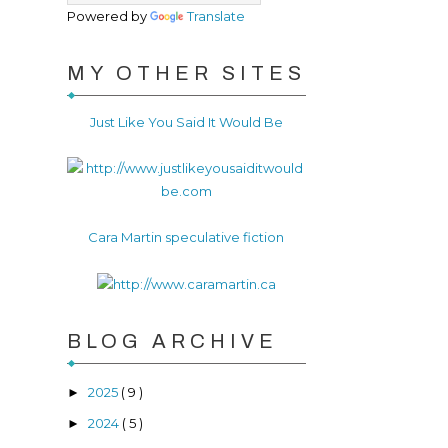
Powered by
Translate
MY OTHER SITES
Just Like You Said It Would Be
Cara Martin speculative fiction
BLOG ARCHIVE
2025
( 9 )
►
2024
( 5 )
►