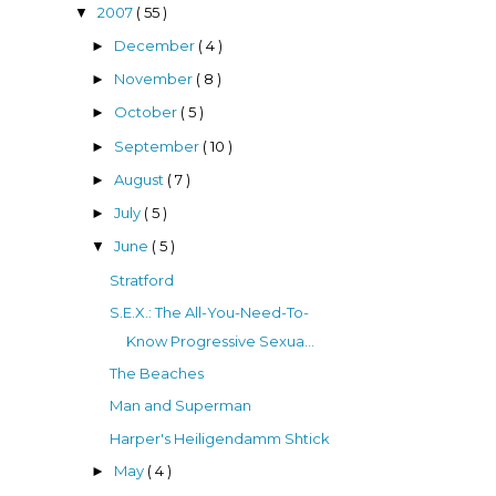
2007
( 55 )
▼
December
( 4 )
►
November
( 8 )
►
October
( 5 )
►
September
( 10 )
►
August
( 7 )
►
July
( 5 )
►
June
( 5 )
▼
Stratford
S.E.X.: The All-You-Need-To-
Know Progressive Sexua...
The Beaches
Man and Superman
Harper's Heiligendamm Shtick
May
( 4 )
►