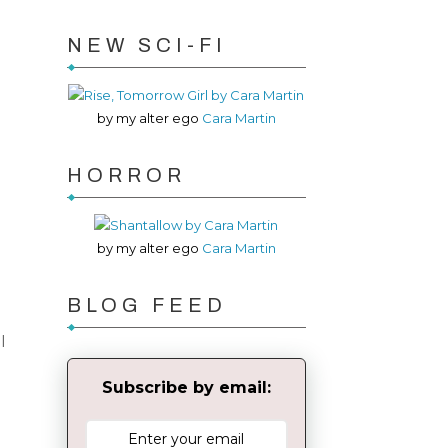
NEW SCI-FI
by my alter ego
Cara Martin
HORROR
by my alter ego
Cara Martin
BLOG FEED
I
Subscribe by email: