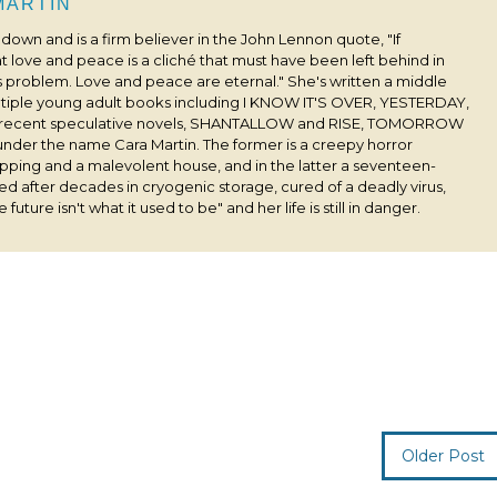
 MARTIN
s down and is a firm believer in the John Lennon quote, "If
 love and peace is a cliché that must have been left behind in
his problem. Love and peace are eternal." She's written a middle
ultiple young adult books including I KNOW IT'S OVER, YESTERDAY,
 recent speculative novels, SHANTALLOW and RISE, TOMORROW
under the name Cara Martin. The former is a creepy horror
pping and a malevolent house, and in the latter a seventeen-
ived after decades in cryogenic storage, cured of a deadly virus,
 future isn't what it used to be" and her life is still in danger.
Older Post