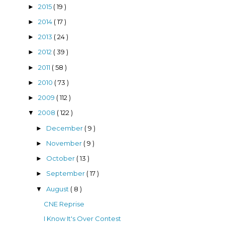
2015
( 19 )
►
2014
( 17 )
►
2013
( 24 )
►
2012
( 39 )
►
2011
( 58 )
►
2010
( 73 )
►
2009
( 112 )
►
2008
( 122 )
▼
December
( 9 )
►
November
( 9 )
►
October
( 13 )
►
September
( 17 )
►
August
( 8 )
▼
CNE Reprise
I Know It's Over Contest