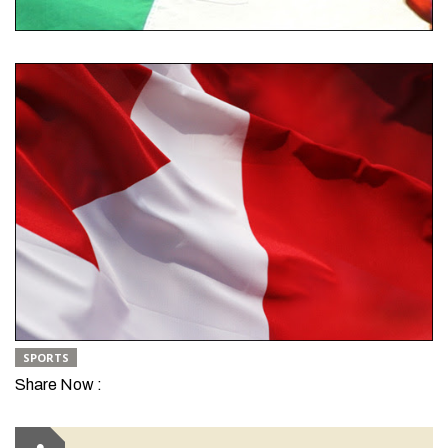
SPORTS
Share Now :