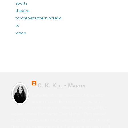
sports
theatre
toronto/southern ontario
tv
video
C. K. Kelly Martin
Canadian & Irish novelist of character-
driven fiction from horror to sci-fi to
contemporary. Also writes speculative
fiction under the name Cara Martin. Film school
grad. Time traveller. Humanist. Living with chronic
illness. True believer in the John Lennon quote, “If