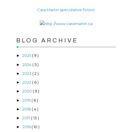
Cara Martin speculative fiction
BLOG ARCHIVE
2025
( 9 )
►
2024
( 5 )
►
2023
( 2 )
►
2022
( 6 )
►
2020
( 9 )
►
2019
( 6 )
►
2018
( 4 )
►
2017
( 13 )
►
2016
( 10 )
►