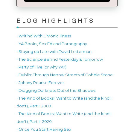
BLOG HIGHLIGHTS
• Writing With Chronic Illness
• YA Books, Sex Ed and Pornography
• Staying up Late with David Letterman
• The Science Behind Yesterday & Tomorrow
• Party of Five (or why YA?)
• Dublin: Through Narrow Streets of Cobble Stone
• Johnny Rourke Forever
• Dragging Darkness Out of the Shadows
• The Kind of Books I Want to Write (and the kind I
don't), Part I: 2009
• The Kind of Books I Want to Write (and the kind I
don't), Part II: 2020
• Once You Start Having Sex