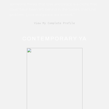
someone thinks that love and peace is a cliché that
must have been left behind in the Sixties, that's his
problem. Love and peace are eternal.”
View My Complete Profile
CONTEMPORARY YA