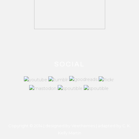
SOCIAL
Copyright © 2014 | designed by Veethemes | adapted by
C. K.
Kelly Martin