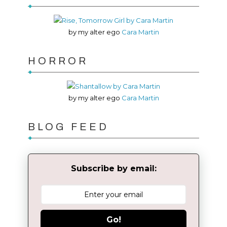
by my alter ego
Cara Martin
HORROR
by my alter ego
Cara Martin
BLOG FEED
Subscribe by email:
Go!