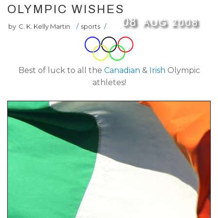
OLYMPIC WISHES
08
AUG
2008
by
C. K. Kelly Martin
/
sports
/
Best of luck to all the
Canadian
&
Irish
Olympic
athletes!