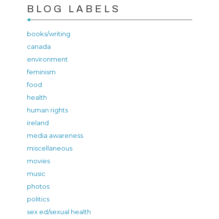
BLOG LABELS
books/writing
canada
environment
feminism
food
health
human rights
ireland
media awareness
miscellaneous
movies
music
photos
politics
sex ed/sexual health