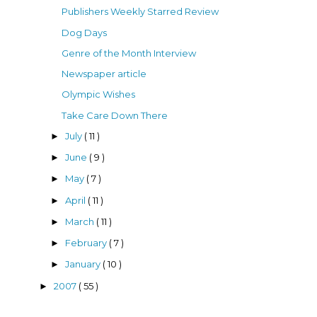
Publishers Weekly Starred Review
Dog Days
Genre of the Month Interview
Newspaper article
Olympic Wishes
Take Care Down There
July
( 11 )
►
June
( 9 )
►
May
( 7 )
►
April
( 11 )
►
March
( 11 )
►
February
( 7 )
►
January
( 10 )
►
2007
( 55 )
►