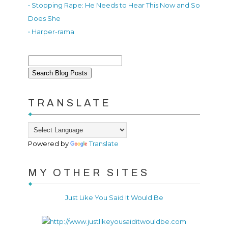
• Stopping Rape: He Needs to Hear This Now and So
Does She
• Harper-rama
TRANSLATE
Powered by
Translate
MY OTHER SITES
Just Like You Said It Would Be