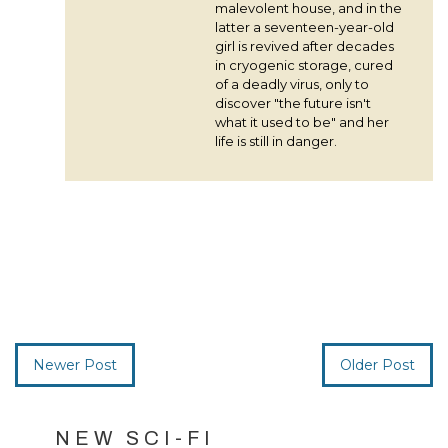
malevolent house, and in the
latter a seventeen-year-old
girl is revived after decades
in cryogenic storage, cured
of a deadly virus, only to
discover "the future isn't
what it used to be" and her
life is still in danger.
Newer Post
Older Post
NEW SCI-FI