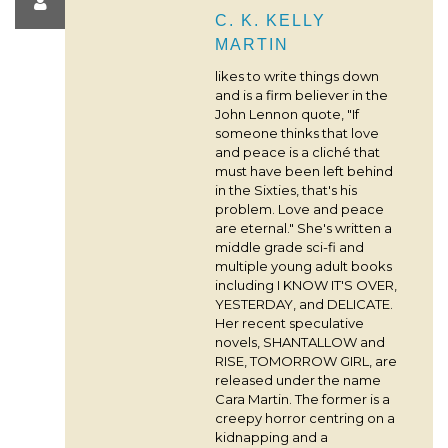
C. K. KELLY
MARTIN
likes to write things down
and is a firm believer in the
John Lennon quote, "If
someone thinks that love
and peace is a cliché that
must have been left behind
in the Sixties, that's his
problem. Love and peace
are eternal." She's written a
middle grade sci-fi and
multiple young adult books
including I KNOW IT'S OVER,
YESTERDAY, and DELICATE.
Her recent speculative
novels, SHANTALLOW and
RISE, TOMORROW GIRL, are
released under the name
Cara Martin. The former is a
creepy horror centring on a
kidnapping and a