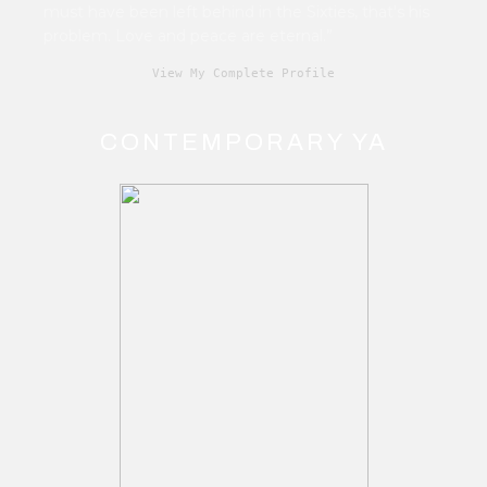
must have been left behind in the Sixties, that's his
problem. Love and peace are eternal.”
View My Complete Profile
CONTEMPORARY YA