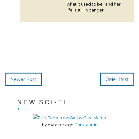
what it used to be" and her
life is still in danger.
Newer Post
Older Post
NEW SCI-FI
by my alter ego
Cara Martin