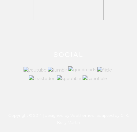
SOCIAL
Copyright © 2014 | designed by Veethemes | adapted by
C. K.
Kelly Martin