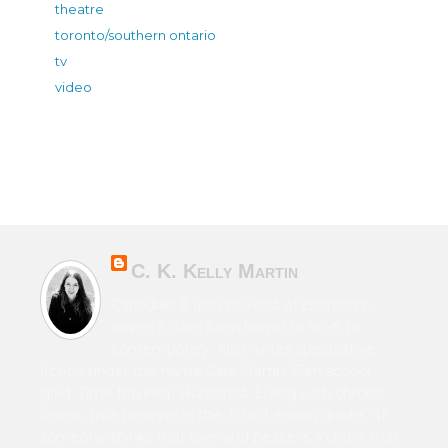
theatre
toronto/southern ontario
tv
video
C. K. Kelly Martin
Canadian & Irish novelist of character-
driven fiction from horror to sci-fi to
contemporary. Also writes speculative
fiction under the name Cara Martin. Film school
grad. Time traveller. Humanist. Living with chronic
illness. True believer in the John Lennon quote, “If
someone thinks that love and peace is a cliché that