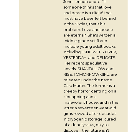
John Lennon quote, "If
someone thinks that love
and peace is a cliché that
must have been left behind
in the Sixties, that's his
problem. Love and peace
are eternal." She's written a
middle grade sci-fi and
multiple young adult books
including I KNOW IT'S OVER,
YESTERDAY, and DELICATE.
Her recent speculative
novels, SHANTALLOW and
RISE, TOMORROW GIRL, are
released under the name
Cara Martin. The former is a
creepy horror centring on a
kidnapping and a
malevolent house, and in the
latter a seventeen-year-old
girl is revived after decades
in cryogenic storage, cured
of a deadly virus, only to
discover "the future isn't