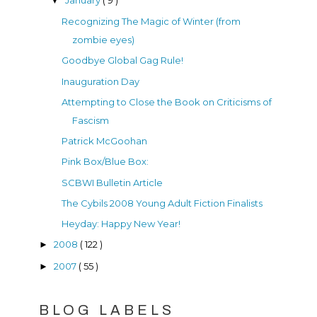
▼
Recognizing The Magic of Winter (from
zombie eyes)
Goodbye Global Gag Rule!
Inauguration Day
Attempting to Close the Book on Criticisms of
Fascism
Patrick McGoohan
Pink Box/Blue Box:
SCBWI Bulletin Article
The Cybils 2008 Young Adult Fiction Finalists
Heyday: Happy New Year!
2008
( 122 )
►
2007
( 55 )
►
BLOG LABELS