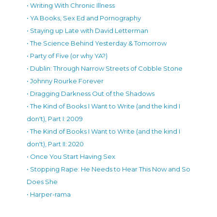
• Writing With Chronic Illness
• YA Books, Sex Ed and Pornography
• Staying up Late with David Letterman
• The Science Behind Yesterday & Tomorrow
• Party of Five (or why YA?)
• Dublin: Through Narrow Streets of Cobble Stone
• Johnny Rourke Forever
• Dragging Darkness Out of the Shadows
• The Kind of Books I Want to Write (and the kind I
don't), Part I: 2009
• The Kind of Books I Want to Write (and the kind I
don't), Part II: 2020
• Once You Start Having Sex
• Stopping Rape: He Needs to Hear This Now and So
Does She
• Harper-rama