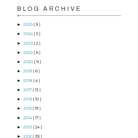
BLOG ARCHIVE
2025
( 9 )
►
2024
( 5 )
►
2023
( 2 )
►
2022
( 6 )
►
2020
( 9 )
►
2019
( 6 )
►
2018
( 4 )
►
2017
( 13 )
►
2016
( 10 )
►
2015
( 19 )
►
2014
( 17 )
►
2013
( 24 )
►
2012
( 39 )
►