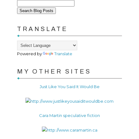
TRANSLATE
Powered by
Translate
MY OTHER SITES
Just Like You Said It Would Be
Cara Martin speculative fiction