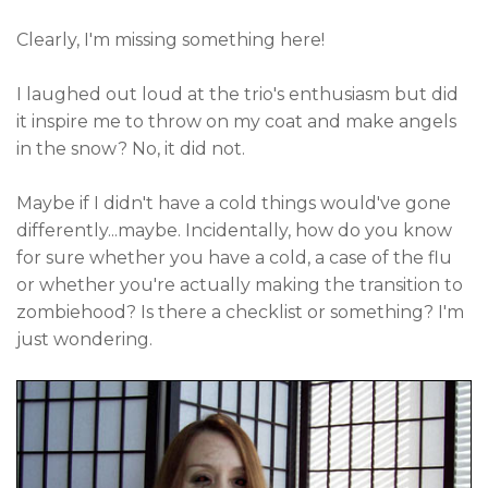
Clearly, I'm missing something here!
I laughed out loud at the trio's enthusiasm but did
it inspire me to throw on my coat and make angels
in the snow? No, it did not.
Maybe if I didn't have a cold things would've gone
differently...maybe. Incidentally, how do you know
for sure whether you have a cold, a case of the flu
or whether you're actually making the transition to
zombiehood? Is there a checklist or something? I'm
just wondering.