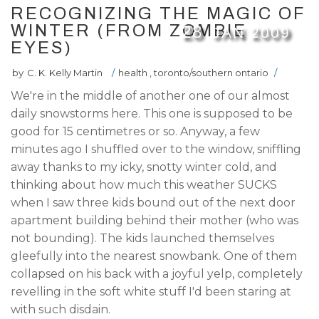
RECOGNIZING THE MAGIC OF
WINTER (FROM ZOMBIE
28
JAN
2009
EYES)
by
C. K. Kelly Martin
/
health
,
toronto/southern ontario
/
We're in the middle of another one of our almost
daily snowstorms here. This one is supposed to be
good for 15 centimetres or so. Anyway, a few
minutes ago I shuffled over to the window, sniffling
away thanks to my icky, snotty winter cold, and
thinking about how much this weather SUCKS
when I saw three kids bound out of the next door
apartment building behind their mother (who was
not bounding). The kids launched themselves
gleefully into the nearest snowbank. One of them
collapsed on his back with a joyful yelp, completely
revelling in the soft white stuff I'd been staring at
with such disdain.