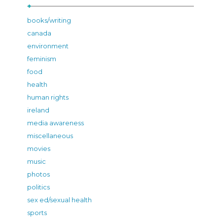
books/writing
canada
environment
feminism
food
health
human rights
ireland
media awareness
miscellaneous
movies
music
photos
politics
sex ed/sexual health
sports