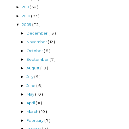
2011
( 58 )
►
2010
( 73 )
►
2009
( 112 )
▼
December
( 13 )
►
November
( 12 )
►
October
( 8 )
►
September
( 7 )
►
August
( 10 )
►
July
( 9 )
►
June
( 6 )
►
May
( 10 )
►
April
( 11 )
►
March
( 10 )
►
February
( 7 )
►
January
( 9 )