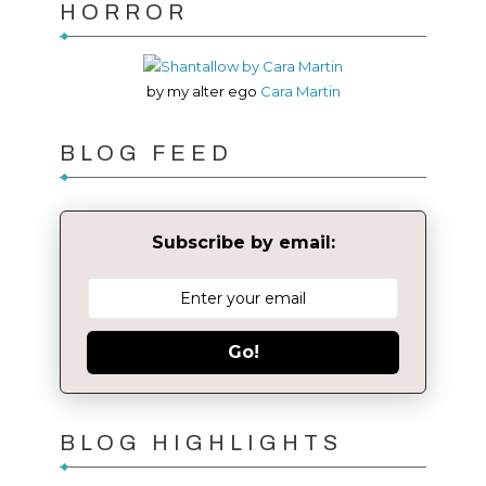
HORROR
by my alter ego
Cara Martin
BLOG FEED
Subscribe by email:
Go!
BLOG HIGHLIGHTS