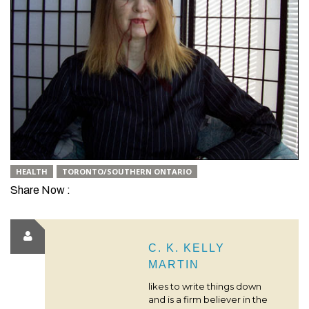
HEALTH
TORONTO/SOUTHERN ONTARIO
Share Now :
C. K. KELLY
MARTIN
likes to write things down
and is a firm believer in the