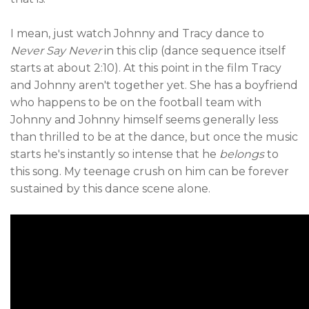
I mean, just watch Johnny and Tracy dance to
Never Say Never
in this clip (dance sequence itself
starts at about 2:10). At this point in the film Tracy
and Johnny aren't together yet. She has a boyfriend
who happens to be on the football team with
Johnny and Johnny himself seems generally less
than thrilled to be at the dance, but once the music
starts he's instantly so intense that he
belongs
to
this song. My teenage crush on him can be forever
sustained by this dance scene alone.