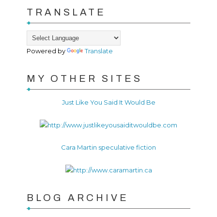
TRANSLATE
Powered by
Translate
MY OTHER SITES
Just Like You Said It Would Be
Cara Martin speculative fiction
BLOG ARCHIVE