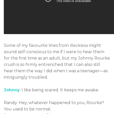
Some of my favourite lines from
Reckless
might
sound self-conscious to me if I were to hear them
for the first time as an adult, but my Johnny Rourke
crush is so firmly entrenched that I can also still
hear them the way I did when I was a teenager—as
intriguingly troubled.
Johnny
: I like being scared. It keeps me awake.
Randy: Hey, whatever happened to you, Rourke?
You used to be normal.