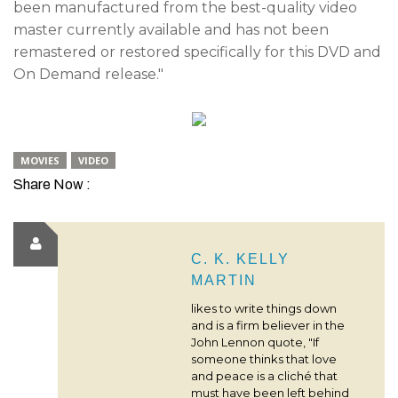
been manufactured from the best-quality video
master currently available and has not been
remastered or restored specifically for this DVD and
On Demand release."
MOVIES
VIDEO
Share Now :
C. K. KELLY
MARTIN
likes to write things down
and is a firm believer in the
John Lennon quote, "If
someone thinks that love
and peace is a cliché that
must have been left behind