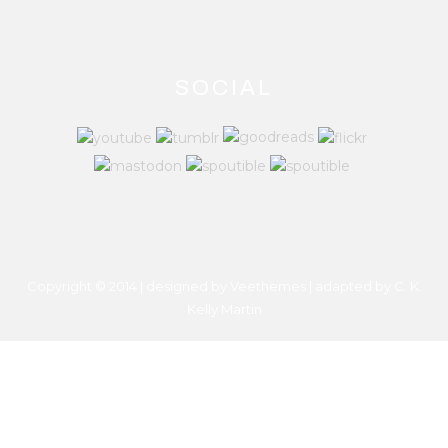
SOCIAL
Copyright © 2014 | designed by Veethemes | adapted by
C. K.
Kelly Martin