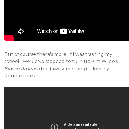
But of course there's more! If I was trashing my
school I would've stopped to turn up Kim Wilde's
Kids in America
too (awesome song)—Johnny
Rourke rules!