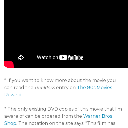
* If you want to know more about the movie you
can read the
Reckless
entry on
The 80s Movies
Rewind
.
* The only existing DVD copies of this movie that I'm
aware of can be ordered from the
Warner Bros
Shop
. The notation on the site says, "This film has