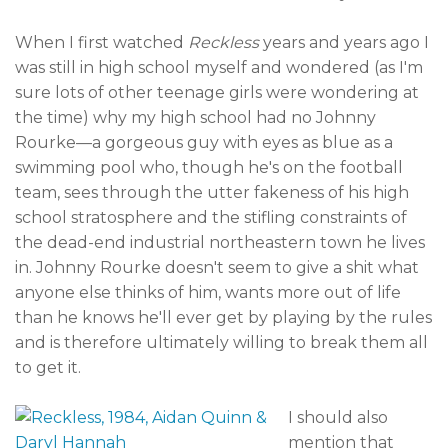
When I first watched
Reckless
years and years ago I
was still in high school myself and wondered (as I'm
sure lots of other teenage girls were wondering at
the time) why my high school had no Johnny
Rourke—a gorgeous guy with eyes as blue as a
swimming pool who, though he's on the football
team, sees through the utter fakeness of his high
school stratosphere and the stifling constraints of
the dead-end industrial northeastern town he lives
in. Johnny Rourke doesn't seem to give a shit what
anyone else thinks of him, wants more out of life
than he knows he'll ever get by playing by the rules
and is therefore ultimately willing to break them all
to get it.
I should also
mention that