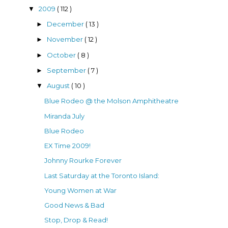
2009
( 112 )
▼
December
( 13 )
►
November
( 12 )
►
October
( 8 )
►
September
( 7 )
►
August
( 10 )
▼
Blue Rodeo @ the Molson Amphitheatre
Miranda July
Blue Rodeo
EX Time 2009!
Johnny Rourke Forever
Last Saturday at the Toronto Island:
Young Women at War
Good News & Bad
Stop, Drop & Read!