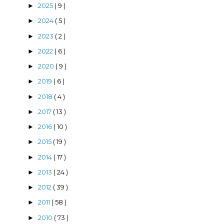
2025
( 9 )
►
2024
( 5 )
►
2023
( 2 )
►
2022
( 6 )
►
2020
( 9 )
►
2019
( 6 )
►
2018
( 4 )
►
2017
( 13 )
►
2016
( 10 )
►
2015
( 19 )
►
2014
( 17 )
►
2013
( 24 )
►
2012
( 39 )
►
2011
( 58 )
►
2010
( 73 )
►