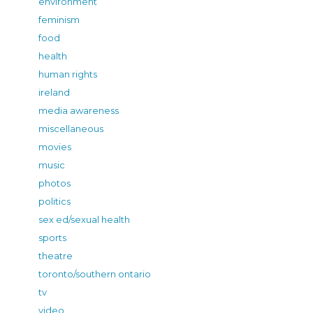
environment
feminism
food
health
human rights
ireland
media awareness
miscellaneous
movies
music
photos
politics
sex ed/sexual health
sports
theatre
toronto/southern ontario
tv
video