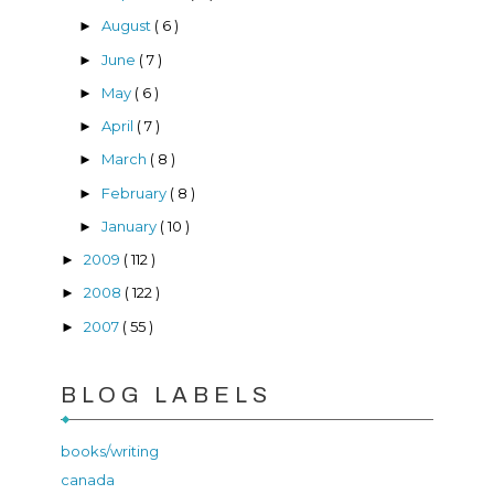
August
( 6 )
►
June
( 7 )
►
May
( 6 )
►
April
( 7 )
►
March
( 8 )
►
February
( 8 )
►
January
( 10 )
►
2009
( 112 )
►
2008
( 122 )
►
2007
( 55 )
►
BLOG LABELS
books/writing
canada