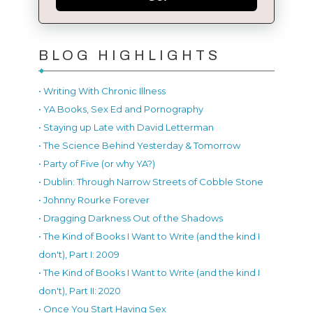
BLOG HIGHLIGHTS
• Writing With Chronic Illness
• YA Books, Sex Ed and Pornography
• Staying up Late with David Letterman
• The Science Behind Yesterday & Tomorrow
• Party of Five (or why YA?)
• Dublin: Through Narrow Streets of Cobble Stone
• Johnny Rourke Forever
• Dragging Darkness Out of the Shadows
• The Kind of Books I Want to Write (and the kind I
don't), Part I: 2009
• The Kind of Books I Want to Write (and the kind I
don't), Part II: 2020
• Once You Start Having Sex