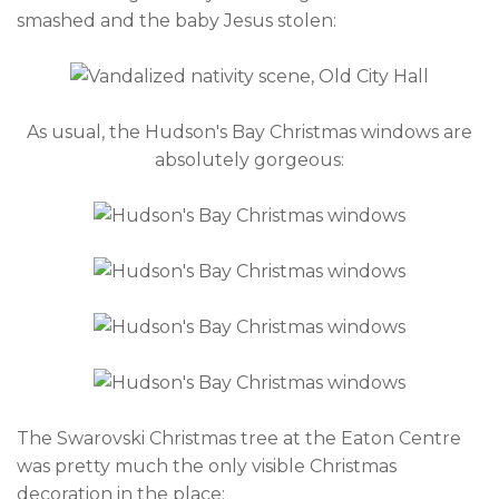
smashed and the baby Jesus stolen:
As usual, the Hudson's Bay Christmas windows are
absolutely gorgeous:
The Swarovski Christmas tree at the Eaton Centre
was pretty much the only visible Christmas
decoration in the place: