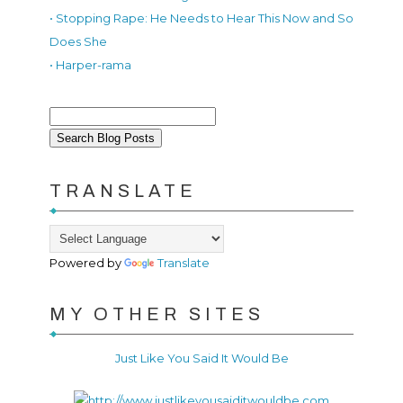
• Stopping Rape: He Needs to Hear This Now and So
Does She
• Harper-rama
TRANSLATE
Powered by
Translate
MY OTHER SITES
Just Like You Said It Would Be