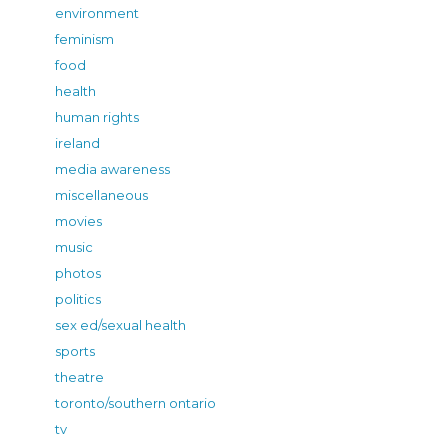
environment
feminism
food
health
human rights
ireland
media awareness
miscellaneous
movies
music
photos
politics
sex ed/sexual health
sports
theatre
toronto/southern ontario
tv