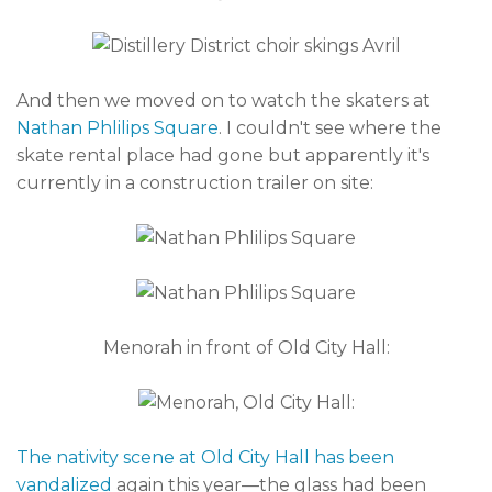
And then we moved on to watch the skaters at
Nathan Phlilips Square
. I couldn't see where the
skate rental place had gone but apparently it's
currently in a construction trailer on site:
Menorah in front of Old City Hall:
The nativity scene at Old City Hall has been
vandalized
again this year—the glass had been