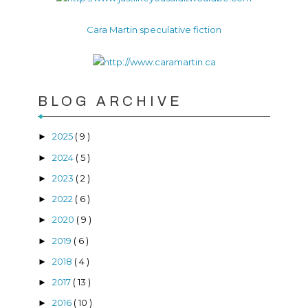
Cara Martin speculative fiction
BLOG ARCHIVE
2025
( 9 )
►
2024
( 5 )
►
2023
( 2 )
►
2022
( 6 )
►
2020
( 9 )
►
2019
( 6 )
►
2018
( 4 )
►
2017
( 13 )
►
2016
( 10 )
►