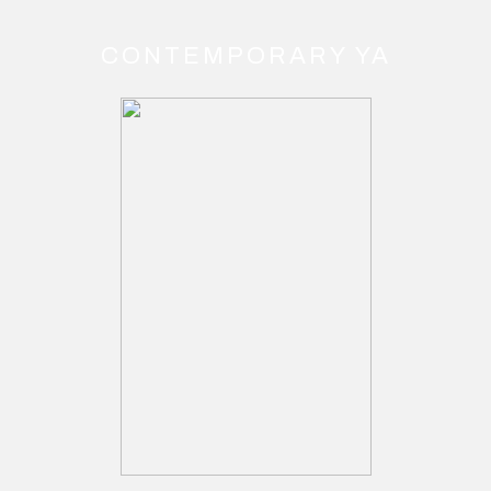
CONTEMPORARY YA