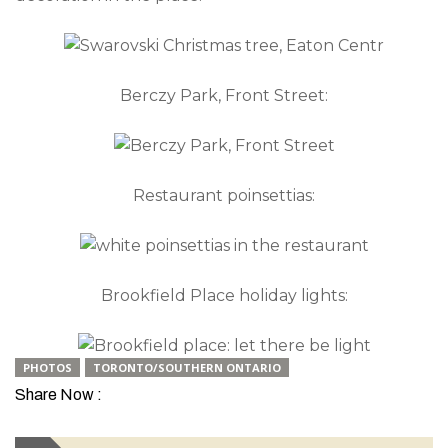
Berczy Park, Front Street:
Restaurant poinsettias:
Brookfield Place holiday lights:
PHOTOS
TORONTO/SOUTHERN ONTARIO
Share Now :