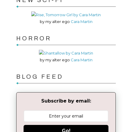
NEW SCI-FI
by my alter ego
Cara Martin
HORROR
by my alter ego
Cara Martin
BLOG FEED
Subscribe by email:
Go!