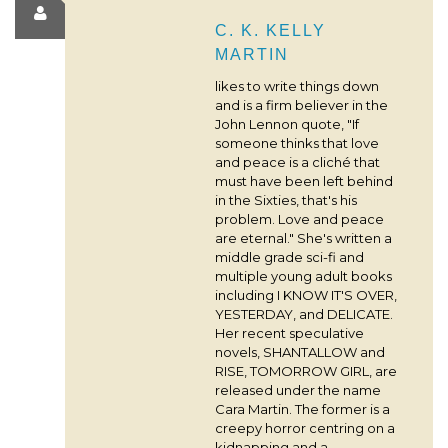
C. K. KELLY
MARTIN
likes to write things down
and is a firm believer in the
John Lennon quote, "If
someone thinks that love
and peace is a cliché that
must have been left behind
in the Sixties, that's his
problem. Love and peace
are eternal." She's written a
middle grade sci-fi and
multiple young adult books
including I KNOW IT'S OVER,
YESTERDAY, and DELICATE.
Her recent speculative
novels, SHANTALLOW and
RISE, TOMORROW GIRL, are
released under the name
Cara Martin. The former is a
creepy horror centring on a
kidnapping and a