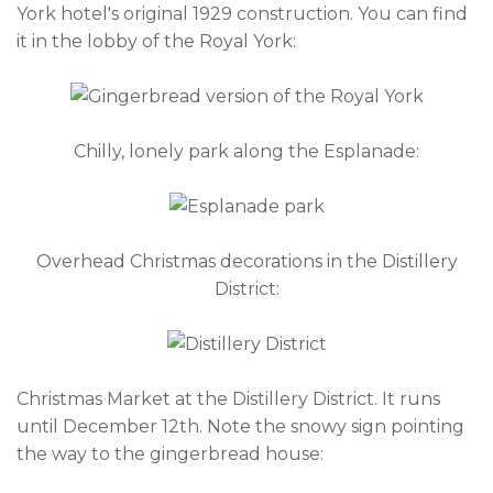
York hotel's original 1929 construction. You can find
it in the lobby of the Royal York:
Chilly, lonely park along the Esplanade:
Overhead Christmas decorations in the Distillery
District:
Christmas Market at the Distillery District. It runs
until December 12th. Note the snowy sign pointing
the way to the gingerbread house: