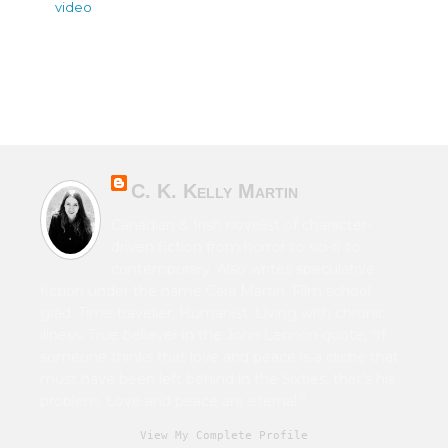
video
C. K. Kelly Martin
Canadian & Irish novelist of character-
driven fiction from horror to sci-fi to
contemporary. Also writes speculative
fiction under the name Cara Martin. Film school
grad. Time traveller. Humanist. Living with chronic
illness. True believer in the John Lennon quote, “If
someone thinks that love and peace is a cliché that
must have been left behind in the Sixties, that's his
problem. Love and peace are eternal.”
View My Complete Profile