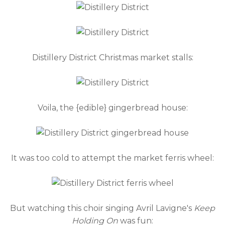
Distillery District Christmas market stalls:
Voila, the {edible} gingerbread house:
It was too cold to attempt the market ferris wheel:
But watching this choir singing Avril Lavigne's
Keep
Holding On
was fun: