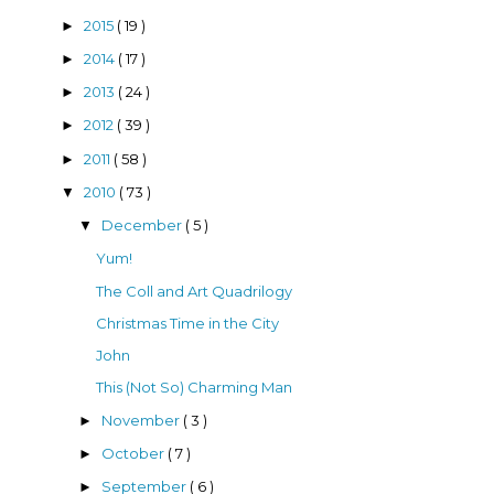
2015
( 19 )
►
2014
( 17 )
►
2013
( 24 )
►
2012
( 39 )
►
2011
( 58 )
►
2010
( 73 )
▼
December
( 5 )
▼
Yum!
The Coll and Art Quadrilogy
Christmas Time in the City
John
This (Not So) Charming Man
November
( 3 )
►
October
( 7 )
►
September
( 6 )
►