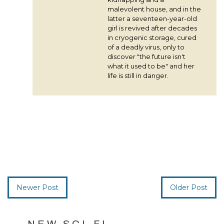
malevolent house, and in the
latter a seventeen-year-old
girl is revived after decades
in cryogenic storage, cured
of a deadly virus, only to
discover "the future isn't
what it used to be" and her
life is still in danger.
Newer Post
Older Post