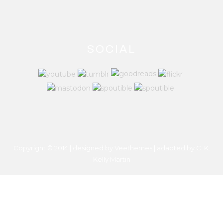
SOCIAL
Copyright © 2014 | designed by Veethemes | adapted by
C. K.
Kelly Martin