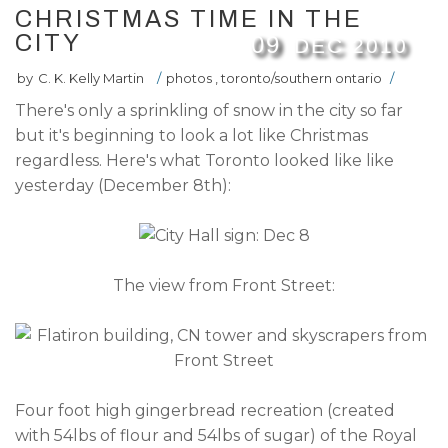
CHRISTMAS TIME IN THE
CITY
09
DEC
2010
by
C. K. Kelly Martin
/
photos
,
toronto/southern ontario
/
There's only a sprinkling of snow in the city so far
but it's beginning to look a lot like Christmas
regardless. Here's what Toronto looked like like
yesterday (December 8th):
The view from Front Street:
Four foot high gingerbread recreation (created
with 54lbs of flour and 54lbs of sugar) of the Royal