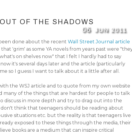
OUT OF THE SHADOWS
06
JUN
2011
 been done about the recent
Wall Street Journal article
 that 'grim' as some YA novels from years past were "the
hat's on shelves now" that I felt I hardly had to say
now it's several days later and the article (particularly
 me so I guess I want to talk about it a little after all.
 with the WSJ article and to quote from my own website
d many of the things that are hardest for people to talk
 discuss in more depth and try to drag out into the
 don't think that teenagers should be reading about
usive situations etc. but the reality is that teenagers live
already exposed to these things through the media, their
believe books are a medium that can inspire critical