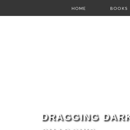
HOME
BOOKS
DRAGGING DARK