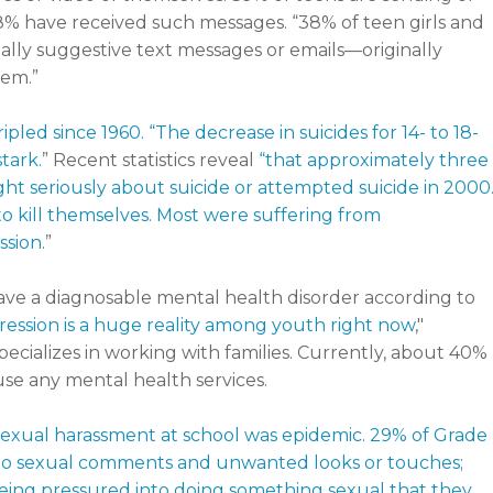
8% have received such messages. “38% of teen girls and
ally suggestive text messages or emails—originally
em.”
ripled since 1960. “The decrease in suicides for 14- to 18-
tark.
” Recent statistics reveal
“that approximately three
ught seriously about suicide or attempted suicide in 2000
to kill themselves. Most were suffering from
ssion
.”
ave a diagnosable mental health disorder according to
ession is a huge reality among youth right now
,"
ecializes in working with families. Currently, about 40%
se any mental health services.
exual harassment at school was epidemic. 29% of Grade
due to sexual comments and unwanted looks or touches;
 being pressured into doing something sexual that they