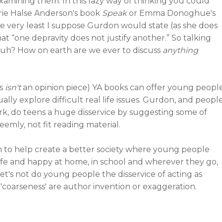
examining them. In this lazy way of thinking you could
urie Halse Anderson's book
Speak
or Emma Donoghue's
 very least I suppose Gurdon would state (as she does
t “one depravity does not justify another.” So talking
 Huh? How on earth are we ever to discuss
anything
is
isn't
an opinion piece) YA books can offer young peopl
ally explore difficult real life issues. Gurdon, and peopl
k, do teens a huge disservice by suggesting some of
eemly, not fit reading material.
an to help create a better society where young people
afe and happy at home, in school and wherever they go,
let's not do young people the disservice of acting as
coarseness' are author invention or exaggeration.