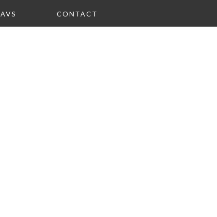
FAVS
CONTACT