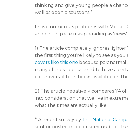
thinking and give young people a chance
well as open discussions.”
I have numerous problems with Megan Cox
an opinion piece masquerading as 'news':
1) The article completely ignores lighter
the first thing you're likely to see as yo
covers like this one
because paranormal a
many of these books tend to have a cert
controversial teen books available on th
2) The article negatively compares YA of
into consideration that we live in extre
what the times are actually like:
* A recent survey by
The National Camp
sent or posted nude or semi-nude pictur