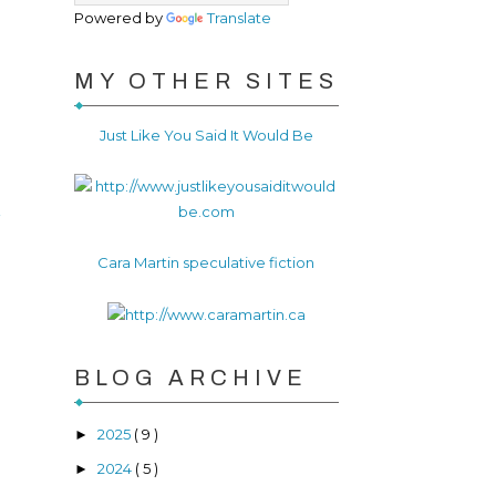
Powered by
Translate
MY OTHER SITES
Just Like You Said It Would Be
r
Cara Martin speculative fiction
BLOG ARCHIVE
2025
( 9 )
►
2024
( 5 )
►