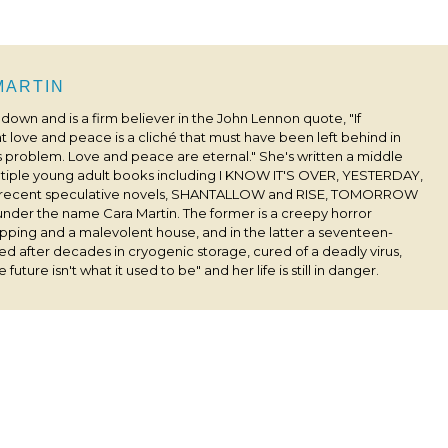
 MARTIN
s down and is a firm believer in the John Lennon quote, "If
 love and peace is a cliché that must have been left behind in
his problem. Love and peace are eternal." She's written a middle
ultiple young adult books including I KNOW IT'S OVER, YESTERDAY,
 recent speculative novels, SHANTALLOW and RISE, TOMORROW
under the name Cara Martin. The former is a creepy horror
pping and a malevolent house, and in the latter a seventeen-
ived after decades in cryogenic storage, cured of a deadly virus,
 future isn't what it used to be" and her life is still in danger.