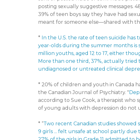
posting sexually suggestive messages. 4
39% of teen boys say they have had sexu
meant for someone else—shared with th
*
In the U.S. the rate of teen suicide has t
year-olds during the summer months is s
million youths, aged 12 to 17, either tho
More than one third, 37%, actually tried 
undiagnosed or untreated clinical depre
* 20% of children and youth in Canada h
the Canadian Journal of Psychiatry. "
Depr
according to Sue Cook, a therapist who sp
of young adults with depression do not u
* “
Two recent Canadian studies showed s
9 girls ... felt unsafe at school partly 
27% of the girls in Grade 11 admitted to