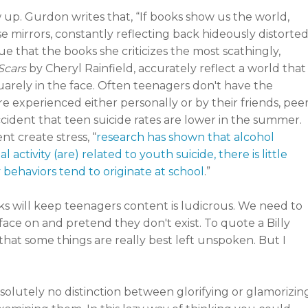
w up. Gurdon writes that, “If books show us the world,
se mirrors, constantly reflecting back hideously distorte
gue that the books she criticizes the most scathingly,
Scars
by Cheryl Rainfield, accurately reflect a world that
uarely in the face. Often teenagers don't have the
're experienced either personally or by their friends, pee
ccident that teen suicide rates are lower in the summer.
t create stress, “
research has shown that alcohol
ctivity (are) related to youth suicide, there is little
y behaviors tend to originate at school
.”
s will keep teenagers content is ludicrous. We need to
face on and pretend they don't exist. To quote a Billy
 that some things are really best left unspoken. But I
solutely no distinction between glorifying or glamorizin