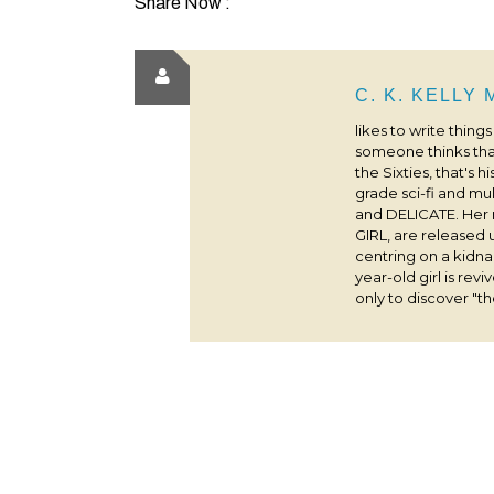
Share Now :
C. K. KELLY
likes to write thing
someone thinks that
the Sixties, that's 
grade sci-fi and m
and DELICATE. Her
GIRL, are released 
centring on a kidna
year-old girl is rev
only to discover "the