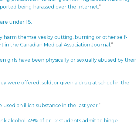
eported being harassed over the Internet
.”
 are under 18.
ly harm themselves by cutting, burning or other self-
t in the Canadian Medical Association Journal
.”
een girls have been physically or sexually abused by thei
ey were offered, sold, or given a drug at school in the
sed an illicit substance in the last year.
”
ink alcohol. 49% of gr. 12 students admit to binge