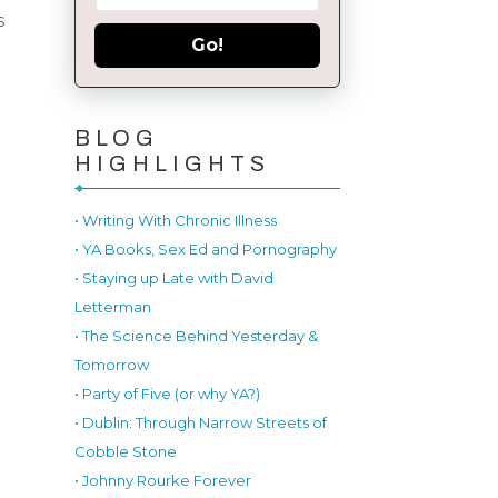
s
Go!
BLOG
HIGHLIGHTS
• Writing With Chronic Illness
• YA Books, Sex Ed and Pornography
• Staying up Late with David
Letterman
• The Science Behind Yesterday &
Tomorrow
• Party of Five (or why YA?)
• Dublin: Through Narrow Streets of
Cobble Stone
• Johnny Rourke Forever