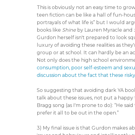
This is obviously not an easy time to gro
teen fiction can be like a hall of fun-hou
portrayals of what life is” but I would ar
books like
Shine
by Lauren Myracle and
Gurdon herself isn't prepared to look sq
luxury of avoiding these realities as they
group or at school. It can hardly be an a
Not only does the high school environmen
consumption, poor self-esteem and sexual a
discussion about the fact that these risk
So suggesting that avoiding dark YA book
talk about these issues, not put a happy 
Bragg song (as I'm prone to do): “He said
prefer it all to be out in the open.”
3) My final issue is that Gurdon makes ab