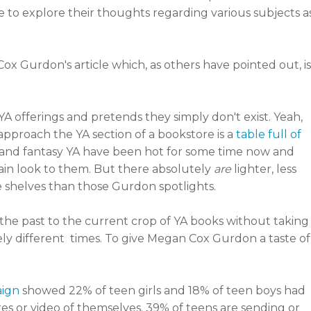
 to explore their thoughts regarding various subjects a
 Gurdon's article which, as others have pointed out, is
 YA offerings and pretends they simply don't exist. Yeah,
u approach the YA section of a bookstore is a
table full of
nd fantasy YA have been hot for some time now and
ain look to them. But there absolutely
are
lighter, less
e shelves than those Gurdon spotlights.
 the past to the current crop of YA books without taking
mely different times. To give Megan Cox Gurdon a taste of
aign
showed 22% of teen girls and 18% of teen boys had
es or video of themselves. 39% of teens are sending or