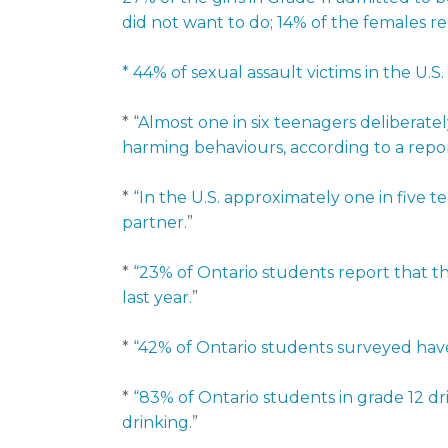
did not want to do; 14% of the females r
* 44% of sexual assault victims in the U.S.
* “
Almost one in six teenagers deliberate
harming behaviours, according to a repor
*
“In the U.S. approximately one in five t
partner
.”
*
“23% of Ontario students report that th
last year.
”
*
“42% of Ontario students surveyed have u
*
“83% of Ontario students in grade 12 dr
drinking
.”