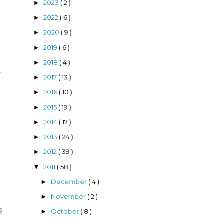
2023
( 2 )
►
2022
( 6 )
►
d
2020
( 9 )
►
2019
( 6 )
►
2018
( 4 )
►
r
2017
( 13 )
►
2016
( 10 )
►
2015
( 19 )
►
2014
( 17 )
►
2013
( 24 )
►
2012
( 39 )
►
2011
( 58 )
▼
December
( 4 )
►
November
( 2 )
►
g
October
( 8 )
►