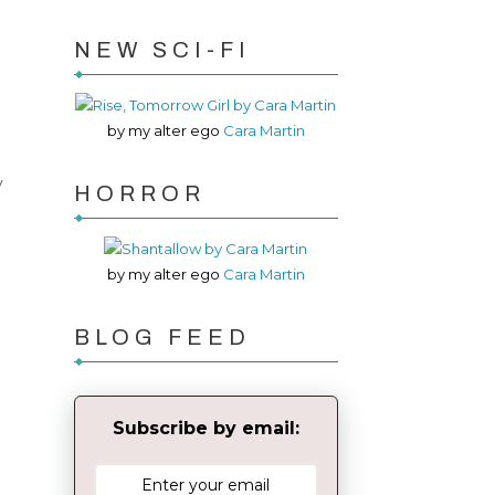
NEW SCI-FI
by my alter ego
Cara Martin
y
HORROR
by my alter ego
Cara Martin
BLOG FEED
Subscribe by email: