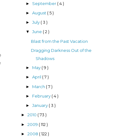
September
( 4 )
►
August
( 5 )
►
July
( 3 )
►
June
( 2 )
▼
Blast from the Past Vacation
Dragging Darkness Out of the
e
Shadows
e
May
( 9 )
►
April
( 7 )
►
March
( 7 )
►
February
( 4 )
►
January
( 3 )
►
2010
( 73 )
►
2009
( 112 )
►
2008
( 122 )
►