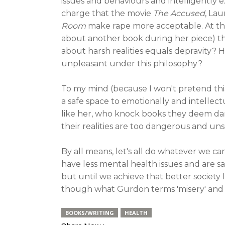
issues and behaviours and intelligently 
charge that the movie
The Accused
, La
Room
make rape more acceptable. At the
about another book during her piece) tha
about harsh realities equals depravity?
unpleasant under this philosophy?
To my mind (because I won't pretend th
a safe space to emotionally and intellectu
like her, who knock books they deem dar
their realities are too dangerous and uns
By all means, let's all do whatever we c
have less mental health issues and are s
but until we achieve that better society 
though what Gurdon terms 'misery' and '
BOOKS/WRITING
HEALTH