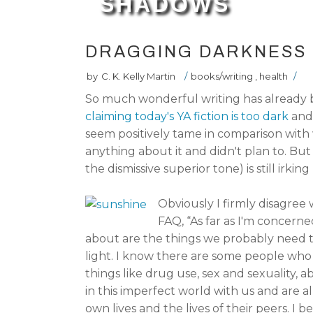
SHADOWS
DRAGGING DARKNESS 
by
C. K. Kelly Martin
/
books/writing
,
health
/
So much wonderful writing has already
claiming today's YA fiction is too dark
and
seem positively tame in comparison with w
anything about it and didn't plan to. But 
the dismissive superior tone) is still irking
Obviously I firmly disagree
FAQ, “As far as I'm concerne
about are the things we probably need to
light. I know there are some people who
things like drug use, sex and sexuality, ab
in this imperfect world with us and are 
own lives and the lives of their peers. I 