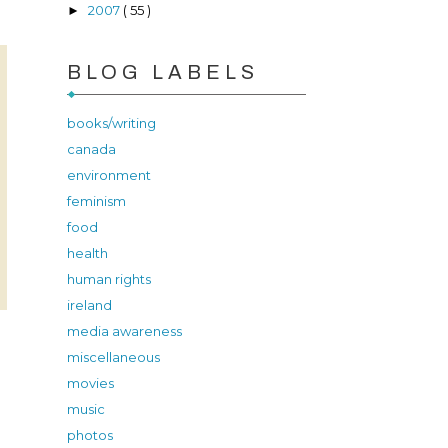
2007
( 55 )
►
BLOG LABELS
books/writing
canada
environment
feminism
food
health
human rights
ireland
media awareness
miscellaneous
movies
music
photos