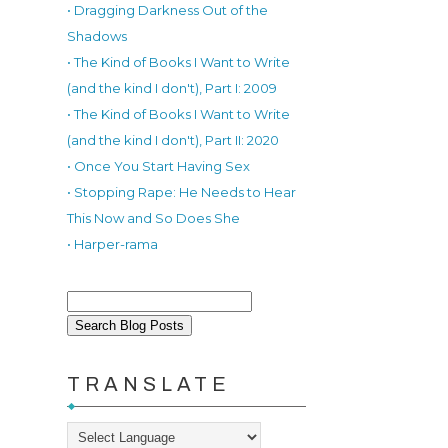
• Dragging Darkness Out of the
Shadows
• The Kind of Books I Want to Write
(and the kind I don't), Part I: 2009
• The Kind of Books I Want to Write
(and the kind I don't), Part II: 2020
• Once You Start Having Sex
.
• Stopping Rape: He Needs to Hear
This Now and So Does She
• Harper-rama
TRANSLATE