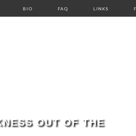
BIO
FAQ
LINKS
NESS OUT OF THE