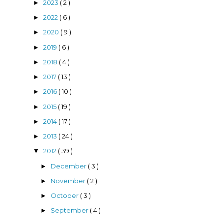
2023
( 2 )
►
2022
( 6 )
►
2020
( 9 )
►
2019
( 6 )
►
2018
( 4 )
►
2017
( 13 )
►
2016
( 10 )
►
2015
( 19 )
►
2014
( 17 )
►
2013
( 24 )
►
2012
( 39 )
▼
December
( 3 )
►
November
( 2 )
►
October
( 3 )
►
September
( 4 )
►