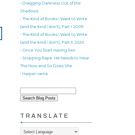
• Dragging Darkness Out of the
Shadows
• The Kind of Books I Want to Write
(and the kind I don't), Part I: 2009
• The Kind of Books I Want to Write
(and the kind I don't), Part II: 2020
• Once You Start Having Sex
• Stopping Rape: He Needs to Hear
This Now and So Does She
• Harper-rama
TRANSLATE