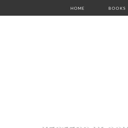
HOME
BOOKS