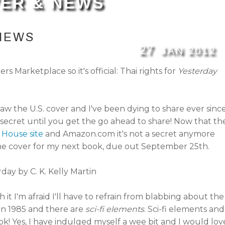
ER & NEWS
NEWS
27
JAN
2012
 Marketplace so it's official: Thai rights for
Yesterday
saw the U.S. cover and I've been dying to share ever since
secret until you get the go ahead to share! Now that th
House site
and Amazon.com it's not a secret anymore
 the cover for my next book, due out September 25th.
 it I'm afraid I'll have to refrain from blabbing about the
y in 1985 and there are
sci-fi elements
. Sci-fi elements and
k! Yes, I have indulged myself a wee bit and I would lov