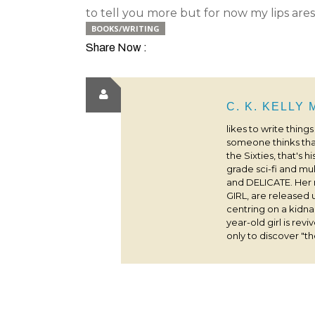
to tell you more but for now my lips are
BOOKS/WRITING
Share Now :
C. K. KELLY
likes to write thing
someone thinks that
the Sixties, that's 
grade sci-fi and m
and DELICATE. Her
GIRL, are released 
centring on a kidna
year-old girl is rev
only to discover "the