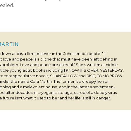
sealed.
 MARTIN
s down and is a firm believer in the John Lennon quote, "If
 love and peace is a cliché that must have been left behind in
his problem. Love and peace are eternal." She's written a middle
ultiple young adult books including I KNOW IT'S OVER, YESTERDAY,
 recent speculative novels, SHANTALLOW and RISE, TOMORROW
under the name Cara Martin. The former is a creepy horror
pping and a malevolent house, and in the latter a seventeen-
ived after decades in cryogenic storage, cured of a deadly virus,
 future isn't what it used to be" and her life is still in danger.