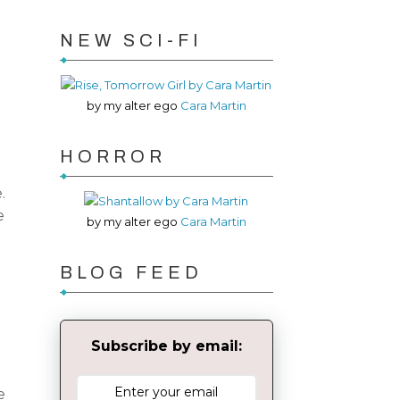
NEW SCI-FI
by my alter ego
Cara Martin
HORROR
.
e
by my alter ego
Cara Martin
BLOG FEED
Subscribe by email:
e