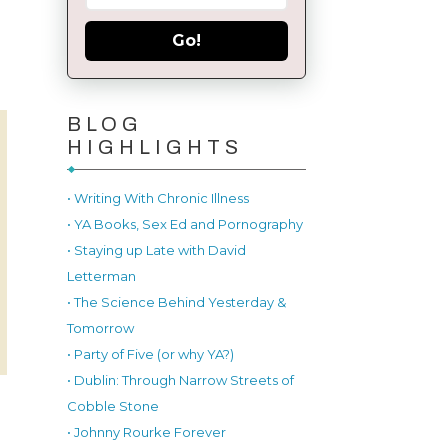
Go!
BLOG
HIGHLIGHTS
• Writing With Chronic Illness
• YA Books, Sex Ed and Pornography
• Staying up Late with David
Letterman
• The Science Behind Yesterday &
Tomorrow
• Party of Five (or why YA?)
• Dublin: Through Narrow Streets of
Cobble Stone
• Johnny Rourke Forever