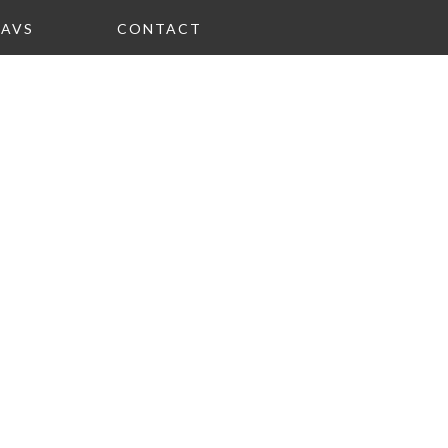
FAVS
CONTACT