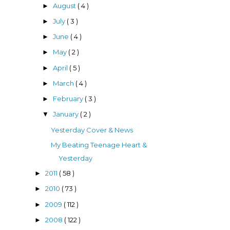
August
( 4 )
►
July
( 3 )
►
June
( 4 )
►
May
( 2 )
►
April
( 5 )
►
March
( 4 )
►
February
( 3 )
►
January
( 2 )
▼
Yesterday Cover & News
My Beating Teenage Heart &
Yesterday
2011
( 58 )
►
2010
( 73 )
►
2009
( 112 )
►
2008
( 122 )
►