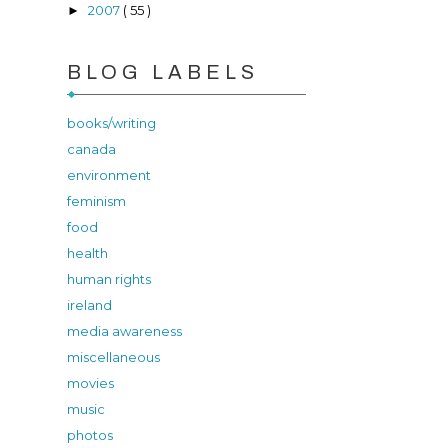
2007
( 55 )
►
BLOG LABELS
books/writing
canada
environment
feminism
food
health
human rights
ireland
media awareness
miscellaneous
movies
music
photos