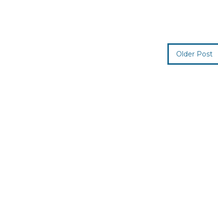
Older Post