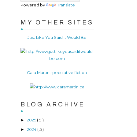
Powered by
Translate
MY OTHER SITES
Just Like You Said It Would Be
Cara Martin speculative fiction
BLOG ARCHIVE
2025
( 9 )
►
2024
( 5 )
►