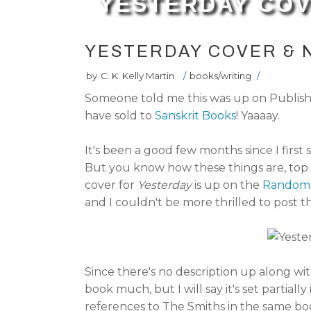
YESTERDAY COV
YESTERDAY COVER & 
by
C. K. Kelly Martin
/
books/writing
/
Someone told me this was up on Publishers
have sold to
Sanskrit Books
! Yaaaay.
It's been a good few months since I first 
But you know how these things are, top 
cover for
Yesterday
is up on the
Random 
and I couldn't be more thrilled to post
Since there's no description up along with
book much, but I will say it's set partiall
references to The Smiths in the same boo