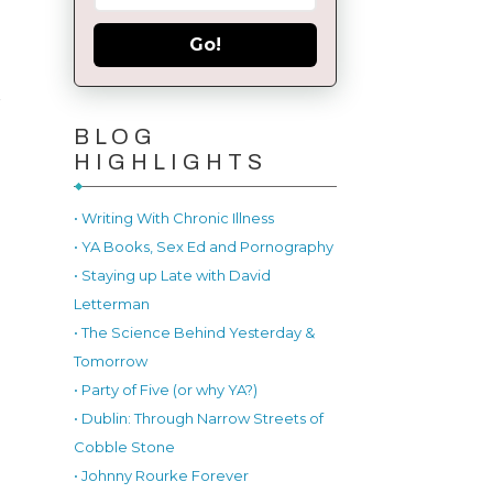
Go!
l
r
BLOG
HIGHLIGHTS
• Writing With Chronic Illness
• YA Books, Sex Ed and Pornography
• Staying up Late with David
Letterman
• The Science Behind Yesterday &
Tomorrow
• Party of Five (or why YA?)
• Dublin: Through Narrow Streets of
Cobble Stone
• Johnny Rourke Forever