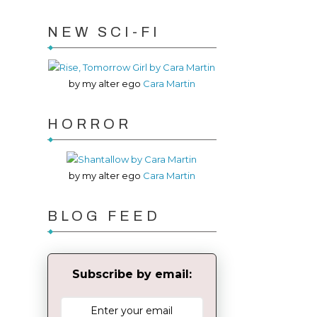
NEW SCI-FI
by my alter ego
Cara Martin
HORROR
by my alter ego
Cara Martin
BLOG FEED
Subscribe by email: