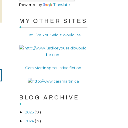
Powered by
Translate
MY OTHER SITES
Just Like You Said It Would Be
Cara Martin speculative fiction
BLOG ARCHIVE
2025
( 9 )
►
2024
( 5 )
►