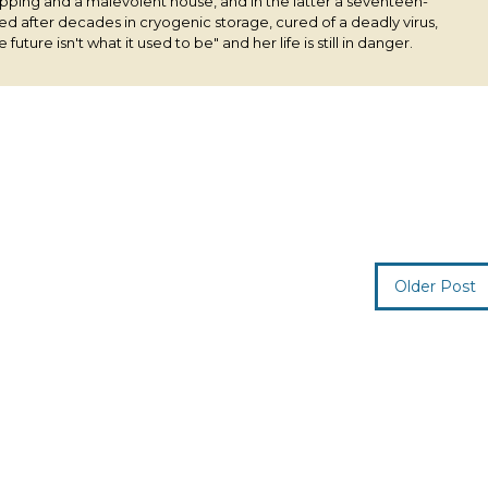
pping and a malevolent house, and in the latter a seventeen-
ived after decades in cryogenic storage, cured of a deadly virus,
 future isn't what it used to be" and her life is still in danger.
Older Post