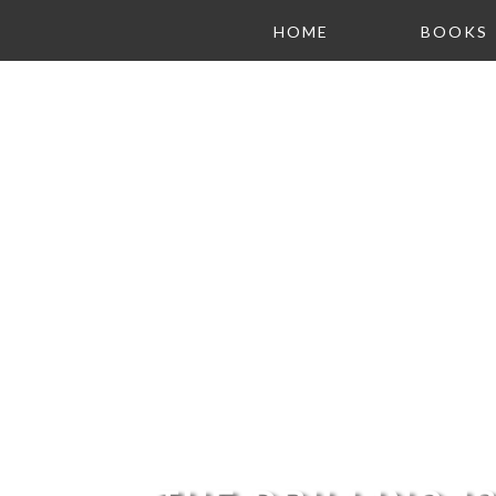
HOME
BOOKS