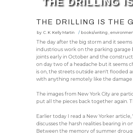
THE DRILLING 
THE DRILLING IS THE
by
C. K. Kelly Martin
/
books/writing
,
environmen
The day after the big storm and it seem
industrious work on the parking garage 
joints early in October and the construc
on day two of a headache but it seems c
is on, the streets outside aren't flooded
with anything remotely like the damage 
The images from New York City are parti
put all the pieces back together again. Th
Earlier today I read a New Yorker article, 
discusses the harsh realities bearing in 
Between the memory of summer drought 