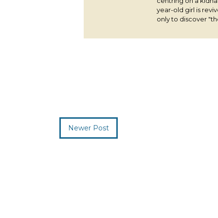
centring on a kidna
year-old girl is rev
only to discover "the
Newer Post