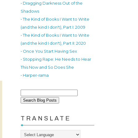
• Dragging Darkness Out of the
Shadows
• The Kind of Books I Want to Write
(and the kind I don't), Part I: 2009
• The Kind of Books I Want to Write
(and the kind I don't), Part II: 2020
• Once You Start Having Sex
• Stopping Rape: He Needs to Hear
This Now and So Does She
• Harper-rama
TRANSLATE