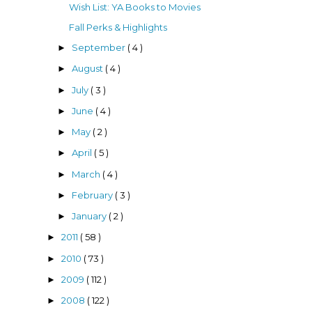
Wish List: YA Books to Movies
Fall Perks & Highlights
September
( 4 )
►
August
( 4 )
►
July
( 3 )
►
June
( 4 )
►
May
( 2 )
►
April
( 5 )
►
March
( 4 )
►
February
( 3 )
►
January
( 2 )
►
2011
( 58 )
►
2010
( 73 )
►
2009
( 112 )
►
2008
( 122 )
►