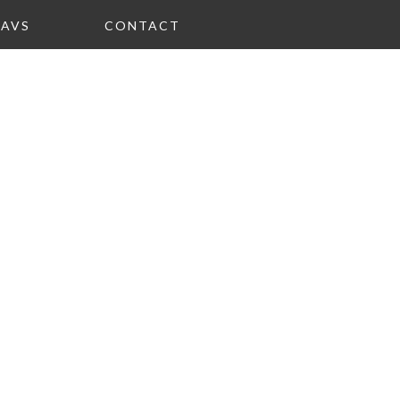
FAVS
CONTACT