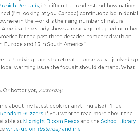
Munich Re study
, it's difficult to understand how nations
ened (I'm looking at you Canada) continue to be in denia
"Nowhere in the world is the rising number of natural
h America. The study shows a nearly quintupled numbe
 America for the past three decades, compared with an
 2 in Europe and 1.5 in South America."
ve no Undying Lands to retreat to once we've junked up
he global warming issue the focus it should demand. What
 Or better yet,
yesterday
.
o me about my latest book (or anything else), I'll be
Random Buzzers
. If you want to read more about the
ailable at
Midnight Bloom Reads
and the
School Library
ice
write-up on
Yesterday
and me.