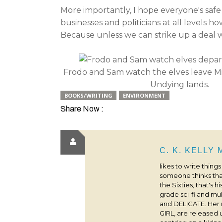
More importantly, I hope everyone's safe
businesses and politicians at all levels 
Because unless we can strike up a deal wi
Frodo and Sam watch the elves leave Mi
Undying lands.
BOOKS/WRITING
ENVIRONMENT
Share Now :
C. K. KELLY
likes to write thing
someone thinks that
the Sixties, that's 
grade sci-fi and m
and DELICATE. Her
GIRL, are released 