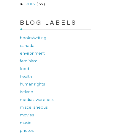
2007
( 55 )
►
BLOG LABELS
books/writing
canada
environment
feminism
food
health
human rights
ireland
media awareness
miscellaneous
movies
music
photos