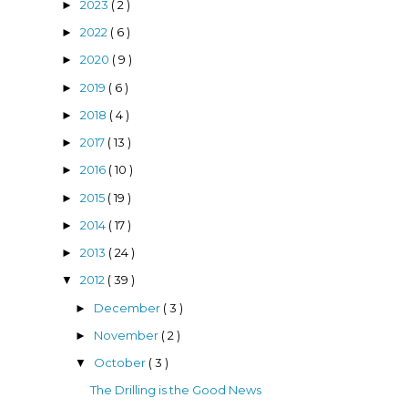
2023
( 2 )
►
2022
( 6 )
►
2020
( 9 )
►
2019
( 6 )
►
2018
( 4 )
►
2017
( 13 )
►
2016
( 10 )
►
2015
( 19 )
►
2014
( 17 )
►
2013
( 24 )
►
2012
( 39 )
▼
December
( 3 )
►
November
( 2 )
►
October
( 3 )
▼
The Drilling is the Good News