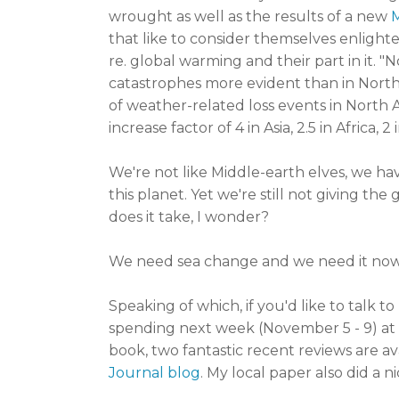
wrought as well as the results of a new
that like to consider themselves enlight
re. global warming and their part in it. 
catastrophes more evident than in Nort
of weather-related loss events in North
increase factor of 4 in Asia, 2.5 in Africa,
We're not like Middle-earth
elves, we ha
this planet. Yet we're still not giving t
does it take, I wonder?
We need sea change and we need it now.
Speaking of which, if you'd like to talk t
spending next week (November 5 - 9) at
book, two fantastic recent reviews are av
Journal blog
. My local paper also did a n