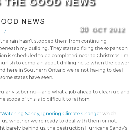
IS THE GOOD NEWS
 GOOD NEWS
30
OCT
2012
t
/
s the rain hasn't stopped them from continuing
beneath my building. They started fixing the expansion
tion is scheduled to be completed near to Christmas. I'm
hurlish to complain about drilling noise when the power
 and here in Southern Ontario we're not having to deal
some states have seen.
cularly sobering— and what a job ahead to clean up and
e scope of this is to difficult to fathom.
"
Watching Sandy, Ignoring Climate Change
" which
on us, whether we're ready to deal with them or not.
barely behind us, the destruction Hurricane Sandy's