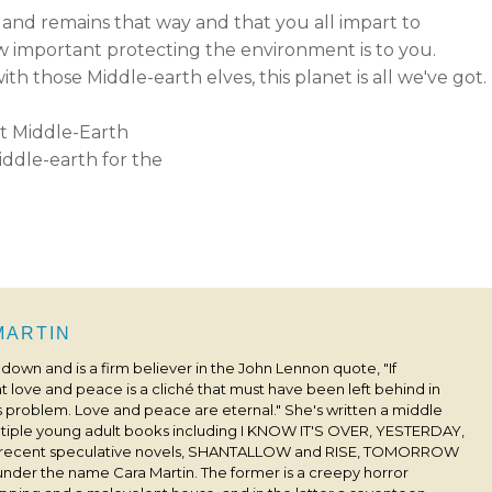
 and remains that way and that you all impart to
how important protecting the environment is to you.
th those Middle-earth elves, this planet is all we've got.
ddle-earth for the
 MARTIN
s down and is a firm believer in the John Lennon quote, "If
 love and peace is a cliché that must have been left behind in
his problem. Love and peace are eternal." She's written a middle
ultiple young adult books including I KNOW IT'S OVER, YESTERDAY,
 recent speculative novels, SHANTALLOW and RISE, TOMORROW
under the name Cara Martin. The former is a creepy horror