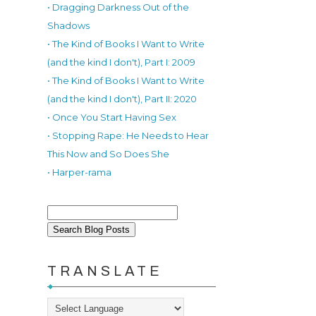
• Dragging Darkness Out of the
Shadows
• The Kind of Books I Want to Write
(and the kind I don't), Part I: 2009
• The Kind of Books I Want to Write
(and the kind I don't), Part II: 2020
• Once You Start Having Sex
• Stopping Rape: He Needs to Hear
This Now and So Does She
• Harper-rama
TRANSLATE