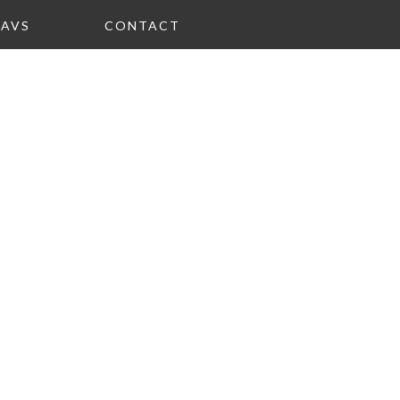
FAVS
CONTACT