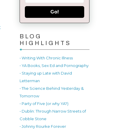
Go!
t
BLOG
HIGHLIGHTS
• Writing With Chronic Illness
• YA Books, Sex Ed and Pornography
• Staying up Late with David
Letterman
• The Science Behind Yesterday &
Tomorrow
• Party of Five (or why YA?)
• Dublin: Through Narrow Streets of
Cobble Stone
• Johnny Rourke Forever