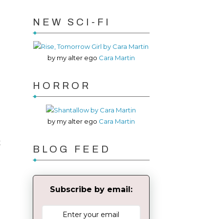
NEW SCI-FI
by my alter ego
Cara Martin
HORROR
by my alter ego
Cara Martin
t
BLOG FEED
Subscribe by email: