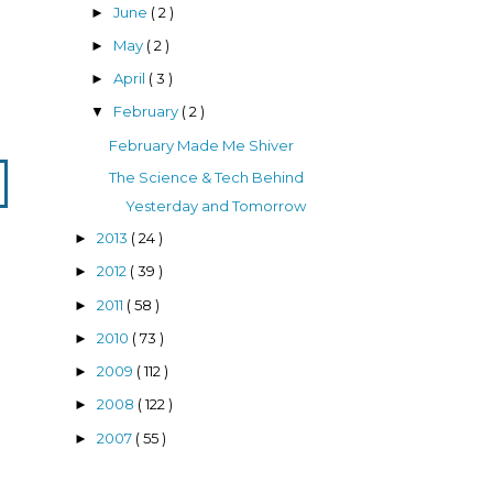
June
( 2 )
►
May
( 2 )
►
April
( 3 )
►
February
( 2 )
▼
February Made Me Shiver
The Science & Tech Behind
Yesterday and Tomorrow
2013
( 24 )
►
2012
( 39 )
►
2011
( 58 )
►
2010
( 73 )
►
2009
( 112 )
►
2008
( 122 )
►
2007
( 55 )
►