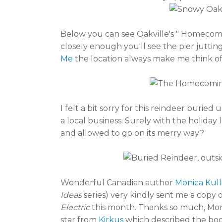
Below you can see Oakville's " Homecomin
closely enough you'll see the pier jutting
Me
the location always make me think of
I felt a bit sorry for this reindeer buri
a local business. Surely with the holida
and allowed to go on its merry way?
Wonderful Canadian author
Monica Kul
Ideas
series) very kindly sent me a copy
Electric
this month. Thanks so much, Mon
star from
Kirkus
which described the book a