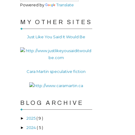
Powered by
Translate
MY OTHER SITES
Just Like You Said It Would Be
Cara Martin speculative fiction
BLOG ARCHIVE
2025
( 9 )
►
2024
( 5 )
►