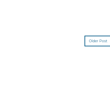
Older Post