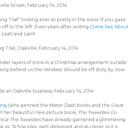
g Trail" looking ever so pretty in the snow. If you gaze
 off to the left. Even years after writing
Come See Abou
 Leah and Liam!
ed under layers of snow in a Christmas arrangement outside
y long behind us the reindeer should be off duty by now
ling
(who penned the Mister Dash books and the
Great
 of her beautiful new picture book,
The Tweedles Go
ica!
The Tweedles
have already garnered a glimmering
s, "A fine joke, well-delivered, and as clever as it is