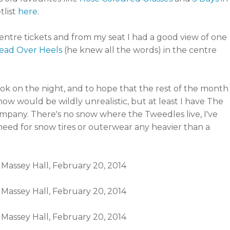
tlist
here
.
ntre tickets and from my seat I had a good view of one
ead Over Heels
(he knew all the words) in the centre
ook on the night, and to hope that the rest of the month
ow would be wildly unrealistic, but at least I have The
pany. There's no snow where the Tweedles live, I've
need for snow tires or outerwear any heavier than a