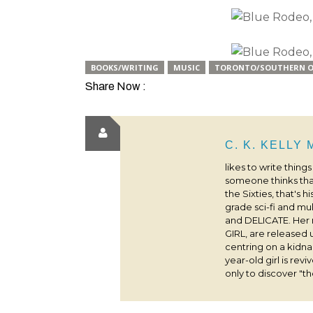
BOOKS/WRITING
MUSIC
TORONTO/SOUTHERN O
Share Now :
C. K. KELLY
likes to write thing
someone thinks that
the Sixties, that's 
grade sci-fi and m
and DELICATE. Her
GIRL, are released 
centring on a kidna
year-old girl is rev
only to discover "the