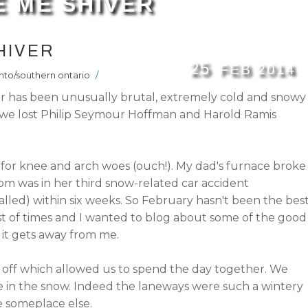
 ME SHIVER
HIVER
25
FEB
2014
nto/southern ontario
/
er has been unusually brutal, extremely cold and snowy
ve we lost Philip Seymour Hoffman and Harold Ramis
o for knee and arch woes (ouch!). My dad's furnace broke
 was in her third snow-related car accident
talled) within six weeks. So February hasn't been the bes
rst of times and I wanted to blog about some of the good
it gets away from me.
y off which allowed us to spend the day together. We
le in the snow. Indeed the laneways were such a wintery
e someplace else.