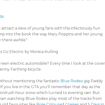
ds
:
ttract a slew of young fans with this infectiously fun
 jump into the book the way Mary Poppins and her young
 there awhile."
green electric automobile? Every time I look at the cover
enny Farthing bicycle.
without mentioning the fantastic
Blue Rodeo
gig Paddy
If you live in the GTA you'll remember that day as the
n/rush hour snow which turned to evening rain. But
than watching Blue Rodeo play most of the tracks from
as old favourites like
Rose Coloured Glasses
and
5 Days in