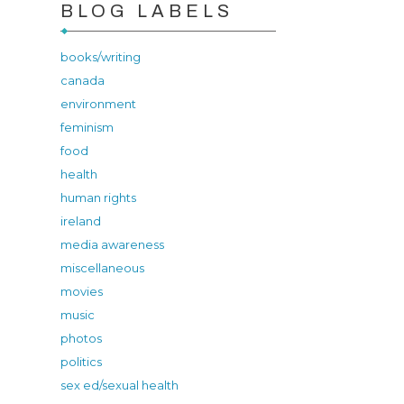
BLOG LABELS
books/writing
canada
environment
feminism
food
health
human rights
ireland
media awareness
miscellaneous
movies
music
photos
politics
sex ed/sexual health