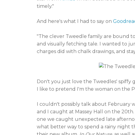
timely."
And here's what I had to say on
Goodrea
"The clever Tweedle family are bound to a
and visually fetching tale. I wanted to
charges did with chalk drawings, and stay
Don't you just love the Tweedles' spiffy 
I like to pretend I'm the woman on the P
I couldn't possibly talk about February 
and I caught at Massey Hall on the 20th. 
one we caught unexpected late afternoo
what better way to spend a rainy night 
their new album,
In Our Nature
, as well 