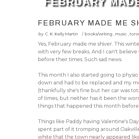
FEBRUARY MADE
FEBRUARY MADE ME S
by
C. K. Kelly Martin
/
books/writing
,
music
,
toro
Yes, February made me shiver. This wint
with very few breaks. And I can't belie
before their times. Such sad news.
This month I also started going to physi
down and had to be replaced and my mom
(thankfully she's fine but her car was to
of times, but neither has it been the wo
things that happened this month before 
Things like Paddy having Valentine's Da
spent part of it tromping around Oakvil
white that the town nearly appeared lik