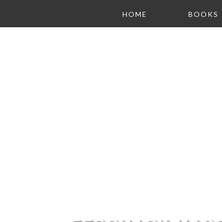
HOME
BOOKS