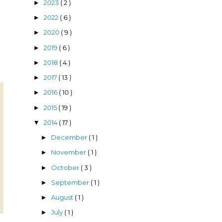
2023
( 2 )
►
2022
( 6 )
►
2020
( 9 )
►
2019
( 6 )
►
2018
( 4 )
►
2017
( 13 )
►
2016
( 10 )
►
2015
( 19 )
►
2014
( 17 )
▼
December
( 1 )
►
November
( 1 )
►
October
( 3 )
►
September
( 1 )
►
August
( 1 )
►
July
( 1 )
►