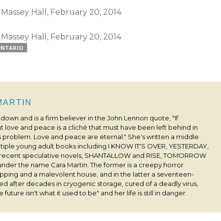
NTARIO
 MARTIN
s down and is a firm believer in the John Lennon quote, "If
 love and peace is a cliché that must have been left behind in
his problem. Love and peace are eternal." She's written a middle
ultiple young adult books including I KNOW IT'S OVER, YESTERDAY,
 recent speculative novels, SHANTALLOW and RISE, TOMORROW
under the name Cara Martin. The former is a creepy horror
pping and a malevolent house, and in the latter a seventeen-
ived after decades in cryogenic storage, cured of a deadly virus,
 future isn't what it used to be" and her life is still in danger.