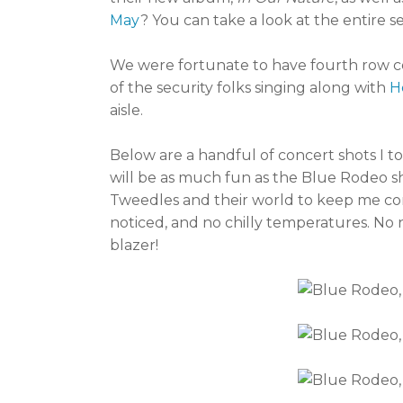
May
? You can take a look at the entire se
We were fortunate to have fourth row ce
of the security folks singing along with
H
aisle.
Below are a handful of concert shots I t
will be as much fun as the Blue Rodeo sh
Tweedles and their world to keep me com
noticed, and no chilly temperatures. No 
blazer!