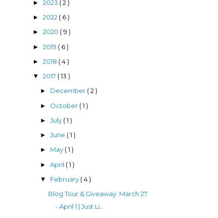
2023
( 2 )
►
2022
( 6 )
►
2020
( 9 )
►
2019
( 6 )
►
2018
( 4 )
►
2017
( 13 )
▼
December
( 2 )
►
October
( 1 )
►
July
( 1 )
►
June
( 1 )
►
May
( 1 )
►
April
( 1 )
►
February
( 4 )
▼
Blog Tour & Giveaway: March 27
- April 1 | Just Li...