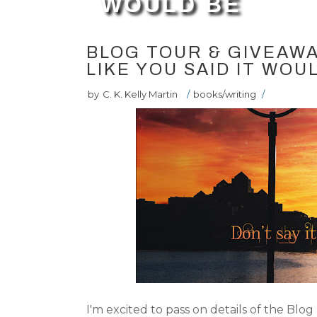
WOULD BE
BLOG TOUR & GIVEAWAY
LIKE YOU SAID IT WOU
by
C. K. Kelly Martin
/
books/writing
/
I'm excited to pass on details of the Blog