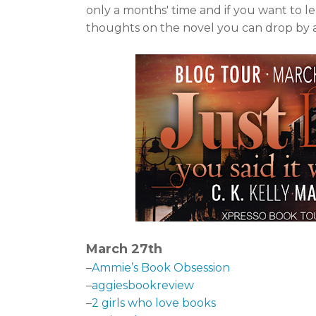
only a months' time and if you want to l
thoughts on the novel you can drop by an
March 27th
–
Ammie’s Book Obsession
–
aggiesbookreview
–
2 girls who love books