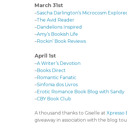
March 31st
–
Sascha Darlington’s Microcosm Explore
–
The Avid Reader
–
Dandelions Inspired
–
Amy’s Bookish Life
–
Rockin’ Book Reviews
April 1st
–
A Writer’s Devotion
–
Books Direct
–
Romantic Fanatic
–
Sinfonia dos Livros
–
Erotic Romance Book Blog with Sandy
–
CBY Book Club
A thousand thanks to Giselle at
Xpresso 
giveaway in association with the blog tou