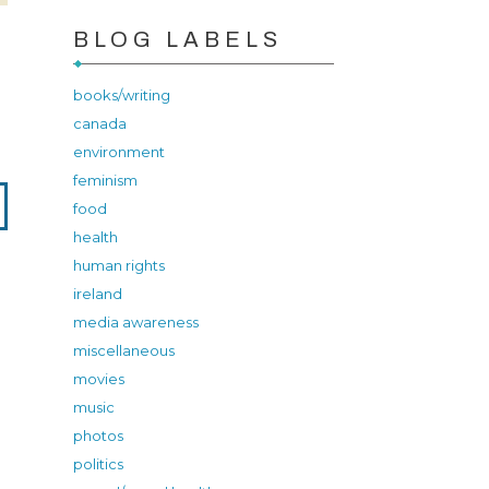
BLOG LABELS
books/writing
canada
environment
feminism
food
health
human rights
ireland
media awareness
miscellaneous
movies
music
photos
politics