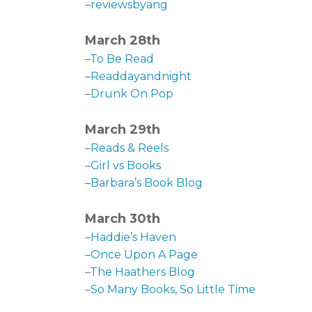
–
reviewsbyang
March 28th
–
To Be Read
–
Readdayandnight
–
Drunk On Pop
March 29th
–
Reads & Reels
–
Girl vs Books
–
Barbara’s Book Blog
March 30th
–
Haddie’s Haven
–
Once Upon A Page
–
The Haathers Blog
–
So Many Books, So Little Time