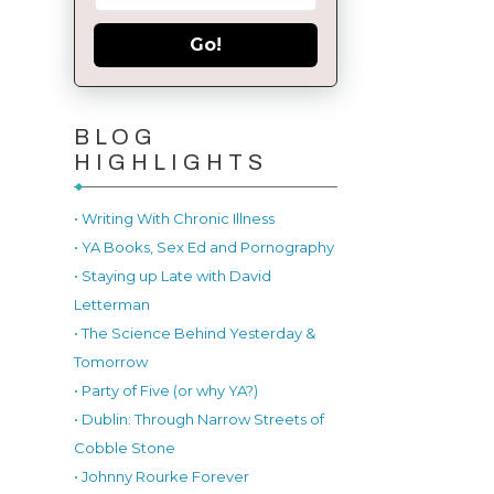
Go!
BLOG
HIGHLIGHTS
• Writing With Chronic Illness
• YA Books, Sex Ed and Pornography
• Staying up Late with David
Letterman
• The Science Behind Yesterday &
Tomorrow
• Party of Five (or why YA?)
• Dublin: Through Narrow Streets of
Cobble Stone
• Johnny Rourke Forever