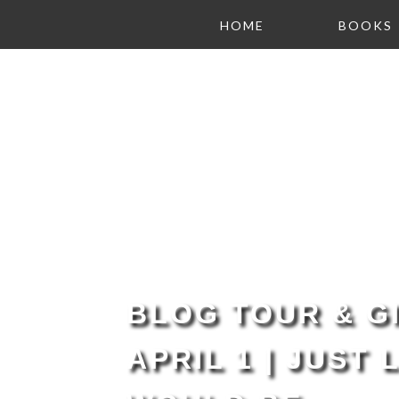
HOME
BOOKS
BLOG TOUR & GI
APRIL 1 | JUST 