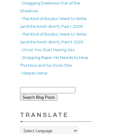
• Dragging Darkness Out of the
Shadows
• The Kind of Books I Want to Write
(and the kind I don't), Part I: 2009
• The Kind of Books I Want to Write
(and the kind I don't), Part II: 2020
• Once You Start Having Sex
• Stopping Rape: He Needs to Hear
This Now and So Does She
• Harper-rama
TRANSLATE