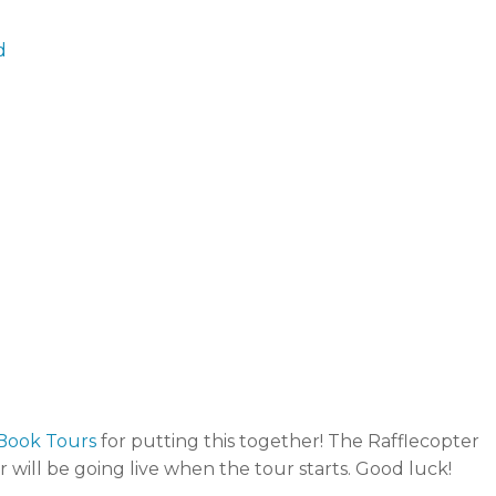
d
Book Tours
for putting this together! The Rafflecopter
r will be going live when the tour starts. Good luck!