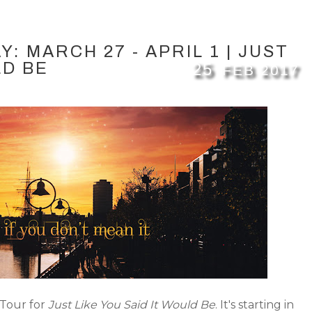
: MARCH 27 - APRIL 1 | JUST
LD BE
25
FEB
2017
 Tour for
Just Like You Said It Would Be
. It's starting in