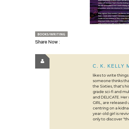
BOOKS/WRITING
Share Now :
C. K. KELLY
likes to write thing
someone thinks that
the Sixties, that's 
grade sci-fi and m
and DELICATE. Her
GIRL, are released 
centring on a kidna
year-old girl is rev
only to discover "the