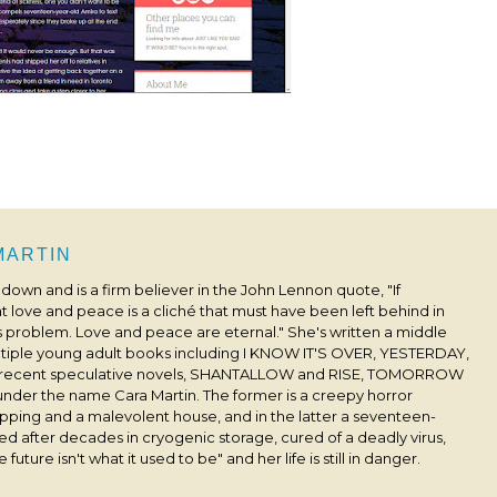
 MARTIN
s down and is a firm believer in the John Lennon quote, "If
 love and peace is a cliché that must have been left behind in
his problem. Love and peace are eternal." She's written a middle
ultiple young adult books including I KNOW IT'S OVER, YESTERDAY,
 recent speculative novels, SHANTALLOW and RISE, TOMORROW
under the name Cara Martin. The former is a creepy horror
pping and a malevolent house, and in the latter a seventeen-
ived after decades in cryogenic storage, cured of a deadly virus,
 future isn't what it used to be" and her life is still in danger.