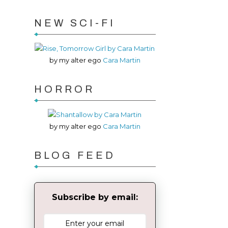
NEW SCI-FI
by my alter ego
Cara Martin
HORROR
by my alter ego
Cara Martin
BLOG FEED
Subscribe by email: