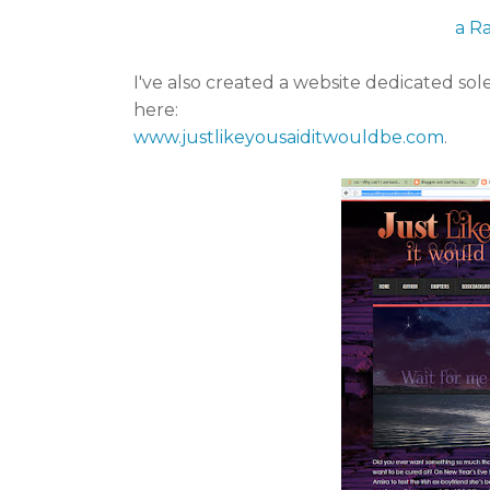
a R
I've also created a website dedicated sol
here:
www.justlikeyousaiditwouldbe.com
.