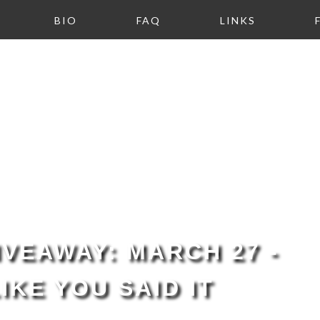
BIO
FAQ
LINKS
VEAWAY: MARCH 27 -
LIKE YOU SAID IT