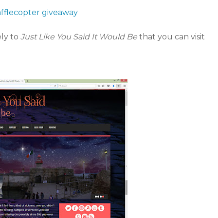
afflecopter giveaway
ely to
Just Like You Said It Would Be
that you can visit