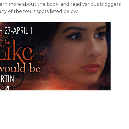
earn more about the book, and read various bloggers'
y of the tours spots listed below.