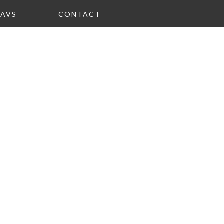
FAVS
CONTACT