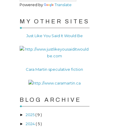
Powered by
Translate
MY OTHER SITES
Just Like You Said It Would Be
Cara Martin speculative fiction
BLOG ARCHIVE
2025
( 9 )
►
2024
( 5 )
►