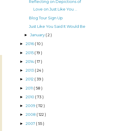
Reflecting on Depictions of
Love on Just Like You ...
Blog Tour Sign Up
Just Like You Said It Would Be
January
( 2 )
►
2016
( 10 )
►
2015
( 19 )
►
2014
( 17 )
►
2013
( 24 )
►
2012
( 39 )
►
2011
( 58 )
►
2010
( 73 )
►
2009
( 112 )
►
2008
( 122 )
►
2007
( 55 )
►