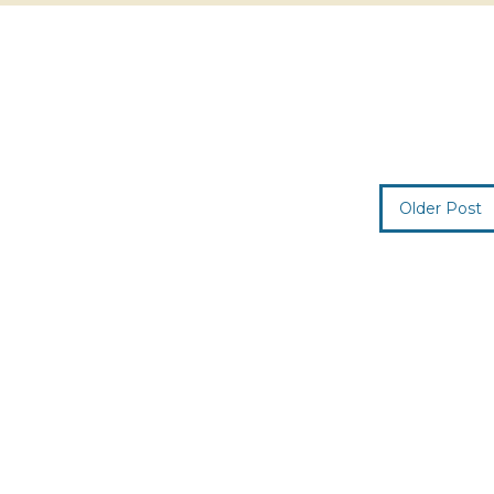
Older Post