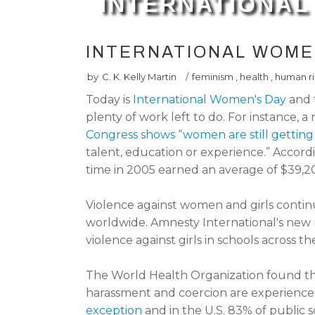
INTERNATIONAL
INTERNATIONAL WOME
by
C. K. Kelly Martin
/
feminism
,
health
,
human ri
Today is
International Women's Day
and 
plenty of work left to do. For instance, 
Congress shows “women are still getting 
talent, education or experience.” Accor
time in 2005 earned an average of $39,
Violence against women and girls conti
worldwide. Amnesty International's new
violence against girls in schools across th
The World Health Organization found th
harassment and coercion are experience
exception
and in the U.S. 83% of public 