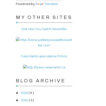
Powered by
Translate
MY OTHER SITES
Just Like You Said It Would Be
Cara Martin speculative fiction
BLOG ARCHIVE
2025
( 9 )
►
2024
( 5 )
►