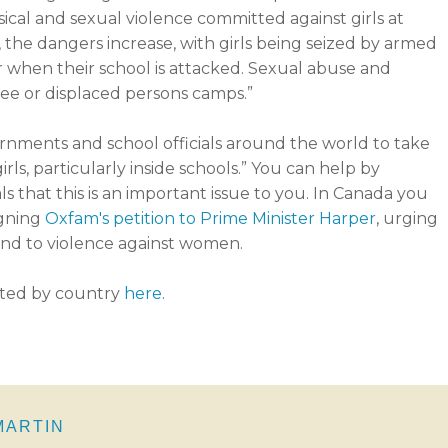
ical and sexual violence committed against girls at
 the dangers increase, with girls being seized by armed
or when their school is attacked. Sexual abuse and
gee or displaced persons camps.”
ernments and school officials around the world to take
rls, particularly inside schools.” You can help by
ls that this is an important issue to you. In Canada you
igning
Oxfam's petition to Prime Minister Harper
, urging
end to violence against women.
sted by country
here
.
 MARTIN