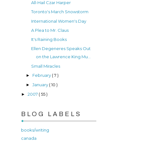
All-Hail Czar Harper
Toronto's March Snowstorm
International Women's Day
A Plea to Mr. Claus
It's Raining Books
Ellen Degeneres Speaks Out
on the Lawrence King Mu...
Small Miracles
February
( 7 )
►
January
( 10 )
►
2007
( 55 )
►
BLOG LABELS
books/writing
canada