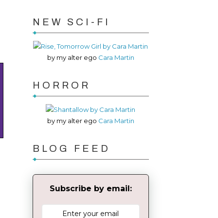
NEW SCI-FI
by my alter ego
Cara Martin
HORROR
by my alter ego
Cara Martin
BLOG FEED
Subscribe by email: