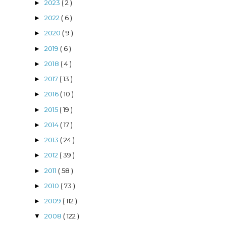
2023
( 2 )
►
2022
( 6 )
►
2020
( 9 )
►
2019
( 6 )
►
2018
( 4 )
►
2017
( 13 )
►
2016
( 10 )
►
2015
( 19 )
►
2014
( 17 )
►
2013
( 24 )
►
2012
( 39 )
►
2011
( 58 )
►
2010
( 73 )
►
2009
( 112 )
►
2008
( 122 )
▼