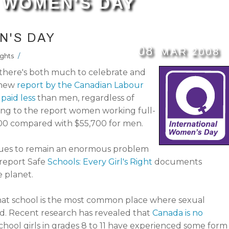
 WOMEN'S DAY
N'S DAY
08
MAR
2008
ghts
/
there's both much to celebrate and
a new
report by the Canadian Labour
paid less
than men, regardless of
ding to the report women working full-
200 compared with $55,700 for men.
nues to remain an enormous problem
 report Safe
Schools: Every Girl's Right
documents
e planet.
at school is the most common place where sexual
d. Recent research has revealed that
Canada is no
school girls in grades 8 to 11 have experienced some form