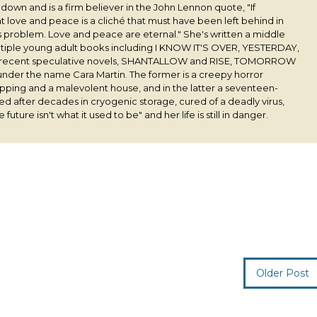
s down and is a firm believer in the John Lennon quote, "If
 love and peace is a cliché that must have been left behind in
his problem. Love and peace are eternal." She's written a middle
ultiple young adult books including I KNOW IT'S OVER, YESTERDAY,
 recent speculative novels, SHANTALLOW and RISE, TOMORROW
under the name Cara Martin. The former is a creepy horror
pping and a malevolent house, and in the latter a seventeen-
ived after decades in cryogenic storage, cured of a deadly virus,
 future isn't what it used to be" and her life is still in danger.
Older Post