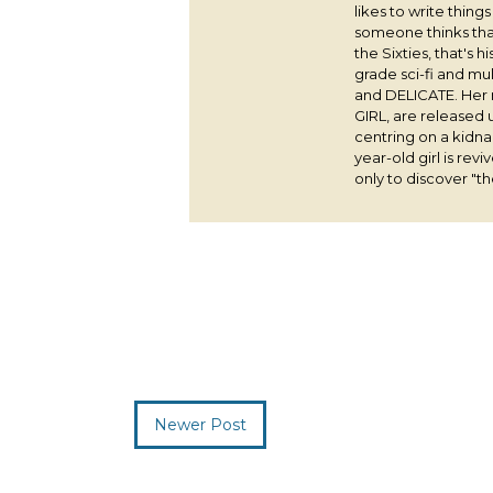
likes to write thing
someone thinks that
the Sixties, that's 
grade sci-fi and m
and DELICATE. Her
GIRL, are released 
centring on a kidna
year-old girl is rev
only to discover "the
Newer Post