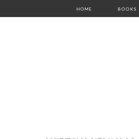
HOME
BOOKS