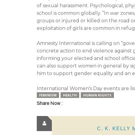
of sexual harassment. Psychological, phys
school is common globally. “In war zones,
groups or injured or killed on the road 
exploitation of girls are common in refu
Amnesty International is calling on “gov
concrete action to end violence against gi
informing your elected and school officia
can also support women in general by s
him to support gender equality and an 
International Women's Day events are li
FEMINISM
HEALTH
HUMAN RIGHTS
Share Now :
C. K. KELLY