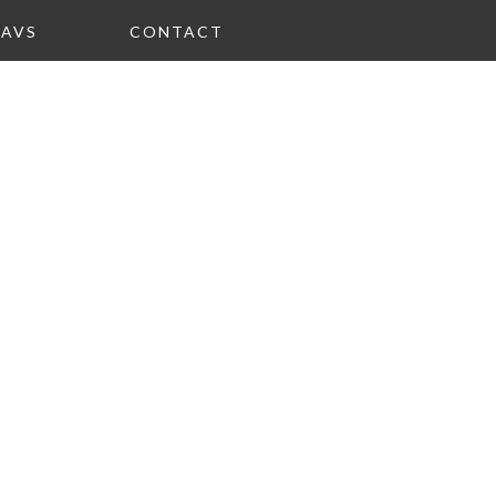
FAVS
CONTACT