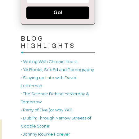
Go!
BLOG
HIGHLIGHTS
• Writing With Chronic Illness
• YA Books, Sex Ed and Pornography
• Staying up Late with David
Letterman
• The Science Behind Yesterday &
Tomorrow
• Party of Five (or why YA?)
• Dublin: Through Narrow Streets of
Cobble Stone
• Johnny Rourke Forever