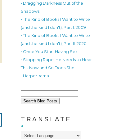
• Dragging Darkness Out of the
Shadows
• The Kind of Books I Want to Write
(and the kind I don't), Part I: 2009
• The Kind of Books I Want to Write
(and the kind I don't), Part II: 2020
• Once You Start Having Sex
• Stopping Rape: He Needs to Hear
This Now and So Does She
• Harper-rama
TRANSLATE