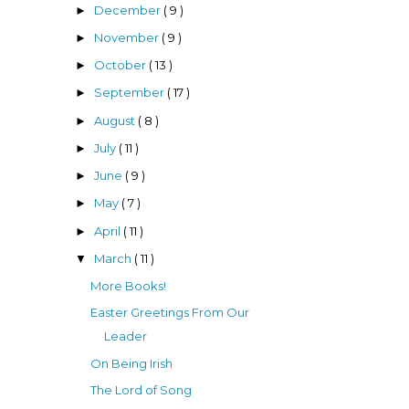
December
( 9 )
►
November
( 9 )
►
October
( 13 )
►
September
( 17 )
►
August
( 8 )
►
July
( 11 )
►
June
( 9 )
►
May
( 7 )
►
April
( 11 )
►
March
( 11 )
▼
More Books!
Easter Greetings From Our
Leader
On Being Irish
The Lord of Song