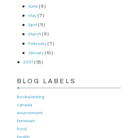
June
( 9 )
►
May
( 7 )
►
April
( 11 )
►
March
( 11 )
►
February
( 7 )
►
January
( 10 )
►
2007
( 55 )
►
BLOG LABELS
books/writing
canada
environment
feminism
food
health