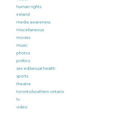
human rights
ireland
media awareness
miscellaneous
movies
music
photos
politics
sex ed/sexual health
sports
theatre
toronto/southern ontario
tv
video