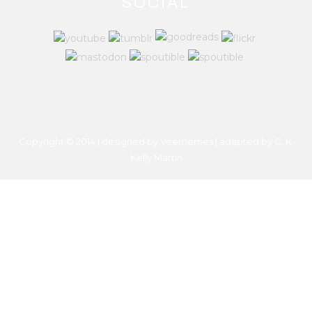
SOCIAL
Copyright © 2014 | designed by Veethemes | adapted by
C. K.
Kelly Martin