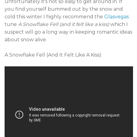
unfortunately it's not so easy to get around in. If
you find yourself bummed out by the snow and
cold this winter I highly recommend the
Glasvegas
tune
A Snowflake Fell (and it felt like a kiss)
which I
suspect will go a long way in keeping romantic ideas
about snow alive.
A Snowflake Fell (And It Felt Like A Kiss):