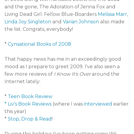
and the gone, The Adoration of Jenna Fox and
Living Dead Girl. Fellow Blue-Boarders
Melissa Marr
,
Linda Joy Singleton
and
Varian Johnson
also made
the list. Congrats, everybody!
*
Cynsational Books of 2008
That happy news has me in an exceedingly good
mood as I prepare to greet 2009. I've also seen a
few more reviews of
I Know It's Over
around the
Internet lately:
*
Teen Book Review
* Liv's Book Reviews
(where I was
interviewed
earlier
this year)
*
Stop, Drop & Read
!
During the holidays I've been getting some Wii