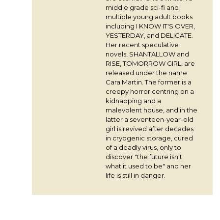
middle grade sci-fi and
multiple young adult books
including I KNOW IT'S OVER,
YESTERDAY, and DELICATE.
Her recent speculative
novels, SHANTALLOW and
RISE, TOMORROW GIRL, are
released under the name
Cara Martin. The former is a
creepy horror centring on a
kidnapping and a
malevolent house, and in the
latter a seventeen-year-old
girl is revived after decades
in cryogenic storage, cured
of a deadly virus, only to
discover "the future isn't
what it used to be" and her
life is still in danger.