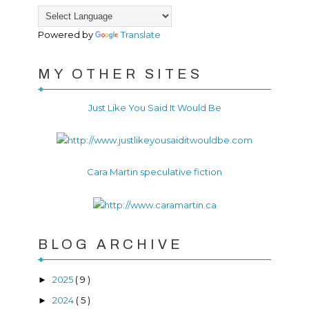
Powered by
Translate
MY OTHER SITES
Just Like You Said It Would Be
Cara Martin speculative fiction
BLOG ARCHIVE
2025
( 9 )
►
2024
( 5 )
►