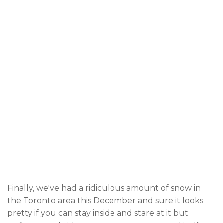
Finally, we've had a ridiculous amount of snow in
the Toronto area this December and sure it looks
pretty if you can stay inside and stare at it but