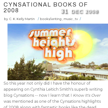
CYNSATIONAL BOOKS OF
2008
31
DEC
2008
by
C. K. Kelly Martin
/
books/writing
,
music
,
tv
/
So this year not only did I have the honour of
appearing on Cynthia Leitich Smith's superb writing
blog Cynsations -- now I learn that I
Know It's Over
was mentioned as one of the Cynsations highlights
of 2008 along with fantastic books like the dead