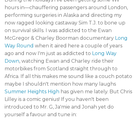
hours in—chauffering passengers around London,
performing surgeries in Alaska and directing my
now ragged looking castaway Sim T.J. to bone up
on survival skills. I was addicted to the Ewan
McGregor & Charley Boorman documentary
Long
Way Round
when it aired here a couple of years
ago and now I'm just as addicted to
Long Way
Down
, watching Ewan and Charley ride their
motorbikes from Scotland straight through to
Africa. If all this makes me sound like a couch potato
maybe I shouldn't mention how many laughs
Summer Heights High
has given me lately. But Chris
Lilley is a comic genius! If you haven't been
introduced to Mr. G, Ja'mie and Jonah yet do
yourself a favour and tune in: