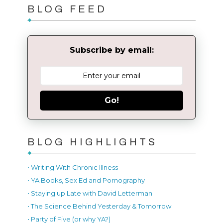
BLOG FEED
Subscribe by email:
Go!
BLOG HIGHLIGHTS
• Writing With Chronic Illness
• YA Books, Sex Ed and Pornography
• Staying up Late with David Letterman
• The Science Behind Yesterday & Tomorrow
• Party of Five (or why YA?)