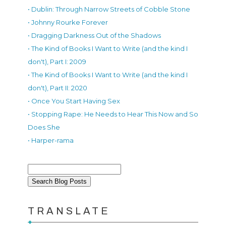
• Dublin: Through Narrow Streets of Cobble Stone
• Johnny Rourke Forever
• Dragging Darkness Out of the Shadows
• The Kind of Books I Want to Write (and the kind I
don't), Part I: 2009
• The Kind of Books I Want to Write (and the kind I
don't), Part II: 2020
• Once You Start Having Sex
• Stopping Rape: He Needs to Hear This Now and So
Does She
• Harper-rama
TRANSLATE