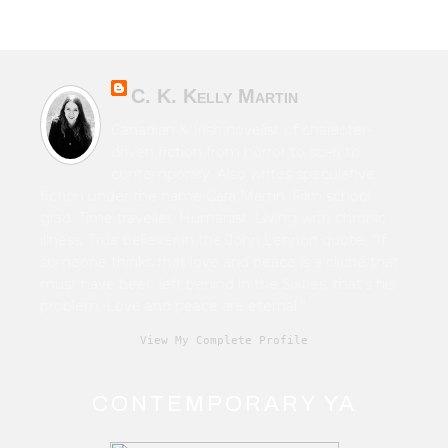
C. K. Kelly Martin
Canadian & Irish novelist of character-
driven fiction from horror to sci-fi to
contemporary. Also writes speculative
fiction under the name Cara Martin. Film school
grad. Time traveller. Humanist. Living with chronic
illness. True believer in the John Lennon quote, “If
someone thinks that love and peace is a cliché that
must have been left behind in the Sixties, that's his
problem. Love and peace are eternal.”
View My Complete Profile
CONTEMPORARY YA