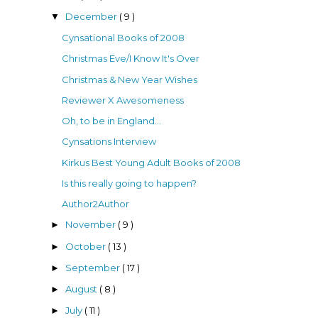
December
( 9 )
▼
Cynsational Books of 2008
Christmas Eve/I Know It's Over
Christmas & New Year Wishes
Reviewer X Awesomeness
Oh, to be in England...
Cynsations Interview
Kirkus Best Young Adult Books of 2008
Is this really going to happen?
Author2Author
November
( 9 )
►
October
( 13 )
►
September
( 17 )
►
August
( 8 )
►
July
( 11 )
►