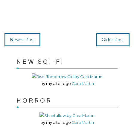
Newer Post
Older Post
NEW SCI-FI
by my alter ego
Cara Martin
HORROR
by my alter ego
Cara Martin