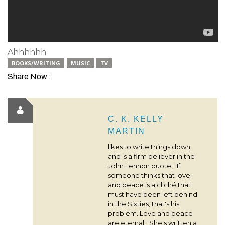
Ahhhhhh.
BOOKS/WRITING
MUSIC
TV
Share Now :
C. K. KELLY
MARTIN
likes to write things down
and is a firm believer in the
John Lennon quote, "If
someone thinks that love
and peace is a cliché that
must have been left behind
in the Sixties, that's his
problem. Love and peace
are eternal." She's written a