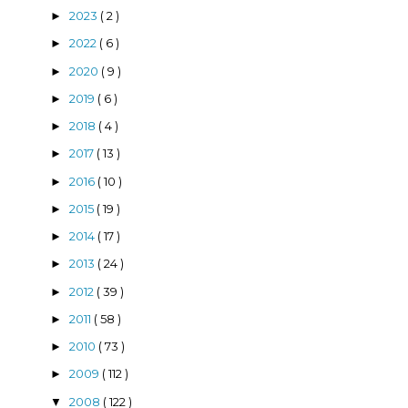
2023
( 2 )
►
2022
( 6 )
►
2020
( 9 )
►
2019
( 6 )
►
2018
( 4 )
►
2017
( 13 )
►
2016
( 10 )
►
2015
( 19 )
►
2014
( 17 )
►
2013
( 24 )
►
2012
( 39 )
►
2011
( 58 )
►
2010
( 73 )
►
2009
( 112 )
►
2008
( 122 )
▼