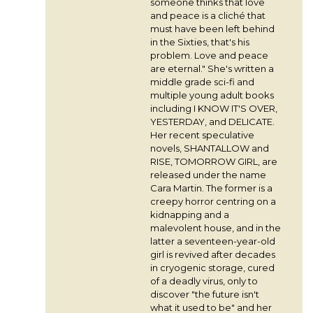
someone thinks that love
and peace is a cliché that
must have been left behind
in the Sixties, that's his
problem. Love and peace
are eternal." She's written a
middle grade sci-fi and
multiple young adult books
including I KNOW IT'S OVER,
YESTERDAY, and DELICATE.
Her recent speculative
novels, SHANTALLOW and
RISE, TOMORROW GIRL, are
released under the name
Cara Martin. The former is a
creepy horror centring on a
kidnapping and a
malevolent house, and in the
latter a seventeen-year-old
girl is revived after decades
in cryogenic storage, cured
of a deadly virus, only to
discover "the future isn't
what it used to be" and her