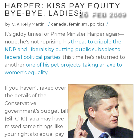
HARPER: KISS PAY EQUITY
BYE-BYE, LADIES!
26
FEB
2009
by
C. K. Kelly Martin
/
canada
,
feminism
,
politics
/
It's giddy times for Prime Minister Harper again—
nope, he's not reprising his
threat to cripple the
NDP and Liberals by cutting public subsidies to
federal political parties
, this time he's returned to
another
one of his pet projects, taking an axe to
women's equality
.
If you haven't raked over
the details of the
Conservative
government's budget bill
(Bill C-10), you may have
missed some things, like
your rights to equal pay