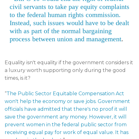
civil servants to take pay equity complaints
to the federal human rights commission.
Instead, such issues would have to be dealt
with as part of the normal bargaining
process between union and management
.
Equality isn't equality if the government considers it
a luxury worth supporting only during the good
times, is it?
“
The Public Sector Equitable Compensation Act
won't help the economy or save jobs. Government
officials have admitted that there's no proof it will
save the government any money. However, it will
prevent women in the federal public sector from
receiving equal pay for work of equal value. It has