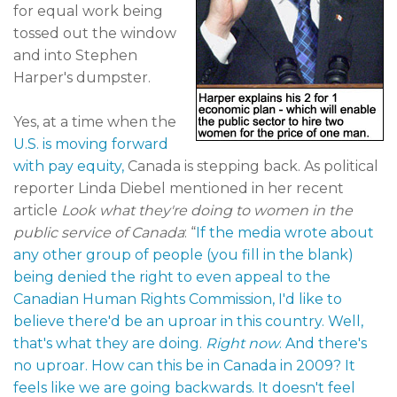
for equal work being
tossed out the window
and into Stephen
Harper's dumpster.
Yes, at a time when the
U.S. is moving forward
with pay equity,
Canada is stepping back. As political
reporter Linda Diebel mentioned in her recent
article
Look what they're doing to women in the
public service of Canada
: “
If the media wrote about
any other group of people (you fill in the blank)
being denied the right to even appeal to the
Canadian Human Rights Commission, I'd like to
believe there'd be an uproar in this country. Well,
that's what they are doing.
Right now
. And there's
no uproar. How can this be in Canada in 2009? It
feels like we are going backwards. It doesn't feel