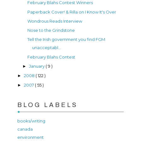
February Blahs Contest Winners
Paperback Cover! & Rilla on I Know It's Over
Wondrous Reads Interview
Nose to the Grindstone
Tell the Irish government you find FGM
unacceptabl...
February Blahs Contest
January
( 9 )
►
2008
( 122 )
►
2007
( 55 )
►
BLOG LABELS
books/writing
canada
environment