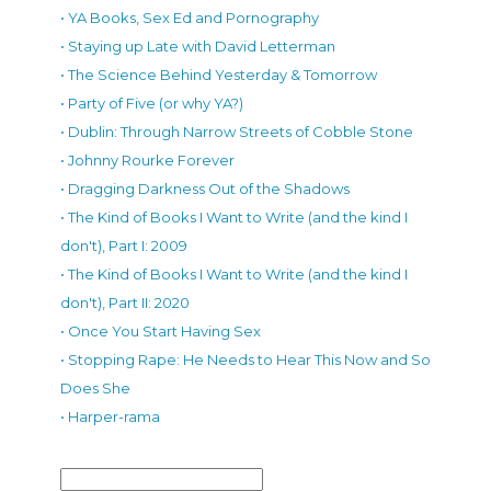
• YA Books, Sex Ed and Pornography
• Staying up Late with David Letterman
• The Science Behind Yesterday & Tomorrow
• Party of Five (or why YA?)
• Dublin: Through Narrow Streets of Cobble Stone
• Johnny Rourke Forever
• Dragging Darkness Out of the Shadows
• The Kind of Books I Want to Write (and the kind I
don't), Part I: 2009
• The Kind of Books I Want to Write (and the kind I
don't), Part II: 2020
• Once You Start Having Sex
• Stopping Rape: He Needs to Hear This Now and So
Does She
• Harper-rama