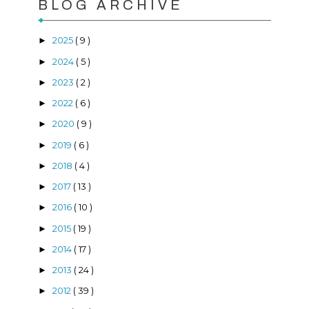
BLOG ARCHIVE
2025
( 9 )
►
2024
( 5 )
►
2023
( 2 )
►
2022
( 6 )
►
2020
( 9 )
►
2019
( 6 )
►
2018
( 4 )
►
2017
( 13 )
►
2016
( 10 )
►
2015
( 19 )
►
2014
( 17 )
►
2013
( 24 )
►
2012
( 39 )
►