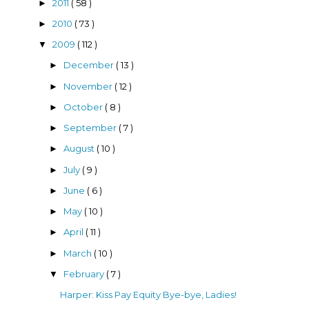
2011
( 58 )
►
2010
( 73 )
►
2009
( 112 )
▼
December
( 13 )
►
November
( 12 )
►
October
( 8 )
►
September
( 7 )
►
August
( 10 )
►
July
( 9 )
►
June
( 6 )
►
May
( 10 )
►
April
( 11 )
►
March
( 10 )
►
February
( 7 )
▼
Harper: Kiss Pay Equity Bye-bye, Ladies!