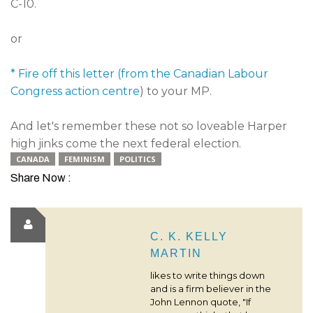
C-10.
or
* Fire off this letter (from the Canadian Labour
Congress action centre
) to your MP.
And let's remember these not so loveable Harper
high jinks come the next federal election.
CANADA
FEMINISM
POLITICS
Share Now :
C. K. KELLY
MARTIN
likes to write things down
and is a firm believer in the
John Lennon quote, "If