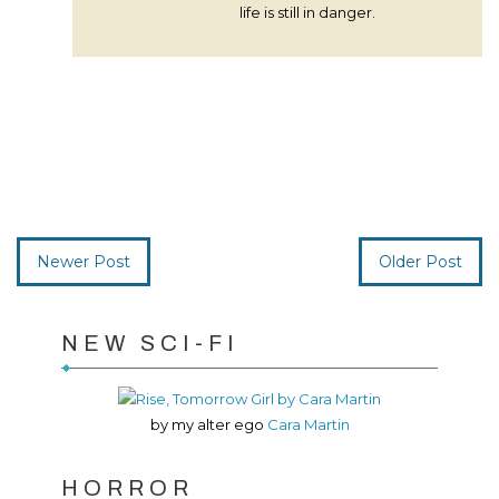
life is still in danger.
Newer Post
Older Post
NEW SCI-FI
by my alter ego
Cara Martin
HORROR