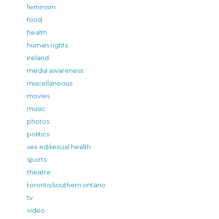
feminism
food
health
human rights
ireland
media awareness
miscellaneous
movies
music
photos
politics
sex ed/sexual health
sports
theatre
toronto/southern ontario
tv
video