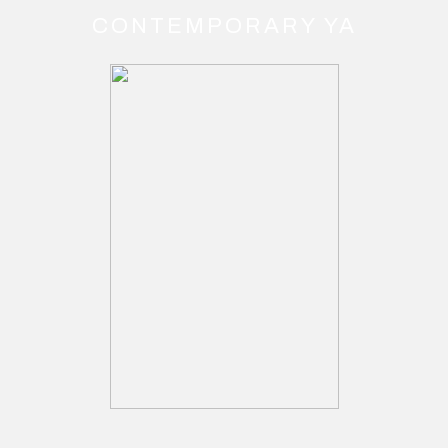
CONTEMPORARY YA