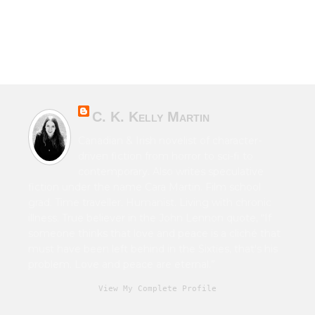
C. K. Kelly Martin
Canadian & Irish novelist of character-
driven fiction from horror to sci-fi to
contemporary. Also writes speculative
fiction under the name Cara Martin. Film school
grad. Time traveller. Humanist. Living with chronic
illness. True believer in the John Lennon quote, “If
someone thinks that love and peace is a cliché that
must have been left behind in the Sixties, that's his
problem. Love and peace are eternal.”
View My Complete Profile