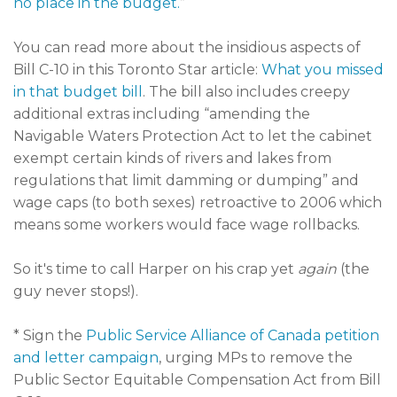
no place in the budget.
”
You can read more about the insidious aspects of
Bill C-10 in this Toronto Star article:
What you missed
in that budget bill
. The bill also includes creepy
additional extras including “amending the
Navigable Waters Protection Act to let the cabinet
exempt certain kinds of rivers and lakes from
regulations that limit damming or dumping” and
wage caps (to both sexes) retroactive to 2006 which
means some workers would face wage rollbacks.
So it's time to call Harper on his crap yet
again
(the
guy never stops!).
* Sign the
Public Service Alliance of Canada petition
and letter campaign
, urging MPs to remove the
Public Sector Equitable Compensation Act from Bill