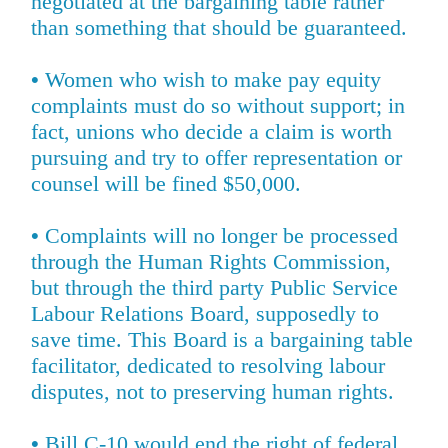
negotiated at the bargaining table rather
than something that should be guaranteed.
•
Women who wish to make pay equity
complaints must do so without support; in
fact, unions who decide a claim is worth
pursuing and try to offer representation or
counsel will be fined $50,000.
•
Complaints will no longer be processed
through the Human Rights Commission,
but through the third party Public Service
Labour Relations Board, supposedly to
save time. This Board is a bargaining table
facilitator, dedicated to resolving labour
disputes, not to preserving human rights.
•
Bill C-10 would end the right of federal