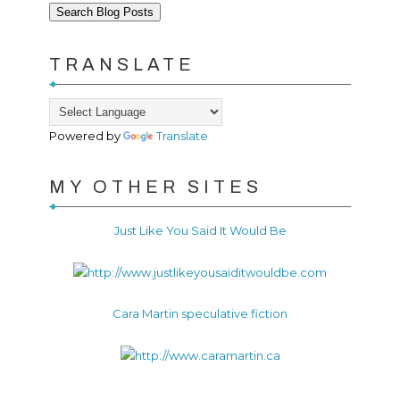
TRANSLATE
Powered by
Translate
MY OTHER SITES
Just Like You Said It Would Be
Cara Martin speculative fiction