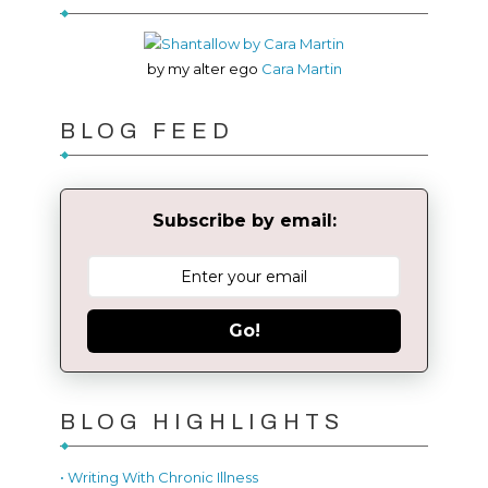
by my alter ego
Cara Martin
BLOG FEED
Subscribe by email:
Go!
BLOG HIGHLIGHTS
• Writing With Chronic Illness