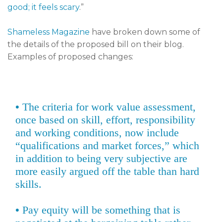
good; it feels scary
.”
Shameless Magazine
have broken down some of
the details of the proposed bill on their blog.
Examples of proposed changes:
•
The criteria for work value assessment,
once based on skill, effort, responsibility
and working conditions, now include
“qualifications and market forces,” which
in addition to being very subjective are
more easily argued off the table than hard
skills.
•
Pay equity will be something that is