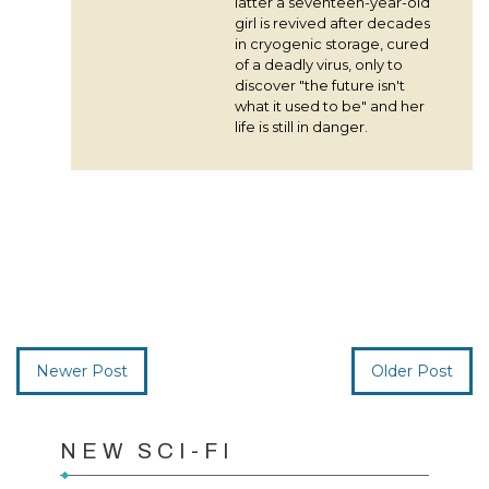
latter a seventeen-year-old
girl is revived after decades
in cryogenic storage, cured
of a deadly virus, only to
discover "the future isn't
what it used to be" and her
life is still in danger.
Newer Post
Older Post
NEW SCI-FI