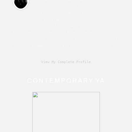
driven fiction from horror to sci-fi to
contemporary. Also writes speculative
fiction under the name Cara Martin. Film school
grad. Time traveller. Humanist. Living with chronic
illness. True believer in the John Lennon quote, “If
someone thinks that love and peace is a cliché that
must have been left behind in the Sixties, that's his
problem. Love and peace are eternal.”
View My Complete Profile
CONTEMPORARY YA