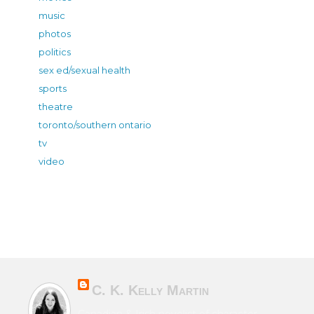
music
photos
politics
sex ed/sexual health
sports
theatre
toronto/southern ontario
tv
video
C. K. Kelly Martin
Canadian & Irish novelist of character-