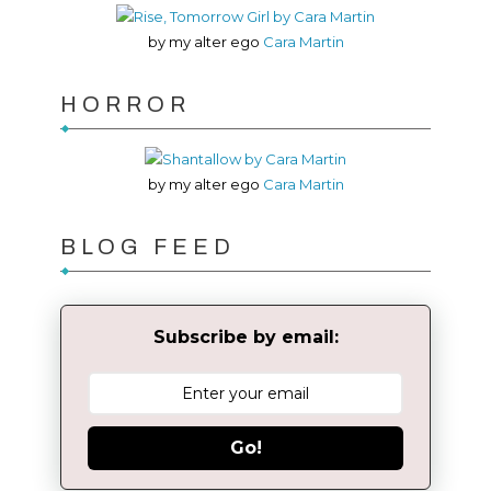
by my alter ego
Cara Martin
HORROR
by my alter ego
Cara Martin
BLOG FEED
Subscribe by email:
Go!