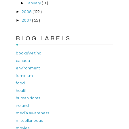
January
( 9 )
►
2008
( 122 )
►
2007
( 55 )
►
BLOG LABELS
books/writing
canada
environment
feminism
food
health
human rights
ireland
media awareness
miscellaneous
movies