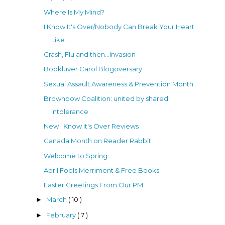
Where Is My Mind?
I Know It's Over/Nobody Can Break Your Heart
Like ...
Crash, Flu and then...Invasion
Bookluver Carol Blogoversary
Sexual Assault Awareness & Prevention Month
Brownbow Coalition: united by shared
intolerance
New I Know It's Over Reviews
Canada Month on Reader Rabbit
Welcome to Spring
April Fools Merriment & Free Books
Easter Greetings From Our PM
March
( 10 )
►
February
( 7 )
►