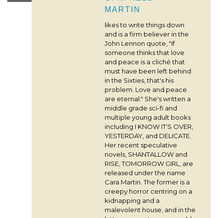
MARTIN
likes to write things down
and is a firm believer in the
John Lennon quote, "If
someone thinks that love
and peace is a cliché that
must have been left behind
in the Sixties, that's his
problem. Love and peace
are eternal." She's written a
middle grade sci-fi and
multiple young adult books
including I KNOW IT'S OVER,
YESTERDAY, and DELICATE.
Her recent speculative
novels, SHANTALLOW and
RISE, TOMORROW GIRL, are
released under the name
Cara Martin. The former is a
creepy horror centring on a
kidnapping and a
malevolent house, and in the