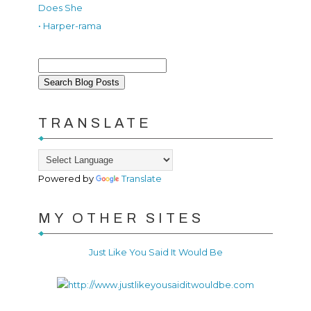
Does She
• Harper-rama
TRANSLATE
Powered by
Translate
MY OTHER SITES
Just Like You Said It Would Be