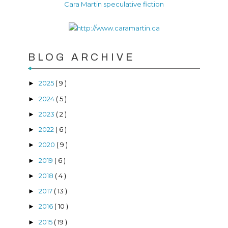
Cara Martin speculative fiction
BLOG ARCHIVE
2025
( 9 )
►
2024
( 5 )
►
2023
( 2 )
►
2022
( 6 )
►
2020
( 9 )
►
2019
( 6 )
►
2018
( 4 )
►
2017
( 13 )
►
2016
( 10 )
►
2015
( 19 )
►