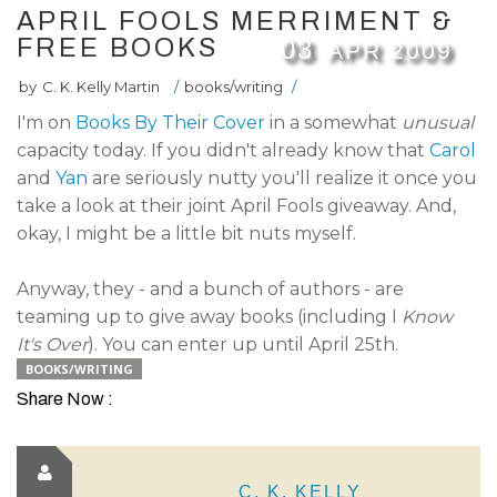
APRIL FOOLS MERRIMENT &
FREE BOOKS
03
APR
2009
by
C. K. Kelly Martin
/
books/writing
/
I'm on
Books By Their Cover
in a somewhat
unusual
capacity today. If you didn't already know that
Carol
and
Yan
are seriously nutty you'll realize it once you
take a look at their joint April Fools giveaway. And,
okay, I might be a little bit nuts myself.
Anyway, they - and a bunch of authors - are
teaming up to give away books (including I
Know
It's Over
). You can enter up until April 25th.
BOOKS/WRITING
Share Now :
C. K. KELLY