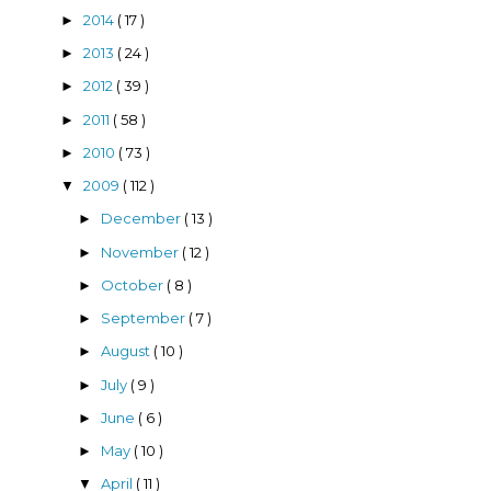
2014
( 17 )
►
2013
( 24 )
►
2012
( 39 )
►
2011
( 58 )
►
2010
( 73 )
►
2009
( 112 )
▼
December
( 13 )
►
November
( 12 )
►
October
( 8 )
►
September
( 7 )
►
August
( 10 )
►
July
( 9 )
►
June
( 6 )
►
May
( 10 )
►
April
( 11 )
▼