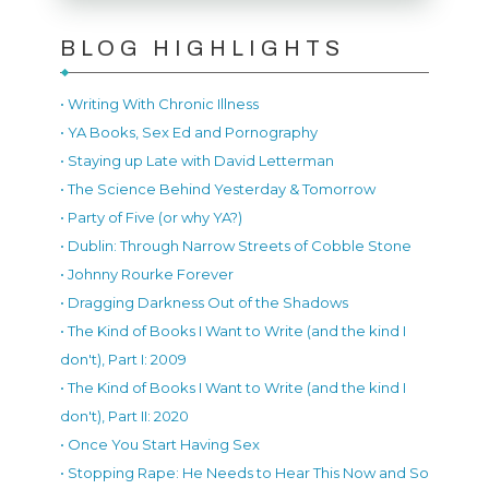
BLOG HIGHLIGHTS
• Writing With Chronic Illness
• YA Books, Sex Ed and Pornography
• Staying up Late with David Letterman
• The Science Behind Yesterday & Tomorrow
• Party of Five (or why YA?)
• Dublin: Through Narrow Streets of Cobble Stone
• Johnny Rourke Forever
• Dragging Darkness Out of the Shadows
• The Kind of Books I Want to Write (and the kind I
don't), Part I: 2009
• The Kind of Books I Want to Write (and the kind I
don't), Part II: 2020
• Once You Start Having Sex
• Stopping Rape: He Needs to Hear This Now and So