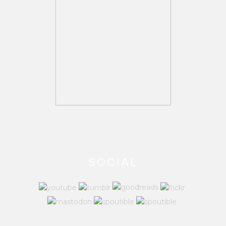
SOCIAL