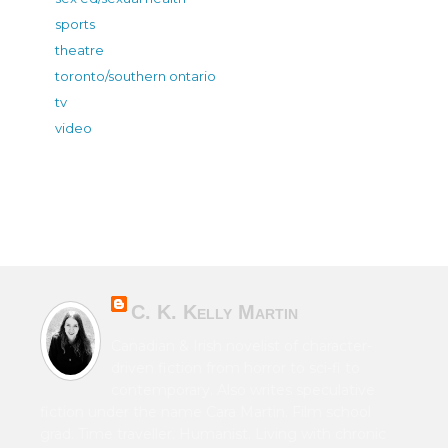
sports
theatre
toronto/southern ontario
tv
video
C. K. Kelly Martin
Canadian & Irish novelist of character-
driven fiction from horror to sci-fi to
contemporary. Also writes speculative
fiction under the name Cara Martin. Film school
grad. Time traveller. Humanist. Living with chronic