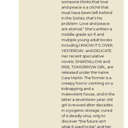
someone thinks that love
and peace is a cliché that
must have been left behind
in the Sixties, that's his
problem. Love and peace
are eternal." She's written a
middle grade sci-fi and
multiple young adult books
including I KNOW IT'S OVER,
YESTERDAY, and DELICATE.
Her recent speculative
novels, SHANTALLOW and
RISE, TOMORROW GIRL, are
released under the name
Cara Martin. The former is a
creepy horror centring on a
kidnapping and a
malevolent house, and in the
latter a seventeen-year-old
girl is revived after decades
in cryogenic storage, cured
of a deadly virus, only to
discover "the future isn't
what it used to be" and her