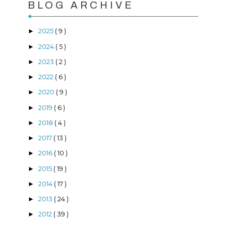
BLOG ARCHIVE
2025
( 9 )
►
2024
( 5 )
►
2023
( 2 )
►
2022
( 6 )
►
2020
( 9 )
►
2019
( 6 )
►
2018
( 4 )
►
2017
( 13 )
►
2016
( 10 )
►
2015
( 19 )
►
2014
( 17 )
►
2013
( 24 )
►
2012
( 39 )
►