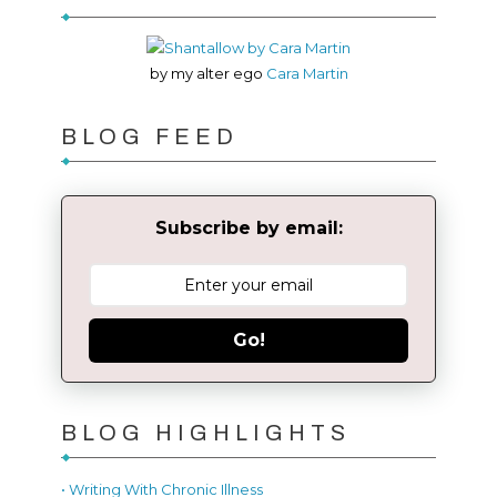
by my alter ego
Cara Martin
BLOG FEED
Subscribe by email:
Go!
BLOG HIGHLIGHTS
• Writing With Chronic Illness