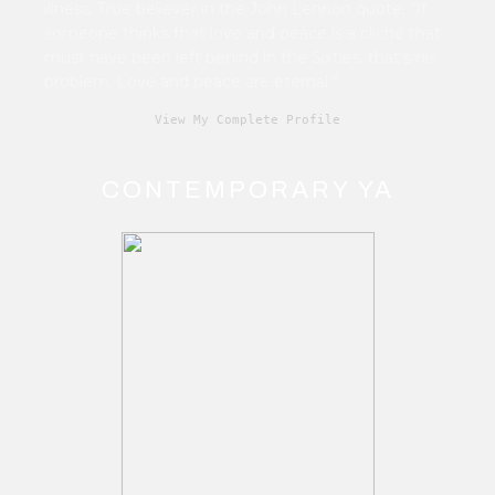
illness. True believer in the John Lennon quote, “If
someone thinks that love and peace is a cliché that
must have been left behind in the Sixties, that's his
problem. Love and peace are eternal.”
View My Complete Profile
CONTEMPORARY YA