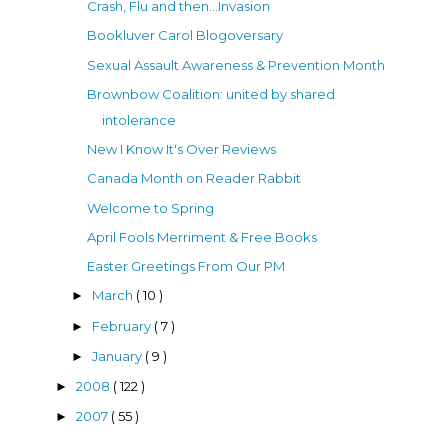
Crash, Flu and then...Invasion
Bookluver Carol Blogoversary
Sexual Assault Awareness & Prevention Month
Brownbow Coalition: united by shared
intolerance
New I Know It's Over Reviews
Canada Month on Reader Rabbit
Welcome to Spring
April Fools Merriment & Free Books
Easter Greetings From Our PM
March
( 10 )
►
February
( 7 )
►
January
( 9 )
►
2008
( 122 )
►
2007
( 55 )
►