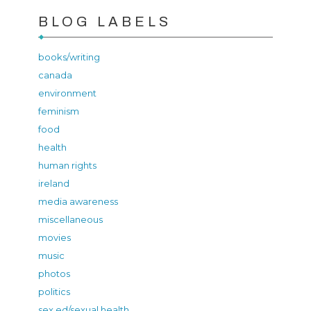
BLOG LABELS
books/writing
canada
environment
feminism
food
health
human rights
ireland
media awareness
miscellaneous
movies
music
photos
politics
sex ed/sexual health