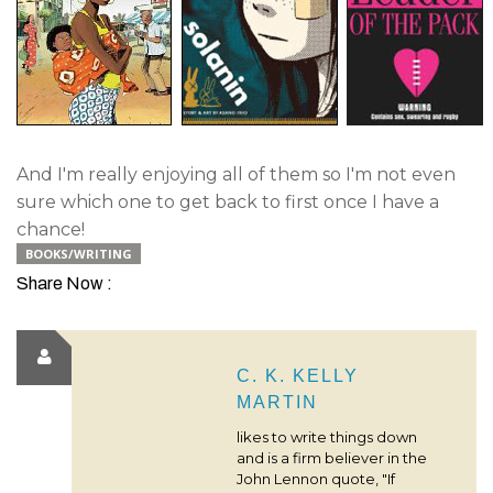
And I'm really enjoying all of them so I'm not even
sure which one to get back to first once I have a
chance!
BOOKS/WRITING
Share Now :
C. K. KELLY
MARTIN
likes to write things down
and is a firm believer in the
John Lennon quote, "If