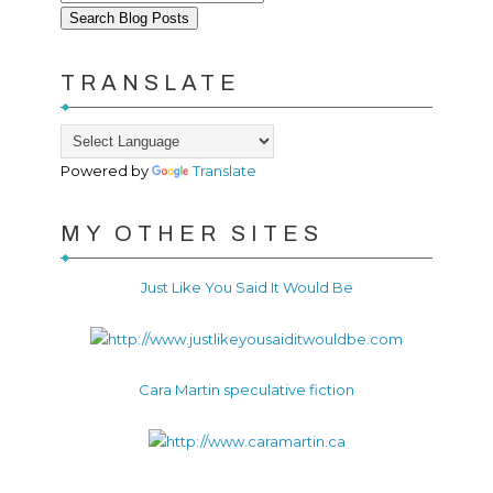
TRANSLATE
Powered by
Translate
MY OTHER SITES
Just Like You Said It Would Be
Cara Martin speculative fiction