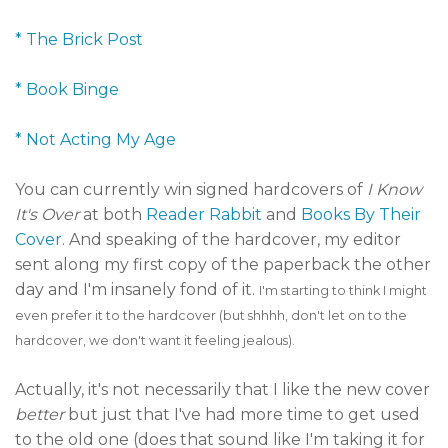
* The Brick Post
* Book Binge
* Not Acting My Age
You can currently win signed hardcovers of
I Know
It's Over
at both
Reader Rabbit
and
Books By Their
Cover
. And speaking of the hardcover, my editor
sent along my first copy of the paperback the other
day and I'm insanely fond of it.
I'm starting to think I might
even prefer it to the hardcover (but shhhh, don't let on to the
hardcover, we don't want it feeling jealous).
Actually, it's not necessarily that I like the new cover
better
but just that I've had more time to get used
to the old one (does that sound like I'm taking it for