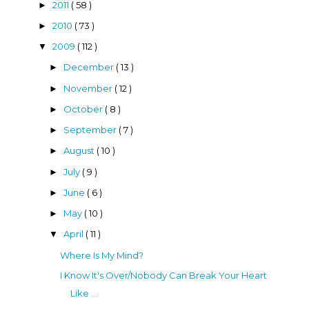
2011
( 58 )
►
2010
( 73 )
►
2009
( 112 )
▼
December
( 13 )
►
November
( 12 )
►
October
( 8 )
►
September
( 7 )
►
August
( 10 )
►
July
( 9 )
►
June
( 6 )
►
May
( 10 )
►
April
( 11 )
▼
Where Is My Mind?
I Know It's Over/Nobody Can Break Your Heart
Like ...