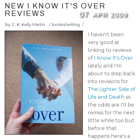
NEW I KNOW IT'S OVER
REVIEWS
07
APR
2009
by
C. K. Kelly Martin
/
books/writing
/
I haven't been
very good at
linking to reviews
of
I Know It's Over
lately and I'm
about to step back
into revisions for
The Lighter Side of
Life and Death
so
the odds are I'll be
remiss for the next
little while too but
before that
happens here's a