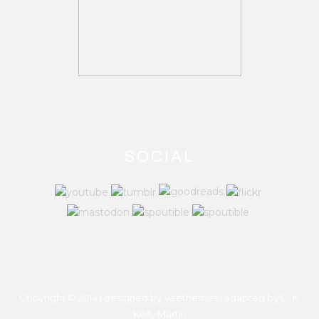
SOCIAL
Copyright © 2014 | designed by Veethemes | adapted by
C. K.
Kelly Martin