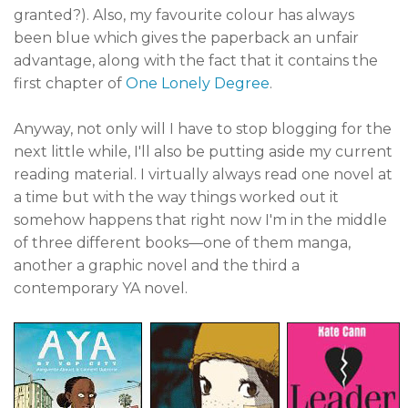
granted?). Also, my favourite colour has always
been blue which gives the paperback an unfair
advantage, along with the fact that it contains the
first chapter of
One Lonely Degree
.
Anyway, not only will I have to stop blogging for the
next little while, I'll also be putting aside my current
reading material. I virtually always read one novel at
a time but with the way things worked out it
somehow happens that right now I'm in the middle
of three different books—one of them manga,
another a graphic novel and the third a
contemporary YA novel.