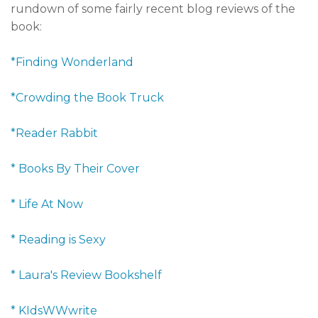
rundown of some fairly recent blog reviews of the
book:
*Finding Wonderland
*Crowding the Book Truck
*Reader Rabbit
* Books By Their Cover
* Life At Now
* Reading is Sexy
* Laura's Review Bookshelf
* KIdsWWwrite