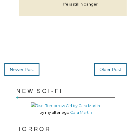
life is still in danger.
Newer Post
Older Post
NEW SCI-FI
by my alter ego
Cara Martin
HORROR