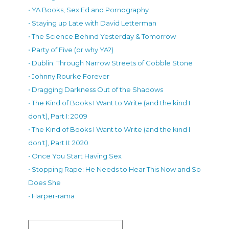
• YA Books, Sex Ed and Pornography
• Staying up Late with David Letterman
• The Science Behind Yesterday & Tomorrow
• Party of Five (or why YA?)
• Dublin: Through Narrow Streets of Cobble Stone
• Johnny Rourke Forever
• Dragging Darkness Out of the Shadows
• The Kind of Books I Want to Write (and the kind I
don't), Part I: 2009
• The Kind of Books I Want to Write (and the kind I
don't), Part II: 2020
• Once You Start Having Sex
• Stopping Rape: He Needs to Hear This Now and So
Does She
• Harper-rama