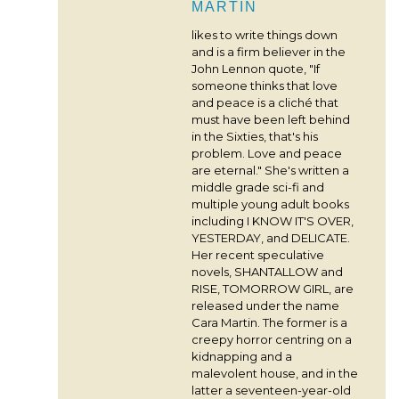
MARTIN
likes to write things down
and is a firm believer in the
John Lennon quote, "If
someone thinks that love
and peace is a cliché that
must have been left behind
in the Sixties, that's his
problem. Love and peace
are eternal." She's written a
middle grade sci-fi and
multiple young adult books
including I KNOW IT'S OVER,
YESTERDAY, and DELICATE.
Her recent speculative
novels, SHANTALLOW and
RISE, TOMORROW GIRL, are
released under the name
Cara Martin. The former is a
creepy horror centring on a
kidnapping and a
malevolent house, and in the
latter a seventeen-year-old