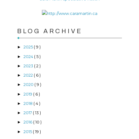
BLOG ARCHIVE
2025
( 9 )
►
2024
( 5 )
►
2023
( 2 )
►
2022
( 6 )
►
2020
( 9 )
►
2019
( 6 )
►
2018
( 4 )
►
2017
( 13 )
►
2016
( 10 )
►
2015
( 19 )
►