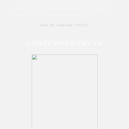
someone thinks that love and peace is a cliché that
must have been left behind in the Sixties, that's his
problem. Love and peace are eternal.”
View My Complete Profile
CONTEMPORARY YA