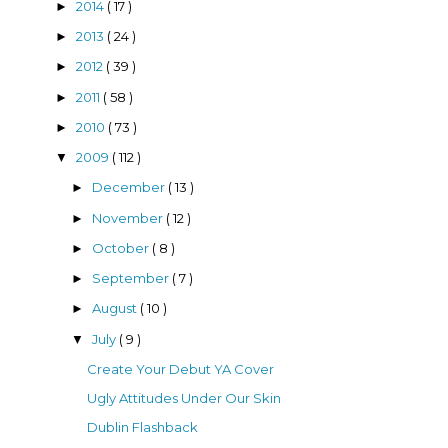
2014
( 17 )
►
2013
( 24 )
►
2012
( 39 )
►
2011
( 58 )
►
2010
( 73 )
►
2009
( 112 )
▼
December
( 13 )
►
November
( 12 )
►
October
( 8 )
►
September
( 7 )
►
August
( 10 )
►
July
( 9 )
▼
Create Your Debut YA Cover
Ugly Attitudes Under Our Skin
Dublin Flashback