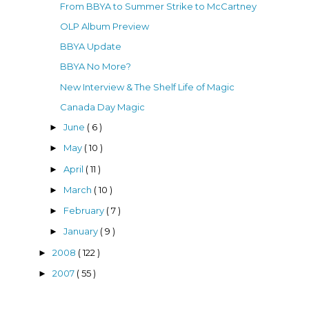
From BBYA to Summer Strike to McCartney
OLP Album Preview
BBYA Update
BBYA No More?
New Interview & The Shelf Life of Magic
Canada Day Magic
June
( 6 )
►
May
( 10 )
►
April
( 11 )
►
March
( 10 )
►
February
( 7 )
►
January
( 9 )
►
2008
( 122 )
►
2007
( 55 )
►