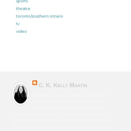
sports
theatre
toronto/southern ontario
tv
video
C. K. Kelly Martin
Canadian & Irish novelist of character-
driven fiction from horror to sci-fi to
contemporary. Also writes speculative
fiction under the name Cara Martin. Film school
grad. Time traveller. Humanist. Living with chronic
illness. True believer in the John Lennon quote, “If