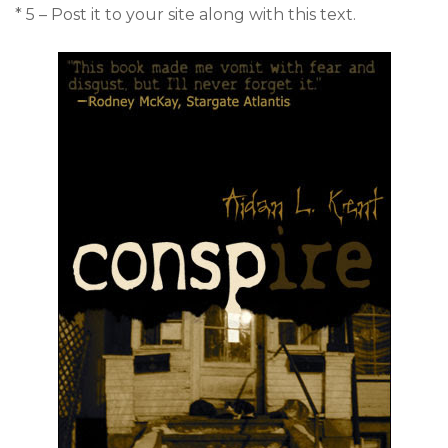
* 5 – Post it to your site along with this text.