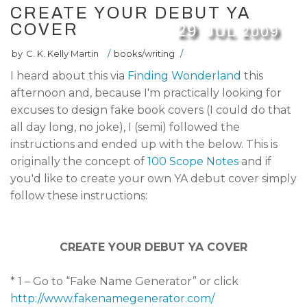
CREATE YOUR DEBUT YA
COVER
29
JUL
2009
by
C. K. Kelly Martin
/
books/writing
/
I heard about this via
Finding Wonderland
this
afternoon and, because I'm practically looking for
excuses to design fake book covers (I could do that
all day long, no joke), I (semi) followed the
instructions and ended up with the below. This is
originally the concept of
100 Scope Notes
and if
you'd like to create your own YA debut cover simply
follow these instructions:
CREATE YOUR DEBUT YA COVER
* 1 – Go to “Fake Name Generator” or click
http://www.fakenamegenerator.com/