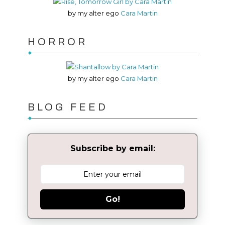
by my alter ego
Cara Martin
HORROR
by my alter ego
Cara Martin
BLOG FEED
Subscribe by email:
Go!