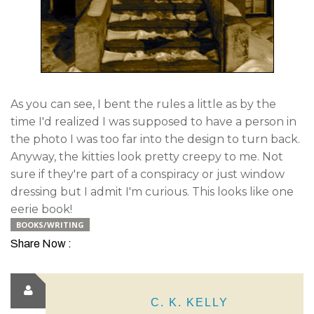
As you can see, I bent the rules a little as by the
time I'd realized I was supposed to have a person in
the photo I was too far into the design to turn back.
Anyway, the kitties look pretty creepy to me. Not
sure if they're part of a conspiracy or just window
dressing but I admit I'm curious. This looks like one
eerie book!
BOOKS/WRITING
Share Now :
C. K. KELLY