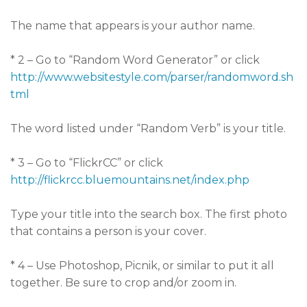
The name that appears is your author name.
* 2 – Go to “Random Word Generator” or click
http://www.websitestyle.com/parser/randomword.sh
tml
The word listed under “Random Verb” is your title.
* 3 – Go to “FlickrCC” or click
http://flickrcc.bluemountains.net/index.php
Type your title into the search box. The first photo
that contains a person is your cover.
* 4 – Use Photoshop, Picnik, or similar to put it all
together. Be sure to crop and/or zoom in.