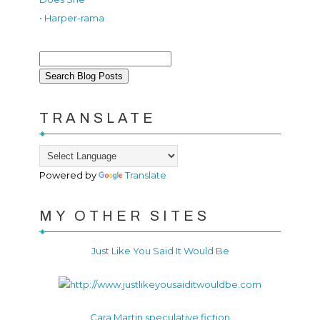
• Harper-rama
TRANSLATE
Powered by
Translate
MY OTHER SITES
Just Like You Said It Would Be
Cara Martin speculative fiction