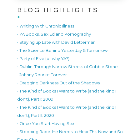
BLOG HIGHLIGHTS
• Writing With Chronic Illness
• YA Books, Sex Ed and Pornography
• Staying up Late with David Letterman
• The Science Behind Yesterday & Tomorrow
• Party of Five (or why YA?)
• Dublin: Through Narrow Streets of Cobble Stone
• Johnny Rourke Forever
• Dragging Darkness Out of the Shadows
• The Kind of Books I Want to Write (and the kind I
don't), Part I: 2009
• The Kind of Books I Want to Write (and the kind I
don't), Part II: 2020
• Once You Start Having Sex
• Stopping Rape: He Needs to Hear This Now and So
Does She