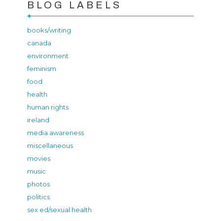
BLOG LABELS
books/writing
canada
environment
feminism
food
health
human rights
ireland
media awareness
miscellaneous
movies
music
photos
politics
sex ed/sexual health