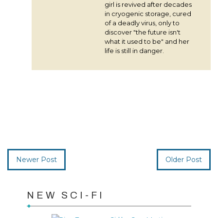
girl is revived after decades
in cryogenic storage, cured
of a deadly virus, only to
discover "the future isn't
what it used to be" and her
life is still in danger.
Newer Post
Older Post
NEW SCI-FI