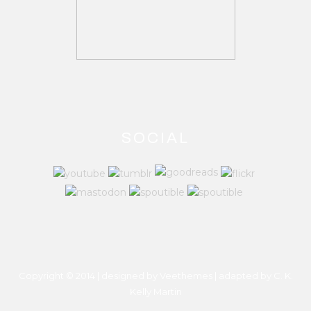
SOCIAL
Copyright © 2014 | designed by Veethemes | adapted by
C. K.
Kelly Martin