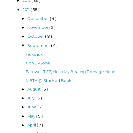
2012
( 39 )
►
2011
( 58 )
▼
December
( 4 )
►
November
( 2 )
►
October
( 8 )
►
September
( 4 )
▼
Inukshuk
Con B-Gone
Farewell TIFF, Hello My Beating Teenage Heart
MBTH @ Stacked Books
August
( 5 )
►
July
( 3 )
►
June
( 2 )
►
May
( 9 )
►
April
( 7 )
►