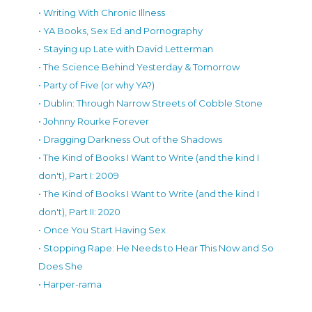
• Writing With Chronic Illness
• YA Books, Sex Ed and Pornography
• Staying up Late with David Letterman
• The Science Behind Yesterday & Tomorrow
• Party of Five (or why YA?)
• Dublin: Through Narrow Streets of Cobble Stone
• Johnny Rourke Forever
• Dragging Darkness Out of the Shadows
• The Kind of Books I Want to Write (and the kind I
don't), Part I: 2009
• The Kind of Books I Want to Write (and the kind I
don't), Part II: 2020
• Once You Start Having Sex
• Stopping Rape: He Needs to Hear This Now and So
Does She
• Harper-rama