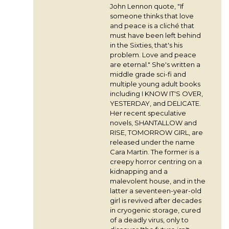
John Lennon quote, "If
someone thinks that love
and peace is a cliché that
must have been left behind
in the Sixties, that's his
problem. Love and peace
are eternal." She's written a
middle grade sci-fi and
multiple young adult books
including I KNOW IT'S OVER,
YESTERDAY, and DELICATE.
Her recent speculative
novels, SHANTALLOW and
RISE, TOMORROW GIRL, are
released under the name
Cara Martin. The former is a
creepy horror centring on a
kidnapping and a
malevolent house, and in the
latter a seventeen-year-old
girl is revived after decades
in cryogenic storage, cured
of a deadly virus, only to