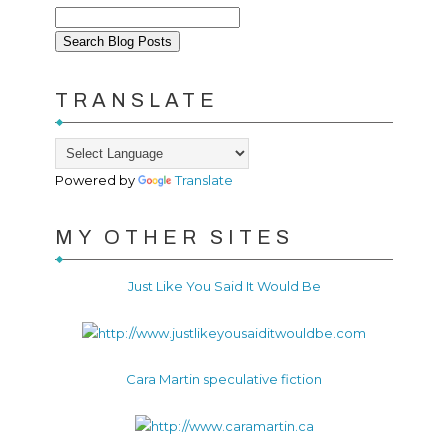
TRANSLATE
Powered by
Translate
MY OTHER SITES
Just Like You Said It Would Be
Cara Martin speculative fiction