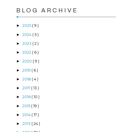
BLOG ARCHIVE
2025
( 9 )
►
2024
( 5 )
►
2023
( 2 )
►
2022
( 6 )
►
2020
( 9 )
►
2019
( 6 )
►
2018
( 4 )
►
2017
( 13 )
►
2016
( 10 )
►
2015
( 19 )
►
2014
( 17 )
►
2013
( 24 )
►