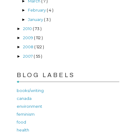
March
( 7 )
►
February
( 4 )
►
January
( 3 )
►
2010
( 73 )
►
2009
( 112 )
►
2008
( 122 )
►
2007
( 55 )
►
BLOG LABELS
books/writing
canada
environment
feminism
food
health