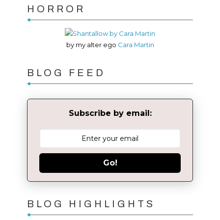
HORROR
by my alter ego
Cara Martin
BLOG FEED
Subscribe by email:
Go!
BLOG HIGHLIGHTS