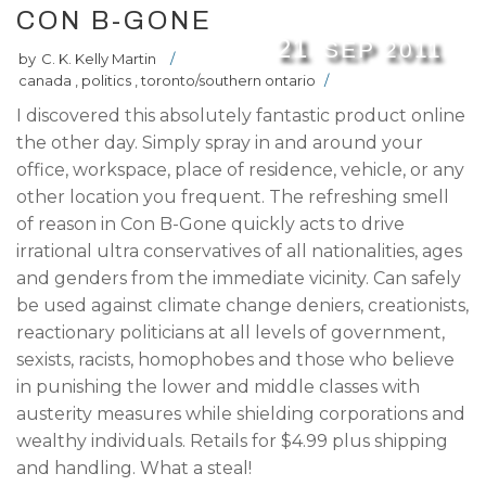
CON B-GONE
21
SEP
2011
by
C. K. Kelly Martin
/
canada
,
politics
,
toronto/southern ontario
/
I discovered this absolutely fantastic product online
the other day. Simply spray in and around your
office, workspace, place of residence, vehicle, or any
other location you frequent. The refreshing smell
of reason in Con B-Gone quickly acts to drive
irrational ultra conservatives of all nationalities, ages
and genders from the immediate vicinity. Can safely
be used against climate change deniers, creationists,
reactionary politicians at all levels of government,
sexists, racists, homophobes and those who believe
in punishing the lower and middle classes with
austerity measures while shielding corporations and
wealthy individuals. Retails for $4.99 plus shipping
and handling. What a steal!