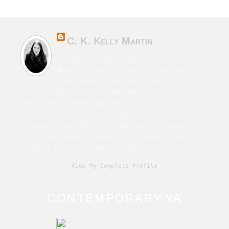
C. K. Kelly Martin
Canadian & Irish novelist of character-
driven fiction from horror to sci-fi to
contemporary. Also writes speculative
fiction under the name Cara Martin. Film school
grad. Time traveller. Humanist. Living with chronic
illness. True believer in the John Lennon quote, “If
someone thinks that love and peace is a cliché that
must have been left behind in the Sixties, that's his
problem. Love and peace are eternal.”
View My Complete Profile
CONTEMPORARY YA