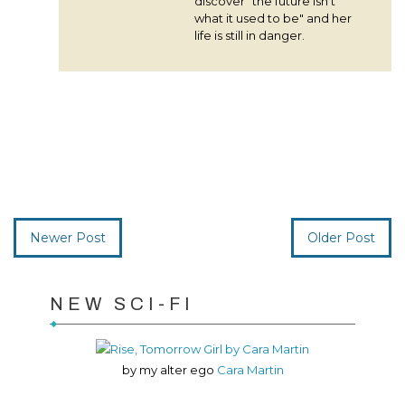
discover "the future isn't
what it used to be" and her
life is still in danger.
Newer Post
Older Post
NEW SCI-FI
by my alter ego
Cara Martin