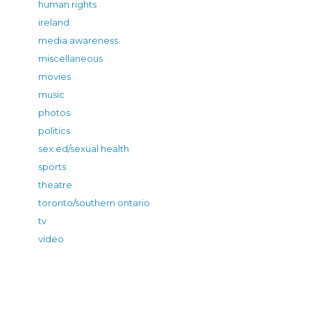
human rights
ireland
media awareness
miscellaneous
movies
music
photos
politics
sex ed/sexual health
sports
theatre
toronto/southern ontario
tv
video