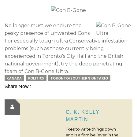
No longer must we endure the
pesky presence of unwanted Cons!
For especially tough ultra Conservative infestation
problems (such as those currently being
experienced in Toronto's City Hall and the British
national government), try the deep penetrating
foam of Con B-Gone Ultra.
CANADA
POLITICS
TORONTO/SOUTHERN ONTARIO
Share Now :
C. K. KELLY
MARTIN
likes to write things down
and is a firm believer in the