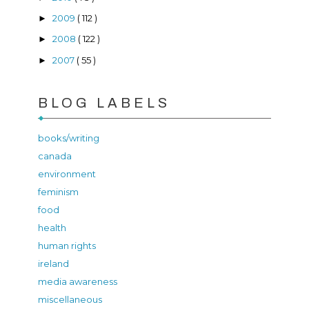
2009
( 112 )
►
2008
( 122 )
►
2007
( 55 )
►
BLOG LABELS
books/writing
canada
environment
feminism
food
health
human rights
ireland
media awareness
miscellaneous