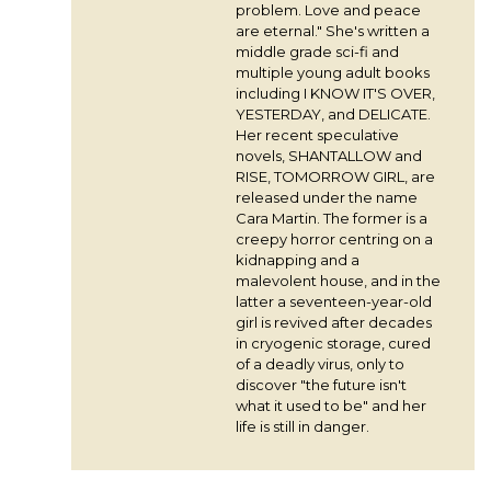
problem. Love and peace
are eternal." She's written a
middle grade sci-fi and
multiple young adult books
including I KNOW IT'S OVER,
YESTERDAY, and DELICATE.
Her recent speculative
novels, SHANTALLOW and
RISE, TOMORROW GIRL, are
released under the name
Cara Martin. The former is a
creepy horror centring on a
kidnapping and a
malevolent house, and in the
latter a seventeen-year-old
girl is revived after decades
in cryogenic storage, cured
of a deadly virus, only to
discover "the future isn't
what it used to be" and her
life is still in danger.