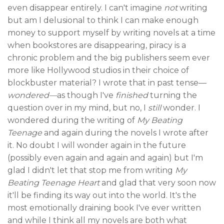
even disappear entirely. I can't imagine
not
writing
but am I delusional to think I can make enough
money to support myself by writing novels at a time
when bookstores are disappearing, piracy is a
chronic problem and the big publishers seem ever
more like Hollywood studios in their choice of
blockbuster material? I wrote that in past tense—
wondered—
as though I've
finished
turning the
question over in my mind, but no, I
still
wonder. I
wondered during the writing of
My Beating
Teenage
and again during the novels I wrote after
it. No doubt I will wonder again in the future
(possibly even again and again and again) but I'm
glad I didn't let that stop me from writing
My
Beating Teenage Heart
and glad that very soon now
it'll be finding its way out into the world. It's the
most emotionally draining book I've ever written
and while I think all my novels are both what