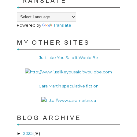
TRANSLATE
Powered by
Translate
MY OTHER SITES
Just Like You Said It Would Be
Cara Martin speculative fiction
BLOG ARCHIVE
2025
( 9 )
►