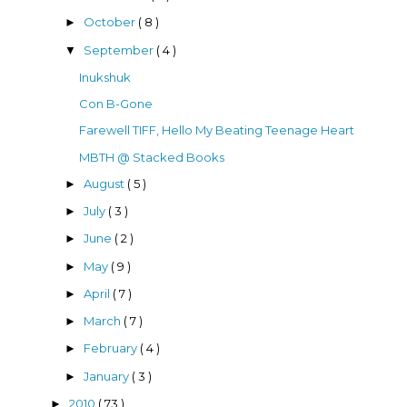
October
( 8 )
►
September
( 4 )
▼
Inukshuk
Con B-Gone
Farewell TIFF, Hello My Beating Teenage Heart
MBTH @ Stacked Books
August
( 5 )
►
July
( 3 )
►
June
( 2 )
►
May
( 9 )
►
April
( 7 )
►
March
( 7 )
►
February
( 4 )
►
January
( 3 )
►
2010
( 73 )
►