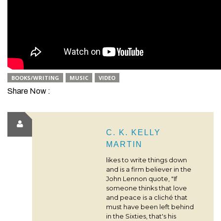
BOOKS/WRITING
MUSIC
VIDEO
Share Now :
C. K. KELLY
MARTIN
likes to write things down
and is a firm believer in the
John Lennon quote, "If
someone thinks that love
and peace is a cliché that
must have been left behind
in the Sixties, that's his