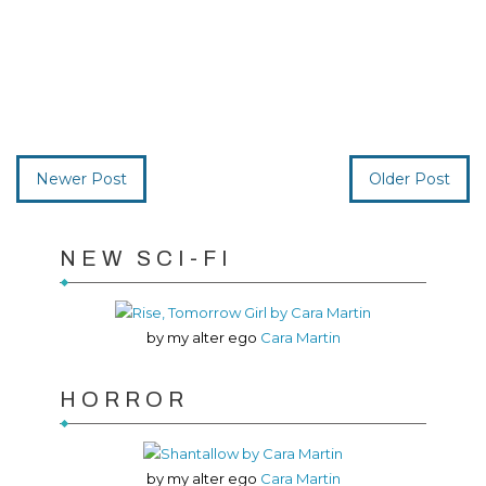
Newer Post
Older Post
NEW SCI-FI
by my alter ego
Cara Martin
HORROR
by my alter ego
Cara Martin