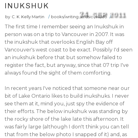
INUKSHUK
24
SEP
2011
by
C. K. Kelly Martin
/
books/writing
,
music
,
video
/
The first time I remember seeing an Inukshuk in
person was on a trip to Vancouver in 2007. It was
the inukshuk that overlooks English Bay off
Vancouver's west coast to be exact. Possibly I'd seen
an inukshuk before that but somehow failed to
register the fact, but anyway, since that 07 trip I've
always found the sight of them comforting.
In recent years I've noticed that someone near our
bit of Lake Ontario likes to build inukshuks. I never
see them at it, mind you, just spy the evidence of
their efforts. The below inukshuk was standing by
the rocky shore of the lake late this afternoon. It
was fairly large (although I don't think you can tell
that from the below photo I snapped of it) and, as