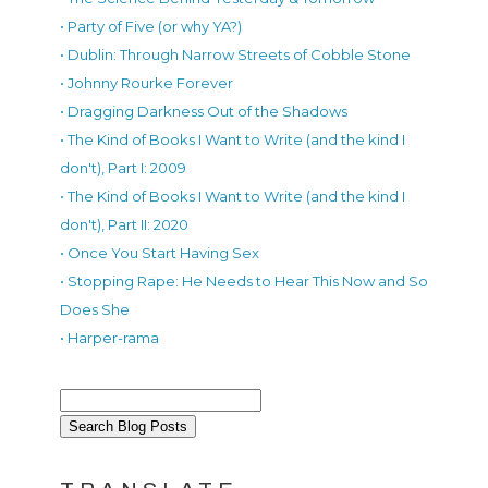
• Party of Five (or why YA?)
• Dublin: Through Narrow Streets of Cobble Stone
• Johnny Rourke Forever
• Dragging Darkness Out of the Shadows
• The Kind of Books I Want to Write (and the kind I
don't), Part I: 2009
• The Kind of Books I Want to Write (and the kind I
don't), Part II: 2020
• Once You Start Having Sex
• Stopping Rape: He Needs to Hear This Now and So
Does She
• Harper-rama