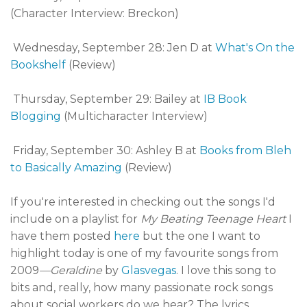
(Character Interview: Breckon)
Wednesday, September 28: Jen D at
What's On the
Bookshelf
(Review)
Thursday, September 29: Bailey at
IB Book
Blogging
(Multicharacter Interview)
Friday, September 30: Ashley B at
Books from Bleh
to Basically Amazing
(Review)
If you're interested in checking out the songs I'd
include on a playlist for
My Beating Teenage Heart
I
have them posted
here
but the one I want to
highlight today is one of my favourite songs from
2009
—Geraldine
by
Glasvegas
. I love this song to
bits and, really, how many passionate rock songs
about social workers do we hear? The lyrics