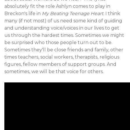
absolutely fit the role Ashlyn comes to play in
Breckon's life in
My Beating Teenage Heart
. I think
many (if not most) of us need some kind of guiding
and understanding voice/voices in our lives to get
us through the hardest times. Sometimes we might
be surprised who those people turn out to be.
Sometimes they'll be close friends and family, other
times teachers, social workers, therapists, religious
figures, fellow members of support groups. And
sometimes, we will be that voice for others.