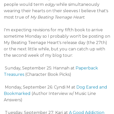
people would term
edgy
while simultaneously
wearing their hearts on their sleeves I believe that's
most true of
My Beating Teenage Heart
.
I'm expecting revisions for my fifth book to arrive
sometime Monday so I probably won't be posting on
My Beating Teenage Heart's release day (the 27th)
or the next little while, but you can catch up with
the second week of my blog tour:
Sunday, September 25: Hannah at
Paperback
Treasures
(Character Book Picks)
Monday, September 26: Cyndi M at
Dog Eared and
Bookmarked
(Author Interview w/ Music Line
Answers)
Tuesday, September 27: Kari at
A Good Addiction