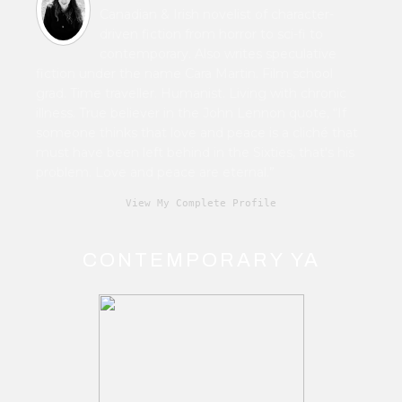
Canadian & Irish novelist of character-
driven fiction from horror to sci-fi to
contemporary. Also writes speculative
fiction under the name Cara Martin. Film school
grad. Time traveller. Humanist. Living with chronic
illness. True believer in the John Lennon quote, “If
someone thinks that love and peace is a cliché that
must have been left behind in the Sixties, that's his
problem. Love and peace are eternal.”
View My Complete Profile
CONTEMPORARY YA