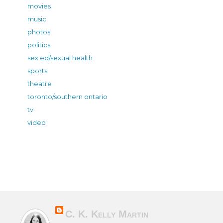
movies
music
photos
politics
sex ed/sexual health
sports
theatre
toronto/southern ontario
tv
video
C. K. Kelly Martin