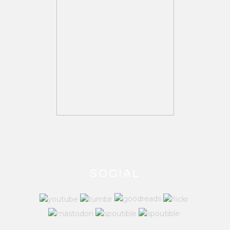
SOCIAL