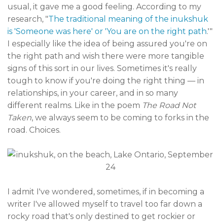
usual, it gave me a good feeling. According to my
research, "
The traditional meaning of the inukshuk
is 'Someone was here' or 'You are on the right path
.'"
I especially like the idea of being assured you're on
the right path and wish there were more tangible
signs of this sort in our lives. Sometimes it's really
tough to know if you're doing the right thing — in
relationships, in your career, and in so many
different realms. Like in the poem
The Road Not
Taken
, we always seem to be coming to forks in the
road. Choices.
I admit I've wondered, sometimes, if in becoming a
writer I've allowed myself to travel too far down a
rocky road that's only destined to get rockier or