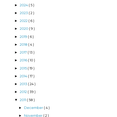
2024
( 5 )
►
2023
( 2 )
►
2022
( 6 )
►
2020
( 9 )
►
2019
( 6 )
►
2018
( 4 )
►
2017
( 13 )
►
2016
( 10 )
►
2015
( 19 )
►
2014
( 17 )
►
2013
( 24 )
►
2012
( 39 )
►
2011
( 58 )
▼
December
( 4 )
►
November
( 2 )
►