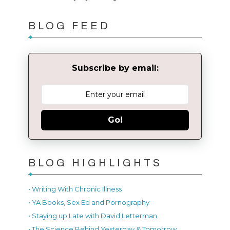
BLOG FEED
Subscribe by email:
Go!
BLOG HIGHLIGHTS
• Writing With Chronic Illness
• YA Books, Sex Ed and Pornography
• Staying up Late with David Letterman
• The Science Behind Yesterday & Tomorrow