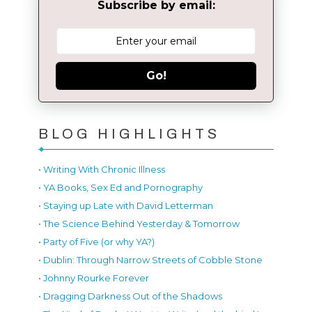
Subscribe by email:
Go!
BLOG HIGHLIGHTS
• Writing With Chronic Illness
• YA Books, Sex Ed and Pornography
• Staying up Late with David Letterman
• The Science Behind Yesterday & Tomorrow
• Party of Five (or why YA?)
• Dublin: Through Narrow Streets of Cobble Stone
• Johnny Rourke Forever
• Dragging Darkness Out of the Shadows