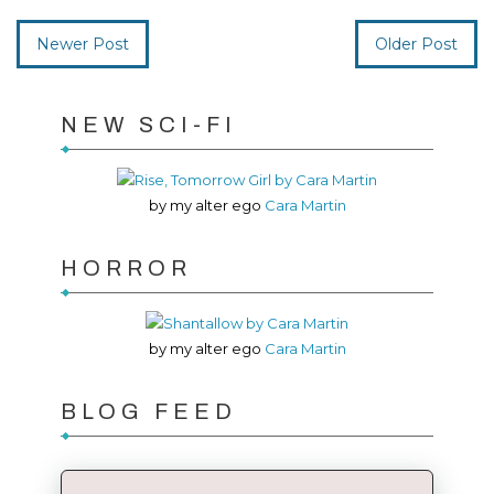
Newer Post
Older Post
NEW SCI-FI
by my alter ego
Cara Martin
HORROR
by my alter ego
Cara Martin
BLOG FEED