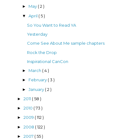
May
( 2 )
►
April
( 5 )
▼
So You Want to Read YA
Yesterday
Come See About Me sample chapters
Rock the Drop
Inspirational CanCon
March
( 4 )
►
February
( 3 )
►
January
( 2 )
►
2011
( 58 )
►
2010
( 73 )
►
2009
( 112 )
►
2008
( 122 )
►
2007
( 55 )
►