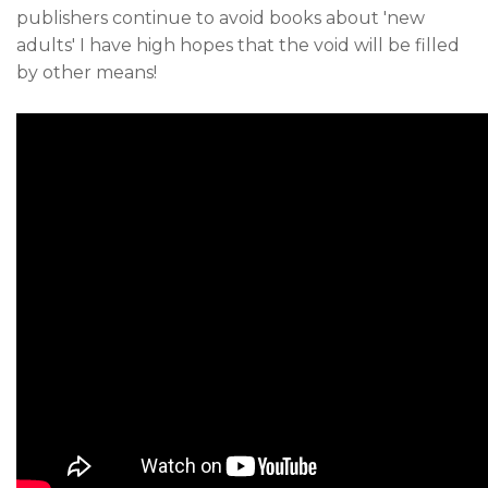
publishers continue to avoid books about 'new
adults' I have high hopes that the void will be filled
by other means!