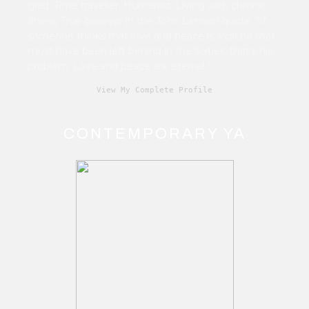
grad. Time traveller. Humanist. Living with chronic
illness. True believer in the John Lennon quote, “If
someone thinks that love and peace is a cliché that
must have been left behind in the Sixties, that's his
problem. Love and peace are eternal.”
View My Complete Profile
CONTEMPORARY YA