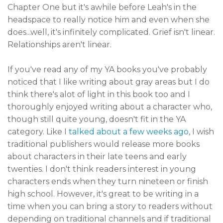
Chapter One but it's awhile before Leah's in the
headspace to really notice him and even when she
does...well, it's infinitely complicated. Grief isn't linear.
Relationships aren't linear.
If you've read any of my YA books you've probably
noticed that I like writing about gray areas but I do
think there's alot of light in this book too and I
thoroughly enjoyed writing about a character who,
though still quite young, doesn't fit in the YA
category. Like I
talked about a few weeks ago
, I wish
traditional publishers would release more books
about characters in their late teens and early
twenties. I don't think readers interest in young
characters ends when they turn nineteen or finish
high school. However, it's great to be writing in a
time when you can bring a story to readers without
depending on traditional channels and if traditional