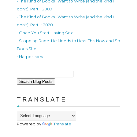
• The Kind of Books I Want to Write (and the kind I
don't), Part I: 2009
• The Kind of Books I Want to Write (and the kind I
don't), Part II: 2020
• Once You Start Having Sex
• Stopping Rape: He Needs to Hear This Now and So
Does She
• Harper-rama
TRANSLATE
Powered by
Translate