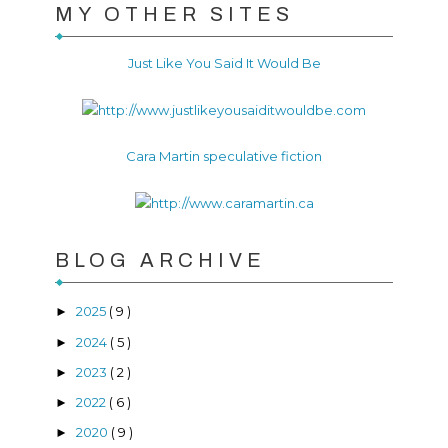
MY OTHER SITES
Just Like You Said It Would Be
Cara Martin speculative fiction
BLOG ARCHIVE
2025
( 9 )
►
2024
( 5 )
►
2023
( 2 )
►
2022
( 6 )
►
2020
( 9 )
►