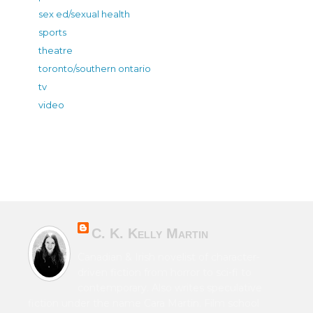
sex ed/sexual health
sports
theatre
toronto/southern ontario
tv
video
C. K. Kelly Martin
Canadian & Irish novelist of character-
driven fiction from horror to sci-fi to
contemporary. Also writes speculative
fiction under the name Cara Martin. Film school