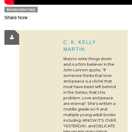
BOOKS/WRITING
Share Now :
C. K. KELLY
MARTIN
likes to write things down
and is a firm believer in the
John Lennon quote, "If
someone thinks that love
and peace is a cliché that
must have been left behind
in the Sixties, that's his
problem. Love and peace
are eternal." She's written a
middle grade sci-fi and
multiple young adult books
including I KNOW IT'S OVER,
YESTERDAY, and DELICATE.
Her recent speculative