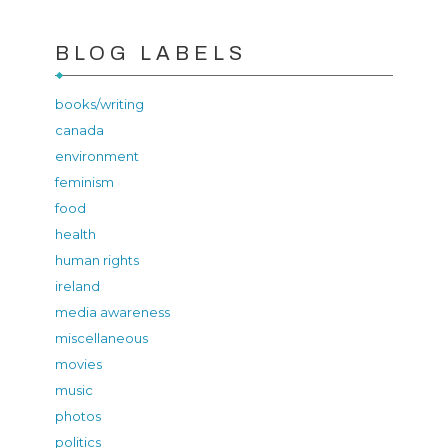
BLOG LABELS
books/writing
canada
environment
feminism
food
health
human rights
ireland
media awareness
miscellaneous
movies
music
photos
politics