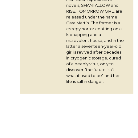
novels, SHANTALLOW and
RISE, TOMORROW GIRL, are
released under the name
Cara Martin. The former is a
creepy horror centring on a
kidnapping and a
malevolent house, and in the
latter a seventeen-year-old
girl is revived after decades
in cryogenic storage, cured
of a deadly virus, only to
discover "the future isn't
what it used to be" and her
life is still in danger.