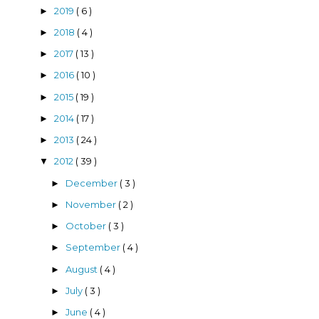
2019
( 6 )
►
2018
( 4 )
►
2017
( 13 )
►
2016
( 10 )
►
2015
( 19 )
►
2014
( 17 )
►
2013
( 24 )
►
2012
( 39 )
▼
December
( 3 )
►
November
( 2 )
►
October
( 3 )
►
September
( 4 )
►
August
( 4 )
►
July
( 3 )
►
June
( 4 )
►