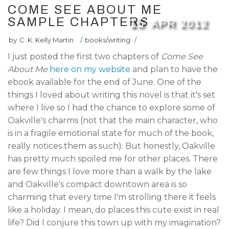
COME SEE ABOUT ME
SAMPLE CHAPTERS
15
APR
2012
by
C. K. Kelly Martin
/
books/writing
/
I just posted the first two chapters of
Come See
About Me
here on my website
and plan to have the
ebook available for the end of June. One of the
things I loved about writing this novel is that it's set
where I live so I had the chance to explore some of
Oakville's charms (not that the main character, who
is in a fragile emotional state for much of the book,
really notices them as such). But honestly, Oakville
has pretty much spoiled me for other places. There
are few things I love more than a walk by the lake
and Oakville's compact downtown area is so
charming that every time I'm strolling there it feels
like a holiday. I mean, do places this cute exist in real
life? Did I conjure this town up with my imagination?