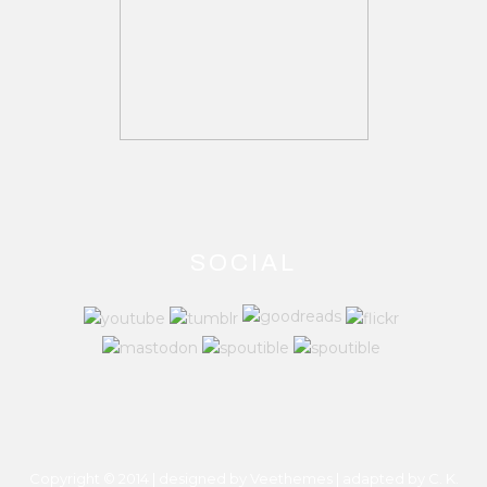
SOCIAL
Copyright © 2014 | designed by Veethemes | adapted by
C. K.