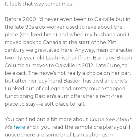
It feels that way sometimes.
Before 2000 I'd never even been to Oakville but in
the late 90s a co-worker used to rave about the
place (she lived here) and when my husband and I
moved back to Canada at the start of the 21st
century we gravitated here. Anyway, main character
twenty-year-old Leah Fischer (from Burnaby, British
Columbia) moves to Oakville in 2012. Late June, to
be exact. The move's not really a choice on her part
but after her boyfriend Bastien has died and she's
flunked out of college and pretty much stopped
functioning Bastien's aunt offers her a rent-free
place to stay—a soft place to fall.
You can find out a bit more about
Come See About
Me
here
and if you read the sample chapters you'll
notice there are some brief Liam sightings in