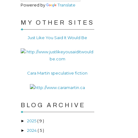
Powered by
Translate
MY OTHER SITES
Just Like You Said It Would Be
Cara Martin speculative fiction
BLOG ARCHIVE
2025
( 9 )
►
2024
( 5 )
►