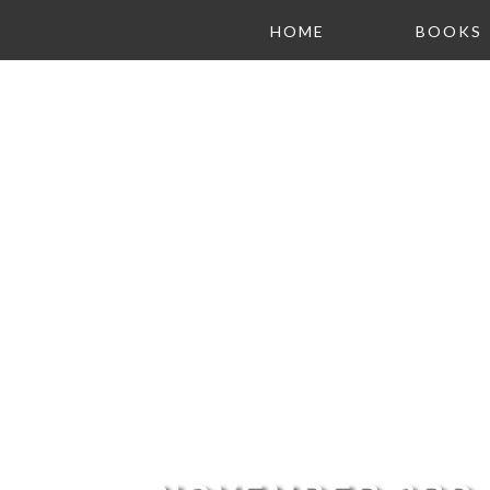
HOME
BOOKS