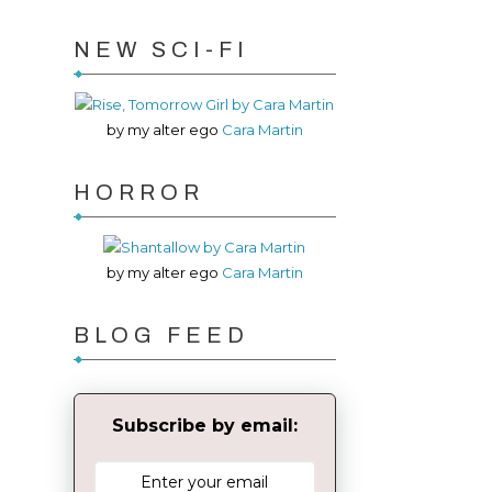
NEW SCI-FI
by my alter ego
Cara Martin
HORROR
by my alter ego
Cara Martin
BLOG FEED
Subscribe by email: