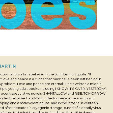
 MARTIN
s down and is a firm believer in the John Lennon quote, "If
 love and peace is a cliché that must have been left behind in
his problem. Love and peace are eternal." She's written a middle
ultiple young adult books including I KNOW IT'S OVER, YESTERDAY,
 recent speculative novels, SHANTALLOW and RISE, TOMORROW
under the name Cara Martin. The former is a creepy horror
pping and a malevolent house, and in the latter a seventeen-
ived after decades in cryogenic storage, cured of a deadly virus,
 future isn't what it used to be" and her life is still in danger.