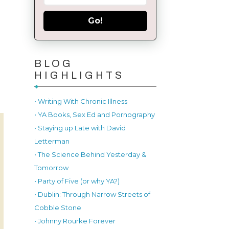
Go!
BLOG
HIGHLIGHTS
• Writing With Chronic Illness
• YA Books, Sex Ed and Pornography
• Staying up Late with David
Letterman
• The Science Behind Yesterday &
Tomorrow
• Party of Five (or why YA?)
• Dublin: Through Narrow Streets of
Cobble Stone
• Johnny Rourke Forever