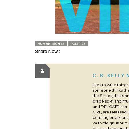
HUMAN RIGHTS
POLITICS
Share Now :
C. K. KELLY
likes to write thing
someone thinks that
the Sixties, that's 
grade sci-fi and m
and DELICATE. Her
GIRL, are released 
centring on a kidna
year-old girl is rev
only to discover "the