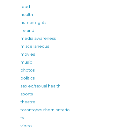
food
health
human rights
ireland
media awareness
miscellaneous
movies
music
photos
politics
sex ed/sexual health
sports
theatre
toronto/southern ontario
tv
video