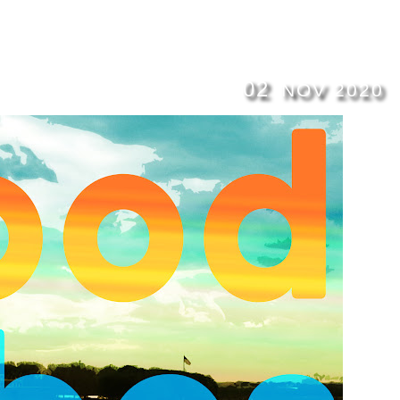
02
NOV
2020