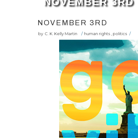
NOVEMBER 3RD
NOVEMBER 3RD
by
C. K. Kelly Martin
/
human rights
,
politics
/