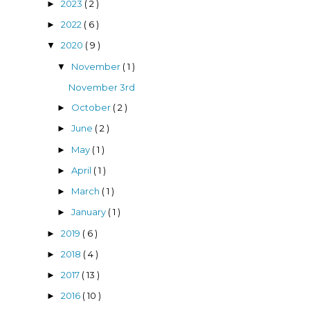
2023
( 2 )
►
2022
( 6 )
►
2020
( 9 )
▼
November
( 1 )
▼
November 3rd
October
( 2 )
►
June
( 2 )
►
May
( 1 )
►
April
( 1 )
►
March
( 1 )
►
January
( 1 )
►
2019
( 6 )
►
2018
( 4 )
►
2017
( 13 )
►
2016
( 10 )
►