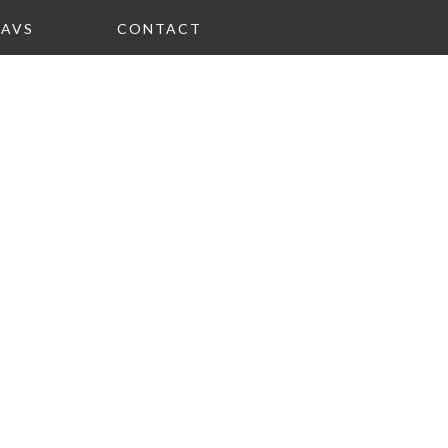
FAVS
CONTACT