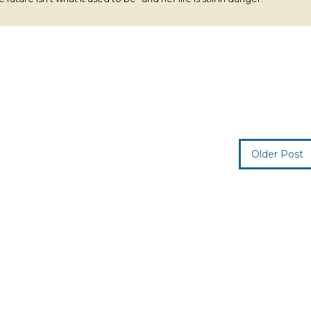
Older Post