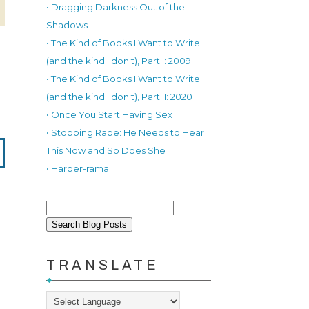
• Dragging Darkness Out of the
Shadows
• The Kind of Books I Want to Write
(and the kind I don't), Part I: 2009
• The Kind of Books I Want to Write
(and the kind I don't), Part II: 2020
• Once You Start Having Sex
• Stopping Rape: He Needs to Hear
This Now and So Does She
• Harper-rama
TRANSLATE