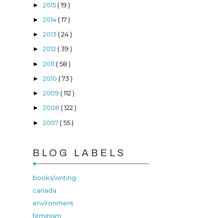
2015
( 19 )
►
2014
( 17 )
►
2013
( 24 )
►
2012
( 39 )
►
2011
( 58 )
►
2010
( 73 )
►
2009
( 112 )
►
2008
( 122 )
►
2007
( 55 )
►
BLOG LABELS
books/writing
canada
environment
feminism