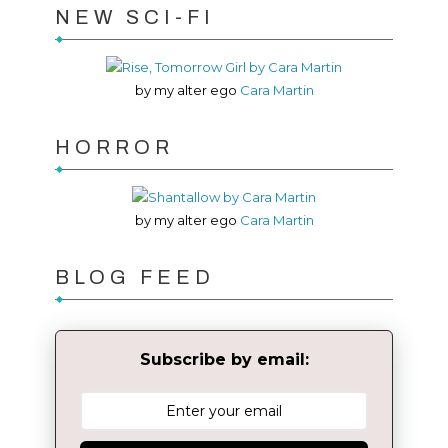
NEW SCI-FI
by my alter ego
Cara Martin
HORROR
by my alter ego
Cara Martin
BLOG FEED
Subscribe by email: