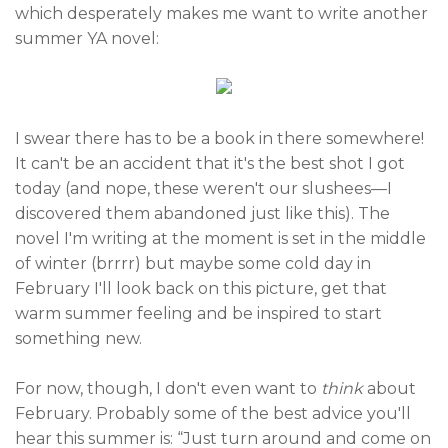
which desperately makes me want to write another
summer YA novel:
I swear there has to be a book in there somewhere!
It can't be an accident that it's the best shot I got
today (and nope, these weren't our slushees—I
discovered them abandoned just like this). The
novel I'm writing at the moment is set in the middle
of winter (brrrr) but maybe some cold day in
February I'll look back on this picture, get that
warm summer feeling and be inspired to start
something new.
For now, though, I don't even want to
think
about
February. Probably some of the best advice you'll
hear this summer is: “Just turn around and come on