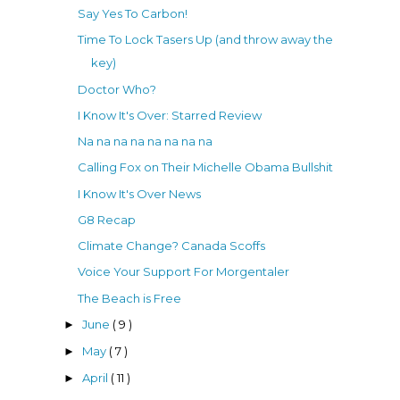
Say Yes To Carbon!
Time To Lock Tasers Up (and throw away the
key)
Doctor Who?
I Know It's Over: Starred Review
Na na na na na na na na
Calling Fox on Their Michelle Obama Bullshit
I Know It's Over News
G8 Recap
Climate Change? Canada Scoffs
Voice Your Support For Morgentaler
The Beach is Free
June
( 9 )
►
May
( 7 )
►
April
( 11 )
►