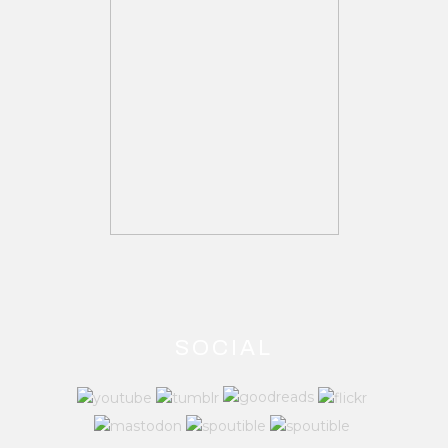
SOCIAL