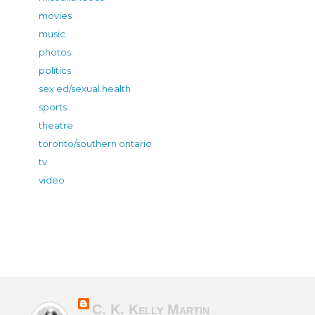
movies
music
photos
politics
sex ed/sexual health
sports
theatre
toronto/southern ontario
tv
video
C. K. Kelly Martin