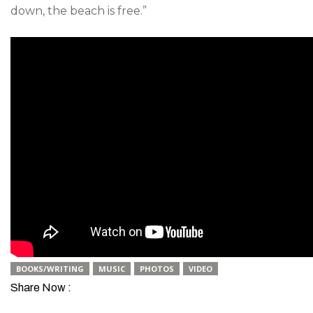
down, the beach is free.”
BOOKS/WRITING
MUSIC
PHOTOS
VIDEO
Share Now :