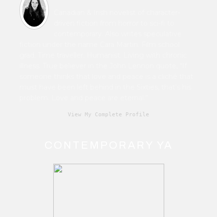
Canadian & Irish novelist of character-
driven fiction from horror to sci-fi to
contemporary. Also writes speculative
fiction under the name Cara Martin. Film school
grad. Time traveller. Humanist. Living with chronic
illness. True believer in the John Lennon quote, “If
someone thinks that love and peace is a cliché that
must have been left behind in the Sixties, that's his
problem. Love and peace are eternal.”
View My Complete Profile
CONTEMPORARY YA