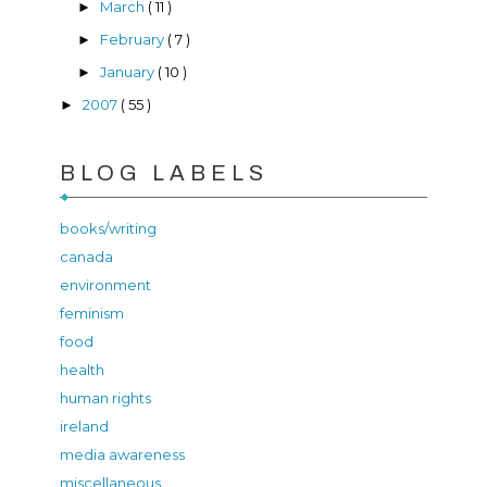
March
( 11 )
►
February
( 7 )
►
January
( 10 )
►
2007
( 55 )
►
BLOG LABELS
books/writing
canada
environment
feminism
food
health
human rights
ireland
media awareness
miscellaneous