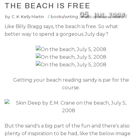
THE BEACH IS FREE
05
JUL
2008
by
C. K. Kelly Martin
/
books/writing
,
music
,
photos
,
video
/
Like Billy Bragg says, the beach is free. So what
better way to spend a gorgeous July day?
Getting your beach reading sandy is par for the
course.
But the sand's a big part of the fun and there's also
plenty of inspiration to be had, like the below image