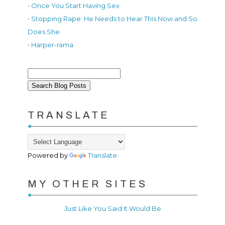
• Once You Start Having Sex
• Stopping Rape: He Needs to Hear This Now and So
Does She
• Harper-rama
TRANSLATE
Powered by
Translate
MY OTHER SITES
Just Like You Said It Would Be