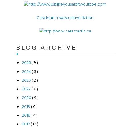
Cara Martin speculative fiction
BLOG ARCHIVE
2025
( 9 )
►
2024
( 5 )
►
2023
( 2 )
►
2022
( 6 )
►
2020
( 9 )
►
2019
( 6 )
►
2018
( 4 )
►
2017
( 13 )
►