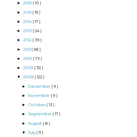
2016
( 10 )
►
2015
( 19 )
►
2014
( 17 )
►
2013
( 24 )
►
2012
( 39 )
►
2011
( 58 )
►
2010
( 73 )
►
2009
( 112 )
►
2008
( 122 )
▼
December
( 9 )
►
November
( 9 )
►
October
( 13 )
►
September
( 17 )
►
August
( 8 )
►
July
( 11 )
▼