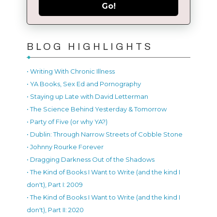
Go!
BLOG HIGHLIGHTS
• Writing With Chronic Illness
• YA Books, Sex Ed and Pornography
• Staying up Late with David Letterman
• The Science Behind Yesterday & Tomorrow
• Party of Five (or why YA?)
• Dublin: Through Narrow Streets of Cobble Stone
• Johnny Rourke Forever
• Dragging Darkness Out of the Shadows
• The Kind of Books I Want to Write (and the kind I
don't), Part I: 2009
• The Kind of Books I Want to Write (and the kind I
don't), Part II: 2020