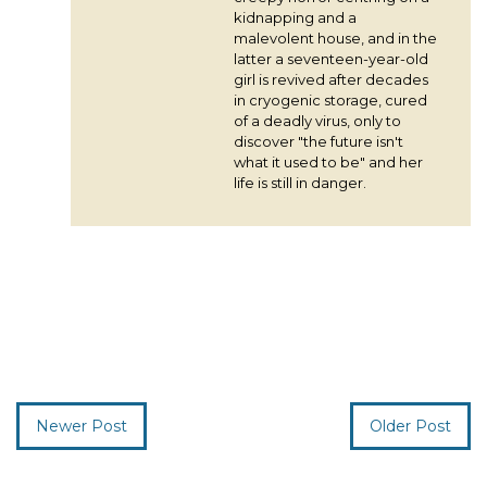
kidnapping and a
malevolent house, and in the
latter a seventeen-year-old
girl is revived after decades
in cryogenic storage, cured
of a deadly virus, only to
discover "the future isn't
what it used to be" and her
life is still in danger.
Newer Post
Older Post