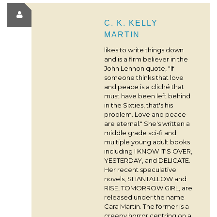
C. K. KELLY
MARTIN
likes to write things down
and is a firm believer in the
John Lennon quote, "If
someone thinks that love
and peace is a cliché that
must have been left behind
in the Sixties, that's his
problem. Love and peace
are eternal." She's written a
middle grade sci-fi and
multiple young adult books
including I KNOW IT'S OVER,
YESTERDAY, and DELICATE.
Her recent speculative
novels, SHANTALLOW and
RISE, TOMORROW GIRL, are
released under the name
Cara Martin. The former is a
creepy horror centring on a